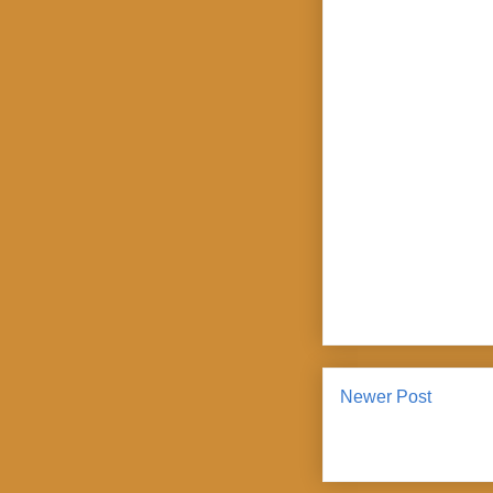
Newer Post