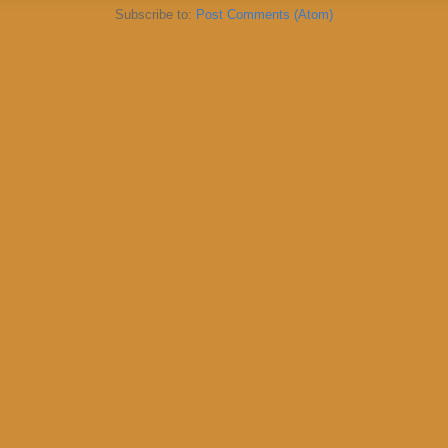
Subscribe to:
Post Comments (Atom)