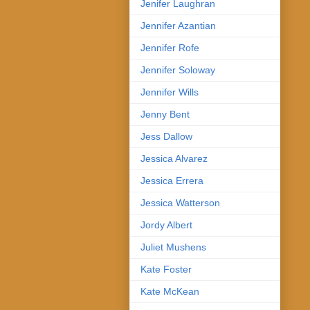
Jenifer Laughran
Jennifer Azantian
Jennifer Rofe
Jennifer Soloway
Jennifer Wills
Jenny Bent
Jess Dallow
Jessica Alvarez
Jessica Errera
Jessica Watterson
Jordy Albert
Juliet Mushens
Kate Foster
Kate McKean