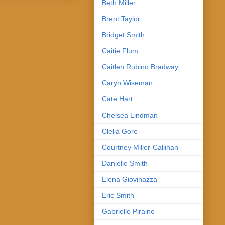
Beth Miller
Brent Taylor
Bridget Smith
Caitie Flum
Caitlen Rubino Bradway
Caryn Wiseman
Cate Hart
Chelsea Lindman
Clelia Gore
Courtney Miller-Callihan
Danielle Smith
Elena Giovinazza
Eric Smith
Gabrielle Piraino