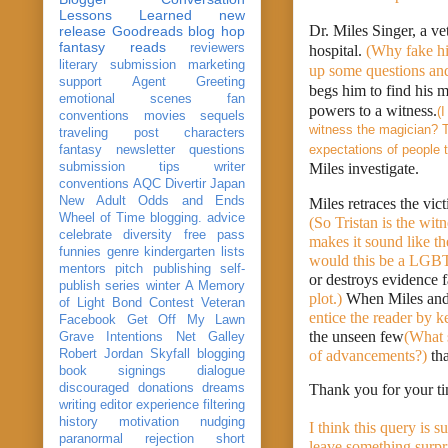
Lessons Learned
new
Dr. Miles Singer, a ve
release
Goodreads
blog hop
fantasy reads
reviewers
hospital. 
(Why fake his
literary submission
marketing
up some questions and
support
Agent Greeting
begs him to find his m
emotional scenes
fan
powers to a witness.
(
conventions
movies
sequels
witness the magician? Th
traveling post
characters
expectations of people t
fantasy
newsletter
questions
submission
tips
writer
Miles investigate. 
conventions
AQC
Divertir
Japan
New Adult
Odds and Ends
Wheel of Time
blogging. advice
(So Tristan is the wit
celebrate
diversity
free pass
makes it sound like t
funnies
genre
kindergarten
lists
would this be a LGBT 
mentors
pitch
publishing
self-
or destroys evidence f
publish
series
winter
A Memory
plot.) 
When Miles and 
of Light
Bond
Contest Veteran
entice the reader by k
Facebook
Get Off My Lawn
the unseen few
(What 
Grave Intentions
Net Galley
Robert Jordan
Skyfall
blogging
of advancements?)
 th
book signings
dialogue
discouraged
donations
dreams
Thank you for your ti
writing
editor
experience
filtering
history
motivation
nudging
I think this query is s
paranormal
rejection
short
leave something surpri