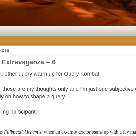
 2016
 Extravaganza -- 6
another query warm up for Query Kombat.
these are my thoughts only and I'm just one subjective 
tly on how to shape a query.
ling participant:
ts 
Fullmetal Alchemist
 when an ex-army doctor teams up with a fey magi