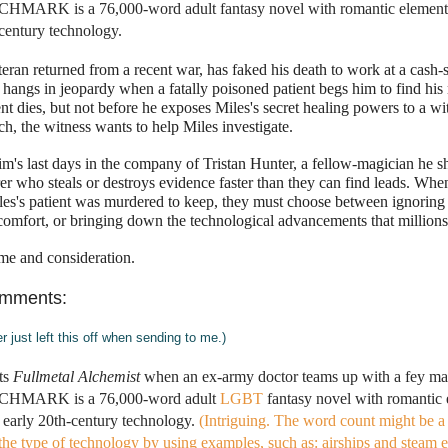
CHMARK is a 76,000-word adult fantasy novel with romantic elements 
century technology.
teran returned from a recent war, has faked his death to work at a cash-s
fe hangs in jeopardy when a fatally poisoned patient begs him to find his
nt dies, but not before he exposes Miles's secret healing powers to a wit
ch, the witness wants to help Miles investigate. 
tim's last days in the company of Tristan Hunter, a fellow-magician he sho
r who steals or destroys evidence faster than they can find leads. When
les's patient was murdered to keep, they must choose between ignoring t
 comfort, or bringing down the technological advancements that million
me and consideration.
omments:
er just left this off when sending to me.)
ts 
Fullmetal Alchemist
 when an ex-army doctor teams up with a fey magi
ITCHMARK is a 76,000-word adult 
LGBT
 fantasy novel with romantic e
early 20th-century technology.
(Intriguing. The word count might be a li
the type of technology by using examples, such as: airships and steam e