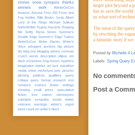
stories
snow
synopsis
thanks
larger plot beyond a p
winners
work
#WriteOnCon
has to save the world
Amazon
Arizona
First 250
Frost and
us what sort of techno
Fog
Hadley Rille Books
Jordy Albert
Lord of the Rings
Michael Sullivan
NaNoWriMo
Pygmy Hazards
Reaping
The meat of the query 
Me Softly
Riyria Series
Summer's
by rewriting the vagu
Double Edge
Summer's Edge
Tudors
a fantastic story if we
WriteOnCon
Writer Diaries
Writer's
Voice
askagent
auctions
big picture
bio
blog tour
blogging advice
commas
Posted by
Michelle 4 L
crutch words
description
ellipse
em
Labels:
Spring Query E
dash
exclusives
frog
honors
hyphens
imagination
interior art
luck
marathon
media sheet
misfortune
pets
pictures
No comments
pitching
publicist
qualifiers
query
critique
query format
research
rest
romance
science fiction
settings
Post a Comm
showing
small press
speculative
fiction. love
stakes
stereotypes
subrights
sympathy
trends
twitter
veterans
warnings
winter's regret
word count
wri
writer's block