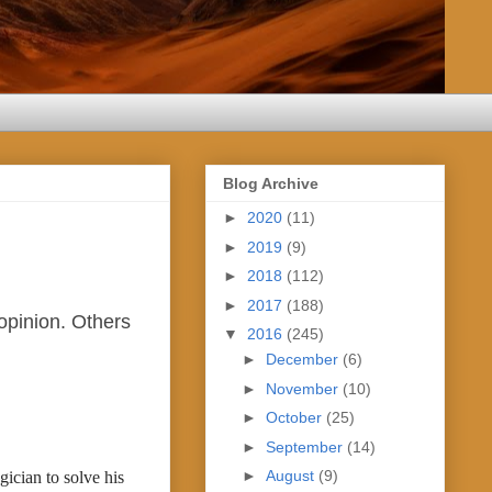
Blog Archive
►
2020
(11)
►
2019
(9)
►
2018
(112)
►
2017
(188)
opinion. Others
▼
2016
(245)
►
December
(6)
►
November
(10)
►
October
(25)
►
September
(14)
►
August
(9)
cian to solve his 