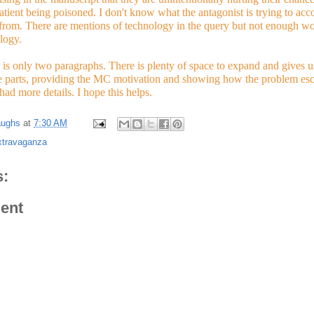
atient being poisoned. I don't know what the antagonist is trying to acc
 from. There are mentions of technology in the query but not enough wo
logy.
is only two paragraphs. There is plenty of space to expand and gives us 
e parts, providing the MC motivation and showing how the problem escala
 had more details. I hope this helps.  
aughs
at
7:30 AM
xtravaganza
:
ent