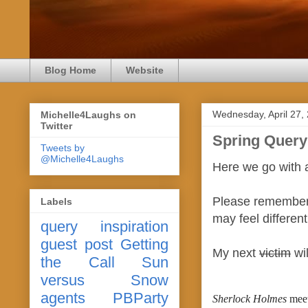
Blog Home
Website
Wednesday, April 27,
Michelle4Laughs on
Twitter
Spring Query
Tweets by
@Michelle4Laughs
Here we go with 
Please remember 
Labels
may feel differen
query
inspiration
guest post
Getting
My next
victim
wil
the Call
Sun
versus Snow
agents
PBParty
Sherlock Holmes
 mee