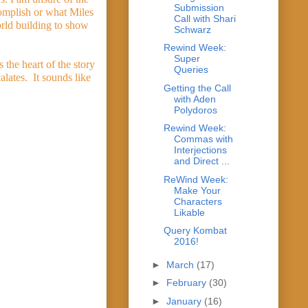
Submission
omplish or what Miles 
Call with Shari
rld building to show 
Schwarz
Rewind Week:
Super
the heart of the story 
Queries
tes.  It sounds like 
Getting the Call
with Aden
Polydoros
Rewind Week:
Commas with
Interjections
and Direct ...
ReWind Week:
Make Your
Characters
Likable
Query Kombat
2016!
►
March
(17)
►
February
(30)
►
January
(16)