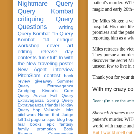
Nightmare Query
patient's murder. WIT
magic and early 20th-
Query Kombat
critiquing
Query
Dr. Miles Singer, a ve
Questions
hospital. His quiet li
writing
promises and the patie
Query Kombat '15
Query
reporting him as a wit
Kombat '14
critique
workshop
cover art
Miles retraces the vic
editing
release day
They pursue a murdere
contests
fun stuff
In with
discover the secret Mi
the New
traveling poster
unseen few to live in
New Agent
interview
PitchSlam
contest
book
Thank you for your ti
review
giveaway
Summer
Query Extravaganza
With my crazy c
Grudging
Kindar's Cure
Query Advice
Fall Query
Extravaganza
Spring Query
Dear : (I'm sure the writ
Extravaganza
friends
Holiday
Query Hop
Valuable Links
Sherlock Holmes
 mee
pitchwars
Name that Judge
patient's murder. W
fall 1st page critique blog hop
fear
books
epic fantasy
world with magic and 
family
promotion
Book
But I would spell out 
Blogger Conversation