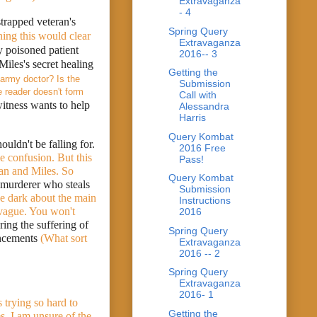
Extravaganza
- 4
trapped veteran's 
Spring Query
ing this would clear 
Extravaganza
y poisoned patient 
2016-- 3
iles's secret healing 
Getting the
army doctor? Is the 
Submission
 reader doesn't form 
Call with
witness wants to help 
Alessandra
Harris
Query Kombat
Miles retraces the victim's last days in the company of Tristan Hunter, a fellow-magician he shouldn't be falling for. 
2016 Free
 confusion. But this 
Pass!
an and Miles. So 
Query Kombat
murderer who steals 
Submission
the dark about the main 
Instructions
vague. You won't 
2016
ing the suffering of 
Spring Query
ancements
 (What sort 
Extravaganza
2016 -- 2
Spring Query
Extravaganza
2016- 1
 trying so hard to 
Getting the
s. I am unsure of the 