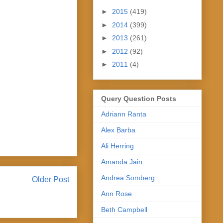
►
2015
(419)
►
2014
(399)
►
2013
(261)
►
2012
(92)
►
2011
(4)
Query Question Posts
Adriann Ranta
Alex Barba
Ali Herring
Amanda Jain
Andrea Somberg
Older Post
Ann Rose
Beth Campbell