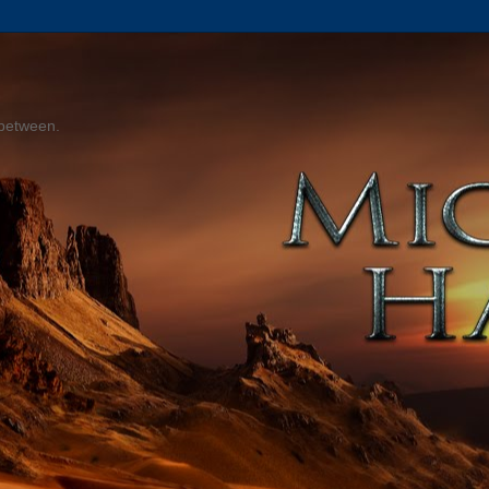
 between.