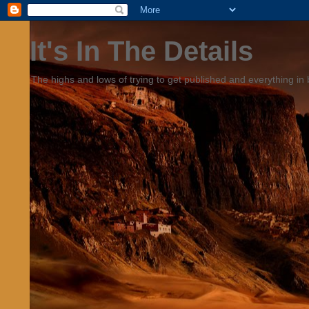
It's In The Details
The highs and lows of trying to get published and everything in