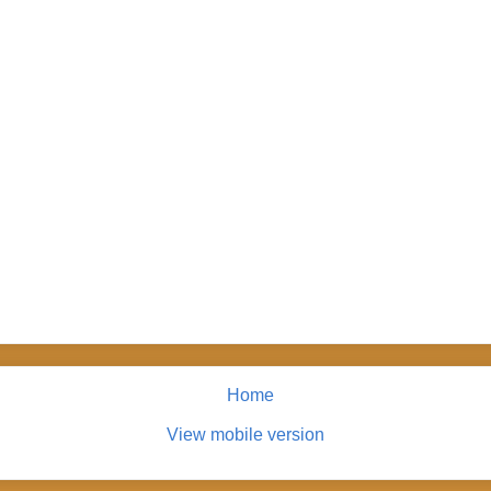
Home
View mobile version