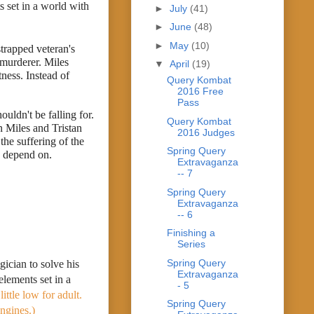
set in a world with 
►
July
(41)
►
June
(48)
►
May
(10)
trapped veteran's 
 murderer. Miles 
▼
April
(19)
ness. Instead of 
Query Kombat
2016 Free
Pass
uldn't be falling for. 
Query Kombat
 Miles and Tristan 
2016 Judges
he suffering of the 
Spring Query
s depend on.
Extravaganza
-- 7
Spring Query
Extravaganza
-- 6
Finishing a
Series
Spring Query
cian to solve his 
Extravaganza
lements set in a 
- 5
ttle low for adult. 
Spring Query
ngines.)