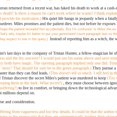
teran returned from a recent war, has faked his death to work at a cash-s
 death? Is there a reason he can't work where he wants? I think explain
 provide his motivation.)
His quiet life hangs in jeopardy when a fatall
urderer. Miles promises and the patient dies, but not before he exposes M
I hope the patient revealed him 
accidentally
. But I'm confused. Is Miles the ex-
at's why maybe it's better to put your genre/word count paragraph last so the
  Instead of reporting him as a witch, the 
hey expect to see in the query.)
ness and the fey sorcerer? I would just use his name above and save some
hey both have magic. The opening paragraph implied only one did. Trist
story? That should for sure be in the genre paragraph.) 
They pursue a 
aster than they can find leads.
 (This doesn't tell us much. I still feel in 
Tristan discover the secret Miles's patient was murdered to keep 
(Too 
eeping them in the dark. What secret?) 
, they must choose between ignor
suffering?) 
to live in comfort, or bringing down the technological adv
at millions depend on.
me and consideration.
uffering from vagueness and too few details. It could be that the author is
sing in the manuscript that they are unintentionally hurting their chance