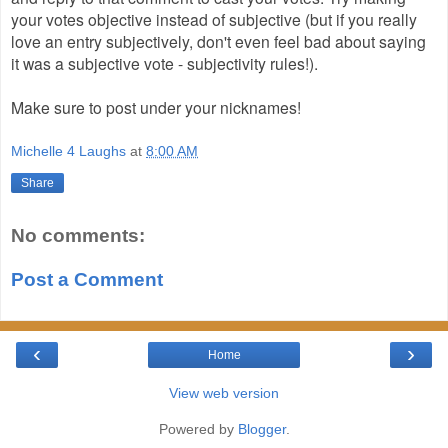
your votes objective instead of subjective (but if you really
love an entry subjectively, don't even feel bad about saying
it was a subjective vote - subjectivity rules!).
Make sure to post under your nicknames!
Michelle 4 Laughs
at
8:00 AM
Share
No comments:
Post a Comment
‹
›
Home
View web version
Powered by
Blogger
.