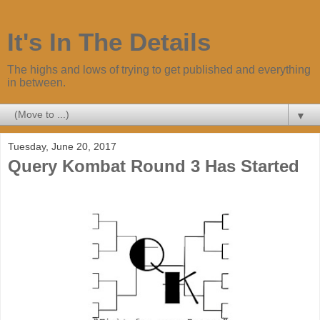
It's In The Details
The highs and lows of trying to get published and everything
in between.
▼
Tuesday, June 20, 2017
Query Kombat Round 3 Has Started