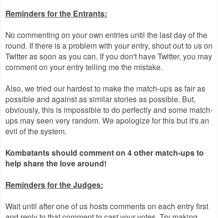
Reminders for the Entrants:
No commenting on your own entries until the last day of the
round. If there is a problem with your entry, shout out to us on
Twitter as soon as you can. If you don't have Twitter, you may
comment on your entry telling me the mistake.
Also, we tried our hardest to make the match-ups as fair as
possible and against as similar stories as possible. But,
obviously, this is impossible to do perfectly and some match-
ups may seen very random. We apologize for this but it's an
evil of the system.
Kombatants should comment on 4 other match-ups to
help share the love around!
Reminders for the Judges:
Wait until after one of us hosts comments on each entry first
and reply to that comment to cast your votes. Try making