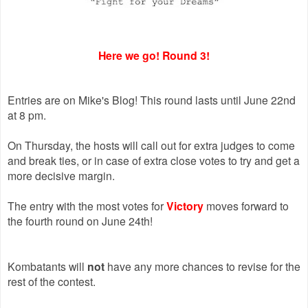
Here we go! Round 3!
Entries are on Mike's Blog! This round lasts until June 22nd
at 8 pm.
On Thursday, the hosts will call out for extra judges to come
and break ties, or in case of extra close votes to try and get a
more decisive margin.
The entry with the most votes for
Victory
moves forward to
the fourth round on June 24th!
Kombatants will
not
have any more chances to revise for the
rest of the contest.