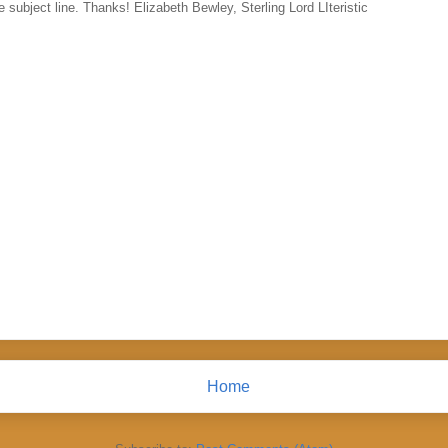
 subject line. Thanks! Elizabeth Bewley, Sterling Lord LIteristic
Home