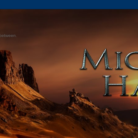
 between.