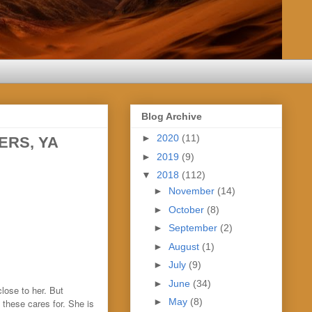
Blog Archive
►
2020
(11)
ERS, YA
►
2019
(9)
▼
2018
(112)
►
November
(14)
►
October
(8)
►
September
(2)
►
August
(1)
►
July
(9)
►
June
(34)
lose to her. But
►
May
(8)
 these cares for. She is