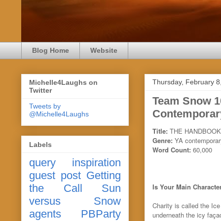
Blog Home
Website
Thursday, February 8
Michelle4Laughs on
Twitter
Team Snow 
Tweets by
Contemporary
@Michelle4Laughs
Title:
THE HANDBOOK
Genre:
YA contemporary
Labels
Word Count:
60,000
query
inspiration
guest post
Getting
the Call
Sun
Is Your Main Character
versus Snow
Charity is called the Ic
agents
PBParty
underneath the icy façad