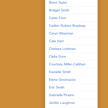
Brent Taylor
Bridget Smith
Caitie Flum
Caitlen Rubino Bradway
Caryn Wiseman
Cate Hart
Chelsea Lindman
Clelia Gore
Courtney Miller-Callihan
Danielle Smith
Elena Giovinazza
Eric Smith
Gabrielle Piraino
Jenifer Laughran