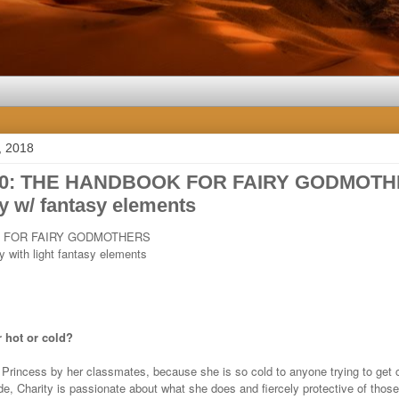
, 2018
10: THE HANDBOOK FOR FAIRY GODMOTH
 w/ fantasy elements
 FOR FAIRY GODMOTHERS
 with light fantasy elements
 hot or cold?
e Princess by her classmates, because she is so cold to anyone trying to get c
e, Charity is passionate about what she does and fiercely protective of those