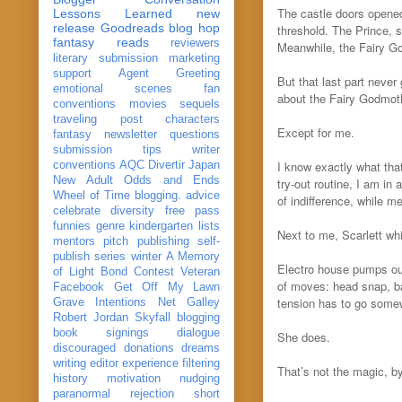
The castle doors opened
Lessons Learned
new
release
Goodreads
blog hop
threshold. The Prince, s
fantasy reads
reviewers
Meanwhile, the Fairy Go
literary submission
marketing
support
Agent Greeting
But that last part neve
emotional scenes
fan
about the Fairy Godmot
conventions
movies
sequels
traveling post
characters
Except for me.
fantasy
newsletter
questions
submission
tips
writer
I know exactly what tha
conventions
AQC
Divertir
Japan
New Adult
Odds and Ends
try-out routine, I am i
Wheel of Time
blogging. advice
of indifference, while me
celebrate
diversity
free pass
funnies
genre
kindergarten
lists
Next to me, Scarlett whi
mentors
pitch
publishing
self-
publish
series
winter
A Memory
Electro house pumps ou
of Light
Bond
Contest Veteran
of moves: head snap, ba
Facebook
Get Off My Lawn
tension has to go somewh
Grave Intentions
Net Galley
Robert Jordan
Skyfall
blogging
book signings
dialogue
She does.
discouraged
donations
dreams
writing
editor
experience
filtering
That’s not the magic, b
history
motivation
nudging
paranormal
rejection
short