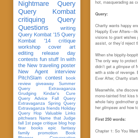
hot, masquerading as co
Nightmare Query
Query Kombat
Query:
critiquing
Query
Charity wants happy end
Questions
writing
Happily Ever Afters—li
Query Kombat '15
Query
visions
to grant wishes
Kombat '14
critique
assist, or they’d reject 
workshop
cover art
editing
release day
When she bippity-boppit
contests
fun stuff
In with
The only way to protect 
the New
traveling poster
didn’t get a
glimpse
of 
New Agent
interview
with a side of revenge.
PitchSlam
contest
Ever After, Charity star
book
review
giveaway
Summer
Query Extravaganza
Meanwhile, she discover
Grudging
Kindar's Cure
mono-tainted first kiss t
Query Advice
Fall Query
whole fairy godmother g
Extravaganza
Spring Query
her
glimpses
and how to
Extravaganza
friends
Holiday
Query Hop
Valuable Links
pitchwars
Name that Judge
First 250 words:
fall 1st page critique blog hop
fear
books
epic fantasy
Chapter 1: So You Want
family
promotion
Book
Blogger Conversation