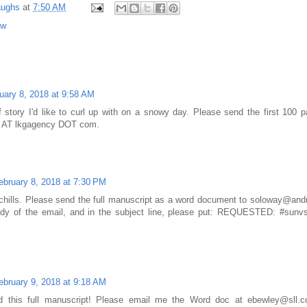
aughs
at
7:50 AM
ow
uary 8, 2018 at 9:58 AM
f story I'd like to curl up with on a snowy day. Please send the first 100
y AT lkgagency DOT com.
ebruary 8, 2018 at 7:30 PM
 chills. Please send the full manuscript as a word document to soloway@and
ody of the email, and in the subject line, please put: REQUESTED: #sunvs
ebruary 9, 2018 at 9:18 AM
ead this full manuscript! Please email me the Word doc at ebewley@sl