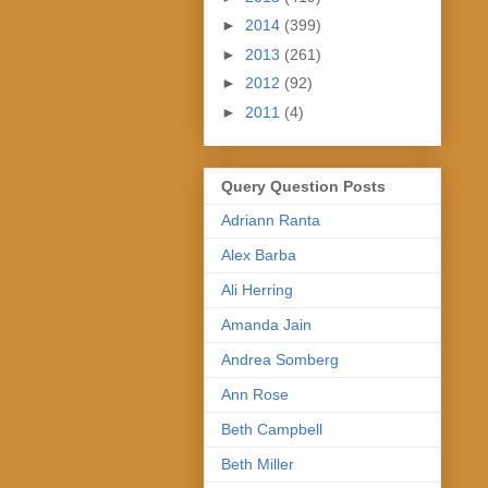
►
2014
(399)
►
2013
(261)
►
2012
(92)
►
2011
(4)
Query Question Posts
Adriann Ranta
Alex Barba
Ali Herring
Amanda Jain
Andrea Somberg
Ann Rose
Beth Campbell
Beth Miller