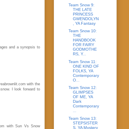
Team Snow 9:
THE LATE
PRINCESS
GWENDOLYN
, YA Fantasy
Team Snow 10:
THE
HANDBOOK
FOR FAIRY
 pages and a synopsis to
GODMOTHE
RS, Y...
Team Snow 11:
ONE KIND OF
FOLKS, YA
Contemporary
O...
reabrownlit.com with the
Team Snow 12:
snow. I look forward to
GLIMPSES
OF ME, YA
Dark
Contemporary
...
Team Snow 13:
STEPSISTER
l.com with Sun Vs Snow
S, YA Mystery