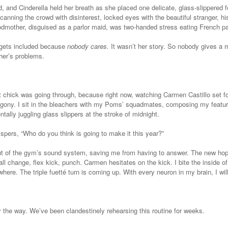
, and Cinderella held her breath as she placed one delicate, glass-slippered f
canning the crowd with disinterest, locked eyes with the beautiful stranger, hi
dmother, disguised as a parlor maid, was two-handed stress eating French pas
r gets included because
nobody cares.
It wasn’t her story. So nobody gives a
her’s problems.
t chick was going through, because right now, watching Carmen Castillo set 
n agony. I sit in the bleachers with my Poms’ squadmates, composing my featu
ntally juggling glass slippers at the stroke of midnight.
spers, “Who do you think is going to make it this year?”
t of the gym’s sound system, saving me from having to answer. The new hope
ll change, flex kick, punch. Carmen hesitates on the kick. I bite the inside 
ere. The triple fuetté turn is coming up. With every neuron in my brain, I will
y the way. We’ve been clandestinely rehearsing this routine for weeks.