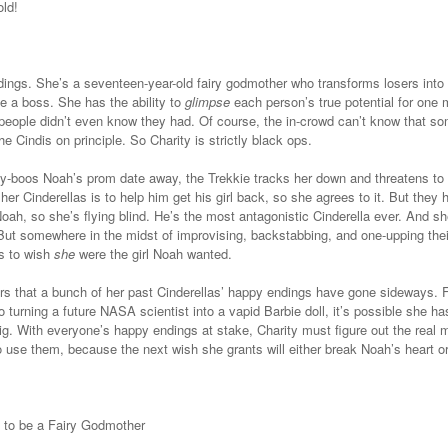
ld!
ings. She’s a seventeen-year-old fairy godmother who transforms losers into
ke a boss.
She has the ability to
glimpse
each person’s true potential for one
 people didn’t even know they had.
Of course, the in-crowd can’t know that so
the Cindis on principle. So Charity is strictly black ops.
y-boos Noah’s prom date away, the Trekkie tracks her down and threatens to ou
her Cinderellas is to help him get his girl back, so she agrees to it. But the
Noah, so she’s flying blind. He’s the most antagonistic Cinderella ever. And sh
 But somewhere in the midst of improvising, backstabbing, and one-upping the
ts to wish
she
were the girl Noah wanted.
s that a bunch of her past Cinderellas’ happy endings have gone sideways. F
o turning a future NASA scientist into a vapid Barbie doll, it’s possible she ha
ig. With everyone’s happy endings at stake, Charity must figure out the real 
 use them, because the next wish she grants will either break Noah’s heart o
 to be a Fairy Godmother