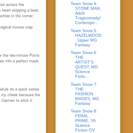
Team Snow 4:
oot across the
STONE MAN,
s heart skipping a beat.
Adult
tries in the corner.
Tragicomedy/
Contempo...
 magical mouse crap
Team Snow 5:
HAZELWOOD
, Upper MG
Fantasy
Team Snow 6:
for the two-minute Poms
THE
res into a perfect mask
ARTIST'S
QUEST, MG
Science
Fictio...
Team Snow 7:
fuls do a quick series
THE
FASHION
of my cheek because the
MAGES, MG
 Carmen to stick it.
Fantasy
Team Snow 8:
FERAL
PRIME, YA
Science
Fiction OV