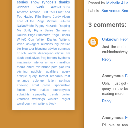
stories
snow
synopsis
thanks
Posted by
Michelle 4 L
winners
work
#WriteOnCon
Labels:
Sun versus Sn
Amazon
Arizona
First 250
Frost and
Fog
Hadley Rille Books
Jordy Albert
Lord of the Rings
Michael Sullivan
3 comments:
NaNoWriMo
Pygmy Hazards
Reaping
Me Softly
Riyria Series
Summer's
Double Edge
Summer's Edge
Tudors
Unknown
Febr
WriteOnCon
Writer Diaries
Writer's
Voice
askagent
auctions
big picture
Just the sort o
bio
blog tour
blogging advice
commas
crubinobradwa
crutch words
description
ellipse
em
dash
exclusives
frog
honors
hyphens
Reply
imagination
interior art
luck
marathon
media sheet
misfortune
pets
pictures
pitching
publicist
qualifiers
query
Anonymous
F
critique
query format
research
rest
romance
science fiction
settings
Ooh, I just got
showing
small press
speculative
query in the b
fiction. love
stakes
stereotypes
reading more!
subrights
sympathy
trends
twitter
veterans
warnings
winter's regret
Reply
word count
wri
writer's block
Anonymous
F
I'd love to r