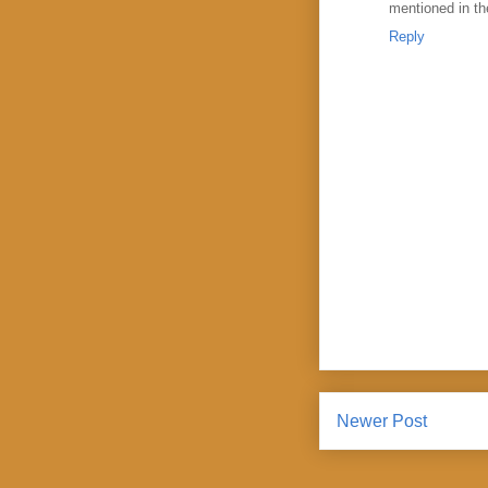
mentioned in the
Reply
Newer Post