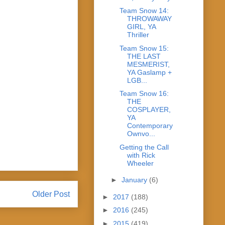
Team Snow 14:
THROWAWAY
GIRL, YA
Thriller
Team Snow 15:
THE LAST
MESMERIST,
YA Gaslamp +
LGB...
Team Snow 16:
THE
COSPLAYER,
YA
Contemporary
Ownvo...
Getting the Call
with Rick
Wheeler
►
January
(6)
Older Post
►
2017
(188)
►
2016
(245)
►
2015
(419)