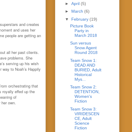
►
April
(5)
►
March
(6)
▼
February
(19)
 superstars and creates
Picture Book
 moment and uses her
Party in
me people are getting an
March 2018
Sun versus
Snow Agent
t all her past clients.
Round 2018
y have problems. She
Team Snow 1:
e’s serving up his wish
DEAD AND
ir way to Noah’s Happily
BURIED, Adult
Historical
Mys...
rom orchestrating that
Team Snow 2:
s royally effed up the
DETENTION,
Women's
meaning of
Fiction
r her own.
Team Snow 3:
VIRIDESCEN
CE, Adult
Science
Fiction