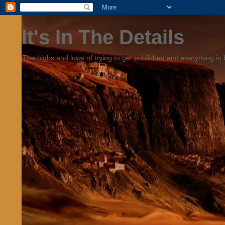
It's In The Details
The highs and lows of trying to get published and everything in