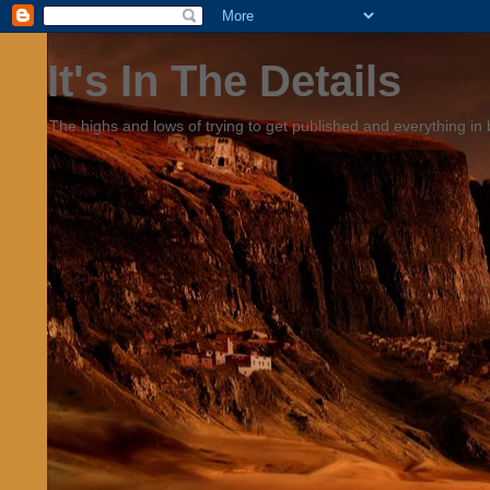
It's In The Details
The highs and lows of trying to get published and everything in