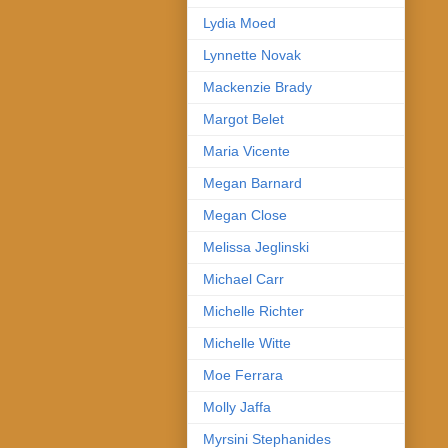
Lydia Moed
Lynnette Novak
Mackenzie Brady
Margot Belet
Maria Vicente
Megan Barnard
Megan Close
Melissa Jeglinski
Michael Carr
Michelle Richter
Michelle Witte
Moe Ferrara
Molly Jaffa
Myrsini Stephanides