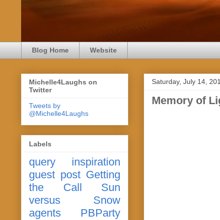
Blog Home
Website
Saturday, July 14, 20
Michelle4Laughs on
Twitter
Memory of Li
Tweets by
@Michelle4Laughs
Labels
query
inspiration
guest post
Getting
the Call
Sun
versus Snow
agents
PBParty