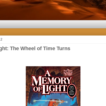
12
ght: The Wheel of Time Turns