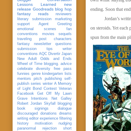
Lessons Learned
new
release
Goodreads
blog hop
ending. Soon that end
fantasy reads
reviewers
Jordan’s writi
literary submission
marketing
support
Agent Greeting
on steroids. Yet each 
emotional scenes
fan
conventions
movies
sequels
spun from the main plo
traveling post
characters
fantasy
newsletter
questions
submission
tips
writer
conventions
AQC
Divertir
Japan
New Adult
Odds and Ends
Wheel of Time
blogging. advice
celebrate
diversity
free pass
funnies
genre
kindergarten
lists
mentors
pitch
publishing
self-
publish
series
winter
A Memory
of Light
Bond
Contest Veteran
Facebook
Get Off My Lawn
Grave Intentions
Net Galley
Robert Jordan
Skyfall
blogging
book signings
dialogue
discouraged
donations
dreams
writing
editor
experience
filtering
history
motivation
nudging
paranormal
rejection
short