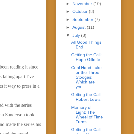
►
November
(10)
►
October
(8)
►
September
(7)
►
August
(11)
▼
July
(8)
All Good Things
End
Getting the Call:
Hope Gillette
been reading it since
Cool Hand Luke
or the Three
 falling apart I’ve
Stooges:
Which are
s it way to press in a
you...
Getting the Call:
Robert Lewis
d with the series
Memory of
Light: The
ndon Sanderson took
Wheel of Time
Turns
nd made the series his
Getting the Call:
on and the grand