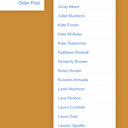
Older Post
Jordy Albert
Juliet Mushens
Kate Foster
Kate McKean
Kate Testerman
Kathleen Rushall
Kimberly Brower
Kristy Hunter
Kurestin Armada
Lane Heymont
Lara Perkins
Laura Crockett
Laura Zats
Lauren Spieller