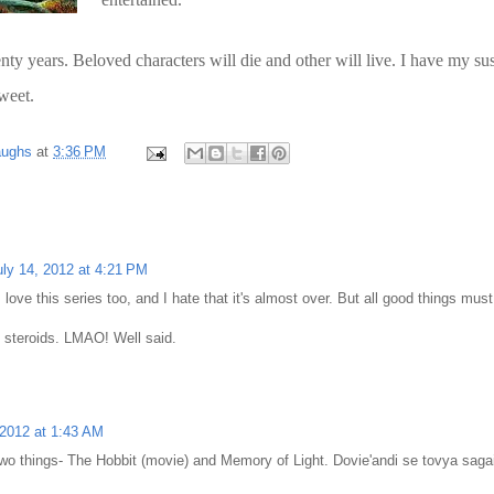
ty years. Beloved characters will die and other will live. I have my su
sweet.
aughs
at
3:36 PM
uly 14, 2012 at 4:21 PM
I love this series too, and I hate that it's almost over. But all good things must
 steroids. LMAO! Well said.
 2012 at 1:43 AM
r two things- The Hobbit (movie) and Memory of Light. Dovie'andi se tovya saga