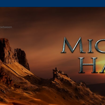
 between.