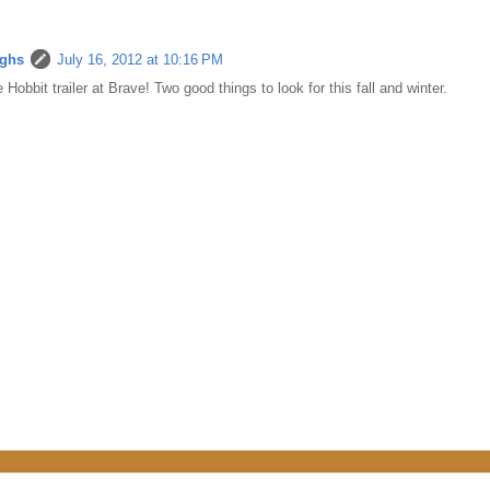
ughs
July 16, 2012 at 10:16 PM
 Hobbit trailer at Brave! Two good things to look for this fall and winter.