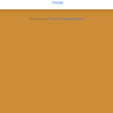
Home
Subscribe to:
Post Comments (Atom)