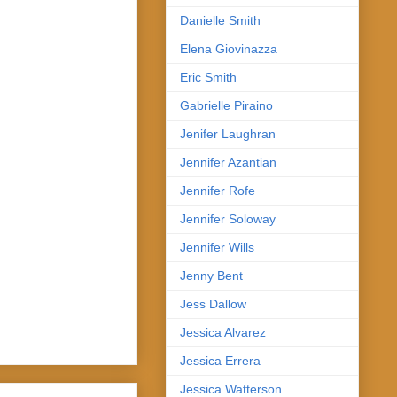
Danielle Smith
Elena Giovinazza
Eric Smith
Gabrielle Piraino
Jenifer Laughran
Jennifer Azantian
Jennifer Rofe
Jennifer Soloway
Jennifer Wills
Jenny Bent
Jess Dallow
Jessica Alvarez
Jessica Errera
Jessica Watterson