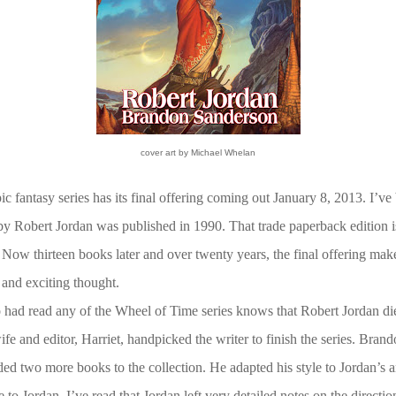
cover art by Michael Whelan
ic fantasy series has its final offering coming out January 8, 2013. I’ve 
 by Robert Jordan was published in 1990. That trade paperback edition is
 Now thirteen books later and over twenty years, the final offering make
 and exciting thought.
ad read any of the Wheel of Time series knows that Robert Jordan die
ife and editor, Harriet, handpicked the writer to finish the series. Bra
ed two more books to the collection. He adapted his style to Jordan’s a
 to Jordan. I’ve read that Jordan left very detailed notes on the directi