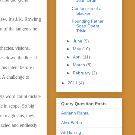
Jean Oram
Confession of a
Slacker
iew. It’s J.K. Rowling
Founding Father
Soap Opera
n of the tangents he
Trivia
►
June
(9)
phecies, visions,
►
May
(10)
►
April
(11)
es down the line. If
►
March
(8)
is intent before it
►
February
(2)
 A challenge to
►
2011
(4)
lets word count dictate
Query Question Posts
pic in scope. So big
Adriann Ranta
ke magicians, they
Alex Barba
azzled and endlessly
Ali Herring