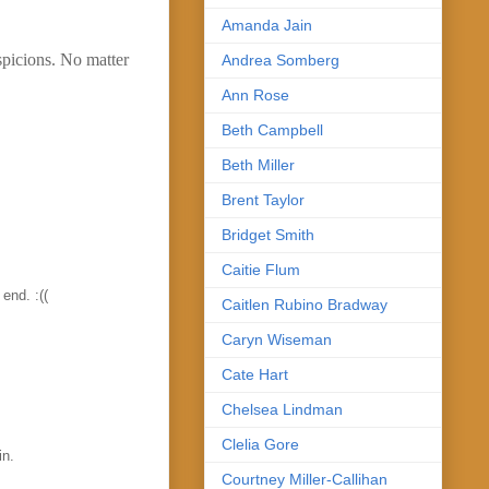
Amanda Jain
spicions. No matter
Andrea Somberg
Ann Rose
Beth Campbell
Beth Miller
Brent Taylor
Bridget Smith
Caitie Flum
 end. :((
Caitlen Rubino Bradway
Caryn Wiseman
Cate Hart
Chelsea Lindman
Clelia Gore
in.
Courtney Miller-Callihan