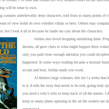
ing will be mine to own.
ng contains unbelievably deep characters, told from so many points of v
point of view holds its own whether villain or hero. Others may complai
t, but I took it all in because he made me care about the characters.
Jordan also loved dropping tantalizing hints. Pro
dreams, all gave clues to what might happen three volum
only you paid close enough attention you could decipher h
happened. In some ways reading became a treasure hunt.
accept and beat. Jordan made you work.
At thirteen large volumes, this isn’t a series that 
to it. It tells the story that needs to be told, going truly e
you need a who’s who to keep track of all the names. Li
keep so many plates spinning in the air the readers are d
entertained.