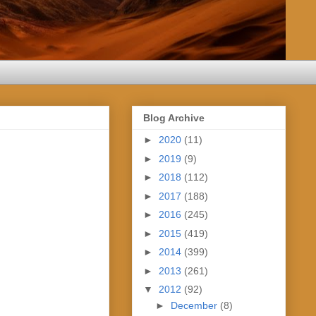
Blog Archive
►
2020
(11)
►
2019
(9)
►
2018
(112)
►
2017
(188)
►
2016
(245)
►
2015
(419)
►
2014
(399)
►
2013
(261)
▼
2012
(92)
►
December
(8)