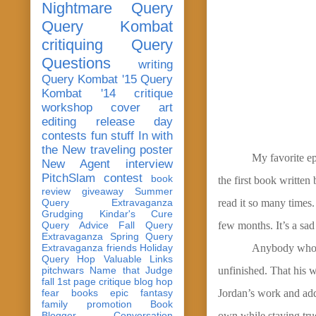
Nightmare Query
Query Kombat
critiquing
Query
Questions
writing
Query Kombat '15
Query
Kombat '14
critique
workshop
cover art
editing
release day
contests
fun stuff
In with
the New
traveling poster
My favorite ep
New Agent
interview
PitchSlam
contest
book
the first book written
review
giveaway
Summer
Query Extravaganza
read it so many times.
Grudging
Kindar's Cure
Query Advice
Fall Query
few months. It’s a sad
Extravaganza
Spring Query
Extravaganza
friends
Holiday
Anybody who h
Query Hop
Valuable Links
pitchwars
Name that Judge
unfinished. That his w
fall 1st page critique blog hop
fear
books
epic fantasy
Jordan’s work and add
family
promotion
Book
Blogger Conversation
own while staying true