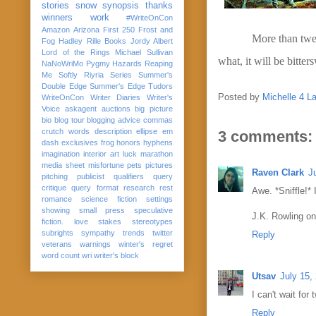
stories
snow
synopsis
thanks
winners
work
#WriteOnCon
Amazon
Arizona
First 250
Frost and
More than twen
Fog
Hadley Rille Books
Jordy Albert
Lord of the Rings
Michael Sullivan
what, it will be bitter
NaNoWriMo
Pygmy Hazards
Reaping
Me Softly
Riyria Series
Summer's
Double Edge
Summer's Edge
Tudors
Posted by
Michelle 4 L
WriteOnCon
Writer Diaries
Writer's
Voice
askagent
auctions
big picture
bio
blog tour
blogging advice
commas
crutch words
description
ellipse
em
3 comments:
dash
exclusives
frog
honors
hyphens
imagination
interior art
luck
marathon
media sheet
misfortune
pets
pictures
Raven Clark
J
pitching
publicist
qualifiers
query
critique
query format
research
rest
Awe. *Sniffle!* 
romance
science fiction
settings
showing
small press
speculative
J.K. Rowling on
fiction. love
stakes
stereotypes
subrights
sympathy
trends
twitter
Reply
veterans
warnings
winter's regret
word count
wri
writer's block
Utsav
July 15,
I can't wait fo
Reply