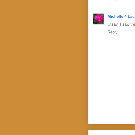
Michelle 4 La
Utsav, I saw the
Reply