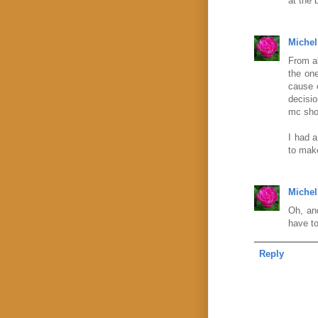
at the 
Michel
From al
the one
cause 
decisio
mc shou
I had a
to make
Michel
Oh, and
have to
Reply