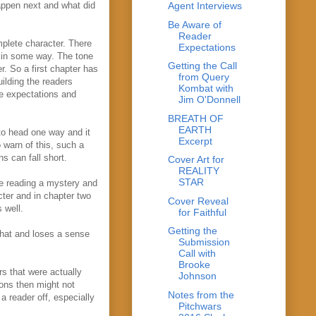
happen next and what did
Agent Interviews
Be Aware of
Reader
omplete character. There
Expectations
t in some way. The tone
Getting the Call
er. So a first chapter has
from Query
ilding the readers
Kombat with
se expectations and
Jim O'Donnell
BREATH OF
EARTH
to head one way and it
Excerpt
o warn of this, such a
s can fall short.
Cover Art for
REALITY
STAR
are reading a mystery and
cter and in chapter two
Cover Reveal
 well.
for Faithful
Getting the
 that and loses a sense
Submission
Call with
Brooke
rs that were actually
Johnson
ions then might not
Notes from the
a reader off, especially
Pitchwars