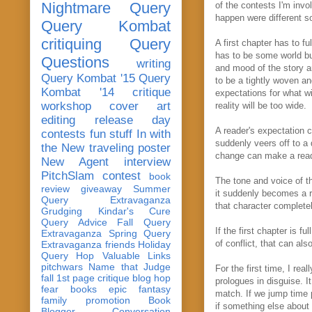
Nightmare Query
of the contests I'm invo
happen were different 
Query Kombat
critiquing
Query
A first chapter has to f
has to be some world bu
Questions
writing
and mood of the story are
Query Kombat '15
Query
to be a tightly woven an
Kombat '14
critique
expectations for what wi
workshop
cover art
reality will be too wide.
editing
release day
A reader's expectation 
contests
fun stuff
In with
suddenly veers off to a d
the New
traveling poster
change can make a reade
New Agent
interview
PitchSlam
contest
book
The tone and voice of th
review
giveaway
Summer
it suddenly becomes a ro
Query Extravaganza
that character complete
Grudging
Kindar's Cure
Query Advice
Fall Query
If the first chapter is 
Extravaganza
Spring Query
of conflict, that can al
Extravaganza
friends
Holiday
Query Hop
Valuable Links
pitchwars
Name that Judge
For the first time, I re
fall 1st page critique blog hop
prologues in disguise. I
fear
books
epic fantasy
match. If we jump time p
family
promotion
Book
if something else about
Blogger Conversation