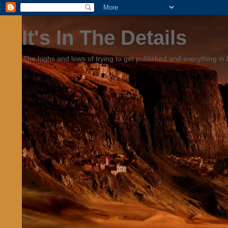
It's In The Details
The highs and lows of trying to get published and everything in