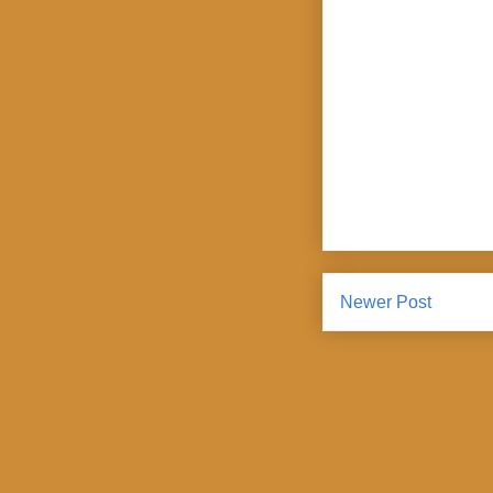
Newer Post