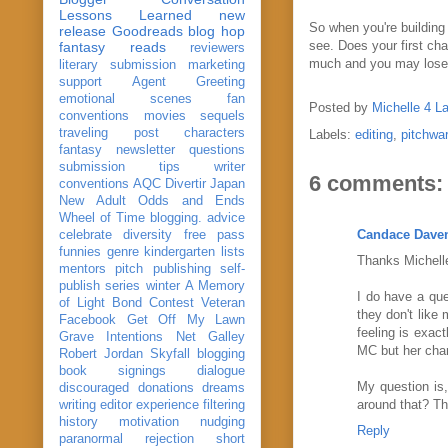
Lessons Learned
new
So when you're building 
release
Goodreads
blog hop
see. Does your first ch
fantasy reads
reviewers
much and you may los
literary submission
marketing
support
Agent Greeting
emotional scenes
fan
Posted by
Michelle 4 L
conventions
movies
sequels
traveling post
characters
Labels:
editing
,
pitchwa
fantasy
newsletter
questions
submission
tips
writer
6 comments:
conventions
AQC
Divertir
Japan
New Adult
Odds and Ends
Wheel of Time
blogging. advice
Candace Dave
celebrate
diversity
free pass
funnies
genre
kindergarten
lists
Thanks Michelle
mentors
pitch
publishing
self-
publish
series
winter
A Memory
I do have a que
of Light
Bond
Contest Veteran
they don't like
Facebook
Get Off My Lawn
feeling is exac
Grave Intentions
Net Galley
MC but her char
Robert Jordan
Skyfall
blogging
book signings
dialogue
My question is,
discouraged
donations
dreams
around that? T
writing
editor
experience
filtering
history
motivation
nudging
Reply
paranormal
rejection
short