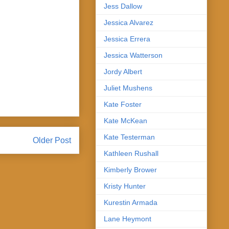
Jess Dallow
Jessica Alvarez
Jessica Errera
Jessica Watterson
Jordy Albert
Juliet Mushens
Kate Foster
Kate McKean
Kate Testerman
Older Post
Kathleen Rushall
Kimberly Brower
Kristy Hunter
Kurestin Armada
Lane Heymont