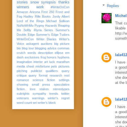
stories
snow
synopsis
thanks
Replies
winners
work
#WriteOnCon
Amazon
Arizona
First 250
Frost and
Michel
Fog
Hadley Rille Books
Jordy Albert
Lord of the Rings
Michael Sullivan
That ca
NaNoWriMo
Pygmy Hazards
Reaping
lika
Me Softly
Riyria Series
Summer's
http:/
Double Edge
Summer's Edge
Tudors
somethi
WriteOnCon
Writer Diaries
Writer's
Voice
askagent
auctions
big picture
bio
blog tour
blogging advice
commas
crutch words
description
ellipse
em
lala41
dash
exclusives
frog
honors
hyphens
imagination
interior art
luck
marathon
I have 
media sheet
misfortune
pets
pictures
a good 
pitching
publicist
qualifiers
query
interes
critique
query format
research
rest
she doe
romance
science fiction
settings
at the 
showing
small press
speculative
fiction. love
stakes
stereotypes
subrights
sympathy
trends
twitter
veterans
warnings
winter's regret
lala41
word count
wri
writer's block
I have 
a good 
interes
she doe