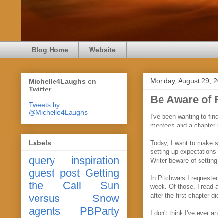
Blog Home
Website
Monday, August 29, 
Michelle4Laughs on
Twitter
Be Aware of 
Tweets by
@Michelle4Laughs
I've been wanting to fi
mentees and a chapter i
Labels
Today, I want to make su
setting up expectations 
query
inspiration
Writer beware of setting
guest post
Getting
In Pitchwars I requested
the Call
Sun
week. Of those, I read 
after the first chapter
versus Snow
agents
PBParty
I don't think I've ever a