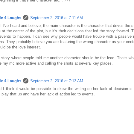
beginning if that's her character arc... ???
le 4 Laughs
September 2, 2016 at 7:11 AM
l I've heard and believe, the main character is the character that drives the 
 at the center of the plot, but it's their decisions that led the story forward.
events to happen. I can see why people would have trouble with a passiv
ns. They probably believe you are featuring the wrong character as your cen
ld be the love interest.
 story where people told me another character should be the lead. That's wh
 my mc more active and calling the shots at several key places.
le 4 Laughs
September 2, 2016 at 7:13 AM
 I think it would be possible to skew the writing so her lack of decision is
 play that up and have her lack of action led to events.