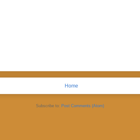
Home
Subscribe to:
Post Comments (Atom)