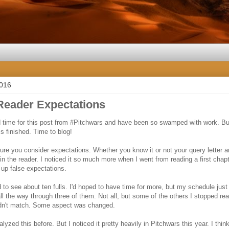
2016
Reader Expectations
nd time for this post from #Pitchwars and have been so swamped with work. But
s finished. Time to blog!
re you consider expectations. Whether you know it or not your query letter an
in the reader. I noticed it so much more when I went from reading a first chapt
 up false expectations.
 to see about ten fulls. I'd hoped to have time for more, but my schedule just
all the way through three of them. Not all, but some of the others I stopped r
 didn't match. Some aspect was changed.
nalyzed this before. But I noticed it pretty heavily in Pitchwars this year. I thi