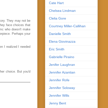
Cate Hart
Chelsea Lindman
Clelia Gore
story. They may not be
 They face choices that
Courtney Miller-Callihan
e mc who doesn't make
Danielle Smith
terpiece. Perhaps your
Elena Giovinazza
en I realized I needed
Eric Smith
Gabrielle Piraino
Jenifer Laughran
 her choice. But you'd
Jennifer Azantian
Jennifer Rofe
Jennifer Soloway
Jennifer Wills
Jenny Bent