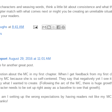
characters and weaving words, think a little bit about consistence and what t
apter match with what comes next or might you be creating an unreliable situat
e your readers.
aughs
at
8:41 AM
rs
nport
August 29, 2016 at 11:01 AM
 for another great post.
stion about the MC in my first chapter. When I get feedback from my first 
 my MC because she is so self-centered. They say that negatively yet I see it 
tly what I wanted to create. (Following the arc of the MC, there is huge growth
acter needs to be set up right away as a baseline to see that growth).
 am I setting up the wrong expectations by having readers not like my MC a
hanks!