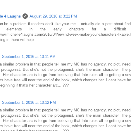
le 4 Laughs
August 29, 2016 at 3:22 PM
n be a problem if readers don't like your mc. I actually did a post about fi
ble elements in the early chapters for a difficult
/www.michelle4laughs.com/2016/04/rewind-week-make-your-characters
ng in there will help.
2
September 1, 2016 at 10:11 PM
a similar problem in that people tell me my MC has no agency, no plot, need
protagonist. But she's not the protagonist, she's the main character. The p
t. Her character arc is to go from believing that fate rules all to getting a se
s have free will near the end of the book, which changes her. I can't have he
beginning if that's her character arc... ???
2
September 1, 2016 at 10:12 PM
a similar problem in that people tell me my MC has no agency, no plot, need
protagonist. But she's not the protagonist, she's the main character. The p
t. Her character arc is to go from believing that fate rules all to getting a se
s have free will near the end of the book, which changes her. I can't have he