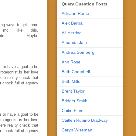
Query Question Posts
Adriann Ranta
Alex Barba
nding ways to get some
 mc like this.
Ali Herring
-likable.html Maybe
Amanda Jain
Andrea Somberg
Ann Rose
s to have a goal to be
Beth Campbell
rotagonist is her love
vere reality check that
Beth Miller
r chock full of agency
Brent Taylor
Bridget Smith
Caitie Flum
s to have a goal to be
rotagonist is her love
Caitlen Rubino Bradway
vere reality check that
Caryn Wiseman
r chock full of agency