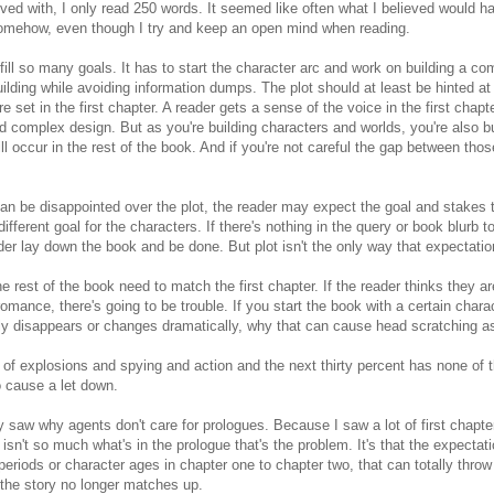
lved with, I only read 250 words. It seemed like often what I believed would 
somehow, even though I try and keep an open mind when reading.
ulfill so many goals. It has to start the character arc and work on building a c
ilding while avoiding information dumps. The plot should at least be hinted a
 set in the first chapter. A reader gets a sense of the voice in the first chapt
d complex design. But as you're building characters and worlds, you're also bu
ll occur in the rest of the book. And if you're not careful the gap between tho
can be disappointed over the plot, the reader may expect the goal and stakes 
ifferent goal for the characters. If there's nothing in the query or book blurb t
r lay down the book and be done. But plot isn't the only way that expectation
e rest of the book need to match the first chapter. If the reader thinks they 
mance, there's going to be trouble. If you start the book with a certain chara
ly disappears or changes dramatically, why that can cause head scratching as
full of explosions and spying and action and the next thirty percent has none of
so cause a let down.
ally saw why agents don't care for prologues. Because I saw a lot of first chapte
t isn't so much what's in the prologue that's the problem. It's that the expectat
eriods or character ages in chapter one to chapter two, that can totally throw 
 the story no longer matches up.