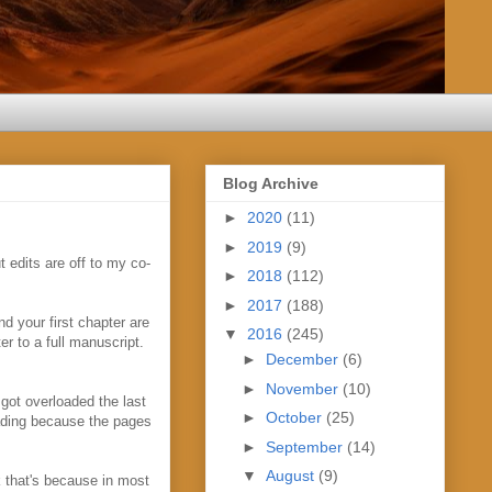
Blog Archive
►
2020
(11)
►
2019
(9)
 edits are off to my co-
►
2018
(112)
►
2017
(188)
d your first chapter are
▼
2016
(245)
er to a full manuscript.
►
December
(6)
►
November
(10)
 got overloaded the last
►
October
(25)
eading because the pages
►
September
(14)
▼
August
(9)
nk that's because in most