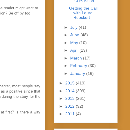
2016 Slush
he reader might want to
Getting the Call
with Laura
ion? Be off by too
Rueckert
►
July
(41)
►
June
(48)
►
May
(10)
►
April
(19)
►
March
(17)
►
February
(30)
►
January
(16)
►
2015
(419)
chapter, most people say
►
2014
(399)
as a positive since that
 during the story for the
►
2013
(261)
►
2012
(92)
t first? Is there a way
►
2011
(4)