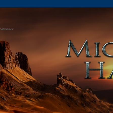
 between.