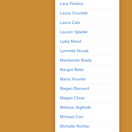
Lara Perkins
Laura Crockett
Laura Zats
Lauren Spieller
Lydia Moed
Lynnette Novak
Mackenzie Brady
Margot Belet
Maria Vicente
Megan Barnard
Megan Close
Melissa Jeglinski
Michael Carr
Michelle Richter