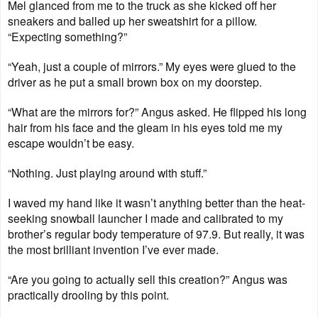
Mel glanced from me to the truck as she kicked off her
sneakers and balled up her sweatshirt for a pillow.
“Expecting something?”
“Yeah, just a couple of mirrors.” My eyes were glued to the
driver as he put a small brown box on my doorstep.
“What are the mirrors for?” Angus asked. He flipped his long
hair from his face and the gleam in his eyes told me my
escape wouldn’t be easy.
“Nothing. Just playing around with stuff.”
I waved my hand like it wasn’t anything better than the heat-
seeking snowball launcher I made and calibrated to my
brother’s regular body temperature of 97.9. But really, it was
the most brilliant invention I’ve ever made.
“Are you going to actually sell this creation?” Angus was
practically drooling by this point.