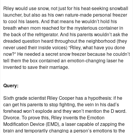
Riley would use snow, not just for his heat-seeking snowball
launcher, but also as his own nature-made personal freezer
to cool his lasers. And that means he wouldn’t hold his
breath when mom reached for the mysterious container in
the back of the refrigerator. And his parents wouldn’t ask the
dreaded question heard throughout the neighborhood (they
never used their inside voices) “Riley, what have you done
now?” He needed a secret snow freezer because he couldn’t
tell them the box contained an emotion-changing laser he
invented to save their marriage.
Query:
Sixth grade scientist Riley Cooper has a hypothesis: if he
can get his parents to stop fighting, the vein in his dad’s
forehead won’t explode and they won’t mention the D word.
Divorce. To prove this, Riley invents the Emotion
Modification Device (EMD), a laser capable of zapping the
brain and temporarily changing a person’s emotions to the