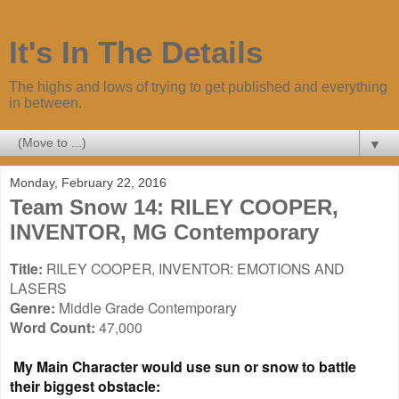
It's In The Details
The highs and lows of trying to get published and everything
in between.
▼
Monday, February 22, 2016
Team Snow 14: RILEY COOPER,
INVENTOR, MG Contemporary
Title:
RILEY COOPER, INVENTOR: EMOTIONS AND
LASERS
Genre:
Middle Grade Contemporary
Word Count:
47,000
My Main Character would use sun or snow to battle
their biggest obstacle: