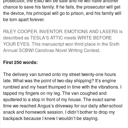
prosecutor, the EMD will be safe and he will have another
chance to save his family. If he fails, the prosecutor will get
the device, his principal will go to prison, and his family will
be torn apart forever.
RILEY COOPER, INVENTOR: EMOTIONS AND LASERS is
described as TESLA’S ATTIC meets WRITE BEFORE
YOUR EYES. This manuscript won third place in the Sixth
Annual SCBWI Carolinas Novel Writing Contest.
First 250 words:
The delivery van turned onto my street twenty-one hours
late. What was the point of two-day shipping? It’s engine
rumbled and my heart thumped in time with the vibrations. I
tapped my fingers on my leg. The van coughed and
sputtered to a stop in front of my house. The exact same
time we reached Angus’s driveway for our daily after-school
snack and homework session. I didn’t bother to drop my
backpack because I knew I wouldn’t be staying.