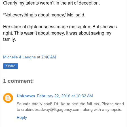
Clearly my talents weren’t in the art of deception.
“Not everything’s about money,” Mel said.
Her stare of righteousness made me squirm. But she was
right. This wasn’t about money. It was about saving my
family.
Michelle 4 Laughs
at
7:46 AM
Share
1 comment:
Unknown
February 22, 2016 at 10:32 AM
Sounds totally cool! I'd like to see the full ms. Please send
to crubinobradway@lkgagency.com, along with a synopsis.
Reply