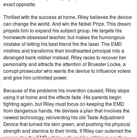
exact opposite.
Thrilled with the success at home, Riley believes the device
can change the world. And win the Nobel Prize. This dream
propels him to expand his subject group. He targets his
homework-obsessed teacher, but makes the humongous
mistake of letting his best friend fire the laser. The EMD
misfires and transforms their kindhearted principal into a
deranged bank robber instead.
Riley races to recover her
personality and attracts the attention of Bruester Locke, a
corrupt prosecutor who wants the device to influence voters
and give him unlimited power.
Because of the problems his invention caused, Riley stops
using it at home and the effects fade. His parents begin
fighting again, but Riley must focus on keeping the EMD
from dangerous hands. He devises a plan that involves the
newest technology, reinventing his old Taste Adjustment
Device that turned his skin green, and pushing his physical
strength and stamina to their limits. If Riley can outsmart the