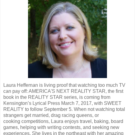
Laura Heffernan is living proof that watching too much TV
can pay off: AMERICA'S NEXT REALITY STAR, the first
book in the REALITY STAR series, is coming from
Kensington’s Lyrical Press March 7, 2017, with SWEET
REALITY to follow September 5. When not watching total
strangers get married, drag racing queens, or
cooking competitions, Laura enjoys travel, baking, board
games, helping with writing contests, and seeking new
experiences. She lives in the northeast with her amazing