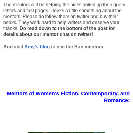
The mentors will be helping the picks polish up their query
letters and first pages. Here's a little something about the
mentors. Please do follow them on twitter and buy their
books. They work hard to help writers and deserve your
thanks.
Do read down to the bottom of the post for
details about our mentor chat on twitter!
And visit
Amy's blog
to see the Sun mentors
.
Mentors of Women's Fiction, Contemporary, and
Romance: