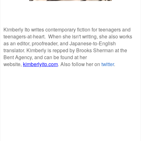
Kimberly Ito writes contemporary fiction for teenagers and
teenagers-at-heart. When she isn't writing, she also works
as an editor, proofreader, and Japanese-to-English
translator. Kimberly is repped by Brooks Sherman at the
Bent Agency, and can be found at her
website,
kimberlyito.com
. Also follow her on
twitter
.