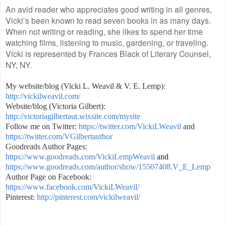
An avid reader who appreciates good writing in all genres,
Vicki’s been known to read seven books in as many days.
When not writing or reading, she likes to spend her time
watching films, listening to music, gardening, or traveling.
Vicki is represented by Frances Black of Literary Counsel,
NY, NY.
My website/blog (Vicki L. Weavil & V. E. Lemp):
http://vickilweavil.com/
Website/blog (Victoria Gilbert):
http://victoriagilbertaut.wixsite.com/mysite
Follow me on Twitter:
https://twitter.com/VickiLWeavil
and
https://twitter.com/VGilbertauthor
Goodreads Author Pages:
https://www.goodreads.com/VickiLempWeavil
and
https://www.goodreads.com/author/show/15507408.V_E_Lemp
Author Page on Facebook:
https://www.facebook.com/VickiLWeavil/
Pinterest:
http://pinterest.com/vickilweavil/