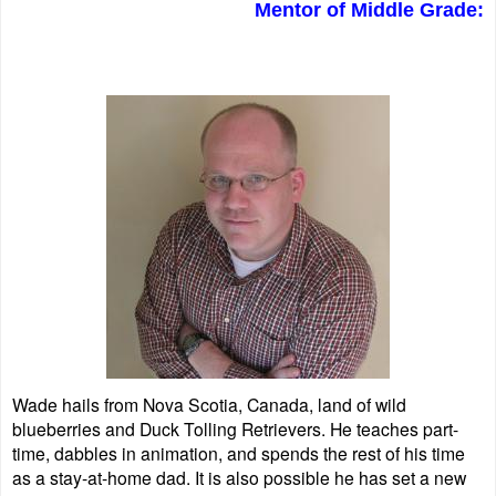
Mentor of Middle Grade:
Wade hails from Nova Scotia, Canada, land of wild
blueberries and Duck Tolling Retrievers. He teaches part-
time, dabbles in animation, and spends the rest of his time
as a stay-at-home dad. It is also possible he has set a new