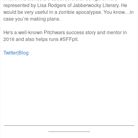
represented by Lisa Rodgers of Jabberwocky Literary. He
would be very useful in a zombie apocalypse. You know…in
case you’re making plans.
He's a well-known Pitchwars success story and mentor in
2016 and also helps runs #SFFpit.
Twitter
|
Blog
_______________________________________________
_______________