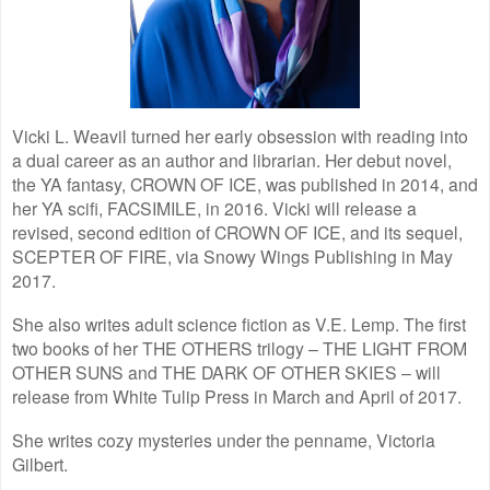
Vicki L. Weavil turned her early obsession with reading into
a dual career as an author and librarian. Her debut novel,
the YA fantasy, CROWN OF ICE, was published in 2014, and
her YA scifi, FACSIMILE, in 2016. Vicki will release a
revised, second edition of CROWN OF ICE, and its sequel,
SCEPTER OF FIRE, via Snowy Wings Publishing in May
2017.
She also writes adult science fiction as V.E. Lemp. The first
two books of her THE OTHERS trilogy – THE LIGHT FROM
OTHER SUNS and THE DARK OF OTHER SKIES – will
release from White Tulip Press in March and April of 2017.
She writes cozy mysteries under the penname, Victoria
Gilbert.