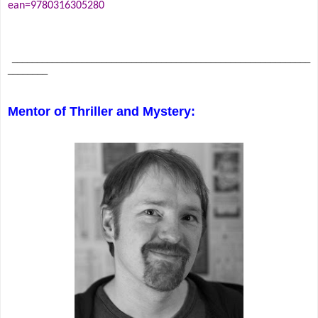
ean=9780316305280
____________________________________________________________
________
Mentor of Thriller and Mystery: