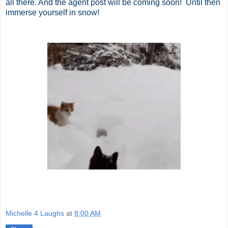
all there. And the agent post will be coming soon! Until then
immerse yourself in snow!
Michelle 4 Laughs
at
8:00 AM