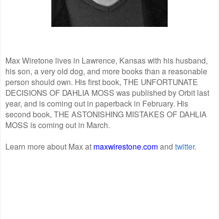
Max Wiretone lives in Lawrence, Kansas with his husband,
his son, a very old dog, and more books than a reasonable
person should own. His first book, THE UNFORTUNATE
DECISIONS OF DAHLIA MOSS was published by Orbit last
year, and is coming out in paperback in February. His
second book, THE ASTONISHING MISTAKES OF DAHLIA
MOSS is coming out in March.
Learn more about Max at
maxwirestone.com
and
twitter
.