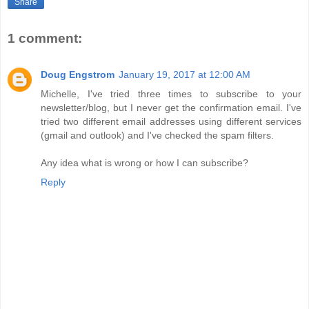
Share
1 comment:
Doug Engstrom
January 19, 2017 at 12:00 AM
Michelle, I've tried three times to subscribe to your
newsletter/blog, but I never get the confirmation email. I've
tried two different email addresses using different services
(gmail and outlook) and I've checked the spam filters.
Any idea what is wrong or how I can subscribe?
Reply