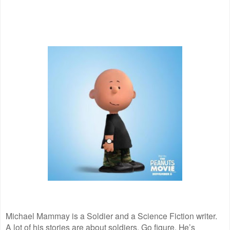
Michael Mammay is a Soldier and a Science Fiction writer.
A lot of his stories are about soldiers. Go figure. He’s