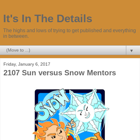
It's In The Details
The highs and lows of trying to get published and everything
in between.
▼
Friday, January 6, 2017
2107 Sun versus Snow Mentors