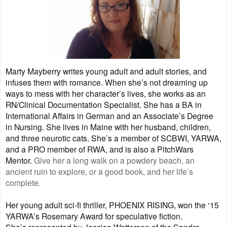
Marty Mayberry writes young adult and adult stories, and
infuses them with romance. When she’s not dreaming up
ways to mess with her character’s lives, she works as an
RN/Clinical Documentation Specialist. She has a BA in
International Affairs in German and an Associate’s Degree
in Nursing. She lives in Maine with her husband, children,
and three neurotic cats. She’s a member of SCBWI, YARWA,
and a PRO member of RWA, and is also a PitchWars
Mentor.
Give her a long walk on a powdery beach, an
ancient ruin to explore, or a good book, and her life’s
complete.
Her young adult sci-fi thriller, PHOENIX RISING, won the ‘15
YARWA’s Rosemary Award for speculative fiction.
She’s represented by Jessica Watterson of the Sandra