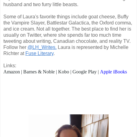
husband and two furry little beasts.
Some of Laura's favorite things include goat cheese, Buffy
the Vampire Slayer, Battlestar Galactica, the Oxford comma,
and ice cream. Not all together. The best place to find her is
usually on Twitter, where she spends far too much time
tweeting about writing, Canadian chocolate, and reality TV.
Follow her
@LH_Writes.
Laura is represented by Michelle
Richter at
Fuse Literary
.
Links:
Amazon
|
Barnes & Noble
|
Kobo
|
Google Play
|
Apple iBooks