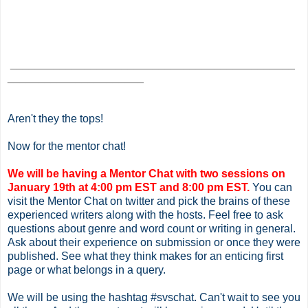
______________________________________________
______________________
Aren't they the tops!
Now for the mentor chat!
We will be having a Mentor Chat with two sessions on
January 19th at 4:00 pm EST and 8:00 pm EST.
You can
visit the Mentor Chat on twitter and pick the brains of these
experienced writers along with the hosts. Feel free to ask
questions about genre and word count or writing in general.
Ask about their experience on submission or once they were
published. See what they think makes for an enticing first
page or what belongs in a query.
We will be using the hashtag #svschat. Can't wait to see you