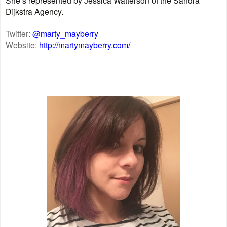
Dijkstra Agency.
Twitter:
@marty_mayberry
Website:
http://martymayberry.com/