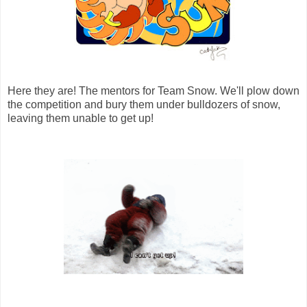
Here they are! The mentors for Team Snow. We'll plow down
the competition and bury them under bulldozers of snow,
leaving them unable to get up!