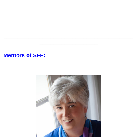
_______________________________________________
_____________________
Mentors of SFF: