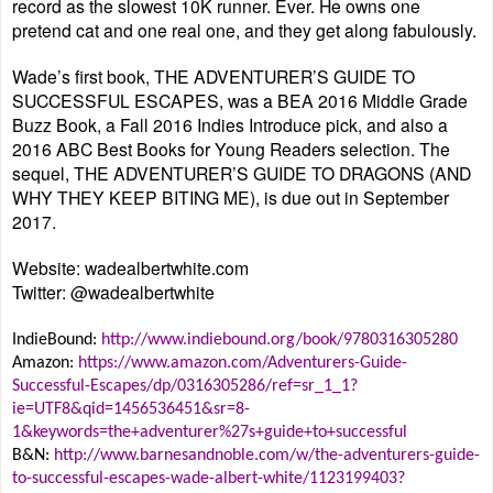
record as the slowest 10K runner. Ever. He owns one
pretend cat and one real one, and they get along fabulously.
Wade’s first book, THE ADVENTURER’S GUIDE TO
SUCCESSFUL ESCAPES, was a BEA 2016 Middle Grade
Buzz Book, a Fall 2016 Indies Introduce pick, and also a
2016 ABC Best Books for Young Readers selection. The
sequel, THE ADVENTURER’S GUIDE TO DRAGONS (AND
WHY THEY KEEP BITING ME), is due out in September
2017.
Website: wadealbertwhite.com
Twitter: @wadealbertwhite
IndieBound:
http://www.indiebound.org/book/9780316305280
Amazon:
https://www.amazon.com/Adventurers-Guide-
Successful-Escapes/dp/0316305286/ref=sr_1_1?
ie=UTF8&qid=1456536451&sr=8-
1&keywords=the+adventurer%27s+guide+to+successful
B&N:
http://www.barnesandnoble.com/w/the-adventurers-guide-
to-successful-escapes-wade-albert-white/1123199403?