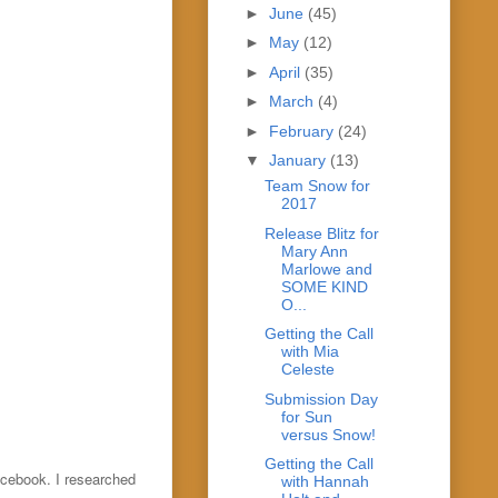
►
June
(45)
►
May
(12)
►
April
(35)
►
March
(4)
►
February
(24)
▼
January
(13)
Team Snow for
2017
Release Blitz for
Mary Ann
Marlowe and
SOME KIND
O...
Getting the Call
with Mia
Celeste
Submission Day
for Sun
versus Snow!
Getting the Call
acebook. I researched
with Hannah