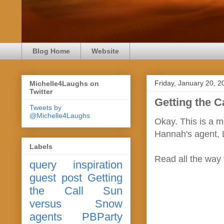
Blog Home
Website
Friday, January 20, 2
Michelle4Laughs on
Twitter
Getting the C
Tweets by
@Michelle4Laughs
Okay. This is a m
Hannah's agent, L
Labels
Read all the way
query
inspiration
guest post
Getting
the Call
Sun
versus Snow
agents
PBParty