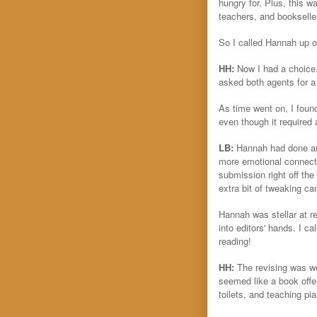
hungry for. Plus, this wa
teachers, and bookseller
So I called Hannah up on
HH:
Now I had a choice.
asked both agents for a
As time went on, I foun
even though it required 
LB:
Hannah had done an
more emotional connectio
submission right off the
extra bit of tweaking ca
Hannah was stellar at re
into editors' hands. I ca
reading!
HH:
The revising was wo
seemed like a book offer
toilets, and teaching pia