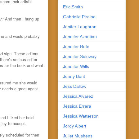
hare their artistic
Eric Smith
Gabrielle Piraino
r.” And then I hung up
Jenifer Laughran
 me and would probably
Jennifer Azantian
Jennifer Rofe
ood sign. These editors
Jennifer Soloway
here's serious editor
lans for the book and what
Jennifer Wills
Jenny Bent
 assured me she would
Jess Dallow
r needs a great agent
Jessica Alvarez
Jessica Errera
Jessica Watterson
nd I liked her bold
 joy to accept.
Jordy Albert
ly scheduled for their
Juliet Mushens