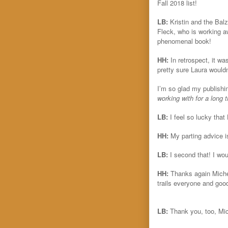
Fall 2018 list!
LB:
Kristin and the Ba
Fleck, who is working a
phenomenal book!
HH:
In retrospect, it wa
pretty sure Laura wouldn
I’m so glad my publishin
working with for a long 
LB:
I feel so lucky tha
HH:
My parting advice i
LB:
I second that! I wo
HH:
Thanks again Michel
trails everyone and goo
LB:
Thank you, too, Mic