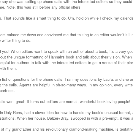
 say she was setting up phone calls with the interested editors so they could s
me. Note, this was still before any official offers.
s. That sounds like a smart thing to do. Um, hold on while I check my calenda
ners calmed me down and convinced me that talking to an editor wouldn’t kill
 writer thing to do.
kill you! When editors want to speak with an author about a book, it's a very g
ut the unique formatting of Hannah's book and talk about their vision. When t
helpful for authors to talk with the interested editors to get a sense of their p
 with them.
 list of questions for the phone calls. I ran my questions by Laura, and she
g the calls. Agents are helpful in oh-so-many ways. In my opinion, every write
partners.
s went great! It turns out editors are normal, wonderful book-loving people!
tin Daly Rens, had a clever idea for how to handle my book’s unusual format, a
illustrations. When her house, Balzer+Bray, swooped in with a pre-empt, it was a
y of my grandfather and his revolutionary diamond-making machine, is tentative