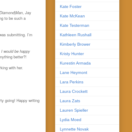
Kate Foster
Diamond
|
Man
, Jay
Kate McKean
ng to be such a
Kate Testerman
 was submitting. I’m
Kathleen Rushall
Kimberly Brower
n I would be happy
Kristy Hunter
nything better?!
Kurestin Armada
king with her.
Lane Heymont
Lara Perkins
Laura Crockett
ty going! Happy writing
Laura Zats
Lauren Spieller
Lydia Moed
Lynnette Novak