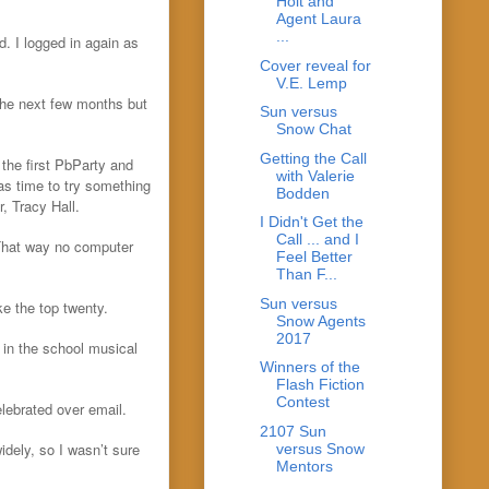
Holt and
Agent Laura
...
. I logged in again as
Cover reveal for
V.E. Lemp
the next few months but
Sun versus
Snow Chat
Getting the Call
the first PbParty and
with Valerie
was time to try something
Bodden
, Tracy Hall.
I Didn't Get the
Call ... and I
 That way no computer
Feel Better
Than F...
Sun versus
ke the top twenty.
Snow Agents
2017
 in the school musical
Winners of the
Flash Fiction
Contest
elebrated over email.
2107 Sun
idely, so I wasn’t sure
versus Snow
Mentors