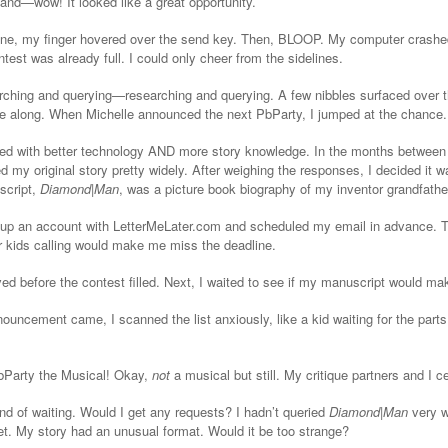
 and—wow! It looked like a great opportunity.
ine, my finger hovered over the send key. Then, BLOOP. My computer crashed
ntest was already full. I could only cheer from the sidelines.
rching and querying—researching and querying. A few nibbles surfaced over 
e along. When Michelle announced the next PbParty, I jumped at the chance.
ed with better technology AND more story knowledge. In the months between 
d my original story pretty widely. After weighing the responses, I decided it 
script,
Diamond|Man
, was a picture book biography of my inventor grandfather
et up an account with LetterMeLater.com and scheduled my email in advance.
or kids calling would make me miss the deadline.
ved before the contest filled. Next, I waited to see if my manuscript would ma
ouncement came, I scanned the list anxiously, like a kid waiting for the parts
PbParty the Musical! Okay,
not
a musical but still. My critique partners and I c
d of waiting. Would I get any requests? I hadn’t queried
Diamond|Man
very w
get. My story had an unusual format. Would it be too strange?