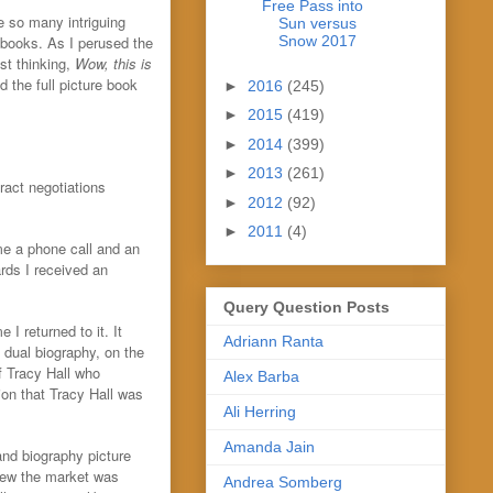
Free Pass into
e so many intriguing
Sun versus
e books. As I perused the
Snow 2017
st thinking,
Wow, this is
d the full picture book
►
2016
(245)
►
2015
(419)
►
2014
(399)
►
2013
(261)
ract negotiations
►
2012
(92)
►
2011
(4)
me a phone call and an
rds I received an
Query Question Posts
I returned to it. It
Adriann Ranta
s dual biography, on the
of Tracy Hall who
Alex Barba
on that Tracy Hall was
Ali Herring
Amanda Jain
and biography picture
new the market was
Andrea Somberg