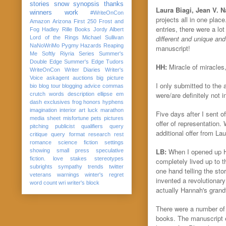
stories
snow
synopsis
thanks
Laura Biagi, Jean V. 
winners
work
#WriteOnCon
projects all in one plac
Amazon
Arizona
First 250
Frost and
entries, there were a l
Fog
Hadley Rille Books
Jordy Albert
different and unique and 
Lord of the Rings
Michael Sullivan
NaNoWriMo
Pygmy Hazards
Reaping
manuscript!
Me Softly
Riyria Series
Summer's
Double Edge
Summer's Edge
Tudors
HH:
Miracle of miracles
WriteOnCon
Writer Diaries
Writer's
Voice
askagent
auctions
big picture
I only submitted to the
bio
blog tour
blogging advice
commas
were/are definitely not
crutch words
description
ellipse
em
dash
exclusives
frog
honors
hyphens
imagination
interior art
luck
marathon
Five days after I sent 
media sheet
misfortune
pets
pictures
offer of representation
pitching
publicist
qualifiers
query
additional offer from Lau
critique
query format
research
rest
romance
science fiction
settings
LB:
When I opened up Han
showing
small press
speculative
fiction. love
stakes
stereotypes
completely lived up to t
subrights
sympathy
trends
twitter
one hand telling the sto
veterans
warnings
winter's regret
invented a revolutionar
word count
wri
writer's block
actually Hannah's grand
There were a number of 
books. The manuscript 