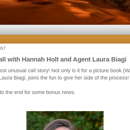
017
all with Hannah Holt and Agent Laura Biagi
ost unusual call story! Not only is it for a picture book
aura Biagi, joins the fun to give her side of the process!
 to the end for some bonus news.