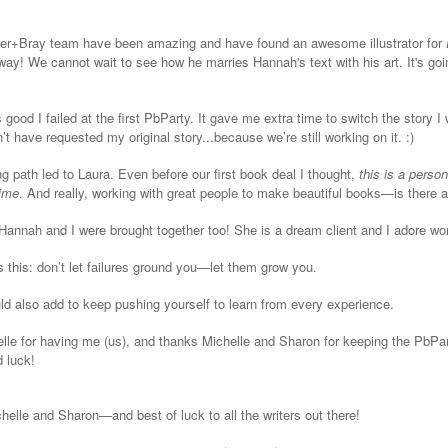
lzer+Bray team have been amazing and have found an awesome illustrator for
way! We cannot wait to see how he marries Hannah's text with his art. It's goi
s good I failed at the first PbParty. It gave me extra time to switch the story I
’t have requested my original story...because we’re still working on it. :)
g path led to Laura. Even before our first book deal I thought,
this is a perso
time
. And really, working with great people to make beautiful books—is there a
t Hannah and I were brought together too! She is a dream client and I adore wor
s this: don’t let failures ground you—let them grow you.
uld also add to keep pushing yourself to learn from every experience.
le for having me (us), and thanks Michelle and Sharon for keeping the PbPar
d luck!
helle and Sharon—and best of luck to all the writers out there!