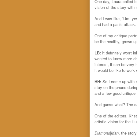
One day, Laura called to
vision of the story with 
And I was like, “Um, ye
and had a panic attack.
One of my critique part
be the healthy, grown-up
LB:
It definitely won't 
wanted to know more abo
interest, it can be very 
it would be like to work
HH:
So I came up with a
stay on the phone durin
and a few good critique 
And guess what? The call
One of the editors, Kris
artistic vision for the 
Diamond|Man
, the stor