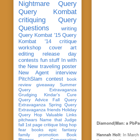
Nightmare Query
Query Kombat
critiquing
Query
Questions
writing
Query Kombat '15
Query
Kombat '14
critique
workshop
cover art
editing
release day
contests
fun stuff
In with
the New
traveling poster
New Agent
interview
PitchSlam
contest
book
review
giveaway
Summer
Query Extravaganza
Grudging
Kindar's Cure
Query Advice
Fall Query
Extravaganza
Spring Query
Extravaganza
friends
Holiday
Query Hop
Valuable Links
pitchwars
Name that Judge
Diamond|Man: a PbPar
fall 1st page critique blog hop
fear
books
epic fantasy
Hannah Holt
: In March
family
promotion
Book
Blogger Conversation