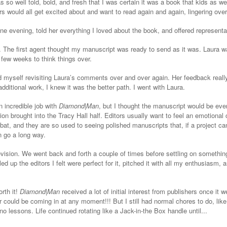
s so well told, bold, and fresh that I was certain it was a book that kids as wel
s would all get excited about and want to read again and again, lingering ove
e evening, told her everything I loved about the book, and offered representa
 The first agent thought my manuscript was ready to send as it was. Laura wa
 few weeks to think things over.
d myself revisiting Laura’s comments over and over again. Her feedback real
additional work, I knew it was the better path. I went with Laura.
 incredible job with
Diamond
|
Man
, but I thought the manuscript would be even
n brought into the Tracy Hall half. Editors usually want to feel an emotional 
 bat, and they are so used to seeing polished manuscripts that, if a project can
n go a long way.
vision. We went back and forth a couple of times before settling on something 
lled up the editors I felt were perfect for it, pitched it with all my enthusiasm,
rth it!
Diamond|Man
received a lot of initial interest from publishers once it 
 could be coming in at any moment!!! But I still had normal chores to do, like
no lessons. Life continued rotating like a Jack-in-the Box handle until...