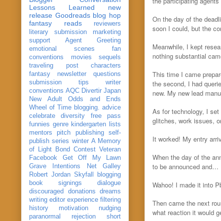
the participating agents
Lessons Learned
new
release
Goodreads
blog hop
On the day of the deadl
fantasy reads
reviewers
soon I could, but the co
literary submission
marketing
support
Agent Greeting
Meanwhile, I kept resea
emotional scenes
fan
nothing substantial cam
conventions
movies
sequels
traveling post
characters
This time I came prepar
fantasy
newsletter
questions
submission
tips
writer
the second, I had querie
conventions
AQC
Divertir
Japan
new. My new lead manu
New Adult
Odds and Ends
Wheel of Time
blogging. advice
As for technology, I s
celebrate
diversity
free pass
glitches, work issues, 
funnies
genre
kindergarten
lists
mentors
pitch
publishing
self-
It worked! My entry arri
publish
series
winter
A Memory
of Light
Bond
Contest Veteran
When the day of the ann
Facebook
Get Off My Lawn
to be announced and…
Grave Intentions
Net Galley
Robert Jordan
Skyfall
blogging
book signings
dialogue
Wahoo! I made it into 
discouraged
donations
dreams
writing
editor
experience
filtering
Then came the next roun
history
motivation
nudging
what reaction it would 
paranormal
rejection
short