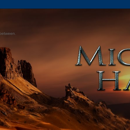
 between.