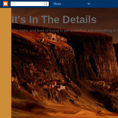
It's In The Details
The highs and lows of trying to get published and everything in