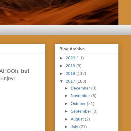
Blog Archive
►
2020
(11)
►
2019
(9)
 (WAHOO!),
but
►
2018
(112)
 Enjoy!
▼
2017
(188)
►
December
(3)
►
November
(5)
►
October
(21)
►
September
(3)
►
August
(2)
►
July
(21)