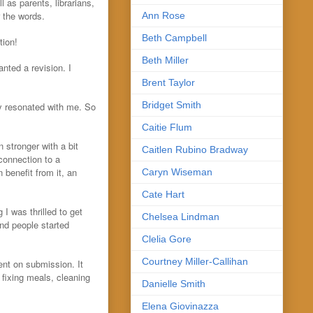
l as parents, librarians,
r the words.
Ann Rose
Beth Campbell
tion!
Beth Miller
nted a revision. I
Brent Taylor
Bridget Smith
ly resonated with me. So
Caitie Flum
 stronger with a bit
Caitlen Rubino Bradway
connection to a
 benefit from it, an
Caryn Wiseman
Cate Hart
I was thrilled to get
Chelsea Lindman
 and people started
Clelia Gore
Courtney Miller-Callihan
went on submission. It
 fixing meals, cleaning
Danielle Smith
Elena Giovinazza