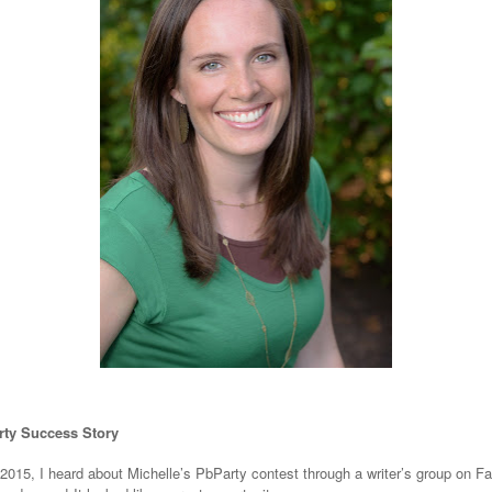
ty Success Story
 2015, I heard about Michelle’s PbParty contest through a writer’s group on F