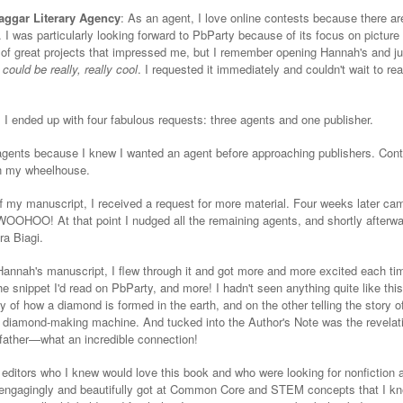
Naggar Literary Agency
: As an agent, I love online contests because there ar
e. I was particularly looking forward to PbParty because of its focus on pictur
ot of great projects that impressed me, but I remember opening Hannah's and ju
could be really, really cool
. I requested it immediately and couldn't wait to rea
, I ended up with four fabulous requests: three agents and one publisher.
 agents because I knew I wanted an agent before approaching publishers. Cont
 in my wheelhouse.
off my manuscript, I received a request for more material. Four weeks later ca
. WOOHOO! At that point I nudged all the remaining agents, and shortly afterwa
ra Biagi.
nah's manuscript, I flew through it and got more and more excited each time 
he snippet I'd read on PbParty, and more! I hadn't seen anything quite like thi
ry of how a diamond is formed in the earth, and on the other telling the story 
y diamond-making machine. And tucked into the Author's Note was the revelati
father—what an incredible connection!
editors who I knew would love this book and who were looking for nonfiction 
engagingly and beautifully got at Common Core and STEM concepts that I k