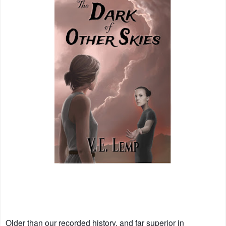
Older than our recorded history, and far superior in