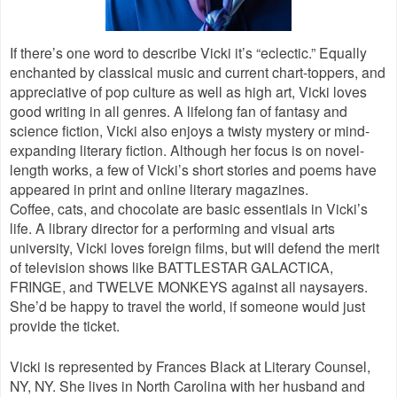
If there’s one word to describe Vicki it’s “eclectic.” Equally
enchanted by classical music and current chart-toppers, and
appreciative of pop culture as well as high art, Vicki loves
good writing in all genres. A lifelong fan of fantasy and
science fiction, Vicki also enjoys a twisty mystery or mind-
expanding literary fiction. Although her focus is on novel-
length works, a few of Vicki’s short stories and poems have
appeared in print and online literary magazines.
Coffee, cats, and chocolate are basic essentials in Vicki’s
life. A library director for a performing and visual arts
university, Vicki loves foreign films, but will defend the merit
of television shows like BATTLESTAR GALACTICA,
FRINGE, and TWELVE MONKEYS against all naysayers.
She’d be happy to travel the world, if someone would just
provide the ticket.
Vicki is represented by Frances Black at Literary Counsel,
NY, NY. She lives in North Carolina with her husband and