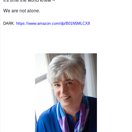
We are not alone.
DARK:
https://www.amazon.com/dp/
B01N5MLCX8