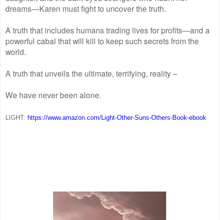
dreams—Karen must fight to uncover the truth.
A truth that includes humans trading lives for profits—and a
powerful cabal that will kill to keep such secrets from the
world.
A truth that unveils the ultimate, terrifying, reality –
We have never been alone.
LIGHT:
https://www.amazon.com/Light-
Other-Suns-Others-Book-ebook