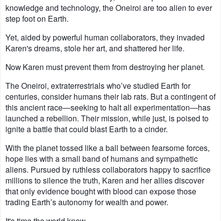
knowledge and technology, the Oneiroi are too alien to ever
step foot on Earth.
Yet, aided by powerful human collaborators, they invaded
Karen's dreams, stole her art, and shattered her life.
Now Karen must prevent them from destroying her planet.
The Oneiroi, extraterrestrials who’ve studied Earth for
centuries, consider humans their lab rats. But a contingent of
this ancient race—seeking to halt all experimentation—has
launched a rebellion. Their mission, while just, is poised to
ignite a battle that could blast Earth to a cinder.
With the planet tossed like a ball between fearsome forces,
hope lies with a small band of humans and sympathetic
aliens. Pursued by ruthless collaborators happy to sacrifice
millions to silence the truth, Karen and her allies discover
that only evidence bought with blood can expose those
trading Earth’s autonomy for wealth and power.
It's time the world knew --