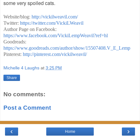
some very spoiled cats.
Website/blog:
http://vickilweavil.com/
Twitter:
https://twitter.com/VickiLWeavil
Author Page on Facebook:
https://www.facebook.com/VickiLempWeavil?ref=hl
Goodreads:
https://www.goodreads.com/author/show/15507408.V_E_Lemp
Pinterest:
http://pinterest.com/vickilweavil/
Michelle 4 Laughs
at
3:25 PM
Share
No comments:
Post a Comment
‹
›
Home