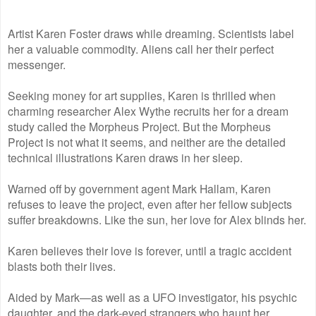
Artist Karen Foster draws while dreaming. Scientists label
her a valuable commodity. Aliens call her their perfect
messenger.
Seeking money for art supplies, Karen is thrilled when
charming researcher Alex Wythe recruits her for a dream
study called the Morpheus Project. But the Morpheus
Project is not what it seems, and neither are the detailed
technical illustrations Karen draws in her sleep.
Warned off by government agent Mark Hallam, Karen
refuses to leave the project, even after her fellow subjects
suffer breakdowns. Like the sun, her love for Alex blinds her.
Karen believes their love is forever, until a tragic accident
blasts both their lives.
Aided by Mark—as well as a UFO investigator, his psychic
daughter, and the dark-eyed strangers who haunt her