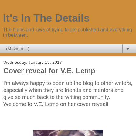
It's In The Details
The highs and lows of trying to get published and everything
in between.
▼
Wednesday, January 18, 2017
Cover reveal for V.E. Lemp
I'm always happy to open up the blog to other writers,
especially when they are friends and mentors and
give so much back to the writing community.
Welcome to V.E. Lemp on her cover reveal!