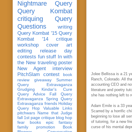
Nightmare Query
Query Kombat
critiquing
Query
Questions
writing
Query Kombat '15
Query
Kombat '14
critique
workshop
cover art
editing
release day
contests
fun stuff
In with
the New
traveling poster
New Agent
interview
PitchSlam
contest
Jolee Bellissa is a 21 y
book
Ranch, Colorado. All that
review
giveaway
Summer
Query Extravaganza
accounting CEO and notab
Grudging
Kindar's Cure
literature and poetry tu
Query Advice
Fall Query
she has nothing left to r
Extravaganza
Spring Query
Extravaganza
friends
Holiday
Adam Emile is a 33 year 
Query Hop
Valuable Links
Scarred by a horrific c
pitchwars
Name that Judge
beginning to lose all se
fall 1st page critique blog hop
of tutoring, for a new 
fear
books
epic fantasy
family
promotion
Book
curse of his mental dep
Blogger Conversation