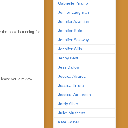
Gabrielle Piraino
Jenifer Laughran
Jennifer Azantian
Jennifer Rofe
 the book is running for
Jennifer Soloway
Jennifer Wills
Jenny Bent
Jess Dallow
Jessica Alvarez
o leave you a review.
Jessica Errera
Jessica Watterson
Jordy Albert
Juliet Mushens
Kate Foster