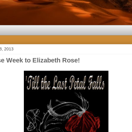
8, 2013
e Week to Elizabeth Rose!