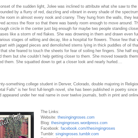
e onset of the sudden light, Jolee was inclined to attribute what she saw to the
rounded by a flurry of red, dazzling and vibrant in every shade of the spectr
the room in almost every nook and cranny. They hung from the walls, they le
yed across the floor so that there was barely room enough to move around. T
 rough circle in the center just big enough for maybe two people standing clos
ses like a storm of red flakes. She was drowning in them and drawn even fur
arious stages of wilting and decay, like a hospital for flowers. Those few that
part with jagged pieces and demolished stems lying in thick puddles of oil tha
that she feared to touch the sheets for fear of soiling her fingers. She half ex
d them but she couldn’t help getting closer to them. She moved towards them s
 them. She squatted down to get a closer look and nearly hurled....
nty-something college student in Denver, Colorado, double majoring in Religio
tal Falls" is her first full-length novel, she has been published in poetry since 
 appeared under her real name in over twelve journals, both in print and onlin
The Links:
Website:
thesingingroses.com
Blog:
thesingingroses.wordpress.com
Facebook:
facebook.com/thesingingroses
Tumblr:
singingroses.tumblr.com