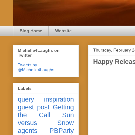
Blog Home
Website
Thursday, February 2
Michelle4Laughs on
Twitter
Happy Releas
Tweets by
@Michelle4Laughs
Labels
query
inspiration
guest post
Getting
the Call
Sun
versus Snow
agents
PBParty