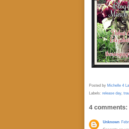
Posted by
Michelle 4 L
Labels:
release day
,
tra
4 comments:
Unknown
Febr