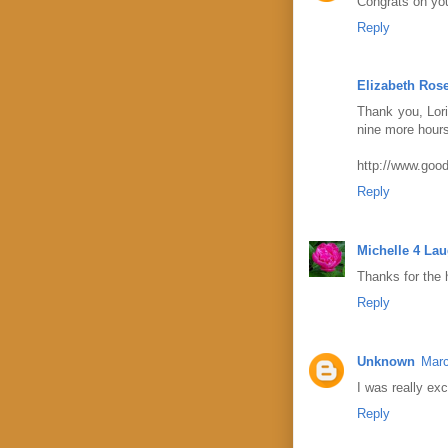
Congrats on yo
Reply
Elizabeth Ros
Thank you, Lori
nine more hours,
http://www.good
Reply
Michelle 4 La
Thanks for the h
Reply
Unknown
Marc
I was really exc
Reply