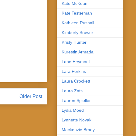
Kate McKean
Kate Testerman
Kathleen Rushall
Kimberly Brower
Kristy Hunter
Kurestin Armada
Lane Heymont
Lara Perkins
Laura Crockett
Laura Zats
Older Post
Lauren Spieller
Lydia Moed
Lynnette Novak
Mackenzie Brady