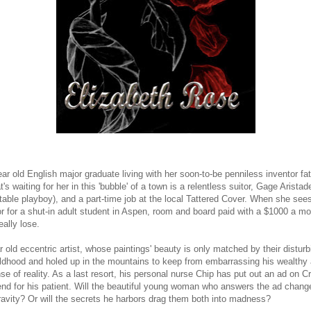
ear old English major graduate living with her soon-to-be penniless inventor fa
's waiting for her in this 'bubble' of a town is a relentless suitor, Gage Aristad
le playboy), and a part-time job at the local Tattered Cover. When she sees a
tor for a shut-in adult student in Aspen, room and board paid with a $1000 a mo
eally lose.
old eccentric artist, whose paintings' beauty is only matched by their disturb
hildhood and holed up in the mountains to keep from embarrassing his wealthy 
nse of reality. As a last resort, his personal nurse Chip has put out an ad on Cr
friend for his patient. Will the beautiful young woman who answers the ad cha
ravity? Or will the secrets he harbors drag them both into madness?