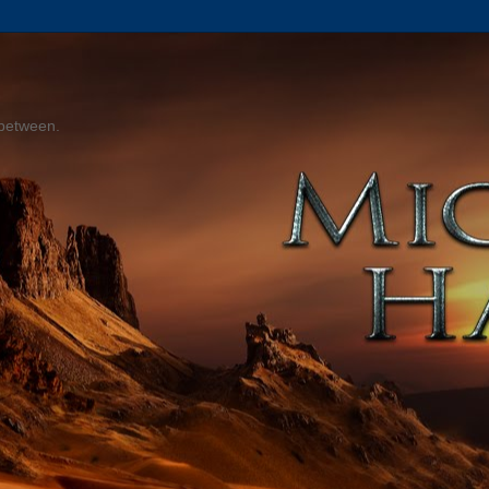
 between.