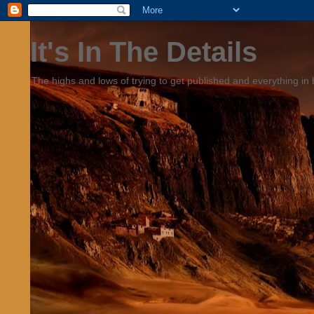
It's In The Details
The highs and lows of trying to get published and everything in