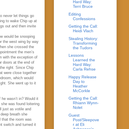
Hard Way:
Terri Bruce
Editing
o never let things go
Confessions
oing to wake Chip up at
gs out and then invite
Getting the Call:
Heidi Vlach
she would be snooping
Stealing History:
for the west wing by way
Transforming
when she crossed the
the Tudors
appointment the men’s
Lessons
 with the exception of
Learned the
r doors at the end of
Hard Way:
the right. Since Chip
Carla Rehse
at were close together
Happy Release
bedroom, which would
Day to
ight. She went up to it
Heather
McCorkle
Getting the Call:
f he wasn’t in? Would it
Rhiann Wynn-
f she was found loitering
Nolet
 just as votile and
a deep breath she
Guest
l that the room was
Post/Sleepove
r at Eli
t switch and turned it
Ashpence's