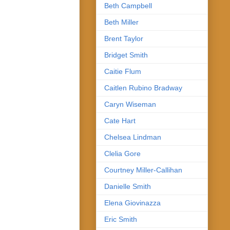
Beth Campbell
Beth Miller
Brent Taylor
Bridget Smith
Caitie Flum
Caitlen Rubino Bradway
Caryn Wiseman
Cate Hart
Chelsea Lindman
Clelia Gore
Courtney Miller-Callihan
Danielle Smith
Elena Giovinazza
Eric Smith