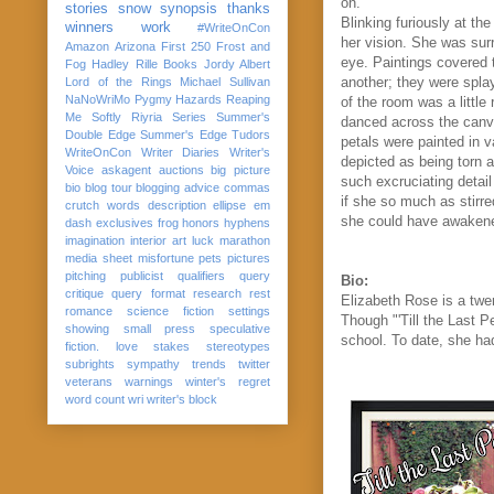
on.
stories
snow
synopsis
thanks
Blinking furiously at th
winners
work
#WriteOnCon
her vision. She was sur
Amazon
Arizona
First 250
Frost and
eye. Paintings covered 
Fog
Hadley Rille Books
Jordy Albert
another; they were spla
Lord of the Rings
Michael Sullivan
NaNoWriMo
Pygmy Hazards
Reaping
of the room was a little
Me Softly
Riyria Series
Summer's
danced across the canva
Double Edge
Summer's Edge
Tudors
petals were painted in v
WriteOnCon
Writer Diaries
Writer's
depicted as being torn a
Voice
askagent
auctions
big picture
such excruciating detail 
bio
blog tour
blogging advice
commas
if she so much as stirre
crutch words
description
ellipse
em
she could have awakened
dash
exclusives
frog
honors
hyphens
imagination
interior art
luck
marathon
media sheet
misfortune
pets
pictures
pitching
publicist
qualifiers
query
Bio:
critique
query format
research
rest
Elizabeth Rose is a twe
romance
science fiction
settings
Though "'Till the Last Pe
showing
small press
speculative
school. To date, she had
fiction. love
stakes
stereotypes
subrights
sympathy
trends
twitter
veterans
warnings
winter's regret
word count
wri
writer's block