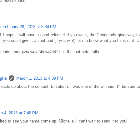
ur new release!
e
February 28, 2013 at 5:34 PM
! I hope it will have a good release! If you want, the Goodreads giveaway for
 you could give it a shot and (if you win!) let me know what you think of it :D
reads.com/giveaway/show/43477-till-the-last-petal-falls
ughs
March 1, 2013 at 4:39 PM
eads up about the contest, Elizabeth. I was one of the winners. I'll be sure t
h 4, 2013 at 7:48 PM
ited to see your name come up, Michelle. I can't wait to send it to you!