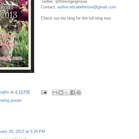
Twitter: @thesingingroses
Contact:
author.elizabethrose@gmail.com
Check out her blog for the full blog tour.
aughs
at
4:19 PM
veling poster
uary 28, 2013 at 5:24 PM