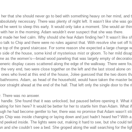
d her that she should never go to bed with something heavy on her mind, and t
bsolutely necessary. There was plenty of night left. It wasn’t like she was g
 he went to sleep this early. It would only take a moment. She would air thin
 with her in the morning. Adam wouldn’t ever suspect that she was there.
t made her feel calm. Why should she fear Adam finding her? It wasn’t like 
 talk to Chip and there were no rules against that. With resolve she set off 
the top of the grand staircase. For some reason she expected a large change 
te side of the house, some kind of mysterious mist or gloom. To her mild dis
me as the women’s—broad wood paneling that was largely empty of decoration
generic display cases scattered along the edge of the walkway. There were fou
the very end, two were close together on the left and the last stood alone on 
ones who lived at this end of the house, Jolee guessed that the two doors th
te bathrooms. Adam, as head of the household, would have taken the master 
oor straight ahead at the end of the hall. That left only the single door to the r
ly. There was no answer.
the handle. She found that it was unlocked, but paused before opening it. What i
ting for him here? It would be better for her to startle him than Adam. What i
ough he had become gentler to her, there was no promise that Adam wasn’t still
haps Chip was inside changing or laying down and just hadn’t heard her? With 
d peeked inside. The lights were out, making it hard to see, but she could tel
 and she couldn’t see a bed. She groped along the wall searching for the ligh