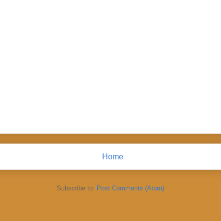
Home
Subscribe to:
Post Comments (Atom)