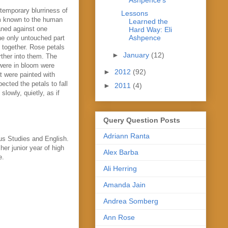
 temporary blurriness of
Lessons
um known to the human
Learned the
aned against one
Hard Way: Eli
Ashpence
he only untouched part
e together. Rose petals
►
January
(12)
ther into them. The
 were in bloom were
►
2012
(92)
t were painted with
pected the petals to fall
►
2011
(4)
lowly, quietly, as if
Query Question Posts
Adriann Ranta
us Studies and English.
her junior year of high
Alex Barba
e.
Ali Herring
Amanda Jain
Andrea Somberg
Ann Rose