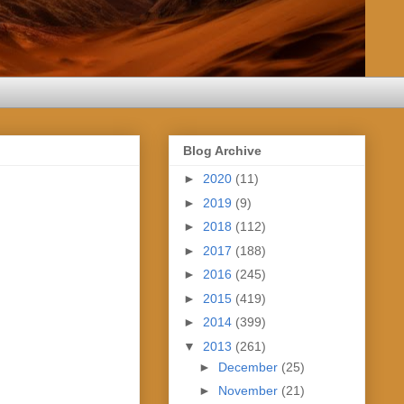
Blog Archive
►
2020
(11)
►
2019
(9)
►
2018
(112)
►
2017
(188)
►
2016
(245)
►
2015
(419)
►
2014
(399)
▼
2013
(261)
►
December
(25)
►
November
(21)