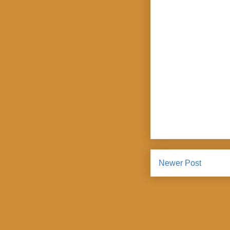
Newer Post