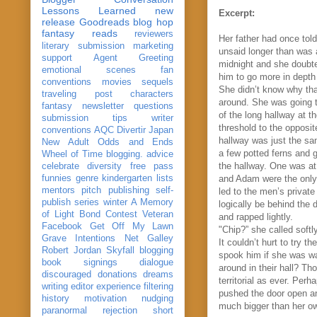
Lessons Learned
new
Excerpt:
release
Goodreads
blog hop
fantasy reads
reviewers
Her father ha
d once tol
literary submission
marketing
unsaid longer than was a
support
Agent Greeting
midnight and she doubted
emotional scenes
fan
him to go more in depth
conventions
movies
sequels
She didn’t know why tha
traveling post
characters
around. She was going to
fantasy
newsletter
questions
of the long hallway at 
submission
tips
writer
threshold to the opposi
conventions
AQC
Divertir
Japan
hallway was just the sa
New Adult
Odds and Ends
a few potted ferns and 
Wheel of Time
blogging. advice
the hallway. One was at 
celebrate
diversity
free pass
funnies
genre
kindergarten
lists
and Adam were the only 
mentors
pitch
publishing
self-
led to the men’s priva
publish
series
winter
A Memory
logically be behind the d
of Light
Bond
Contest Veteran
and rapped lightly.
Facebook
Get Off My Lawn
"Chip?” she called soft
Grave Intentions
Net Galley
It couldn’t hurt to try 
Robert Jordan
Skyfall
blogging
spook him if she was wai
book signings
dialogue
around in their hall? Th
discouraged
donations
dreams
territorial as ever. Per
writing
editor
experience
filtering
pushed the door open an
history
motivation
nudging
much bigger than her own
paranormal
rejection
short