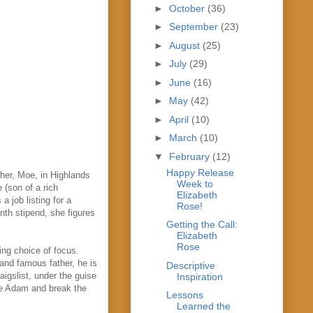
►
October
(36)
►
September
(23)
►
August
(25)
►
July
(29)
►
June
(16)
►
May
(42)
►
April
(10)
►
March
(10)
▼
February
(12)
Happy Release
ther, Moe, in Highlands
Week to
e (son of a rich
Elizabeth
 job listing for a
Rose!
nth stipend, she figures
Getting the Call:
Elizabeth
Rose
ing choice of focus.
and famous father, he is
Descriptive
aigslist, under the guise
Inspiration
nge Adam and break the
Lessons
Learned the