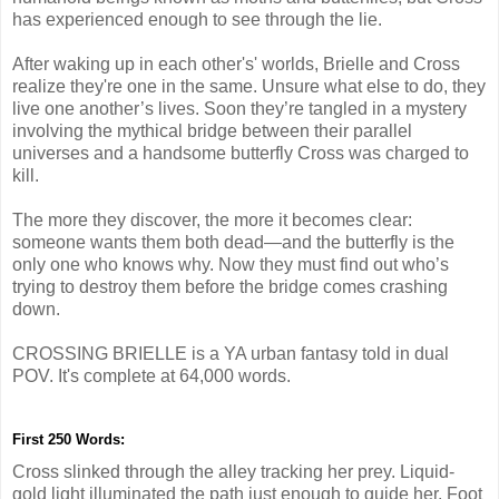
has experienced enough to see through the lie.
After waking up in each other's' worlds, Brielle and Cross
realize they're one in the same. Unsure what else to do, they
live one another’s lives. Soon they’re tangled in a mystery
involving the mythical bridge between their parallel
universes and a handsome butterfly Cross was charged to
kill.
The more they discover, the more it becomes clear:
someone wants them both dead—and the butterfly is the
only one who knows why. Now they must find out who’s
trying to destroy them before the bridge comes crashing
down.
CROSSING BRIELLE is a YA urban fantasy told in dual
POV. It's complete at 64,000 words.
First 250 Words:
Cross slinked through the alley tracking her prey. Liquid-
gold light illuminated the path just enough to guide her. Foot