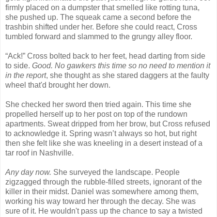
firmly placed on a dumpster that smelled like rotting tuna,
she pushed up. The squeak came a second before the
trashbin shifted under her. Before she could react, Cross
tumbled forward and slammed to the grungy alley floor.
“Ack!” Cross bolted back to her feet, head darting from side
to side.
Good. No gawkers this time so no need to mention it
in the report
, she thought as she stared daggers at the faulty
wheel that'd brought her down.
She checked her sword then tried again. This time she
propelled herself up to her post on top of the rundown
apartments. Sweat dripped from her brow, but Cross refused
to acknowledge it. Spring wasn’t always so hot, but right
then she felt like she was kneeling in a desert instead of a
tar roof in Nashville.
Any day now.
She surveyed the landscape. People
zigzagged through the rubble-filled streets, ignorant of the
killer in their midst. Daniel was somewhere among them,
working his way toward her through the decay. She was
sure of it. He wouldn't pass up the chance to say a twisted