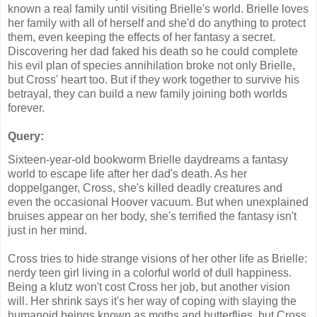
known a real family until visiting Brielle's world. Brielle loves
her family with all of herself and she'd do anything to protect
them, even keeping the effects of her fantasy a secret.
Discovering her dad faked his death so he could complete
his evil plan of species annihilation broke not only Brielle,
but Cross' heart too. But if they work together to survive his
betrayal, they can build a new family joining both worlds
forever.
Query:
Sixteen-year-old bookworm Brielle daydreams a fantasy
world to escape life after her dad's death. As her
doppelganger, Cross, she's killed deadly creatures and
even the occasional Hoover vacuum. But when unexplained
bruises appear on her body, she's terrified the fantasy isn't
just in her mind.
Cross tries to hide strange visions of her other life as Brielle:
nerdy teen girl living in a colorful world of dull happiness.
Being a klutz won't cost Cross her job, but another vision
will. Her shrink says it's her way of coping with slaying the
humanoid beings known as moths and butterflies, but Cross