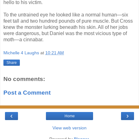
hello to his victim.
To the untrained eye he looked like a normal human—six
feet tall and two hundred pounds of pure muscle. But Cross
knew the monster lurking beneath his skin. All of her jobs
were dangerous, but Daniel was the most vicious type of
moth―a cinnabar.
Michelle 4 Laughs
at
10:21 AM
Share
No comments:
Post a Comment
‹
›
Home
View web version