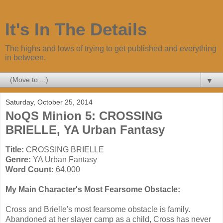
It's In The Details
The highs and lows of trying to get published and everything
in between.
▼
Saturday, October 25, 2014
NoQS Minion 5: CROSSING
BRIELLE, YA Urban Fantasy
Title:
CROSSING BRIELLE
Genre:
YA Urban Fantasy
Word Count:
64,000
My Main Character's Most Fearsome Obstacle:
Cross and Brielle's most fearsome obstacle is family.
Abandoned at her slayer camp as a child, Cross has never