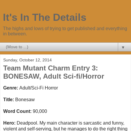
It's In The Details
The highs and lows of trying to get published and everything
in between.
▼
Sunday, October 12, 2014
Team Mutant Charm Entry 3:
BONESAW, Adult Sci-fi/Horror
Genre:
Adult/Sci-Fi Horror
Title:
Bonesaw
Word Count:
90,000
Hero:
Deadpool. My main character is sarcastic and funny,
violent and self-serving, but he manages to do the right thing