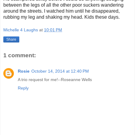
between the legs of all the other poor suckers wandering
around the streets. I watched him until he disappeared,
rubbing my leg and shaking my head. Kids these days.
Michelle 4 Laughs
at
10:01 PM
Share
1 comment:
Rosie
October 14, 2014 at 12:40 PM
A trio request for me!--Roseanne Wells
Reply