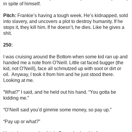
in spite of himself.
Pitch:
Frankie’s having a tough week. He’s kidnapped, sold
into slavery, and uncovers a plot to destroy humanity. If he
stops it, they kill him. If he doesn’t, he dies. Like he gives a
shit.
250:
I was cruising around the Bottom when some kid ran up and
handed me a note from O’Neill. Little rat faced bugger (the
kid, not O’Neill), face all schmutzed up with soot or dirt or
oil. Anyway, I took it from him and he just stood there.
Looking at me.
“What?” I said, and he held out his hand. “You gotta be
kidding me.”
“O’Neill said you’d gimmie some money, so pay up.”
“Pay up or what?”