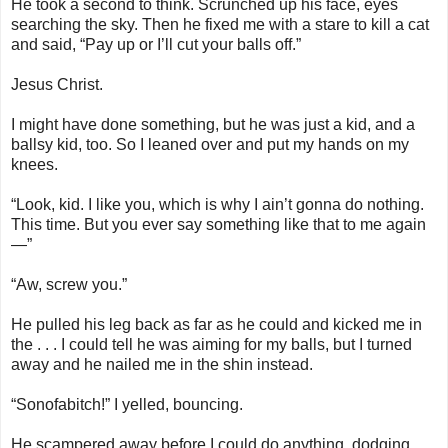
He took a second to think. Scrunched up his face, eyes
searching the sky. Then he fixed me with a stare to kill a cat
and said, “Pay up or I’ll cut your balls off.”
Jesus Christ.
I might have done something, but he was just a kid, and a
ballsy kid, too. So I leaned over and put my hands on my
knees.
“Look, kid. I like you, which is why I ain’t gonna do nothing.
This time. But you ever say something like that to me again
—”
“Aw, screw you.”
He pulled his leg back as far as he could and kicked me in
the . . . I could tell he was aiming for my balls, but I turned
away and he nailed me in the shin instead.
“Sonofabitch!” I yelled, bouncing.
He scampered away before I could do anything, dodging