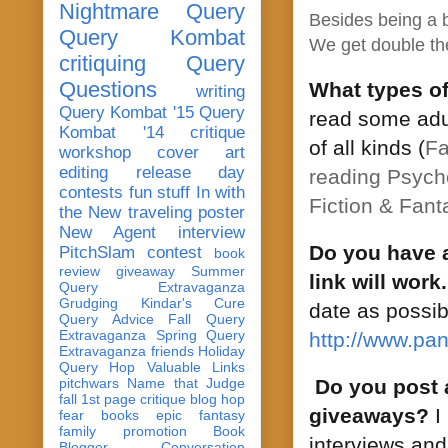
Nightmare Query
Besides being a b
Query Kombat
We get double the
critiquing
Query
Questions
What types o
writing
Query Kombat '15
Query
read some adul
Kombat '14
critique
of all kinds (
Fa
workshop
cover art
editing
release day
reading
Psycho
contests
fun stuff
In with
Fiction & Fant
the New
traveling poster
New Agent
interview
Do you have a
PitchSlam
contest
book
review
giveaway
Summer
link will work.
Query Extravaganza
Grudging
Kindar's Cure
date as possib
Query Advice
Fall Query
Extravaganza
Spring Query
http://www.pan
Extravaganza
friends
Holiday
Query Hop
Valuable Links
pitchwars
Name that Judge
Do you post 
fall 1st page critique blog hop
giveaways?
I 
fear
books
epic fantasy
family
promotion
Book
interviews and
Blogger Conversation