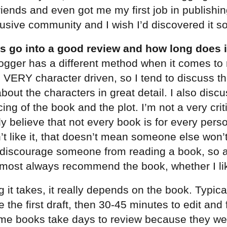
iends and even got me my first job in publishing
lusive community and I wish I’d discovered it s
 go into a good review and how long does it
ogger has a different method when it comes to 
m VERY character driven, so I tend to discuss th
about the characters in great detail. I also disc
cing of the book and the plot. I’m not a very crit
ly believe that not every book is for every pers
’t like it, that doesn’t mean someone else won’t
 discourage someone from reading a book, so a
lmost always recommend the book, whether I like
 it takes, it really depends on the book. Typical
e the first draft, then 30-45 minutes to edit and 
me books take days to review because they were