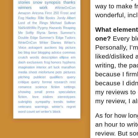
stories
snow
synopsis
thanks
way to make fr
winners
work
#WriteOnCon
Amazon
Arizona
First 250
Frost and
wonderful, inc
Fog
Hadley Rille Books
Jordy Albert
Lord of the Rings
Michael Sullivan
NaNoWriMo
Pygmy Hazards
Reaping
What elements
Me Softly
Riyria Series
Summer's
one?
Every bl
Double Edge
Summer's Edge
Tudors
WriteOnCon
Writer Diaries
Writer's
Personally, I’
Voice
askagent
auctions
big picture
bio
blog tour
blogging advice
commas
liked/disliked 
crutch words
description
ellipse
em
dash
exclusives
frog
honors
hyphens
writing, the pa
imagination
interior art
luck
marathon
media sheet
misfortune
pets
pictures
because I firm
pitching
publicist
qualifiers
query
because I didn
critique
query format
research
rest
romance
science fiction
settings
my reviews to
showing
small press
speculative
fiction. love
stakes
stereotypes
my review, I a
subrights
sympathy
trends
twitter
veterans
warnings
winter's regret
word count
wri
writer's block
As for how long
an hour to writ
review. But so