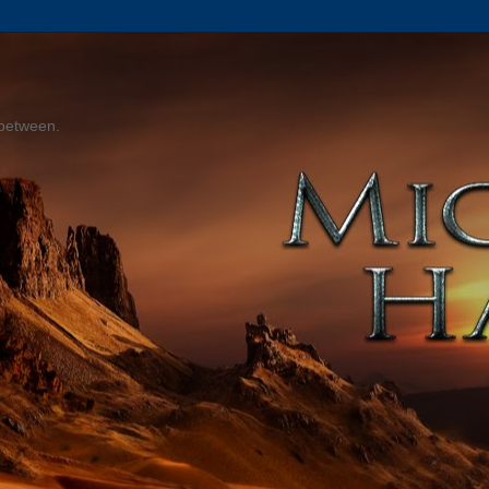
 between.