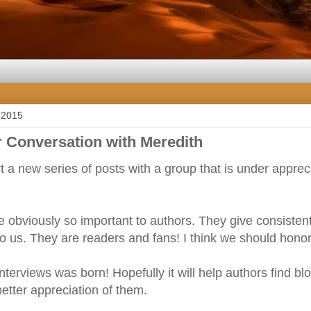
 2015
 Conversation with Meredith
art a new series of posts with a group that is under appre
 obviously so important to authors. They give consisten
to us. They are readers and fans! I think we should hon
interviews was born! Hopefully it will help authors find b
etter appreciation of them.