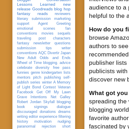
Lessons Learned
new
audience to a 
release
Goodreads
blog hop
fantasy reads
reviewers
helpful to the
literary submission
marketing
support
Agent Greeting
How do you fi
emotional scenes
fan
conventions
movies
sequels
browse Amazon
traveling post
characters
fantasy
newsletter
questions
authors to see
submission
tips
writer
conventions
AQC
Divertir
Japan
recommended b
New Adult
Odds and Ends
publisher list
Wheel of Time
blogging. advice
celebrate
diversity
free pass
publicists wit
funnies
genre
kindergarten
lists
mentors
pitch
publishing
self-
discover new b
publish
series
winter
A Memory
of Light
Bond
Contest Veteran
What got you
Facebook
Get Off My Lawn
Grave Intentions
Net Galley
spreading the 
Robert Jordan
Skyfall
blogging
book signings
dialogue
blogging world
discouraged
donations
dreams
writing
editor
experience
filtering
favorite autho
history
motivation
nudging
fascinated by w
paranormal
rejection
short