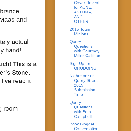
Cover Reveal
for ACNE,
brance
ASTHMA,
AND
. Maas and
OTHER...
2015 Team
Minions!
tely actual
Query
Questions
my hand!
with Courtney
Miller-Callihan
ch! This is a
Sign Up for
GRUDGING
er’s Stone,
Nightmare on
I’ve read it
Query Street
2015
Submission
Time
Query
Questions
ng room
with Beth
Campbell
Book Blogger
Conversation