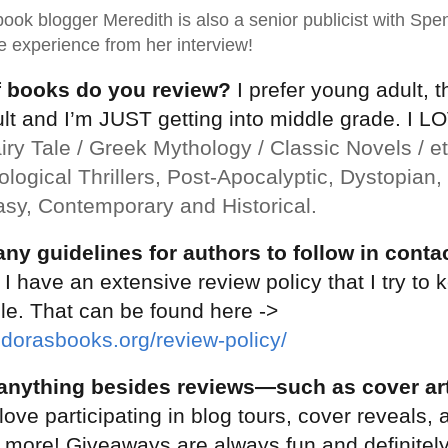
ook blogger Meredith is also a senior publicist with Spen
 experience from her interview!
f books do you review?
I prefer young adult, 
t and I’m JUST getting into middle grade. I LO
iry Tale / Greek Mythology / Classic Novels / etc
logical Thrillers, Post-Apocalyptic, Dystopian
asy, Contemporary and Historical.
ny guidelines for authors to follow in conta
I have an extensive review policy that I try to 
le. That can be found here ->
dorasbooks.org/review-policy/
anything besides reviews—such as cover art
love participating in blog tours, cover reveals, 
 more! Giveaways are always fun and definitely