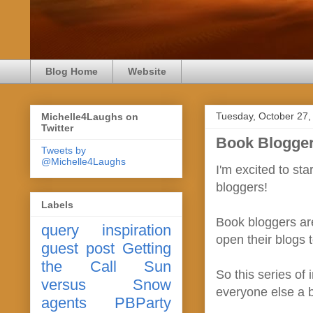
Blog Home
Website
Tuesday, October 27,
Michelle4Laughs on
Twitter
Book Blogger
Tweets by
@Michelle4Laughs
I'm excited to st
bloggers!
Labels
Book bloggers are
query
inspiration
open their blogs 
guest post
Getting
the Call
Sun
So this series of 
versus Snow
everyone else a b
agents
PBParty