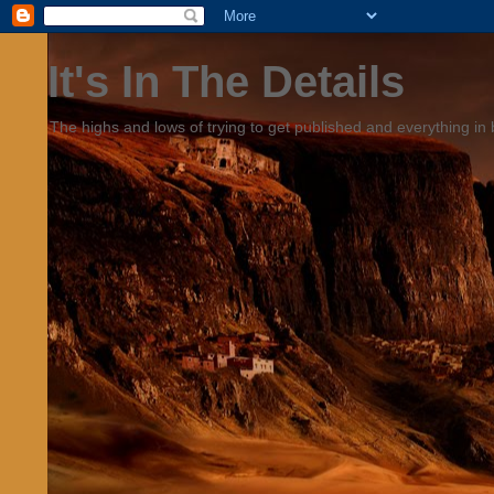
It's In The Details
The highs and lows of trying to get published and everything in