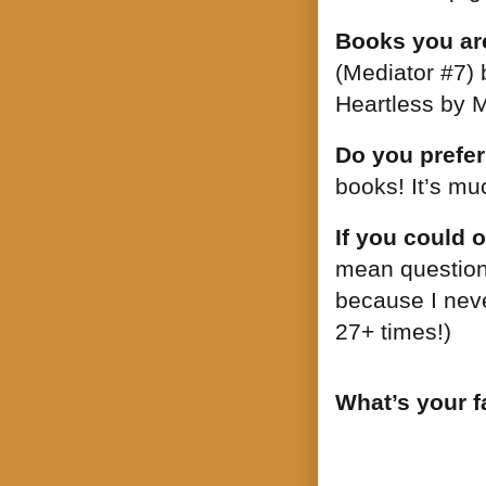
Books you are
(Mediator #7)
Heartless by M
Do you prefer
books! It’s mu
If you could 
mean question!
because I never
27+ times!)
What’s your f