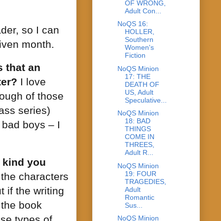
OF WRONG,
Adult Con...
NoQS 16:
der, so I can
HOLLER,
Southern
given month.
Women's
Fiction
 that an
NoQS Minion
17: THE
ter?
I love
DEATH OF
US, Adult
nough of those
Speculative...
ass series)
NoQS Minion
18: BAD
e bad boys – I
THINGS
COME IN
THREES,
Adult R...
 kind you
NoQS Minion
19: FOUR
h the characters
TRAGEDIES,
 if the writing
Adult
Romantic
 the book
Sus...
se types of
NoQS Minion