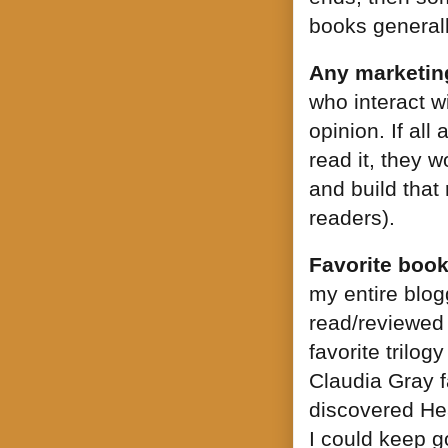
books generall
Any marketing
who interact w
opinion. If al
read it, they w
and build that
readers).
Favorite book
my entire blogg
read/reviewed 
favorite trilo
Claudia Gray f
discovered Hea
I could keep go