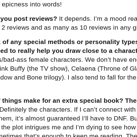
e epicness into words!
 you post reviews?
It depends. I’m a mood rea
s 2 reviews and as many as 10 reviews in any 
 of any special methods or personality types
ed to really help you draw close to a charac
ss/bad-ass female characters. We don’t have e
ink Buffy (the TV show), Celaena (Throne of Gl
ow and Bone trilogy). I also tend to fall for th
 things make for an extra special book? The
Definitely the characters. If I can’t connect wit
 them, it’s almost guaranteed I’ll have to DNF. But
 the plot intrigues me and I’m dying to see how
metimes that’s enough to keep me reading. The