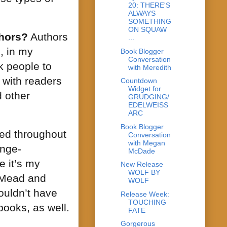
20: THERE'S
ALWAYS
SOMETHING
ON SQUAW
thors?
Authors
...
, in my
Book Blogger
Conversation
k people to
with Meredith
t with readers
Countdown
Widget for
d other
GRUDGING/
EDELWEISS
ARC
Book Blogger
wed throughout
Conversation
with Megan
inge-
McDade
e it’s my
New Release
WOLF BY
e Mead and
WOLF
ouldn’t have
Release Week:
TOUCHING
books, as well.
FATE
Gorgerous