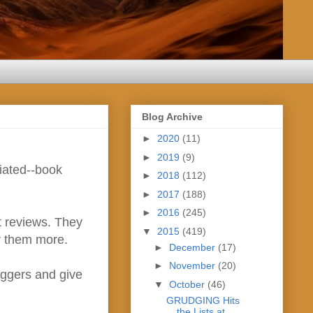
Blog Archive
►
2020
(11)
►
2019
(9)
ciated--book
►
2018
(112)
►
2017
(188)
►
2016
(245)
t reviews. They
▼
2015
(419)
or them more.
►
December
(17)
►
November
(20)
loggers and give
▼
October
(46)
GRUDGING Hits
the Lists at