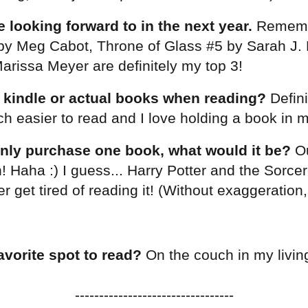
 looking forward to in the next year.
Remem
 by Meg Cabot, Throne of Glass #5 by Sarah J
arissa Meyer are definitely my top 3!
 kindle or actual books when reading?
Defini
ch easier to read and I love holding a book in 
only purchase one book, what would it be?
Ou
 Haha :) I guess... Harry Potter and the Sorcer
 get tired of reading it! (Without exaggeration, 
avorite spot to read?
On the couch in my livi
---------------------------------