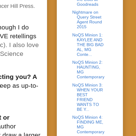
Goodreads
cer Hill Press.
Nightmare on
Query Street
Agent Round
though I do
2015
NoQS Minion 1:
VE retellings
KAYLEE AND
). I also love
THE BIG BAD
AL, MG
, Science
Conte...
NoQS Minion 2:
HAUNTING,
MG
cting you? A
Contemporary
keep as up-to-
NoQS Minion 3:
WHEN YOUR
BEST
FRIEND
WANTS TO
BE Y...
 or
NoQS Minion 4:
FINDING ME,
author
MG
Contemporary
 draw a larger