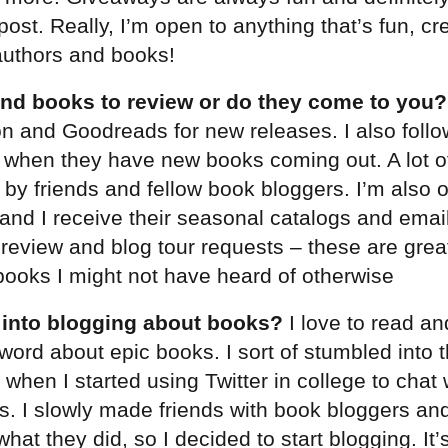
post. Really, I’m open to anything that’s fun, cr
 authors and books!
nd books to review or do they come to you?
 and Goodreads for new releases. I also follo
 when they have new books coming out. A lot of
y friends and fellow book bloggers. I’m also o
s and I receive their seasonal catalogs and emai
h review and blog tour requests – these are grea
ooks I might not have heard of otherwise
 into blogging about books?
I love to read an
word about epic books. I sort of stumbled into 
 when I started using Twitter in college to chat
rs. I slowly made friends with book bloggers an
hat they did, so I decided to start blogging. It