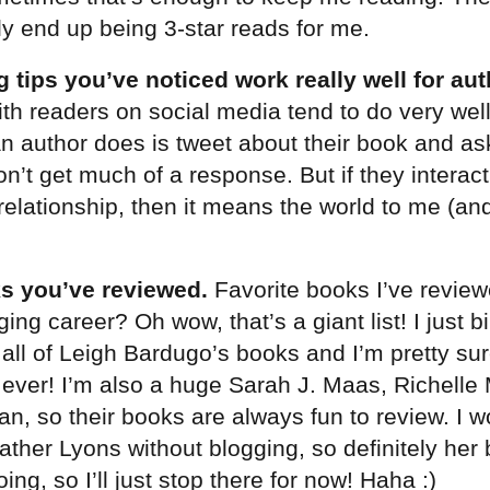
y end up being 3-star reads for me.
 tips you’ve noticed work really well for au
ith readers on social media tend to do very well
l an author does is tweet about their book and as
on’t get much of a response. But if they interac
 relationship, then it means the world to me (an
s you’ve reviewed.
Favorite books I’ve revie
ing career? Oh wow, that’s a giant list! I just b
all of Leigh Bardugo’s books and I’m pretty sur
gy ever! I’m also a huge Sarah J. Maas, Richell
an, so their books are always fun to review. I w
ther Lyons without blogging, so definitely her 
ing, so I’ll just stop there for now! Haha :)