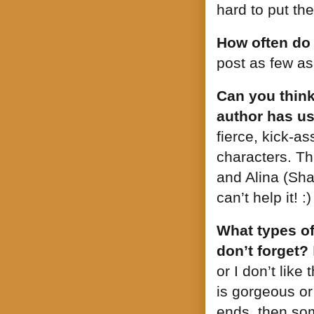
hard to put th
How often do
post as few a
Can you think
author has us
fierce, kick-a
characters. Th
and Alina (Shad
can’t help it! :)
What types of
don’t forget?
or I don’t like
is gorgeous or
ends, then so