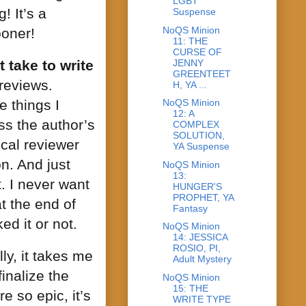
LGBT
! It’s a
Suspense
NoQS Minion
ooner!
11: THE
CURSE OF
JENNY
 take to write
GREENTEET
reviews.
H, YA ...
e things I
NoQS Minion
12: A
uss the author’s
COMPLEX
SOLUTION,
ical reviewer
YA Suspense
on. And just
NoQS Minion
13:
. I never want
HUNGER'S
PROPHET, YA
t the end of
Fantasy
d it or not.
NoQS Minion
14: JESSICA
ROSIO, PI,
ly, it takes me
Adult Mystery
finalize the
NoQS Minion
15: THE
 so epic, it’s
WRITE TYPE