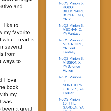
NoQS Minion 5:
eative and
ROBOT
BILLIONAIRE
BOYFRIEND,
YA Sci...
I like to
NoQS Minion 6:
MECHANIC,
w my favorite
YA Fantasy
 what I read is
NoQS Minion 7:
MEGA GIRL,
n several
YA Cont.
Fantasy
ls from
NoQS Minion 8:
t ways to
MISSION X,
YA Science
Fiction
NoQS Minions
d I love
9:
NORTHERN
the book
GHOSTS, YA
Thriller
 with my
NoQS Minion
d was
10: THE
GARDEN, YA
’s been a great