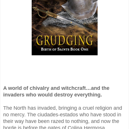
A world of chivalry and witchcraft…and the
invaders who would destroy everything.
The North has invaded, bringing a cruel religion and
no mercy. The ciudades-estados who have stood in
their way have been razed to nothing, and now the
horde is before the gates of Colina Hermosa…