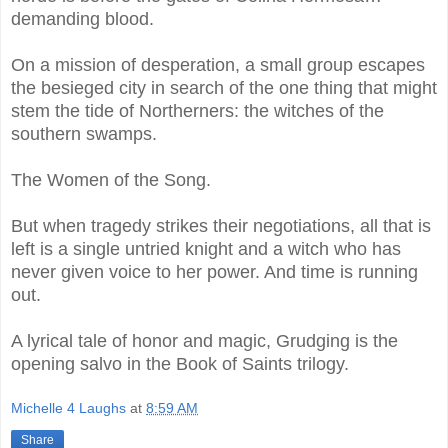
demanding blood.
On a mission of desperation, a small group escapes
the besieged city in search of the one thing that might
stem the tide of Northerners: the witches of the
southern swamps.
The Women of the Song.
But when tragedy strikes their negotiations, all that is
left is a single untried knight and a witch who has
never given voice to her power. And time is running
out.
A lyrical tale of honor and magic, Grudging is the
opening salvo in the Book of Saints trilogy.
Michelle 4 Laughs
at
8:59 AM
Share