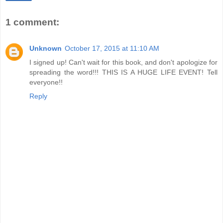
1 comment:
Unknown
October 17, 2015 at 11:10 AM
I signed up! Can't wait for this book, and don't apologize for
spreading the word!!! THIS IS A HUGE LIFE EVENT! Tell
everyone!!
Reply