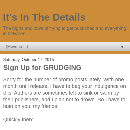
It's In The Details
The highs and lows of trying to get published and everything
in between.
▼
Saturday, October 17, 2015
Sign Up for GRUDGING
Sorry for the number of promo posts lately. With one
month until release, I have to beg your indulgence on
this. Authors are sometimes left to sink or swim by
their publishers, and I plan not to drown. So I have to
lean on you, my friends.
Quickly then: