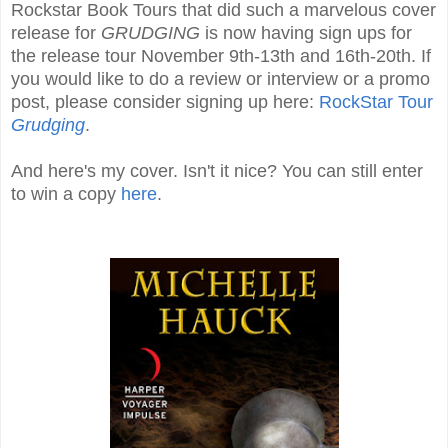
Rockstar Book Tours that did such a marvelous cover
release for
GRUDGING
is now having sign ups for
the release tour November 9th-13th and 16th-20th. If
you would like to do a review or interview or a promo
post, please consider signing up here:
RockStar Tour
Grudging
.
And here's my cover. Isn't it nice? You can still enter
to win a copy
here
.