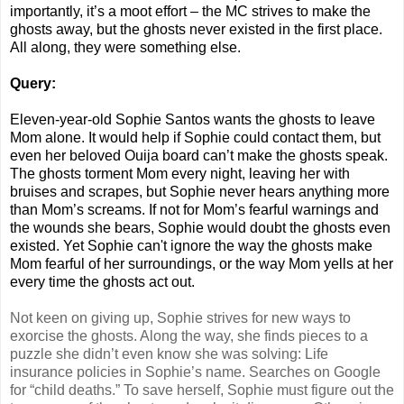
importantly, it’s a moot effort – the MC strives to make the
ghosts away, but the ghosts never existed in the first place.
All along, they were something else.
Query:
Eleven-year-old Sophie Santos wants the ghosts to leave
Mom alone. It would help if Sophie could contact them, but
even her beloved Ouija board can’t make the ghosts speak.
The ghosts torment Mom every night, leaving her with
bruises and scrapes, but Sophie never hears anything more
than Mom’s screams. If not for Mom’s fearful warnings and
the wounds she bears, Sophie would doubt the ghosts even
existed. Yet Sophie can't ignore the way the ghosts make
Mom fearful of her surroundings, or the way Mom yells at her
every time the ghosts act out.
Not keen on giving up, Sophie strives for new ways to
exorcise the ghosts. Along the way, she finds pieces to a
puzzle she didn’t even know she was solving: Life
insurance policies in Sophie’s name. Searches on Google
for “child deaths.” To save herself, Sophie must figure out the