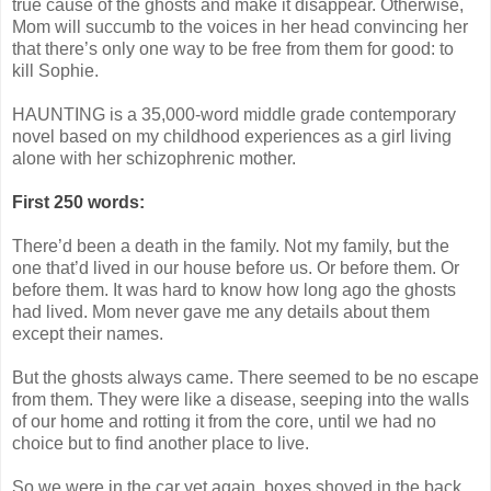
true cause of the ghosts and make it disappear. Otherwise,
Mom will succumb to the voices in her head convincing her
that there’s only one way to be free from them for good: to
kill Sophie.
HAUNTING is a 35,000-word middle grade contemporary
novel based on my childhood experiences as a girl living
alone with her schizophrenic mother.
First 250 words:
There’d been a death in the family. Not my family, but the
one that’d lived in our house before us. Or before them. Or
before them. It was hard to know how long ago the ghosts
had lived. Mom never gave me any details about them
except their names.
But the ghosts always came. There seemed to be no escape
from them. They were like a disease, seeping into the walls
of our home and rotting it from the core, until we had no
choice but to find another place to live.
So we were in the car yet again, boxes shoved in the back