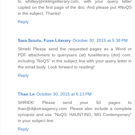
to whitley@inklingsliterary.com, with your query letter
copied on the first page of the doc. And please put #NoQS
in the subject. Thanks!
Reply
Sara Sciuto, Fuse Literary
October 30, 2015 at 5:38 PM
Shriek! Please send the requested pages as a Word or
PDF attachment to querysara (at) fuseliterary (dot) com,
including "NoQS" in the subject line with your query letter in
the email body. Look forward to reading!
Reply
Thao Le
October 30, 2015 at 6:13 PM
SHRIEK! Please send your 50 pages to
thao@dijkstraagency.com. Please also include a complete
synopsis and use "NoQS: HAUNTING, MG Contemporary"
in your subject line.
Reply