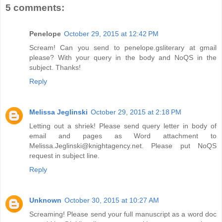
5 comments:
Penelope
October 29, 2015 at 12:42 PM
Scream! Can you send to penelope.gsliterary at gmail
please? With your query in the body and NoQS in the
subject. Thanks!
Reply
Melissa Jeglinski
October 29, 2015 at 2:18 PM
Letting out a shriek! Please send query letter in body of
email and pages as Word attachment to
Melissa.Jeglinski@knightagency.net. Please put NoQS
request in subject line.
Reply
Unknown
October 30, 2015 at 10:27 AM
Screaming! Please send your full manuscript as a word doc