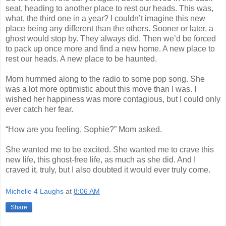
seat, heading to another place to rest our heads. This was,
what, the third one in a year? I couldn’t imagine this new
place being any different than the others. Sooner or later, a
ghost would stop by. They always did. Then we’d be forced
to pack up once more and find a new home. A new place to
rest our heads. A new place to be haunted.
Mom hummed along to the radio to some pop song. She
was a lot more optimistic about this move than I was. I
wished her happiness was more contagious, but I could only
ever catch her fear.
“How are you feeling, Sophie?” Mom asked.
She wanted me to be excited. She wanted me to crave this
new life, this ghost-free life, as much as she did. And I
craved it, truly, but I also doubted it would ever truly come.
Michelle 4 Laughs
at
8:06 AM
Share