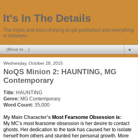
It's In The Details
The highs and lows of trying to get published and everything
in between.
▼
Wednesday, October 28, 2015
NoQS Minion 2: HAUNTING, MG
Contemporary
Title:
HAUNTING
Genre:
MG Contemporary
Word Count:
35,000
My Mai
n Character's
Most Fearsome Obsession is:
My MC's most fearsome obsession is her desire to contact
ghosts. Her dedication to the task has caused her to isolate
herself from others and stunted her personal growth. More