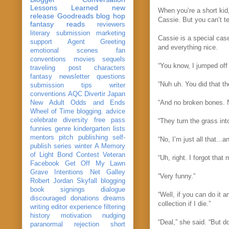
Lessons Learned
new
When you’re a short kid
release
Goodreads
blog hop
Cassie. But you can’t tel
fantasy reads
reviewers
literary submission
marketing
Cassie is a special cas
support
Agent Greeting
and everything nice.
emotional scenes
fan
conventions
movies
sequels
“You know, I jumped off
traveling post
characters
fantasy
newsletter
questions
“Nuh uh. You did that th
submission
tips
writer
conventions
AQC
Divertir
Japan
“And no broken bones. No
New Adult
Odds and Ends
Wheel of Time
blogging. advice
celebrate
diversity
free pass
“They turn the grass in
funnies
genre
kindergarten
lists
mentors
pitch
publishing
self-
“No, I’m just all that...
publish
series
winter
A Memory
of Light
Bond
Contest Veteran
“Uh, right. I forgot tha
Facebook
Get Off My Lawn
Grave Intentions
Net Galley
“Very funny.”
Robert Jordan
Skyfall
blogging
book signings
dialogue
“Well, if you can do it 
discouraged
donations
dreams
collection if I die.”
writing
editor
experience
filtering
history
motivation
nudging
“Deal,” she said. “But d
paranormal
rejection
short