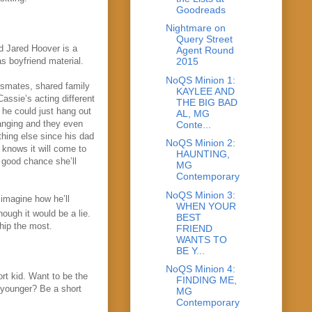
Goodreads
Nightmare on
Query Street
d Jared Hoover is a
Agent Round
s boyfriend material.
2015
NoQS Minion 1:
ssmates, shared family
KAYLEE AND
ssie’s acting different
THE BIG BAD
he could just hang out
AL, MG
hanging and they
even
Conte...
thing else since his dad
NoQS Minion 2:
 knows it will come to
HAUNTING,
 good chance she’ll
MG
Contemporary
NoQS Minion 3:
 imagine how he’ll
WHEN YOUR
hough it would be a lie.
BEST
hip the most.
FRIEND
WANTS TO
BE Y...
NoQS Minion 4:
rt kid. Want to be the
FINDING ME,
s younger? Be a short
MG
Contemporary