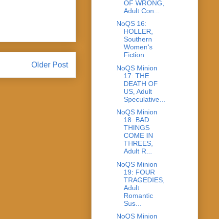
OF WRONG,
Adult Con...
NoQS 16:
HOLLER,
Southern
Women's
Fiction
Older Post
NoQS Minion
17: THE
DEATH OF
US, Adult
Speculative...
NoQS Minion
18: BAD
THINGS
COME IN
THREES,
Adult R...
NoQS Minion
19: FOUR
TRAGEDIES,
Adult
Romantic
Sus...
NoQS Minion