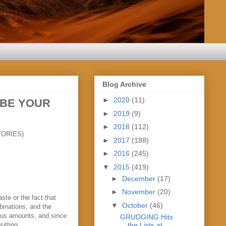
Blog Archive
►
2020
(11)
 BE YOUR
►
2019
(9)
►
2018
(112)
ORIES)
►
2017
(188)
►
2016
(245)
▼
2015
(419)
►
December
(17)
►
November
(20)
ste or the fact that
▼
October
(46)
mbinations, and the
mous amounts, and since
GRUDGING Hits
the Lists at
itting.