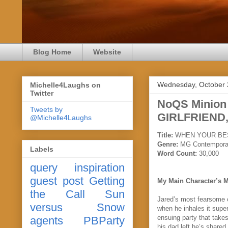
Blog Home
Website
Wednesday, October 
Michelle4Laughs on
Twitter
NoQS Minio
Tweets by
GIRLFRIEND,
@Michelle4Laughs
Title:
WHEN YOUR BES
Genre:
MG Contempora
Labels
Word Count:
30,000
query
inspiration
guest post
Getting
My Main Character’s 
the Call
Sun
Jared’s most fearsome ob
versus Snow
when he inhales it super
ensuing party that take
agents
PBParty
his dad left he’s share