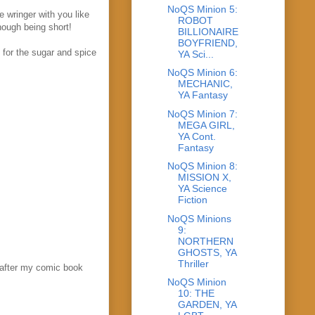
NoQS Minion 5:
 wringer with you like
ROBOT
enough being short!
BILLIONAIRE
BOYFRIEND,
 for the sugar and spice
YA Sci...
NoQS Minion 6:
MECHANIC,
YA Fantasy
NoQS Minion 7:
MEGA GIRL,
YA Cont.
Fantasy
NoQS Minion 8:
MISSION X,
YA Science
Fiction
NoQS Minions
9:
NORTHERN
GHOSTS, YA
Thriller
ok after my comic book
NoQS Minion
10: THE
GARDEN, YA