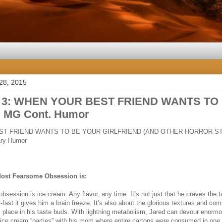
28, 2015
n 3: WHEN YOUR BEST FRIEND WANTS TO
 MG Cont. Humor
T FRIEND WANTS TO BE YOUR GIRLFRIEND (AND OTHER HORROR ST
ry Humor
Most Fearsome Obsession is:
session is ice cream. Any flavor, any time. It’s not just that he craves the ta
-fast it gives him a brain freeze. It’s also about the glorious textures and co
s place in his taste buds. With lightning metabolism, Jared can devour enor
d ice cream “parties” with his mom where entire cartons were consumed in one s