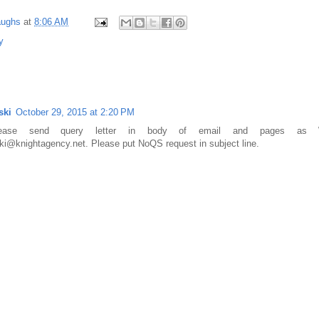
aughs
at
8:06 AM
y
ski
October 29, 2015 at 2:20 PM
Please send query letter in body of email and pages as 
ki@knightagency.net. Please put NoQS request in subject line.