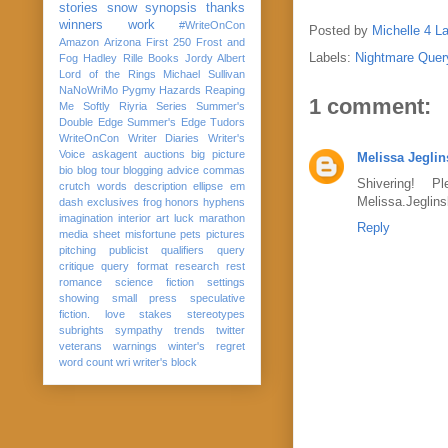
stories
snow
synopsis
thanks
winners
work
#WriteOnCon
Posted by
Michelle 4 L
Amazon
Arizona
First 250
Frost and
Labels:
Nightmare Quer
Fog
Hadley Rille Books
Jordy Albert
Lord of the Rings
Michael Sullivan
NaNoWriMo
Pygmy Hazards
Reaping
1 comment:
Me Softly
Riyria Series
Summer's
Double Edge
Summer's Edge
Tudors
WriteOnCon
Writer Diaries
Writer's
Voice
askagent
auctions
big picture
Melissa Jeglin
bio
blog tour
blogging advice
commas
Shivering! 
crutch words
description
ellipse
em
Melissa.Jeglins
dash
exclusives
frog
honors
hyphens
imagination
interior art
luck
marathon
Reply
media sheet
misfortune
pets
pictures
pitching
publicist
qualifiers
query
critique
query format
research
rest
romance
science fiction
settings
showing
small press
speculative
fiction. love
stakes
stereotypes
subrights
sympathy
trends
twitter
veterans
warnings
winter's regret
word count
wri
writer's block