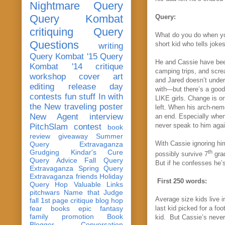
Nightmare Query
Query Kombat
Query:
critiquing
Query
What do you do when yo
Questions
short kid who tells joke
writing
Query Kombat '15
Query
He and Cassie have been
Kombat '14
critique
camping trips, and scre
workshop
cover art
and Jared doesn’t under
editing
release day
with---but there’s a goo
contests
fun stuff
In with
LIKE girls. Change is on
the New
traveling poster
left. When his arch-nem
New Agent
interview
an end. Especially when
never speak to him agai
PitchSlam
contest
book
review
giveaway
Summer
With Cassie ignoring him
Query Extravaganza
Grudging
Kindar's Cure
th
possibly survive 7
grad
Query Advice
Fall Query
But i
f he confesses he’s
Extravaganza
Spring Query
Extravaganza
friends
Holiday
First 250 words:
Query Hop
Valuable Links
pitchwars
Name that Judge
Average size kids live i
fall 1st page critique blog hop
fear
books
epic fantasy
last kid picked for a fo
family
promotion
Book
kid. But Cassie’s never
Blogger Conversation