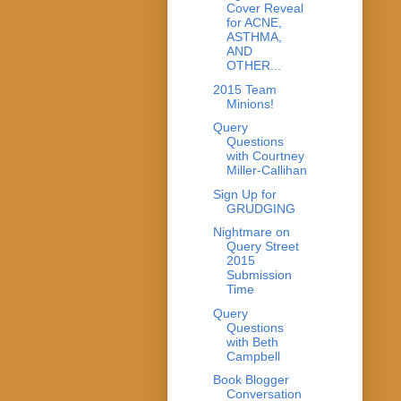
Cover Reveal
for ACNE,
ASTHMA,
AND
OTHER...
2015 Team
Minions!
Query
Questions
with Courtney
Miller-Callihan
Sign Up for
GRUDGING
Nightmare on
Query Street
2015
Submission
Time
Query
Questions
with Beth
Campbell
Book Blogger
Conversation