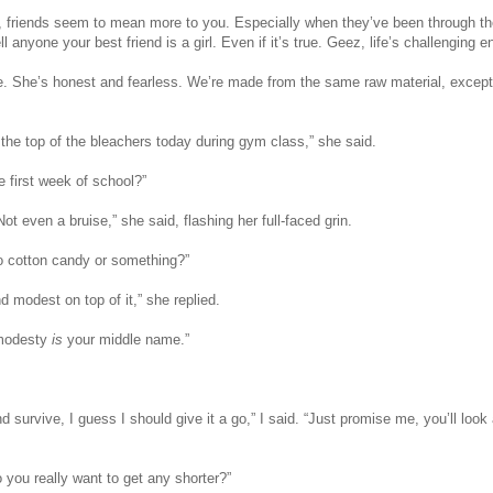
, friends seem to mean more to you. Especially when they’ve been through the
l anyone your best friend is a girl. Even if it’s true. Geez, life’s challenging 
e. She’s honest and fearless. We’re made from the same raw material, except
 the top of the bleachers today during gym class,” she said.
e first week of school?”
t even a bruise,” she said, flashing her full-faced grin.
to cotton candy or something?”
and modest on top of it,” she replied.
t modesty
is
your middle name.”
and survive, I guess I should give it a go,” I said. “Just promise me, you’ll lo
o you really want to get any shorter?”