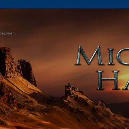
 between.