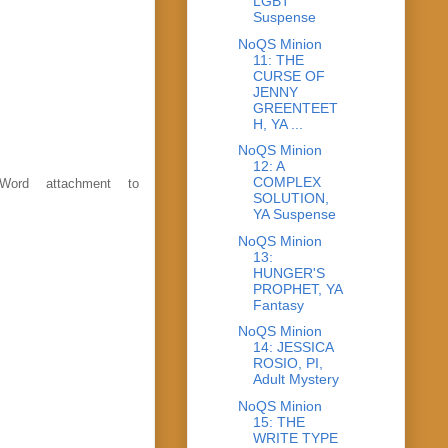
LGBT
Suspense
NoQS Minion
11: THE
CURSE OF
JENNY
GREENTEET
H, YA ...
NoQS Minion
12: A
COMPLEX
Word attachment to
SOLUTION,
YA Suspense
NoQS Minion
13:
HUNGER'S
PROPHET, YA
Fantasy
NoQS Minion
14: JESSICA
ROSIO, PI,
Adult Mystery
NoQS Minion
15: THE
WRITE TYPE