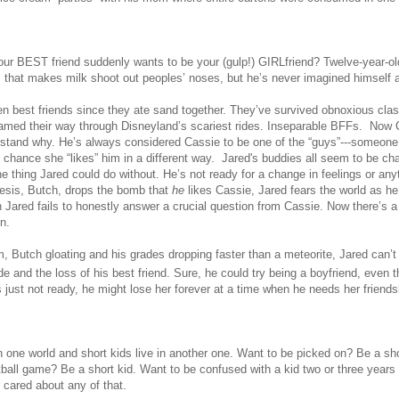
ur BEST friend suddenly wants to be your (gulp!) GIRLfriend?
Twelve-year-ol
s that makes milk
shoot out
peoples’ noses, but he’s never imagined himself a
 best friends since they ate sand together. They’ve survived obnoxious cla
amed their way through Disneyland’s scariest rides. Inseparable BFFs. Now Ca
stand why. He’s always considered Cassie to be one of the “guys”---someone 
d chance she “likes” him in a different way. Jared's buddies all seem to be c
e thing Jared could do without. He’s not ready for a change in feelings or any
esis, Butch, drops the bomb that
he
likes Cassie, Jared fears the world as he
 Jared fails to honestly answer a crucial question from Cassie. Now there’s a
n.
, Butch gloating and his grades dropping faster than a meteorite, Jared can’t
e and the loss of his best friend. Sure, he could try being a boyfriend, even t
 just not ready, he might lose her forever at a time when he needs her friends
n one world and short kids live in another one. Want to be picked on? Be a sho
otball game? Be a short kid. Want to be confused with a kid two or three year
 cared about any of that.