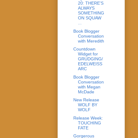
20: THERE'S
ALWAYS
SOMETHING
ON SQUAW
...
Book Blogger
Conversation
with Meredith
Countdown
Widget for
GRUDGING/
EDELWEISS
ARC
Book Blogger
Conversation
with Megan
McDade
New Release
WOLF BY
WOLF
Release Week:
TOUCHING
FATE
Gorgerous