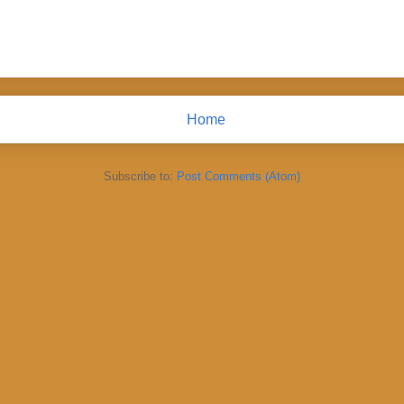
Home
Subscribe to:
Post Comments (Atom)