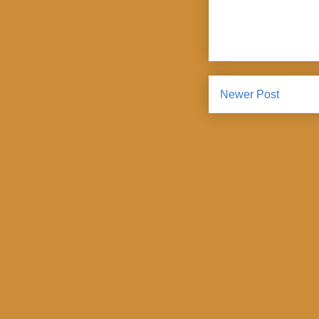
Newer Post