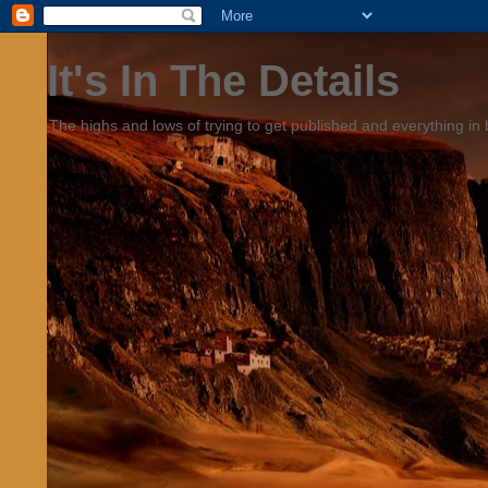
It's In The Details
The highs and lows of trying to get published and everything in