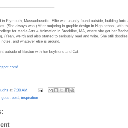
____________________________
 in Plymouth, Massachusetts, Ellie was usually found outside, building forts 
ids. (She always won.) After majoring in graphic design in High school, with 
ollege for Media Arts & Animation in Brookline, MA, where she got her Bache
g, (Yeah, weird) and also started to seriously read and write. She still dood
y notes, and whatever else is around.
ght outside of Boston with her boyfriend and Cat.
ogspot.com/
aughs
at
7:30 AM
,
guest post
,
inspiration
:
ent