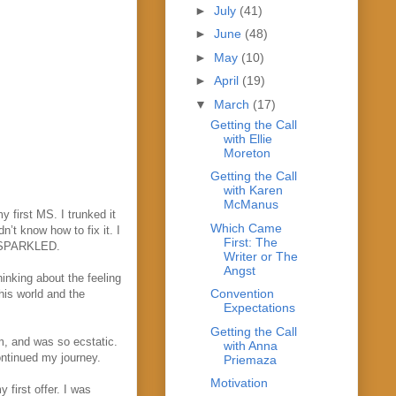
►
July
(41)
►
June
(48)
►
May
(10)
►
April
(19)
▼
March
(17)
Getting the Call
with Ellie
Moreton
Getting the Call
with Karen
McManus
 first MS. I trunked it
Which Came
n’t know how to fix it. I
First: The
g SPARKLED.
Writer or The
Angst
hinking about the feeling
Convention
his world and the
Expectations
.
Getting the Call
m, and was so ecstatic.
with Anna
ontinued my journey.
Priemaza
Motivation
first offer. I was