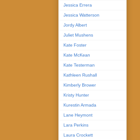
Jessica Errera
Jessica Watterson
Jordy Albert
Juliet Mushens
Kate Foster
Kate McKean
Kate Testerman
Kathleen Rushall
Kimberly Brower
Kristy Hunter
Kurestin Armada
Lane Heymont
Lara Perkins
Laura Crockett