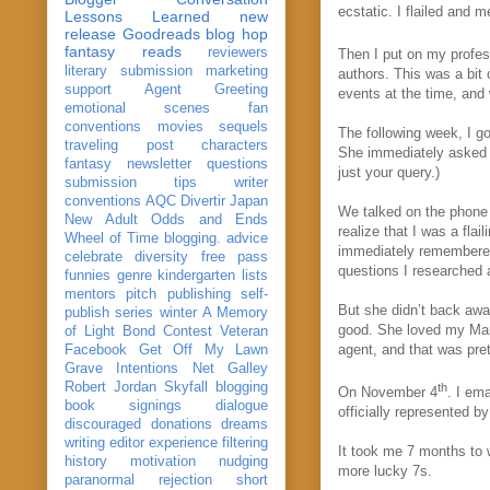
ecstatic. I flailed and
Lessons Learned
new
release
Goodreads
blog hop
fantasy reads
reviewers
Then I put on my profe
literary submission
marketing
authors. This was a bit
support
Agent Greeting
events at the time, and
emotional scenes
fan
conventions
movies
sequels
The following week, I g
traveling post
characters
She immediately asked fo
fantasy
newsletter
questions
just your query.)
submission
tips
writer
conventions
AQC
Divertir
Japan
We talked on the phone
New Adult
Odds and Ends
realize that I was a fla
Wheel of Time
blogging. advice
immediately remembered
celebrate
diversity
free pass
questions I researched a
funnies
genre
kindergarten
lists
mentors
pitch
publishing
self-
But she didn’t back awa
publish
series
winter
A Memory
good. She loved my Manu
of Light
Bond
Contest Veteran
agent, and that was pre
Facebook
Get Off My Lawn
Grave Intentions
Net Galley
Robert Jordan
Skyfall
blogging
th
On November 4
. I em
book signings
dialogue
officially represented 
discouraged
donations
dreams
writing
editor
experience
filtering
It took me 7 months to 
history
motivation
nudging
more lucky 7s.
paranormal
rejection
short