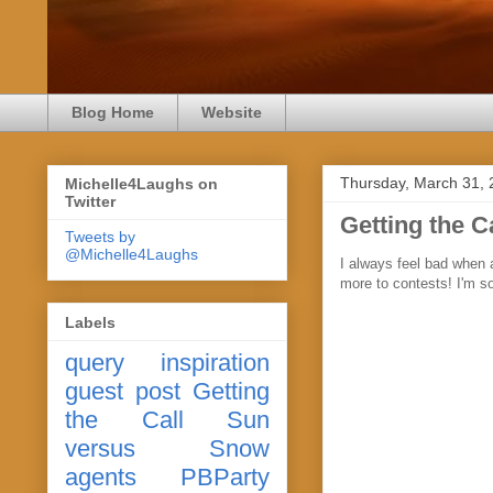
Blog Home
Website
Thursday, March 31,
Michelle4Laughs on
Twitter
Getting the C
Tweets by
@Michelle4Laughs
I always feel bad when a
more to contests! I'm s
Labels
query
inspiration
guest post
Getting
the Call
Sun
versus Snow
agents
PBParty