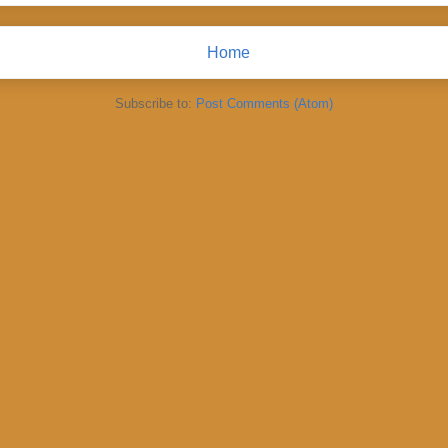
Home
Subscribe to:
Post Comments (Atom)