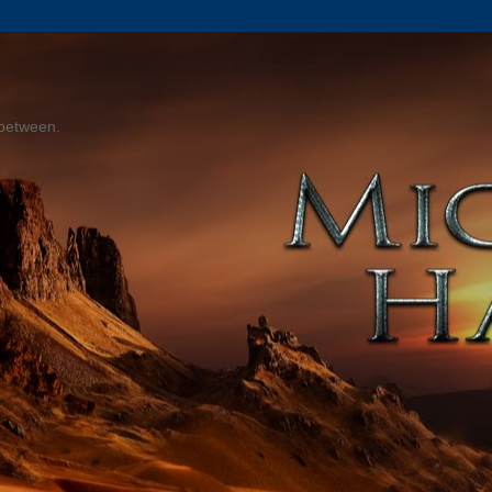
 between.