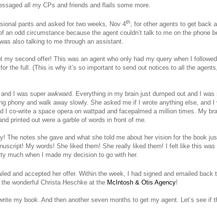
 messaged all my CPs and friends and flails some more.
th
ssional pants and asked for two weeks, Nov 4
, for other agents to get back a
 of an odd circumstance because the agent couldn’t talk to me on the phone b
 was also talking to me through an assistant.
ot my second offer! This was an agent who only had my query when I followed 
r the full. (This is why it’s so important to send out notices to all the agen
 and I was super awkward. Everything in my brain just dumped out and I was
iling phony and walk away slowly. She asked me if I wrote anything else, and I 
 I co-write a space opera on wattpad and facepalmed a million times. My br
nd printed out were a garble of words in front of me.
y! The notes she gave and what she told me about her vision for the book j
script! My words! She liked them! She really liked them! I felt like this was 
tty much when I made my decision to go with her.
ailed and accepted her offer. Within the week, I had signed and emailed back 
by the wonderful Christa Heschke at the
McIntosh & Otis Agency
!
write my book. And then another seven months to get my agent. Let’s see if t