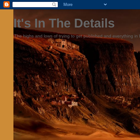
It's In The Details
The highs and lows of trying to get published and everything in