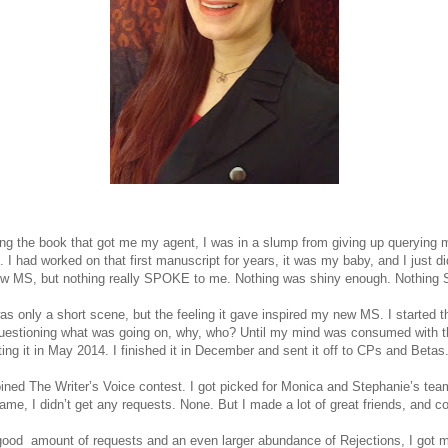
ting the book that got me my agent, I was in a slump from giving up querying my
. I had worked on that first manuscript for years, it was my baby, and I just did
new MS, but nothing really SPOKE to me. Nothing was shiny enough. Nothin
was only a short scene, but the feeling it gave inspired my new MS. I started t
questioning what was going on, why, who? Until my mind was consumed with t
iting it in May 2014. I finished it in December and sent it off to CPs and Betas
joined The Writer’s Voice contest. I got picked for Monica and Stephanie’s tea
me, I didn’t get any requests. None. But I made a lot of great friends, and c
 good amount of requests and an even larger abundance of Rejections, I got my 