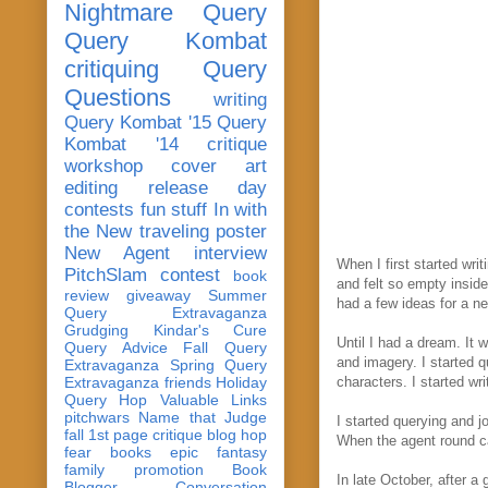
Nightmare Query
Query Kombat
critiquing
Query
Questions
writing
Query Kombat '15
Query
Kombat '14
critique
workshop
cover art
editing
release day
contests
fun stuff
In with
the New
traveling poster
New Agent
interview
When I first started wri
PitchSlam
contest
book
and felt so empty inside
review
giveaway
Summer
had a few ideas for a 
Query Extravaganza
Grudging
Kindar's Cure
Until I had a dream. It 
Query Advice
Fall Query
and imagery. I started 
Extravaganza
Spring Query
Extravaganza
friends
Holiday
characters. I started wr
Query Hop
Valuable Links
pitchwars
Name that Judge
I started querying and 
fall 1st page critique blog hop
When the agent round ca
fear
books
epic fantasy
family
promotion
Book
In late October, after a
Blogger Conversation