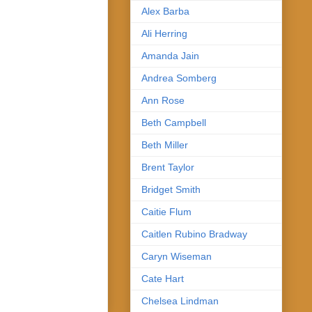
Alex Barba
Ali Herring
Amanda Jain
Andrea Somberg
Ann Rose
Beth Campbell
Beth Miller
Brent Taylor
Bridget Smith
Caitie Flum
Caitlen Rubino Bradway
Caryn Wiseman
Cate Hart
Chelsea Lindman