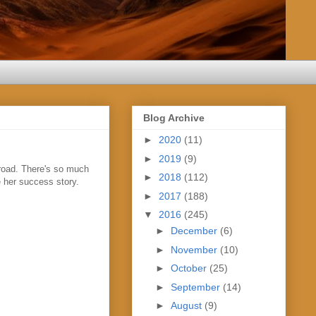
Blog Archive
►
2020
(11)
►
2019
(9)
e road. There's so much
►
2018
(112)
e her success story.
►
2017
(188)
▼
2016
(245)
►
December
(6)
►
November
(10)
►
October
(25)
►
September
(14)
►
August
(9)