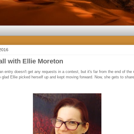
 2016
all with Ellie Moreton
n entry doesn't get any requests in a contest, but it's far from the end of th
o glad Ellie picked herself up and kept moving forward. Now, she gets to shar