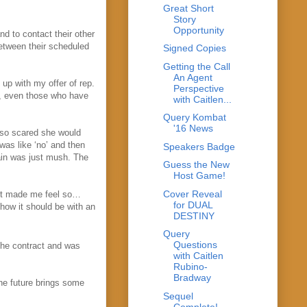
Great Short
Story
Opportunity
nd to contact their other
etween their scheduled
Signed Copies
Getting the Call
An Agent
up with my offer of rep.
Perspective
ts, even those who have
with Caitlen...
Query Kombat
'16 News
 so scared she would
was like ‘no’ and then
Speakers Badge
ain was just mush. The
Guess the New
Host Game!
Cover Reveal
ust made me feel so…
for DUAL
how it should be with an
DESTINY
Query
Questions
the contract and was
with Caitlen
Rubino-
Bradway
he future brings some
Sequel
Complete!