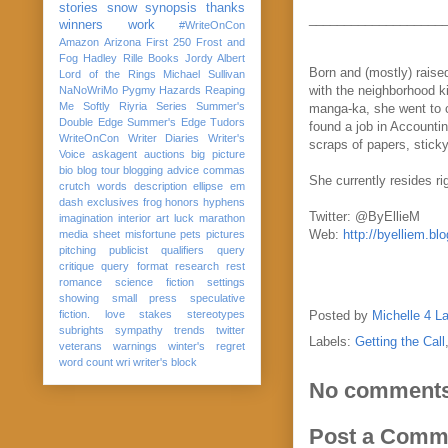
stories
snow
synopsis
thanks
___________________
winners
work
#WriteOnCon
Amazon
Arizona
First 250
Frost and
Fog
Hadley Rille Books
Jordy Albert
Born and (mostly) raised
Lord of the Rings
Michael Sullivan
with the neighborhood k
NaNoWriMo
Pygmy Hazards
Reaping
Me Softly
Riyria Series
Summer's
manga-ka, she went to c
Double Edge
Summer's Edge
Tudors
found a job in Accountin
WriteOnCon
Writer Diaries
Writer's
scraps of papers, stick
Voice
askagent
auctions
big picture
bio
blog tour
blogging advice
commas
She currently resides ri
crutch words
description
ellipse
em
dash
exclusives
frog
honors
hyphens
Twitter: @ByEllieM
imagination
interior art
luck
marathon
Web:
http://byelliem.bl
media sheet
misfortune
pets
pictures
pitching
publicist
qualifiers
query
critique
query format
research
rest
romance
science fiction
settings
showing
small press
speculative
fiction. love
stakes
stereotypes
Posted by
Michelle 4 L
subrights
sympathy
trends
twitter
Labels:
Getting the Call
veterans
warnings
winter's regret
word count
wri
writer's block
No comments
Post a Comm