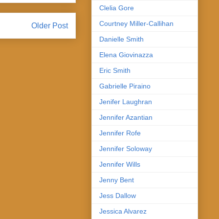
Clelia Gore
Courtney Miller-Callihan
Older Post
Danielle Smith
Elena Giovinazza
Eric Smith
Gabrielle Piraino
Jenifer Laughran
Jennifer Azantian
Jennifer Rofe
Jennifer Soloway
Jennifer Wills
Jenny Bent
Jess Dallow
Jessica Alvarez