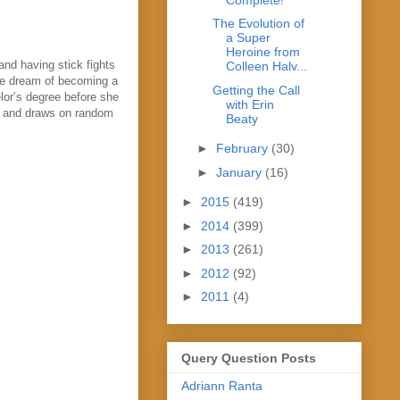
The Evolution of
a Super
Heroine from
and having stick fights
Colleen Halv...
the dream of becoming a
Getting the Call
lor’s degree before she
with Erin
les and draws on random
Beaty
►
February
(30)
►
January
(16)
►
2015
(419)
►
2014
(399)
►
2013
(261)
►
2012
(92)
►
2011
(4)
Query Question Posts
Adriann Ranta