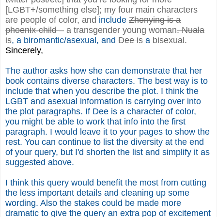
[LGBT+/something else]; my four main characters
are people of color, and
include
Zhenying is a
phoenix-child –
a transgender young woman
. Nuala
is
, a biromantic/asexual, and
Dee is
a
bisexual.
Sincerely,
The author asks how she can demonstrate that her
book contains diverse characters. The best way is to
include that when you describe the plot. I think the
LGBT and asexual information is carrying over into
the plot paragraphs. If Dee is a character of color,
you might be able to work that info into the first
paragraph. I would leave it to your pages to show the
rest. You can continue to list the diversity at the end
of your query, but I'd shorten the list and simplify it as
suggested above.
I think this query would benefit the most from cutting
the less important details and cleaning up some
wording. Also the stakes could be made more
dramatic to give the query an extra pop of excitement