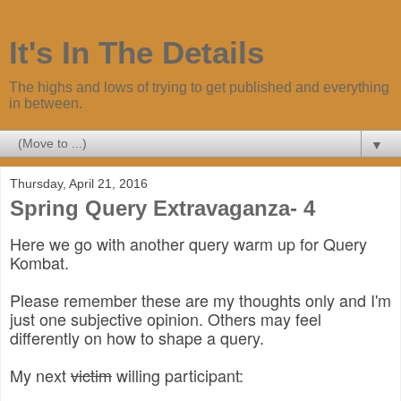
It's In The Details
The highs and lows of trying to get published and everything
in between.
▼
Thursday, April 21, 2016
Spring Query Extravaganza- 4
Here we go with another query warm up for Query
Kombat.
Please remember these are my thoughts only and I'm
just one subjective opinion. Others may feel
differently on how to shape a query.
My next
victim
willing participant: