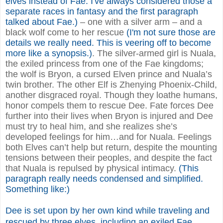
elves instead of Fae. I've always considered those a
separate races in fantasy and the first paragraph
talked about Fae.)
– one with a silver arm – and a
black wolf come to her rescue
(I'm not sure those are
details we really need. This is veering off to become
more like a synopsis.)
. The silver-armed girl is Nuala,
the exiled princess from one of the Fae kingdoms;
the wolf is Bryon, a cursed Elven prince and Nuala’s
twin brother. The other Elf is Zhenying Phoenix-Child,
another disgraced royal. Though they loathe humans,
honor compels them to rescue Dee. Fate forces Dee
further into their lives when Bryon is injured and Dee
must try to heal him, and she realizes she’s
developed feelings for him…and for Nuala. Feelings
both Elves can’t help but return, despite the mounting
tensions between their peoples, and despite the fact
that Nuala is repulsed by physical intimacy.
(This
paragraph really needs condensed and simplified.
Something like:)
Dee is set upon by her own kind while traveling and
rescued by three elves, including an exiled Fae