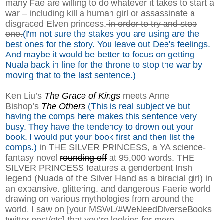
many Fae are willing to do whatever it takes to start a
war – including kill a human girl or assassinate a
disgraced Elven princess.
in order to try and stop
one.
(I'm not sure the stakes you are using are the
best ones for the story. You leave out Dee's feelings.
And maybe it would be better to focus on getting
Nuala back in line for the throne to stop the war by
moving that to the last sentence.)
Ken Liu’s
The Grace of Kings
meets Anne
Bishop’s
The Others
(This is real subjective but
having the comps here makes this sentence very
busy. They have the tendency to drown out your
book. I would put your book first and then list the
comps.)
in THE SILVER PRINCESS, a YA science-
fantasy novel
rounding off
at 95,000 words. THE
SILVER PRINCESS features a genderbent Irish
legend (Nuada of the Silver Hand as a biracial girl) in
an expansive, glittering, and dangerous Faerie world
drawing on various mythologies from around the
world. I saw on [your MSWL/#WeNeedDiverseBooks
twitter post/etc] that you’re looking for more