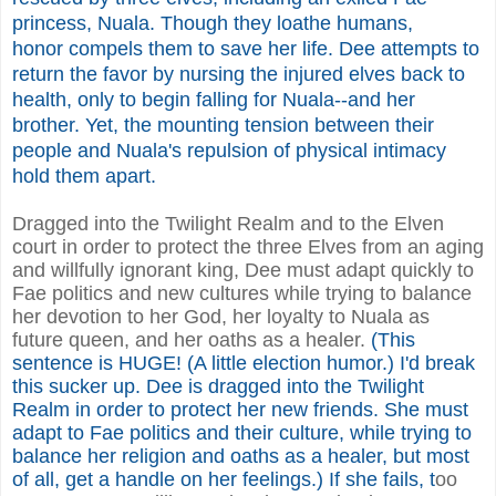
princess, Nuala. Though they loathe humans,
honor compels them to save her life. Dee attempts to
return the favor by nursing the injured elves back to
health, only to begin falling for Nuala--and her
brother. Yet, the mounting tension between their
people and Nuala's repulsion of physical intimacy
hold them apart.
Dragged into the Twilight Realm and to the Elven
court in order to protect the three Elves from an aging
and willfully ignorant king, Dee must adapt quickly to
Fae politics and new cultures while trying to balance
her devotion to her God, her loyalty to Nuala as
future queen, and her oaths as a healer.
(This
sentence is HUGE! (A little election humor.) I'd break
this sucker up. Dee is dragged into the Twilight
Realm in order to protect her new friends. She must
adapt to Fae politics and their culture, while trying to
balance her religion and oaths as a healer, but most
of all, get a handle on her feelings.) If she fails, t
oo