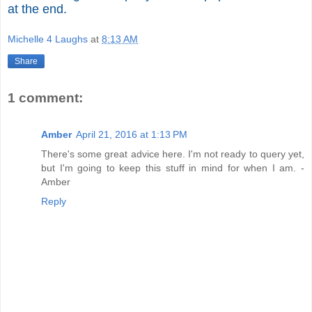
at the end.
Michelle 4 Laughs
at
8:13 AM
Share
1 comment:
Amber
April 21, 2016 at 1:13 PM
There's some great advice here. I'm not ready to query yet,
but I'm going to keep this stuff in mind for when I am. -
Amber
Reply