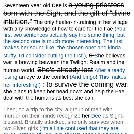
a young priestess
Seventeen-year-old Dee is
born with the Sight and the gift of “divine
intuition.”
The only healer-in-training in her village
with any knowledge of how to care for the Fae
(Your
first two sentences actually say the same thing, but
the second one is much more interesting. The first
makes her sound like "the chosen one" and kinda
s
stuffy. I'd consider cutting the first.)
,
S
he believes
war is brewing between the Twilight Realm and the
She’s already lost
human world.
After already
losing
an eye to the conflict
(And bingo! This makes
; to survive the coming war
her interesting!)
,
she plans to keep her head down and help the Fae
deal with the humans as best she can.
Then, on a trip to the city, a group of men with
murder on their minds recognize
her
Dee
as Sight-
blessed. Brutally attacked, she only survives when
two Elven girls
(I'm a little confused that they are