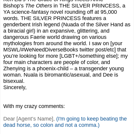
Bishop’s
The Others
in THE SILVER PRINCESS, a
YA science-fantasy novel rounding off at 95,000
words. THE SILVER PRINCESS features a
genderbent Irish legend (Nuada of the Silver Hand as
a biracial girl) in an expansive, glittering, and
dangerous Faerie world drawing on various
mythologies from around the world. I saw on [your
MSWL/#WeNeedDiverseBooks twitter post/etc] that
you’re looking for more [LGBT+/something else]; my
four main characters are people of color, and
Zhenying is a phoenix-child – a transgender young
woman. Nuala is biromantic/asexual, and Dee is
bisexual.
Sincerely,
With my crazy comments:
Dear [Agent’s Name],
(I'm going to keep beating the
dead horse, so colon and not a comma.)