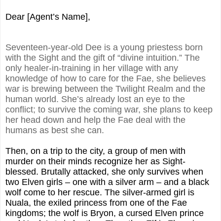
Dear [Agent’s Name],
Seventeen-year-old Dee is a young priestess born
with the Sight and the gift of “divine intuition.” The
only healer-in-training in her village with any
knowledge of how to care for the Fae, she believes
war is brewing between the Twilight Realm and the
human world. She’s already lost an eye to the
conflict; to survive the coming war, she plans to keep
her head down and help the Fae deal with the
humans as best she can.
Then, on a trip to the city, a group of men with
murder on their minds recognize her as Sight-
blessed. Brutally attacked, she only survives when
two Elven girls – one with a silver arm – and a black
wolf come to her rescue. The silver-armed girl is
Nuala, the exiled princess from one of the Fae
kingdoms; the wolf is Bryon, a cursed Elven prince