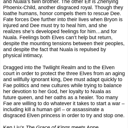
and Nuala’s twin brother. The other Elf is Zhenying
Phoenix-Child, another disgraced royal. Though they
loathe humans, honor compels them to rescue Dee.
Fate forces Dee further into their lives when Bryon is
injured and Dee must try to heal him, and she
realizes she’s developed feelings for him…and for
Nuala. Feelings both Elves can’t help but return,
despite the mounting tensions between their peoples,
and despite the fact that Nuala is repulsed by
physical intimacy.
Dragged into the Twilight Realm and to the Elven
court in order to protect the three Elves from an aging
and willfully ignorant king, Dee must adapt quickly to
Fae politics and new cultures while trying to balance
her devotion to her God, her loyalty to Nuala as
future queen, and her oaths as a healer. Too many
Fae are willing to do whatever it takes to start a war –
including kill a human girl – or assassinate a
disgraced Elven princess in order to try and stop one.
Ken Liu’s
The Grace of Kings
meets Anne