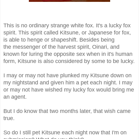
This is no ordinary strange white fox. It's a lucky fox
spirit. This spirit called Kitsune, or Japanese for fox,
is able to henge or shapeshift. Besides being
the messenger of the harvest spirit, Oinari, and
known for luring the opposite sex when in it's human
form, Kitsune is also considered by some to be lucky.
I may or may not have plunked my Kitsune down on
my nightstand and given him a pet each night. I may
or may not have wished my lucky fox would bring me
an agent.
But I do know that two months later, that wish came
true.
So do I still pet Kitsune each night now that I'm on