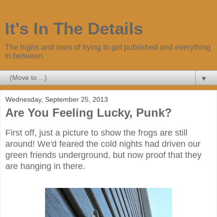
It's In The Details
The highs and lows of trying to get published and everything
in between.
▼
Wednesday, September 25, 2013
Are You Feeling Lucky, Punk?
First off, just a picture to show the frogs are still
around! We'd feared the cold nights had driven our
green friends underground, but now proof that they
are hanging in there.