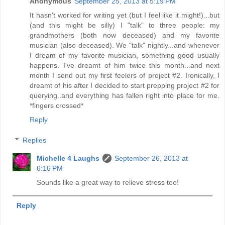
Anonymous
September 25, 2013 at 5:19 PM
It hasn't worked for writing yet (but I feel like it might!)...but
(and this might be silly) I "talk" to three people: my
grandmothers (both now deceased) and my favorite
musician (also deceased). We "talk" nightly...and whenever
I dream of my favorite musician, something good usually
happens. I've dreamt of him twice this month...and next
month I send out my first feelers of project #2. Ironically, I
dreamt of his after I decided to start prepping project #2 for
querying..and everything has fallen right into place for me.
*fingers crossed*
Reply
Replies
Michelle 4 Laughs
September 26, 2013 at
6:16 PM
Sounds like a great way to relieve stress too!
Reply