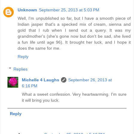
Unknown
September 25, 2013 at 5:03 PM
Well, I'm unpublished so far, but I have a smooth piece of
Indian jasper that's a specked mix of cream, sienna and
gold that I rub when I send out a query. It was my
grandmother's (she's gone now but don't be sad, she lived
a fun life until age 96). It brought her luck, and I hope it
does the same for me.
Reply
Replies
Michelle 4 Laughs
September 26, 2013 at
6:16 PM
What a sweet confession. Very heartwarming. I'm sure
it will bring you luck.
Reply