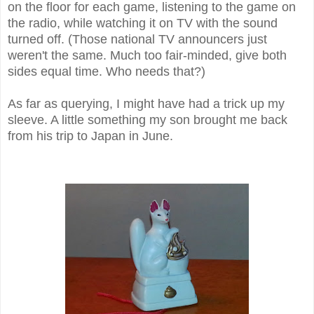
on the floor for each game, listening to the game on
the radio, while watching it on TV with the sound
turned off. (Those national TV announcers just
weren't the same. Much too fair-minded, give both
sides equal time. Who needs that?)
As far as querying, I might have had a trick up my
sleeve. A little something my son brought me back
from his trip to Japan in June.