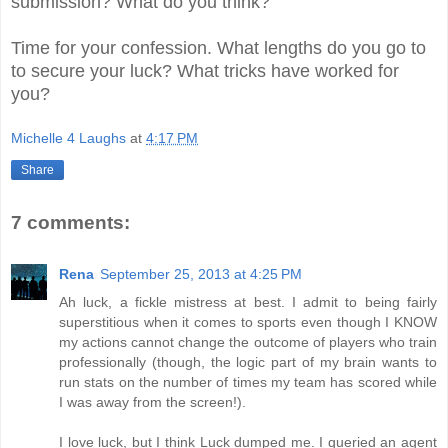
submission? What do you think?
Time for your confession. What lengths do you go to
to secure your luck? What tricks have worked for
you?
Michelle 4 Laughs
at
4:17 PM
Share
7 comments:
Rena
September 25, 2013 at 4:25 PM
Ah luck, a fickle mistress at best. I admit to being fairly
superstitious when it comes to sports even though I KNOW
my actions cannot change the outcome of players who train
professionally (though, the logic part of my brain wants to
run stats on the number of times my team has scored while
I was away from the screen!).
I love luck, but I think Luck dumped me. I queried an agent