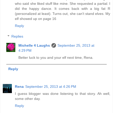
who said she liked stuff like mine. She requested a partial. I
did the happy dance. It comes back with a big fat R
(personalized at least). Turns out, she can't stand elves. My
elf showed up on page 16
Reply
Replies
Michelle 4 Laughs
September 25, 2013 at
4:29 PM
Better luck to you and your elf next time, Rena.
Reply
Rena
September 25, 2013 at 4:26 PM
I guess blogger was done listening to that story. Ah well,
some other day.
Reply