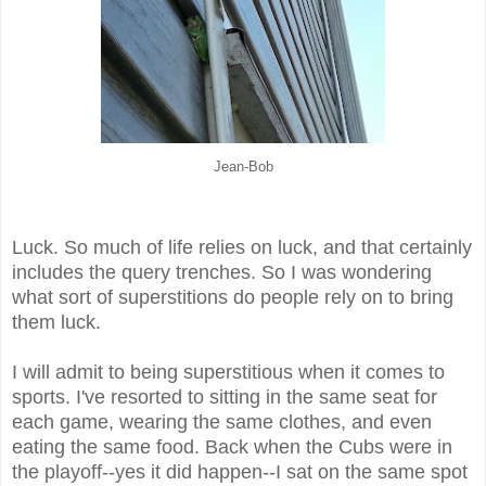
Jean-Bob
Luck. So much of life relies on luck, and that certainly
includes the query trenches. So I was wondering
what sort of superstitions do people rely on to bring
them luck.
I will admit to being superstitious when it comes to
sports. I've resorted to sitting in the same seat for
each game, wearing the same clothes, and even
eating the same food. Back when the Cubs were in
the playoff--yes it did happen--I sat on the same spot