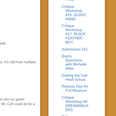
Critique
Workshop
#16: GLASS
HAND
Critique
Workshop
#17: BLACK
FEATHER
BOY
ssed.
Submission 101
Query
Questions
. It's told from multiple
with Michelle
Witte
Getting the Call:
Heidi Schulz
Release Day for
Full Measure
Critique
wn into my garter
Workshop #8:
 Mr. Colt could do for a
DREAMWALK
ERS