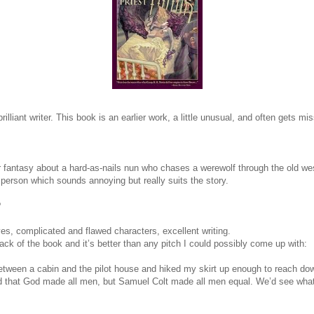
rilliant writer. This book is an earlier work, a little unusual, and often gets mi
r fantasy about a hard-as-nails nun who chases a werewolf through the old west
t person which sounds annoying but really suits the story.
?
es, complicated and flawed characters, excellent writing.
ack of the book and it’s better than any pitch I could possibly come up with:
between a cabin and the pilot house and hiked my skirt up enough to reach do
said that God made all men, but Samuel Colt made all men equal. We’d see what