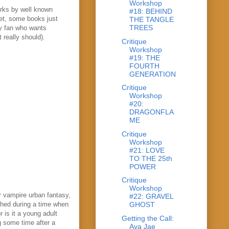
Workshop
orks by well known
#18: BEHIND
yet, some books just
THE TANGLE
TREES
sy fan who wants
 really should).
Critique
Workshop
#19: THE
FOURTH
GENERATION
Critique
Workshop
#20:
DRAGONFLA
ME
Critique
Workshop
#21: LOVE
TO THE 25th
POWER
Critique
Workshop
r vampire urban fantasy,
#22: GRAVEL
ished during a time when
GHOST
 is it a young adult
Getting the Call:
g some time after a
Ava Jae