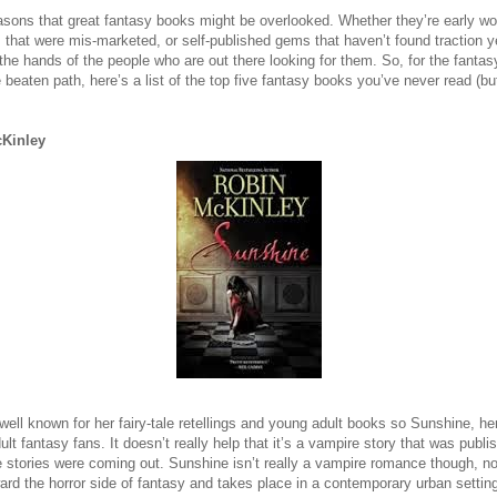
reasons that great fantasy books might be overlooked. Whether they’re early w
that were mis-marketed, or self-published gems that haven’t found traction 
o the hands of the people who are out there looking for them. So, for the fanta
e beaten path, here’s a list of the top five fantasy books you’ve never read (but
Kinley
well known for her fairy-tale retellings and young adult books so Sunshine, he
lt fantasy fans. It doesn’t really help that it’s a vampire story that was publ
e stories were coming out. Sunshine isn’t really a vampire romance though, nor
ard the horror side of fantasy and takes place in a contemporary urban settin