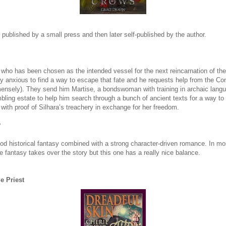
 published by a small press and then later self-published by the author.
 who has been chosen as the intended vessel for the next reincarnation of the
ly anxious to find a way to escape that fate and he requests help from the Co
mensely). They send him Martise, a bondswoman with training in archaic langu
mbling estate to help him search through a bunch of ancient texts for a way to
with proof of Silhara’s treachery in exchange for her freedom.
?
ood historical fantasy combined with a strong character-driven romance. In m
e fantasy takes over the story but this one has a really nice balance.
e Priest