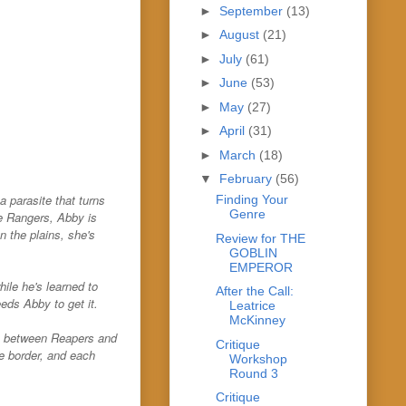
►
September
(13)
►
August
(21)
►
July
(61)
►
June
(53)
►
May
(27)
►
April
(31)
►
March
(18)
▼
February
(56)
 parasite that turns
Finding Your
Genre
e Rangers, Abby is
 the plains, she's
Review for THE
GOBLIN
EMPEROR
ile he's learned to
After the Call:
eds Abby to get it.
Leatrice
McKinney
cy between Reapers and
Critique
he border, and each
Workshop
Round 3
Critique