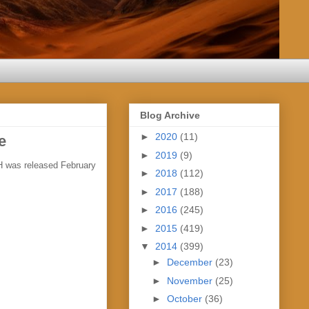
Blog Archive
►
2020
(11)
e
►
2019
(9)
H was released February
►
2018
(112)
►
2017
(188)
►
2016
(245)
►
2015
(419)
▼
2014
(399)
►
December
(23)
►
November
(25)
►
October
(36)