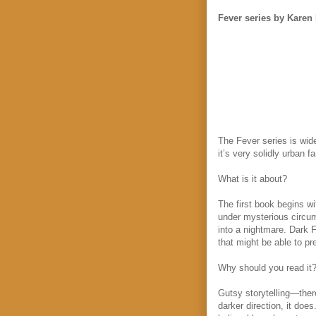
Fever series by Karen
The Fever series is wide
it’s very solidly urban 
What is it about?
The first book begins w
under mysterious circum
into a nightmare. Dark F
that might be able to p
Why should you read it
Gutsy storytelling—there
darker direction, it do