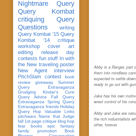
Nightmare Query
Query Kombat
critiquing
Query
Questions
writing
Query Kombat '15
Query
Kombat '14
critique
workshop
cover art
editing
release day
contests
fun stuff
In with
the New
traveling poster
Abby is a Ranger, part 
New Agent
interview
them into mindless cann
PitchSlam
contest
book
expected to settle down
review
giveaway
Summer
ready to go out with gu
Query Extravaganza
Grudging
Kindar's Cure
Jake has his own motive
Query Advice
Fall Query
wrest control of his min
Extravaganza
Spring Query
Extravaganza
friends
Holiday
Query Hop
Valuable Links
Abby and Jake are natur
pitchwars
Name that Judge
the rich industrialists 
fall 1st page critique blog hop
other, forever.
fear
books
epic fantasy
family
promotion
Book
Blogger Conversation