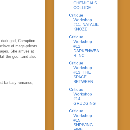
CHEMICALS
COLLIDE
Critique
Workshop
#11: NATALIE
KNOZE
Critique
 dark god, Corruption.
Workshop
#12:
nclave of mage-priests
DARKENWEA
ages. She arrives at
R INC.
 kill the god…and also
Critique
Workshop
#13: THE
SPACE
BETWEEN
ost fantasy romance,
Critique
Workshop
#14:
GRUDGING
Critique
Workshop
#15:
SHRIVING
FIRE