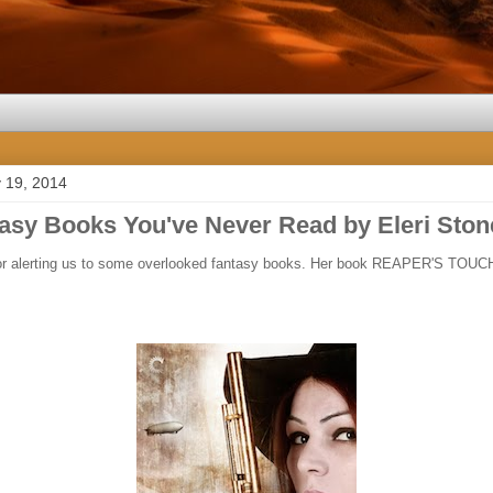
 19, 2014
tasy Books You've Never Read by Eleri Ston
for alerting us to some overlooked fantasy books. Her book REAPER'S TOUC