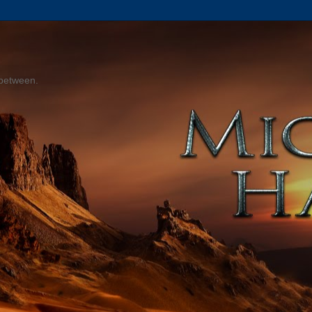
 between.