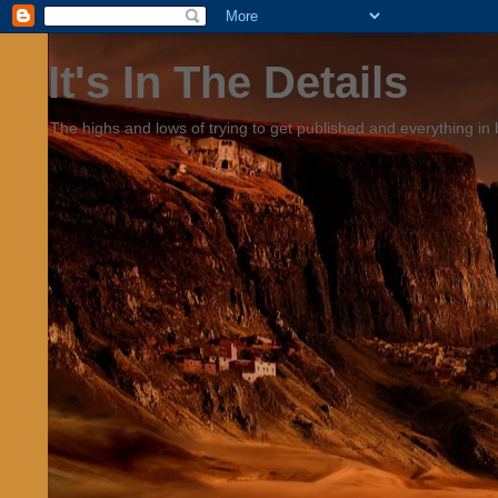
It's In The Details
The highs and lows of trying to get published and everything in