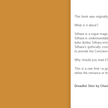
This book was originally
What is it about?
Silhara is a rogue mage
Silhara is understandab
(who dislike Silhara im
Silhara’s gothically cru
to provide the Conclave 
Why should you read it
This is a rare find—a g
either the romance or th
Dreadful Skin by Cheri