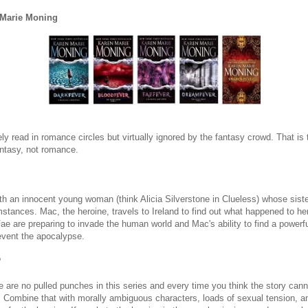
 Marie Moning
ly read in romance circles but virtually ignored by the fantasy crowd. That i
fantasy, not romance.
ith an innocent young woman (think Alicia Silverstone in Clueless) whose siste
stances. Mac, the heroine, travels to Ireland to find out what happened to he
ae are preparing to invade the human world and Mac's ability to find a powerfu
revent the apocalypse.
?
 are no pulled punches in this series and every time you think the story cann
es. Combine that with morally ambiguous characters, loads of sexual tension,