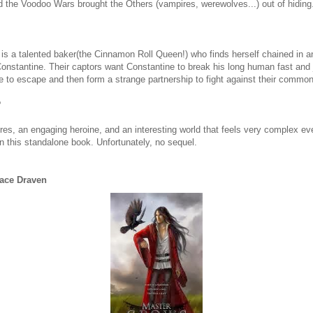
 the Voodoo Wars brought the Others (vampires, werewolves...) out of hiding
s a talented baker(the Cinnamon Roll Queen!) who finds herself chained in 
nstantine. Their captors want Constantine to break his long human fast and 
to escape and then form a strange partnership to fight against their commo
?
ires, an engaging heroine, and an interesting world that feels very complex e
 in this standalone book. Unfortunately, no sequel.
race Draven