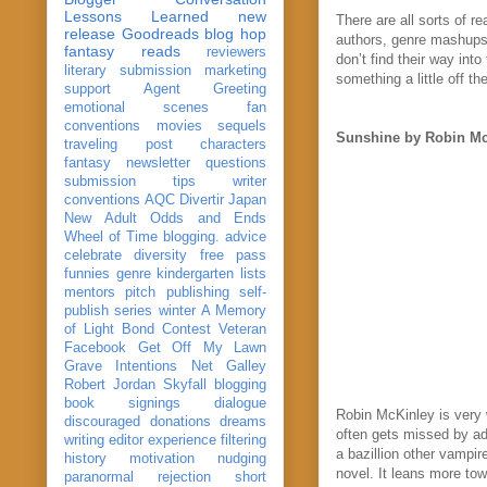
Lessons Learned
new
There are all sorts of 
release
Goodreads
blog hop
authors, genre mashups 
fantasy reads
reviewers
don’t find their way int
literary submission
marketing
something a little off th
support
Agent Greeting
emotional scenes
fan
conventions
movies
sequels
Sunshine by Robin Mc
traveling post
characters
fantasy
newsletter
questions
submission
tips
writer
conventions
AQC
Divertir
Japan
New Adult
Odds and Ends
Wheel of Time
blogging. advice
celebrate
diversity
free pass
funnies
genre
kindergarten
lists
mentors
pitch
publishing
self-
publish
series
winter
A Memory
of Light
Bond
Contest Veteran
Facebook
Get Off My Lawn
Grave Intentions
Net Galley
Robert Jordan
Skyfall
blogging
book signings
dialogue
Robin McKinley is very 
discouraged
donations
dreams
often gets missed by adu
writing
editor
experience
filtering
a bazillion other vampir
history
motivation
nudging
novel. It leans more tow
paranormal
rejection
short