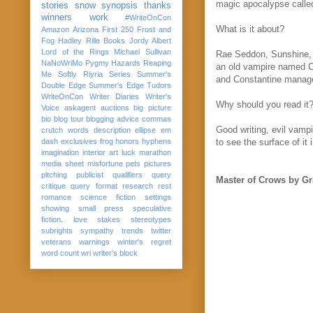
magic apocalypse called
stories
snow
synopsis
thanks
winners
work
#WriteOnCon
What is it about?
Amazon
Arizona
First 250
Frost and
Fog
Hadley Rille Books
Jordy Albert
Lord of the Rings
Michael Sullivan
Rae Seddon, Sunshine, i
NaNoWriMo
Pygmy Hazards
Reaping
an old vampire named Co
Me Softly
Riyria Series
Summer's
and Constantine manage 
Double Edge
Summer's Edge
Tudors
WriteOnCon
Writer Diaries
Writer's
Why should you read it
Voice
askagent
auctions
big picture
bio
blog tour
blogging advice
commas
Good writing, evil vamp
crutch words
description
ellipse
em
dash
exclusives
frog
honors
hyphens
to see the surface of it
imagination
interior art
luck
marathon
media sheet
misfortune
pets
pictures
pitching
publicist
qualifiers
query
Master of Crows by G
critique
query format
research
rest
romance
science fiction
settings
showing
small press
speculative
fiction. love
stakes
stereotypes
subrights
sympathy
trends
twitter
veterans
warnings
winter's regret
word count
wri
writer's block