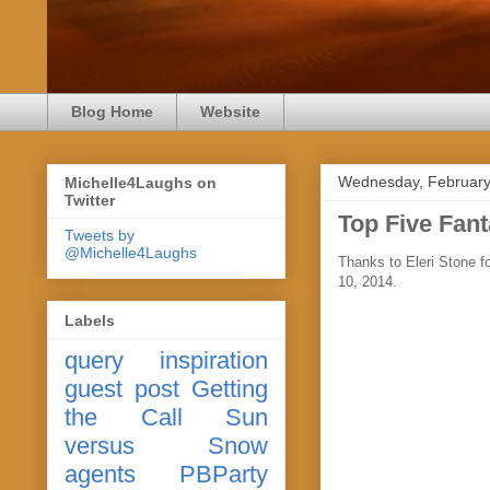
Blog Home
Website
Wednesday, February
Michelle4Laughs on
Twitter
Top Five Fan
Tweets by
@Michelle4Laughs
Thanks to Eleri Stone 
10, 2014.
Labels
query
inspiration
guest post
Getting
the Call
Sun
versus Snow
agents
PBParty