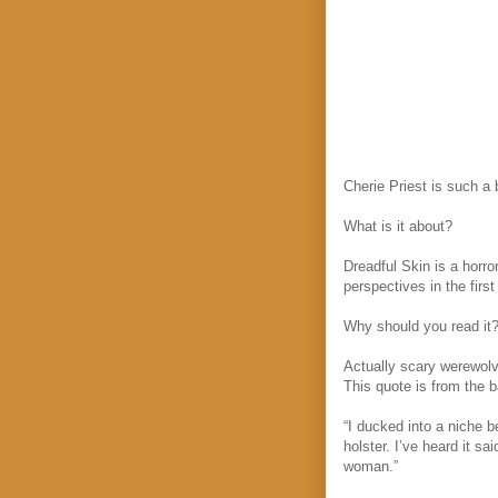
Cherie Priest is such a b
What is it about?
Dreadful Skin is a horro
perspectives in the firs
Why should you read it
Actually scary werewolv
This quote is from the b
“I ducked into a niche 
holster. I’ve heard it 
woman.”