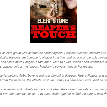
of an elite group who defend the border against Reapers-humans infected with a
ibals. Rangers are immune to Reaper infection, and as one of the only femal
 and breed more Rangers-a fate she's keen to avoid. When she's ambushed on
ns blazing-until a mysterious, handsome cowboy rides to her rescue.
s for helping Abby, beyond aiding a damsel in distress. He's a Reaper, and wh
d from the parasite, the effects won't last without a permanent cure. And he ne
al enemies and unlikely partners. But when their search reveals a conspira
who own the mountain cities, they must work together to find the cure-or lose t