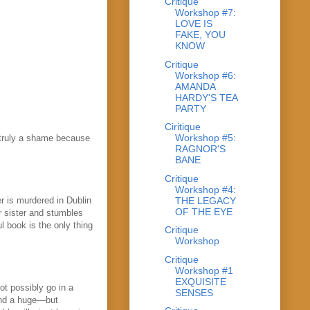
Critique
Workshop #7:
LOVE IS
FAKE, YOU
KNOW
Critique
Workshop #6:
AMANDA
HARDY'S TEA
PARTY
Ciritique
Workshop #5:
s truly a shame because
RAGNOR'S
BANE
Critique
Workshop #4:
THE LEGACY
r is murdered in Dublin
OF THE EYE
r sister and stumbles
l book is the only thing
Critique
Workshop
Critique
Workshop #1
EXQUISITE
ot possibly go in a
SENSES
 and a huge—but