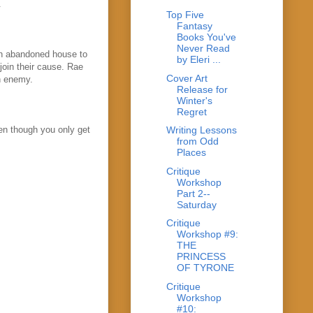
.
Top Five
Fantasy
Books You've
Never Read
an abandoned house to
by Eleri ...
join their cause. Rae
Cover Art
n enemy.
Release for
Winter's
Regret
ven though you only get
Writing Lessons
from Odd
Places
Critique
Workshop
Part 2--
Saturday
Critique
Workshop #9:
THE
PRINCESS
OF TYRONE
Critique
Workshop
#10: