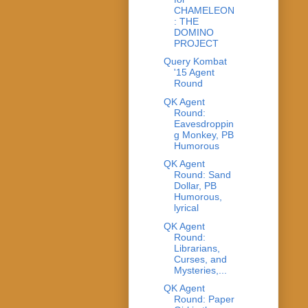
CHAMELEON
: THE
DOMINO
PROJECT
Query Kombat
'15 Agent
Round
QK Agent
Round:
Eavesdroppin
g Monkey, PB
Humorous
QK Agent
Round: Sand
Dollar, PB
Humorous,
lyrical
QK Agent
Round:
Librarians,
Curses, and
Mysteries,...
QK Agent
Round: Paper