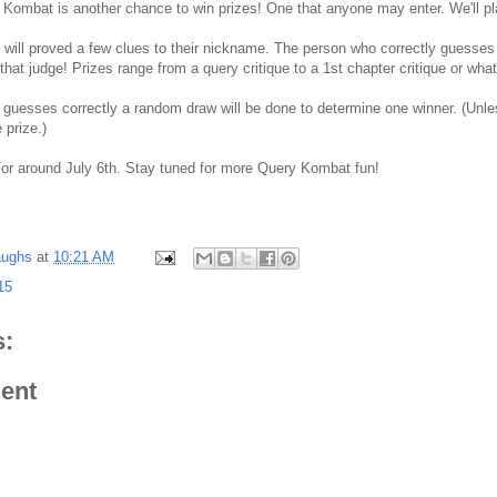
Kombat is another chance to win prizes! One that anyone may enter. We'll pl
 will proved a few clues to their nickname. The person who correctly guesses 
 that judge! Prizes range from a query critique to a 1st chapter critique or wha
 guesses correctly a random draw will be done to determine one winner. (Unles
prize.)
/or around July 6th. Stay tuned for more Query Kombat fun!
aughs
at
10:21 AM
15
:
ent