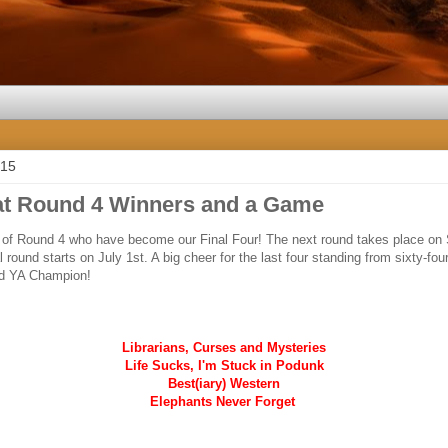
015
t Round 4 Winners and a Game
s of Round 4 who have become our Final Four! The next round takes place on
l round starts on July 1st. A big cheer for the last four standing from sixty-fo
d YA Champion!
Librarians, Curses and Mysteries
Life Sucks, I'm Stuck in Podunk
Best(iary) Western
Elephants Never Forget