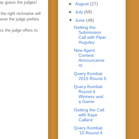
ay guess the judges!
►
August
(27)
►
July
(68)
the right nickname will
tever the judge prefers.
▼
June
(48)
Getting the
s the judge offers to
Submission
Call with Piper
Huguley
New Agent
Contest
Announceme
nt
Query Kombat
2015 Round 5
Query Kombat
Round 4
Winners and
a Game
Getting the Call
with Kaye
Callard
Query Kombat
'15 Round 4