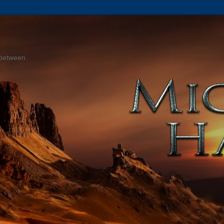
 between.