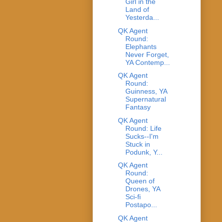
Girl in the
Land of
Yesterda...
QK Agent
Round:
Elephants
Never Forget,
YA Contemp...
QK Agent
Round:
Guinness, YA
Supernatural
Fantasy
QK Agent
Round: Life
Sucks--I'm
Stuck in
Podunk, Y...
QK Agent
Round:
Queen of
Drones, YA
Sci-fi
Postapo...
QK Agent