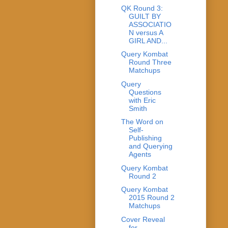
QK Round 3:
GUILT BY
ASSOCIATIO
N versus A
GIRL AND...
Query Kombat
Round Three
Matchups
Query
Questions
with Eric
Smith
The Word on
Self-
Publishing
and Querying
Agents
Query Kombat
Round 2
Query Kombat
2015 Round 2
Matchups
Cover Reveal
for