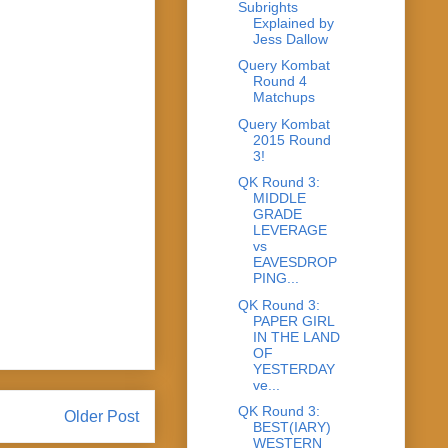
Subrights
Explained by
Jess Dallow
Query Kombat
Round 4
Matchups
Query Kombat
2015 Round
3!
QK Round 3:
MIDDLE
GRADE
LEVERAGE
vs
EAVESDROP
PING...
QK Round 3:
PAPER GIRL
IN THE LAND
OF
YESTERDAY
ve...
QK Round 3:
Older Post
BEST(IARY)
WESTERN