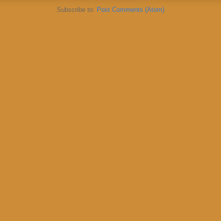
Subscribe to:
Post Comments (Atom)