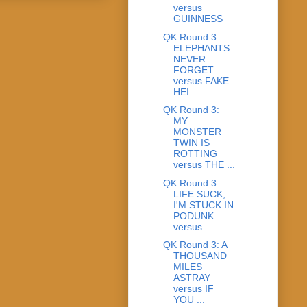
versus
GUINNESS
QK Round 3:
ELEPHANTS
NEVER
FORGET
versus FAKE
HEI...
QK Round 3:
MY
MONSTER
TWIN IS
ROTTING
versus THE ...
QK Round 3:
LIFE SUCK,
I'M STUCK IN
PODUNK
versus ...
QK Round 3: A
THOUSAND
MILES
ASTRAY
versus IF
YOU ...