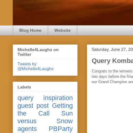
Blog Home
Website
Saturday, June 27, 2
Michelle4Laughs on
Twitter
Query Komba
Tweets by
@Michelle4Laughs
Congrats to the winner
two days before the fina
our Grand Champion an
Labels
query
inspiration
guest post
Getting
the Call
Sun
versus Snow
agents
PBParty