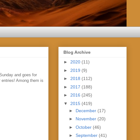
Blog Archive
►
2020
(11)
►
2019
(9)
 Sunday and goes for
►
2018
(112)
ur entries! Among them is
►
2017
(188)
►
2016
(245)
▼
2015
(419)
►
December
(17)
►
November
(20)
►
October
(46)
►
September
(41)