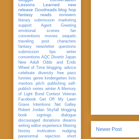
Lessons Learned
new
release
Goodreads
blog hop
fantasy reads
reviewers
literary submission
marketing
support
Agent Greeting
emotional scenes
fan
conventions
movies
sequels
traveling post
characters
fantasy
newsletter
questions
submission
tips
writer
conventions
AQC
Divertir
Japan
New Adult
Odds and Ends
Wheel of Time
blogging. advice
celebrate
diversity
free pass
funnies
genre
kindergarten
lists
mentors
pitch
publishing
self-
publish
series
winter
A Memory
of Light
Bond
Contest Veteran
Facebook
Get Off My Lawn
Grave Intentions
Net Galley
Robert Jordan
Skyfall
blogging
book signings
dialogue
discouraged
donations
dreams
writing
editor
experience
filtering
Newer Post
history
motivation
nudging
paranormal
rejection
short