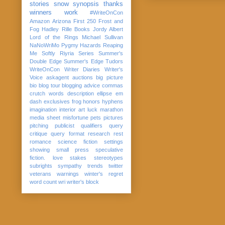
stories
snow
synopsis
thanks
winners
work
#WriteOnCon
Amazon
Arizona
First 250
Frost and
Fog
Hadley Rille Books
Jordy Albert
Lord of the Rings
Michael Sullivan
NaNoWriMo
Pygmy Hazards
Reaping
Me Softly
Riyria Series
Summer's
Double Edge
Summer's Edge
Tudors
WriteOnCon
Writer Diaries
Writer's
Voice
askagent
auctions
big picture
bio
blog tour
blogging advice
commas
crutch words
description
ellipse
em
dash
exclusives
frog
honors
hyphens
imagination
interior art
luck
marathon
media sheet
misfortune
pets
pictures
pitching
publicist
qualifiers
query
critique
query format
research
rest
romance
science fiction
settings
showing
small press
speculative
fiction. love
stakes
stereotypes
subrights
sympathy
trends
twitter
veterans
warnings
winter's regret
word count
wri
writer's block