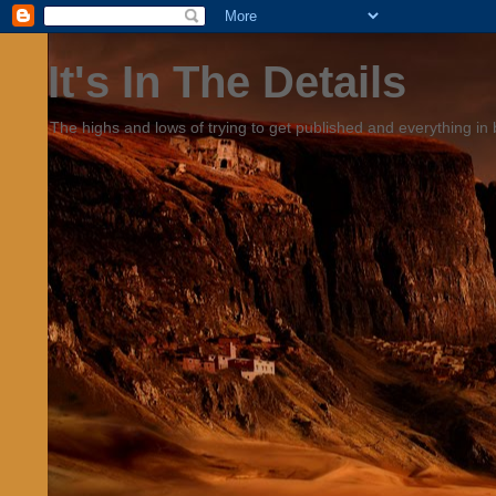
It's In The Details
The highs and lows of trying to get published and everything in