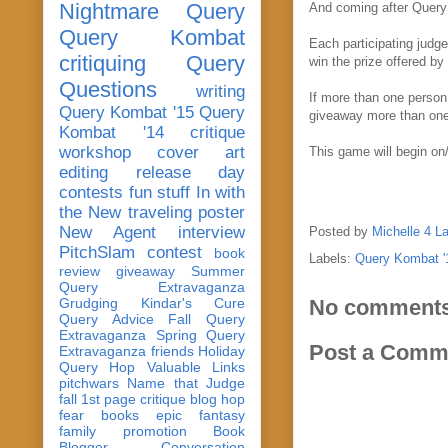
Nightmare Query
And coming after Query 
Query Kombat
Each participating judge
critiquing
Query
win the prize offered by
Questions
writing
If more than one person
Query Kombat '15
Query
giveaway more than one 
Kombat '14
critique
workshop
cover art
This game will begin on
editing
release day
contests
fun stuff
In with
the New
traveling poster
New Agent
interview
Posted by
Michelle 4 L
PitchSlam
contest
book
Labels:
Query Kombat '
review
giveaway
Summer
Query Extravaganza
Grudging
Kindar's Cure
No comments
Query Advice
Fall Query
Extravaganza
Spring Query
Post a Comm
Extravaganza
friends
Holiday
Query Hop
Valuable Links
pitchwars
Name that Judge
fall 1st page critique blog hop
fear
books
epic fantasy
family
promotion
Book
Blogger Conversation