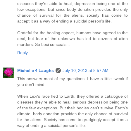
diseases they're able to heal, depression being one of the
few exceptions. But since body donation provides the only
chance of survival for the aliens, society has come to
accept it as a way of ending a suicidal person's life.
Grateful for the healing aspect, humans have agreed to the
deal, but fear of the unknown has led to dozens of alien
murders. So Lexi conceals...
Reply
Michelle 4 Laughs
July 10, 2013 at 8:57 AM
This answers most of my questions. I have a little tweak if
you don't mind:
When Lexi's race fled to Earth, they offered a catalogue of
diseases they're able to heal, serious depression being one
of the few exceptions. But their bodies can't survive Earth's
climate, body donation provides the only chance of survival
for the aliens. Society has come to grudgingly accept it as a
way of ending a suicidal person's life.