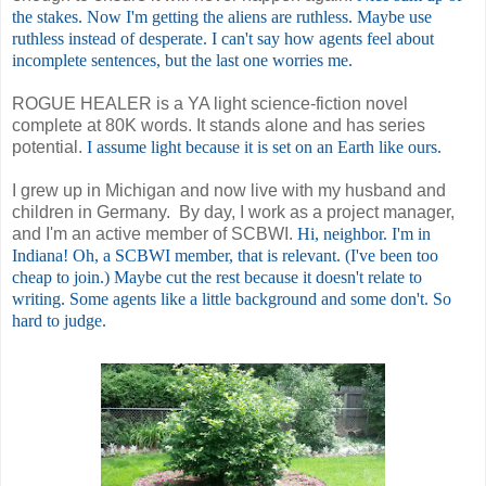
the stakes. Now I'm getting the aliens are ruthless. Maybe use
ruthless instead of desperate. I can't say how agents feel about
incomplete sentences, but the last one worries me.
ROGUE HEALER is a YA light science-fiction novel
complete at 80K words. It stands alone and has series
potential.
I assume light because it is set on an Earth like ours.
I grew up in Michigan and now live with my husband and
children in Germany. By day, I work as a project manager,
and I'm an active member of SCBWI.
Hi, neighbor. I'm in
Indiana!
Oh, a SCBWI member, that is relevant. (I've been too
cheap to join.) Maybe cut the rest because it doesn't relate to
writing. Some agents like a little background and some don't. So
hard to judge.