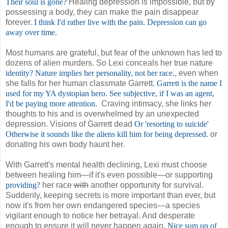
Their soul is gone?
Healing depression is impossible, but by
possessing a body, they can make the pain disappear
forever.
I think I'd rather live with the pain. Depression can go
away over time.
Most humans are grateful, but fear of the unknown has led to
dozens of alien murders. So Lexi conceals her true nature
identity? Nature implies her personality, not her race.
, even when
she falls for her human classmate Garrett.
Garrett is the name I
used for my YA dystopian hero. See subjective, if I was an agent,
I'd be paying more attention.
Craving intimacy, she links her
thoughts to his and is overwhelmed by an unexpected
depression. Visions of Garrett dead
Or 'resorting to suicide'
Otherwise it sounds like the aliens kill him for being depressed.
or
donating his own body haunt her.
With Garrett's mental health declining, Lexi must choose
between healing him—if it's even possible—or supporting
providing?
her race
with
another opportunity for survival.
Suddenly, keeping secrets is more important than ever, but
now it's from her own endangered species—a species
vigilant enough to notice her betrayal. And desperate
enough to ensure it will never happen again.
Nice sum up of