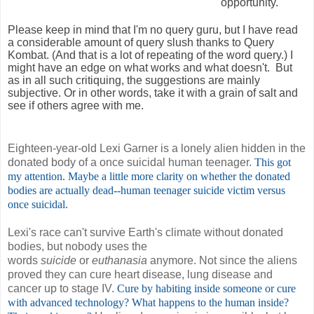
opportunity.
Please keep in mind that I'm no query guru, but I have read
a considerable amount of query slush thanks to Query
Kombat. (And that is a lot of repeating of the word query.) I
might have an edge on what works and what doesn't. But
as in all such critiquing, the suggestions are mainly
subjective. Or in other words, take it with a grain of salt and
see if others agree with me.
Eighteen-year-old Lexi Garner is a lonely alien hidden in the
donated body of a once suicidal human teenager.
This got
my attention. Maybe a little more clarity on whether the donated
bodies are actually dead--human teenager suicide victim versus
once suicidal.
Lexi's race can't survive Earth's climate without donated
bodies, but nobody uses the
words
suicide
or
euthanasia
anymore. Not since the aliens
proved they can cure heart disease, lung disease and
cancer up to stage IV.
Cure by habiting inside someone or cure
with advanced technology? What happens to the human inside?