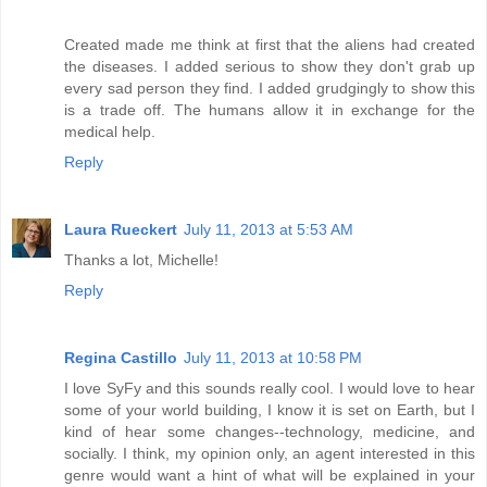
Created made me think at first that the aliens had created
the diseases. I added serious to show they don't grab up
every sad person they find. I added grudgingly to show this
is a trade off. The humans allow it in exchange for the
medical help.
Reply
Laura Rueckert
July 11, 2013 at 5:53 AM
Thanks a lot, Michelle!
Reply
Regina Castillo
July 11, 2013 at 10:58 PM
I love SyFy and this sounds really cool. I would love to hear
some of your world building, I know it is set on Earth, but I
kind of hear some changes--technology, medicine, and
socially. I think, my opinion only, an agent interested in this
genre would want a hint of what will be explained in your