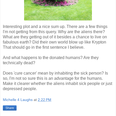
Interesting plot and a nice sum up. There are a few things
I'm not getting from this query. Why are the aliens there?
What are they getting out of it besides a chance to live on
fabulous earth? Did their own world blow up like Krypton
That should go in the first sentence I believe.
And what happens to the donated humans? Are they
technically dead?
Does 'cure cancer' mean by inhabiting the sick person? Is
so, I'm not so sure this is an advantage for the humans.
Make it clearer whether
the aliens inhabit sick people or just
depressed people.
Michelle 4 Laughs
at
2:22 PM
Share