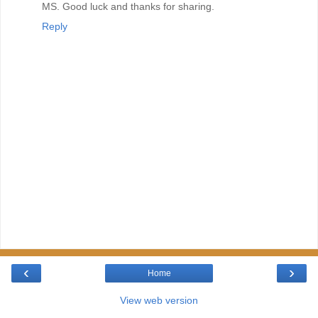
MS. Good luck and thanks for sharing.
Reply
‹
›
Home
View web version