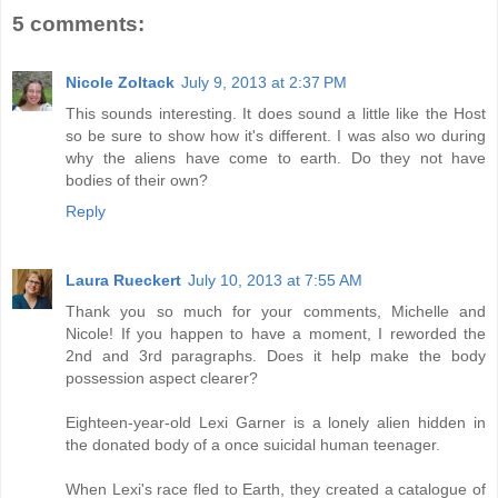
5 comments:
Nicole Zoltack
July 9, 2013 at 2:37 PM
This sounds interesting. It does sound a little like the Host
so be sure to show how it's different. I was also wo during
why the aliens have come to earth. Do they not have
bodies of their own?
Reply
Laura Rueckert
July 10, 2013 at 7:55 AM
Thank you so much for your comments, Michelle and
Nicole! If you happen to have a moment, I reworded the
2nd and 3rd paragraphs. Does it help make the body
possession aspect clearer?
Eighteen-year-old Lexi Garner is a lonely alien hidden in
the donated body of a once suicidal human teenager.
When Lexi's race fled to Earth, they created a catalogue of