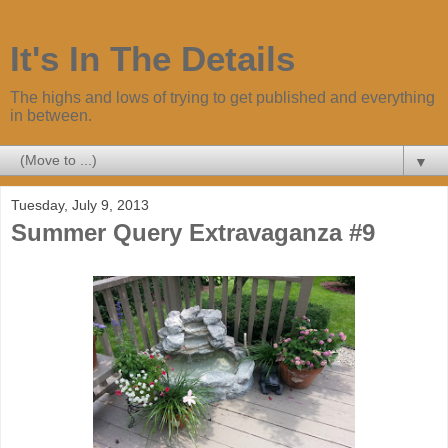
It's In The Details
The highs and lows of trying to get published and everything
in between.
▼
Tuesday, July 9, 2013
Summer Query Extravaganza #9