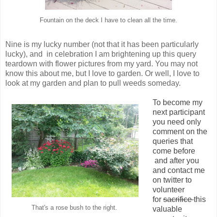
Fountain on the deck I have to clean all the time.
Nine is my lucky number (not that it has been particularly
lucky), and in celebration I am brightening up this query
teardown with flower pictures from my yard. You may not
know this about me, but I love to garden. Or well, I love to
look at my garden and plan to pull weeds someday.
To become my
next participant
you need only
comment on the
queries that
come before
and after you
and contact me
on twitter to
volunteer
for
sacrifice
this
That's a rose bush to the right.
valuable