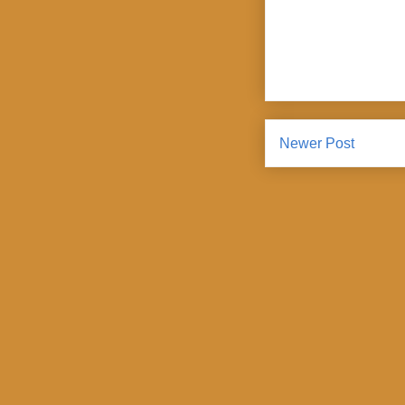
Newer Post