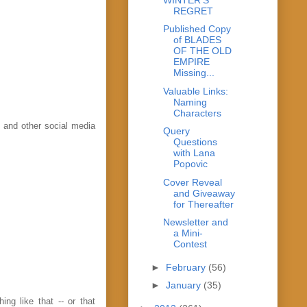
REGRET
Published Copy
of BLADES
OF THE OLD
EMPIRE
Missing...
Valuable Links:
Naming
Characters
s and other social media
Query
Questions
with Lana
Popovic
Cover Reveal
and Giveaway
for Thereafter
Newsletter and
a Mini-
Contest
►
February
(56)
►
January
(35)
ing like that -- or that