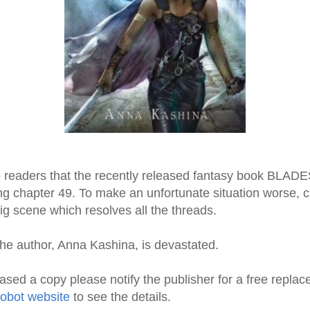
 to readers that the recently released fantasy book BL
 chapter 49. To make an unfortunate situation worse, c
ig scene which resolves all the threads.
the author, Anna Kashina, is devastated.
ased a copy please notify the publisher for a free repla
obot website
to see the details.