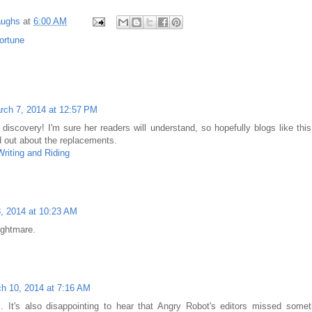
aughs
at
6:00 AM
ortune
rch 7, 2014 at 12:57 PM
 discovery! I'm sure her readers will understand, so hopefully blogs like thi
rd out about the replacements.
riting and Riding
, 2014 at 10:23 AM
ghtmare.
h 10, 2014 at 7:16 AM
. It's also disappointing to hear that Angry Robot's editors missed someth