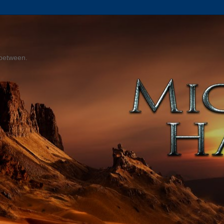
 between.