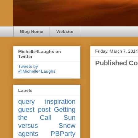
Blog Home
Website
Friday, March 7, 2014
Michelle4Laughs on
Twitter
Published C
Tweets by
@Michelle4Laughs
Labels
query
inspiration
guest post
Getting
the Call
Sun
versus Snow
agents
PBParty