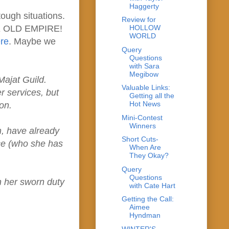
Haggerty
tough situations.
Review for
HE OLD EMPIRE!
HOLLOW
WORLD
re
. Maybe we
Query
Questions
with Sara
Megibow
Majat Guild.
Valuable Links:
r services, but
Getting all the
Hot News
on.
Mini-Contest
Winners
m, have already
Short Cuts-
nce (who she has
When Are
They Okay?
Query
Questions
n her sworn duty
with Cate Hart
Getting the Call:
Aimee
Hyndman
WINTER'S