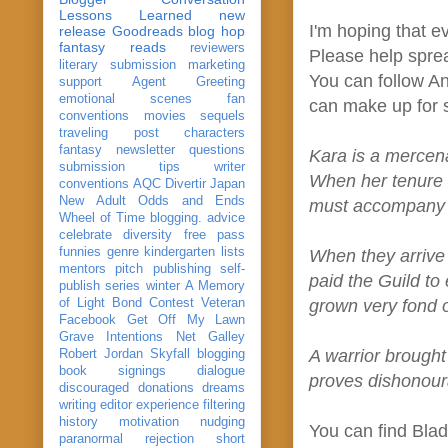
Lessons Learned
new
I'm hoping that e
release
Goodreads
blog hop
fantasy reads
reviewers
Please help spr
literary submission
marketing
You can follow A
support
Agent Greeting
emotional scenes
fan
can make up for s
conventions
movies
sequels
traveling post
characters
fantasy
newsletter
questions
Kara is a mercena
submission
tips
writer
When her tenure t
conventions
AQC
Divertir
Japan
New Adult
Odds and Ends
must accompany he
Wheel of Time
blogging. advice
celebrate
diversity
free pass
funnies
genre
kindergarten
lists
When they arrive 
mentors
pitch
publishing
self-
paid the Guild to
publish
series
winter
A Memory
of Light
Bond
Contest Veteran
grown very fond o
Facebook
Get Off My Lawn
Grave Intentions
Net Galley
A warrior brough
Robert Jordan
Skyfall
blogging
book signings
dialogue
proves dishonour
discouraged
donations
dreams
writing
editor
experience
filtering
history
motivation
nudging
You can find Bla
paranormal
rejection
short