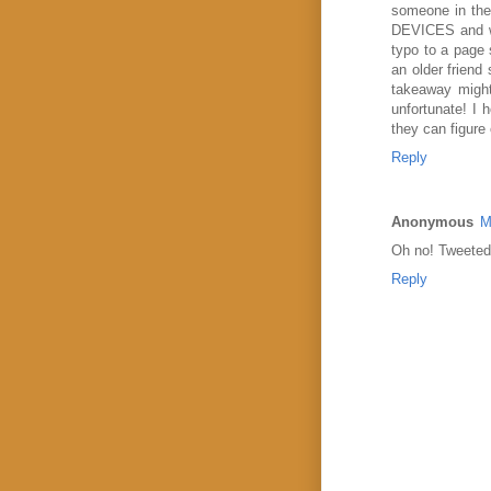
someone in the 
DEVICES and wa
typo to a page 
an older friend
takeaway might 
unfortunate! I 
they can figure
Reply
Anonymous
M
Oh no! Tweeted 
Reply