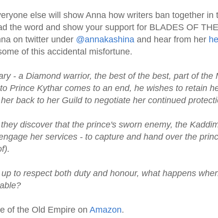
veryone else will show Anna how writers ban together in 
ead the word and show your support for BLADES OF T
nna on twitter under
@annakashina
and hear from her
he
ome of this accidental misfortune.
ry - a Diamond warrior, the best of the best, part of the 
o Prince Kythar comes to an end, he wishes to retain he
r back to her Guild to negotiate her continued protecti
they discover that the prince's sworn enemy, the Kaddi
 engage her services - to capture and hand over the pri
f).
t up to respect both duty and honour, what happens whe
able?
de of the Old Empire on
Amazon
.