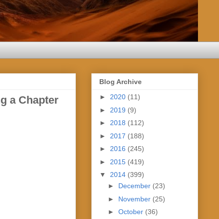
Blog Archive
►
2020
(11)
g a Chapter
►
2019
(9)
►
2018
(112)
►
2017
(188)
►
2016
(245)
►
2015
(419)
▼
2014
(399)
►
December
(23)
►
November
(25)
►
October
(36)