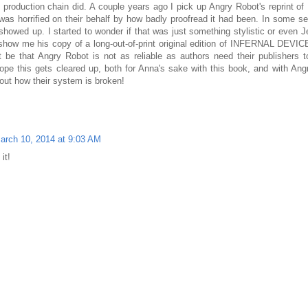
production chain did. A couple years ago I pick up Angry Robot's reprint o
s horrified on their behalf by how badly proofread it had been. In some s
showed up. I started to wonder if that was just something stylistic or even Je
 show me his copy of a long-out-of-print original edition of INFERNAL DEVI
be that Angry Robot is not as reliable as authors need their publishers to
hope this gets cleared up, both for Anna's sake with this book, and with Ang
 out how their system is broken!
arch 10, 2014 at 9:03 AM
it!