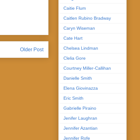
Caitie Flum
Caitlen Rubino Bradway
Caryn Wiseman
Cate Hart
Chelsea Lindman
Older Post
Clelia Gore
Courtney Miller-Callihan
Danielle Smith
Elena Giovinazza
Eric Smith
Gabrielle Piraino
Jenifer Laughran
Jennifer Azantian
Jennifer Rofe