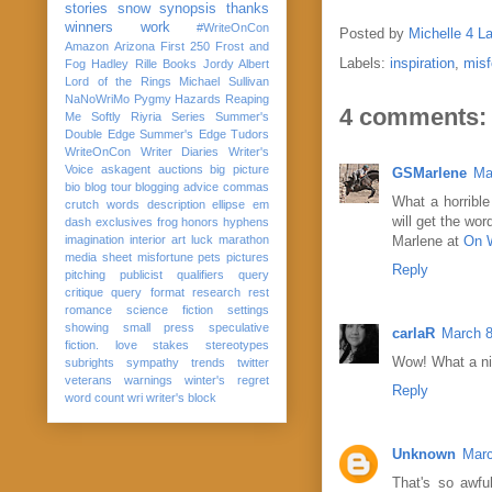
stories
snow
synopsis
thanks
winners
work
#WriteOnCon
Posted by
Michelle 4 L
Amazon
Arizona
First 250
Frost and
Labels:
inspiration
,
misf
Fog
Hadley Rille Books
Jordy Albert
Lord of the Rings
Michael Sullivan
NaNoWriMo
Pygmy Hazards
Reaping
4 comments:
Me Softly
Riyria Series
Summer's
Double Edge
Summer's Edge
Tudors
WriteOnCon
Writer Diaries
Writer's
Voice
askagent
auctions
big picture
GSMarlene
Ma
bio
blog tour
blogging advice
commas
What a horrible
crutch words
description
ellipse
em
will get the wo
dash
exclusives
frog
honors
hyphens
imagination
interior art
luck
marathon
Marlene at
On W
media sheet
misfortune
pets
pictures
Reply
pitching
publicist
qualifiers
query
critique
query format
research
rest
romance
science fiction
settings
showing
small press
speculative
carlaR
March 8
fiction. love
stakes
stereotypes
Wow! What a ni
subrights
sympathy
trends
twitter
veterans
warnings
winter's regret
Reply
word count
wri
writer's block
Unknown
Marc
That's so awful