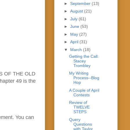
►
September
(13)
►
August
(21)
►
July
(61)
►
June
(53)
►
May
(27)
►
April
(31)
▼
March
(18)
Getting the Call:
Stacey
Trombley
ADES OF THE OLD
My Writing
Process--Blog
hapter 49 is the
Hop
A Couple of April
Contests
Review of
TWELVE
STEPS
cement. You can
Query
Questions
with Taylor