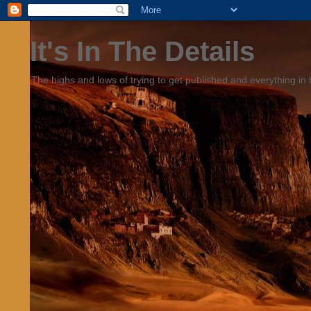
It's In The Details
The highs and lows of trying to get published and everything in