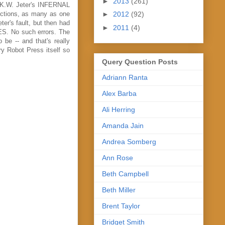
►
2013
(261)
f K.W. Jeter's INFERNAL
►
2012
(92)
ections, as many as one
ter's fault, but then had
►
2011
(4)
CES. No such errors. The
 be -- and that's really
ry Robot Press itself so
Query Question Posts
Adriann Ranta
Alex Barba
Ali Herring
Amanda Jain
Andrea Somberg
Ann Rose
Beth Campbell
Beth Miller
Brent Taylor
Bridget Smith