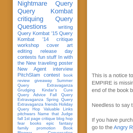
Nightmare Query
Query Kombat
critiquing
Query
Questions
writing
Query Kombat '15
Query
Kombat '14
critique
workshop
cover art
editing
release day
contests
fun stuff
In with
the New
traveling poster
New Agent
interview
PitchSlam
contest
This is a notice
book
review
giveaway
Summer
EMPIRE is missing
Query Extravaganza
end of the book b
Grudging
Kindar's Cure
Query Advice
Fall Query
Extravaganza
Spring Query
Extravaganza
friends
Holiday
Needless to say 
Query Hop
Valuable Links
pitchwars
Name that Judge
fall 1st page critique blog hop
If you have purch
fear
books
epic fantasy
go to the
Angry R
family
promotion
Book
Blogger Conversation