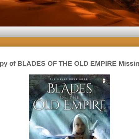
opy of BLADES OF THE OLD EMPIRE Missin