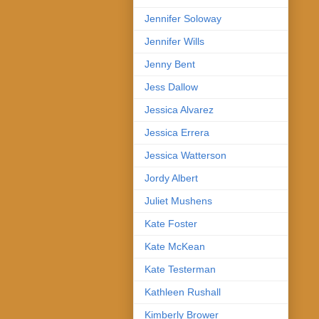
Jennifer Soloway
Jennifer Wills
Jenny Bent
Jess Dallow
Jessica Alvarez
Jessica Errera
Jessica Watterson
Jordy Albert
Juliet Mushens
Kate Foster
Kate McKean
Kate Testerman
Kathleen Rushall
Kimberly Brower