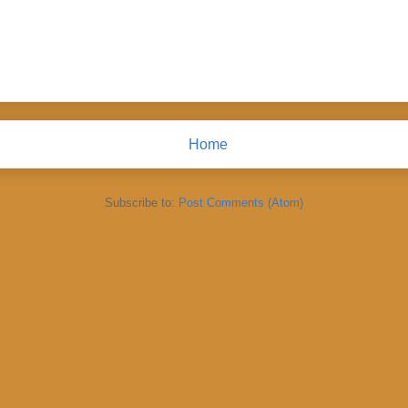
Home
Subscribe to:
Post Comments (Atom)