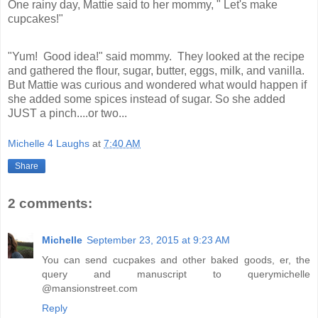
One rainy day, Mattie said to her mommy, " Let's make 
cupcakes!" 
"Yum!  Good idea!" said mommy.  They looked at the recipe 
and gathered the flour, sugar, butter, eggs, milk, and vanilla. 
But Mattie was curious and wondered what would happen if 
she added some spices instead of sugar. So she added 
JUST a pinch....or two...
Michelle 4 Laughs
at
7:40 AM
Share
2 comments:
Michelle
September 23, 2015 at 9:23 AM
You can send cucpakes and other baked goods, er, the
query and manuscript to querymichelle
@mansionstreet.com
Reply