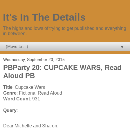
It's In The Details
The highs and lows of trying to get published and everything
in between.
▼
Wednesday, September 23, 2015
PBParty 20: CUPCAKE WARS, Read
Aloud PB
Title
Genre
Word Count
Query
: 
Dear Michelle and Sharon,