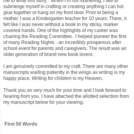
me to write this story. When I'm not mothering, I like to
submerge myself in crafting or creating anything I can hot
glue together or hang on my front door. Prior to being a
mother, I was a Kindergarten teacher for 10 years. There, it
felt like I was never without a book in my sticky, marker
covered hands. One of the highlights of my career was
chairing the Reading Committee. I helped pioneer the first
of many Reading Nights - an incredibly prosperous after
school event for parents and caregivers. The result was an
older generation of brand new book lovers.
I am genuinely committed to my craft. There are many other
manuscripts waiting patiently in the wings as writing is my
happy place. Writing for children is my Heaven.
Thank you so very much for your time and I look forward to
hearing from you. I have attached the allotted selection from
my manuscript below for your viewing.
First 50 Words 