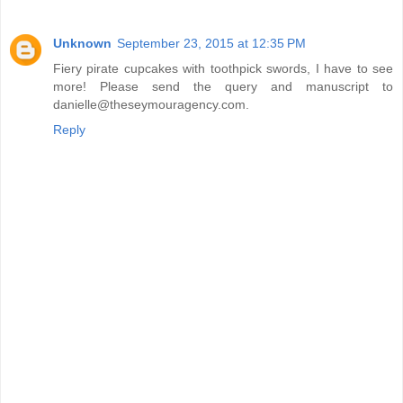
Unknown
September 23, 2015 at 12:35 PM
Fiery pirate cupcakes with toothpick swords, I have to see
more! Please send the query and manuscript to
danielle@theseymouragency.com.
Reply