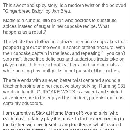
This sweet and spicy story  is a modern twist on the beloved 
"Gingerbread Baby" by Jan Brett. 
Mattie is a curious little baker, who decides to substitute 
spices instead of sugar in her cupcake recipe. What 
happens as a result? 
The whole town following a dozen fiery pirate cupcakes that 
popped right out of the oven in search of their treasure! With 
their cupcake captain in the lead, and repeating "...you can't 
stop me", these little delicious and audacious treats take on 
playground children, school teachers, and farm animals all 
while pointing tiny toothpicks in hot pursuit of their riches. 
The tale ends with an even better twist centered around a 
teacher heroine and her creative story solving. Running 931 
words in length, CUPCAKE WARS is a sweet and spirited 
adventure sure to be enjoyed by children, parents and most 
I am currently a Stay at Home Mom of 3 young girls, who
each most certainly play the muse. In fact, experimenting in
the kitchen with my desert loving toddlers is what inspired