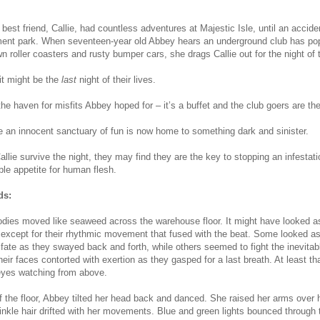
best friend, Callie, had countless adventures at Majestic Isle, until an accide
ent park. When seventeen-year old Abbey hears an underground club has po
 roller coasters and rusty bumper cars, she drags Callie out for the night of t
 it might be the
last
night of their lives.
 the haven for misfits Abbey hoped for – it’s a buffet and the club goers are t
an innocent sanctuary of fun is now home to something dark and sinister.
llie survive the night, they may find they are the key to stopping an infestati
ble appetite for human flesh.
ds:
dies moved like seaweed across the warehouse floor. It might have looked a
except for their rhythmic movement that fused with the beat. Some looked as
 fate as they swayed back and forth, while others seemed to fight the inevitab
their faces contorted with exertion as they gasped for a last breath. At least th
eyes watching from above.
of the floor, Abbey tilted her head back and danced. She raised her arms over
winkle hair drifted with her movements. Blue and green lights bounced through 