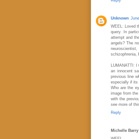
Reply
Unknown
June
WEEL: Loved the
query. In parti
attempt and the
angels? The non
neuroscientist
schizophrenia, E
LUMANATTI: I th
an innocent sa
previous line w
especially if i
Who are the ey
image from the 
with the previo
see more of thi
Reply
Michelle Barry
WEEL