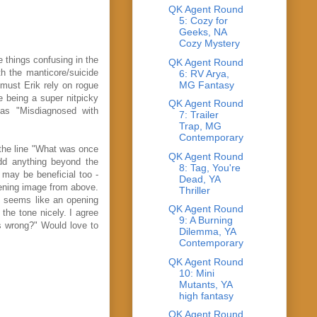
QK Agent Round
5: Cozy for
Geeks, NA
Cozy Mystery
e things confusing in the
QK Agent Round
th the manticore/suicide
6: RV Arya,
MG Fantasy
 must Erik rely on rogue
e being a super nitpicky
QK Agent Round
 as "Misdiagnosed with
7: Trailer
Trap, MG
Contemporary
 the line "What was once
QK Agent Round
add anything beyond the
8: Tag, You're
 may be beneficial too -
Dead, YA
opening image from above.
Thriller
t seems like an opening
QK Agent Round
the tone nicely. I agree
9: A Burning
's wrong?" Would love to
Dilemma, YA
Contemporary
QK Agent Round
10: Mini
Mutants, YA
high fantasy
QK Agent Round