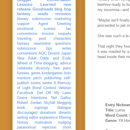
Lessons Learned
new
beehive ready to b
release
Goodreads
blog hop
my insomnia—and it
fantasy reads
reviewers
literary submission
marketing
“Maybe we’ll finally
support
Agent Greeting
proceeded to pat m
emotional scenes
fan
conventions
movies
sequels
She was such a b
traveling post
characters
fantasy
newsletter
questions
That night they fou
submission
tips
writer
it was mauled by a 
conventions
AQC
Divertir
Japan
head inside their m
New Adult
Odds and Ends
Wheel of Time
blogging. advice
celebrate
diversity
free pass
funnies
genre
kindergarten
lists
mentors
pitch
publishing
self-
publish
series
winter
A Memory
of Light
Bond
Contest Veteran
Facebook
Get Off My Lawn
Grave Intentions
Net Galley
Robert Jordan
Skyfall
blogging
Entry Nickna
book signings
dialogue
Title:
Luma
discouraged
donations
dreams
Word Count:
writing
editor
experience
filtering
Genre:
YA Hor
history
motivation
nudging
paranormal
rejection
short