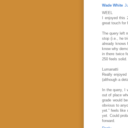
Wade White
J
WEEL
I enjoyed this 
great touch for 
The query left 
stop (i.e., he 
already knows h
know why demons
in there twice 
250 feels solid.
Lumanatti
Really enjoyed 
(although a deta
In the query, I
out of place wh
grade would be 
obvious to anyon
yet.” feels lik
yet. Could prob
forward.