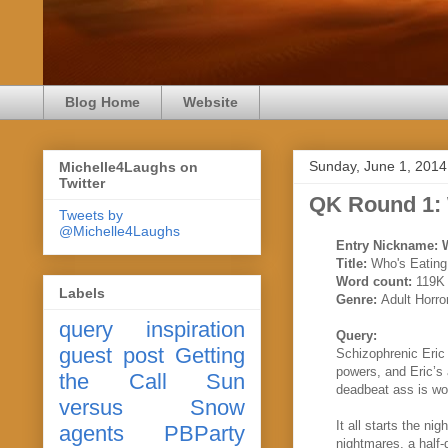
Blog Home
Website
Sunday, June 1, 2014
Michelle4Laughs on
Twitter
QK Round 1:
Tweets by
@Michelle4Laughs
Entry Nickname:
Title:
Who's Eating
Word count:
119K
Labels
Genre:
Adult Horro
query
inspiration
Query:
guest post
Getting
Schizophrenic Eric
powers, and Eric’s
the Call
Sun
deadbeat ass is wor
versus Snow
It all starts the ni
agents
PBParty
nightmares, a half