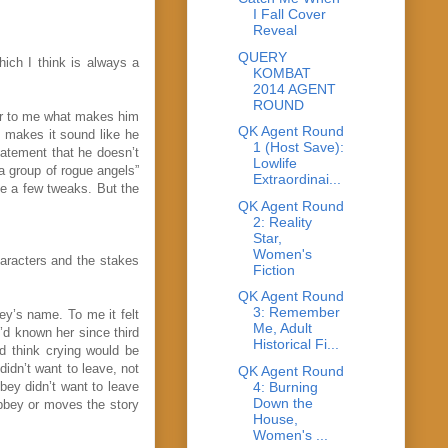
I Fall Cover
Reveal
QUERY
hich I think is always a
KOMBAT
2014 AGENT
ROUND
ear to me what makes him
QK Agent Round
h makes it sound like he
1 (Host Save):
tatement that he doesn’t
Lowlife
a group of rogue angels”
Extraordinai...
se a few tweaks. But the
QK Agent Round
2: Reality
Star,
Women's
haracters and the stakes
Fiction
QK Agent Round
3: Remember
ey’s name. To me it felt
Me, Adult
’d known her since third
Historical Fi...
ld think crying would be
didn’t want to leave, not
QK Agent Round
4: Burning
bbey didn’t want to leave
Down the
Abbey or moves the story
House,
Women's ...