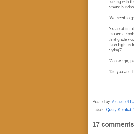
pulsing with t
among hundreds
“We need to go,
A stab of irri
caused a rippl
third grade wou
flush high on 
crying?”
“Can we go, p
“Did you and E
Posted by
Michelle 4 L
Labels:
Query Kombat '
17 comments