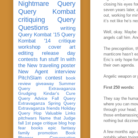
Nightmare Query
closing his eyes fo
seven years later, 
Query Kombat
out, working for mi
critiquing
Query
it’s not like he’s n
Questions
writing
Well, okay. Maybe i
Query Kombat '15
Query
angels call him. An
Kombat '14
critique
workshop
cover art
The precognition, 
editing
release day
manticore hasn’t ea
contests
fun stuff
In with
Eric’s only hope fo
the New
traveling poster
their own agenda.
New Agent
interview
Angelic weapon or p
PitchSlam
contest
book
review
giveaway
Summer
First 250 words:
Query Extravaganza
Grudging
Kindar's Cure
Query Advice
Fall Query
They say the human 
Extravaganza
Spring Query
where you can move
Extravaganza
friends
Holiday
through your head, 
Query Hop
Valuable Links
those embarrassing
pitchwars
Name that Judge
nothing but dizzine
fall 1st page critique blog hop
fear
books
epic fantasy
A few months ago o
family
promotion
Book
notably when trying
Blogger Conversation