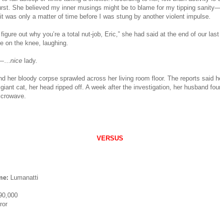
urst. She believed my inner musings might be to blame for my tipping sanity—
 was only a matter of time before I was stung by another violent impulse.
 figure out why you’re a total nut-job, Eric,” she had said at the end of our las
e on the knee, laughing.
i—…
nice
lady.
nd her bloody corpse sprawled across her living room floor. The reports said h
giant cat, her head ripped off. A week after the investigation, her husband fo
icrowave.
VERSUS
me:
Lumanatti
90,000
ror