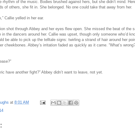
he rhythm of the music. Bodies brushed against hers, but she didn’t mind. Her
 of others, she fit in. She belonged. No one could take that away from her.
” Callie yelled in her ear.
tation shot through Abbey and her eyes flew open. She missed the beat of the 
e in the dancers around her. Callie was upset, though only someone who’d kn
ld be able to pick up the telltale signs: twirling a strand of hair around her poin
her cheekbones. Abbey’s irritation faded as quickly as it came. “What’s wron
lease?”
ric have another fight?” Abbey didn’t want to leave, not yet.
aughs
at
8:01 AM
14
: