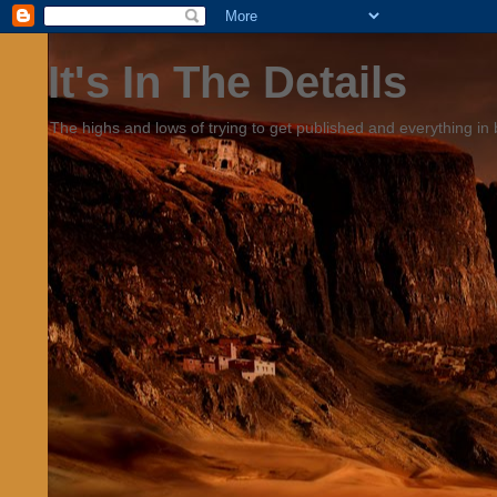
It's In The Details
The highs and lows of trying to get published and everything in