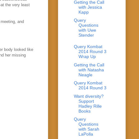
Getting the Call
at the very least
with Jessica
Kapp
Query
t meeting, and
Questions
with Uwe
Stender
Query Kombat
er body looked like
2014 Round 3
und her missing
Wrap Up
Getting the Call
with Natasha
Neagle
Query Kombat
2014 Round 3
Want diversity?
Support
Hadley Rille
Books
Query
Questions
with Sarah
LaPolla