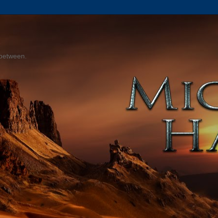
 between.