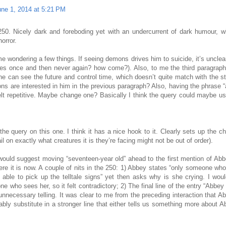
une 1, 2014 at 5:21 PM
250. Nicely dark and foreboding yet with an undercurrent of dark humour, w
horror.
me wondering a few things. If seeing demons drives him to suicide, it’s uncl
tries once and then never again? how come?). Also, to me the third paragrap
e can see the future and control time, which doesn’t quite match with the s
 are interested in him in the previous paragraph? Also, having the phrase “
felt repetitive. Maybe change one? Basically I think the query could maybe u
the query on this one. I think it has a nice hook to it. Clearly sets up the c
il on exactly what creatures it is they’re facing might not be out of order).
 would suggest moving “seventeen-year old” ahead to the first mention of Abb
ere it is now. A couple of nits in the 250: 1) Abbey states “only someone who
able to pick up the telltale signs” yet then asks why is she crying. I wou
e who sees her, so it felt contradictory; 2) The final line of the entry “Abbey 
e unnecessary telling. It was clear to me from the preceding interaction that A
ably substitute in a stronger line that either tells us something more about 