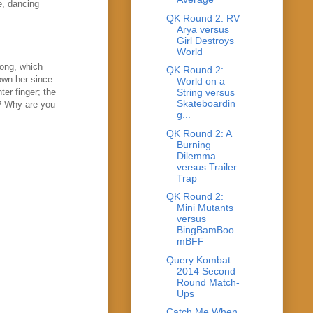
e, dancing
QK Round 2: RV
Arya versus
Girl Destroys
World
song, which
QK Round 2:
own her since
World on a
ter finger; the
String versus
Skateboardin
g? Why are you
g...
QK Round 2: A
Burning
Dilemma
versus Trailer
Trap
QK Round 2:
Mini Mutants
versus
BingBamBoo
mBFF
Query Kombat
2014 Second
Round Match-
Ups
Catch Me When