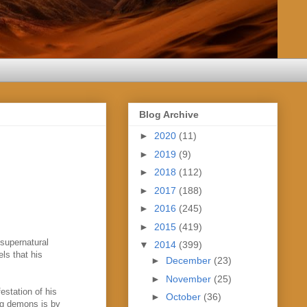
Blog Archive
►
2020
(11)
►
2019
(9)
►
2018
(112)
►
2017
(188)
►
2016
(245)
►
2015
(419)
 supernatural
▼
2014
(399)
ls that his
►
December
(23)
►
November
(25)
festation of his
►
October
(36)
ng demons is by