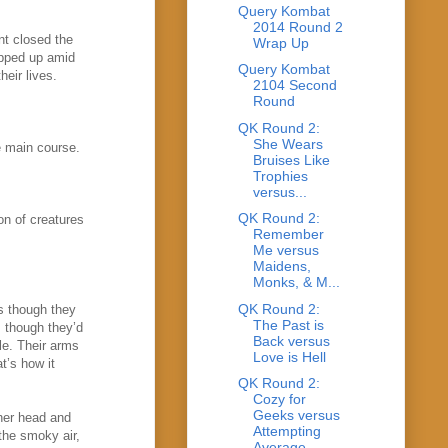
Query Kombat
2014 Round 2
nt closed the
Wrap Up
pped up amid
Query Kombat
heir lives.
2104 Second
Round
QK Round 2:
She Wears
he main course.
Bruises Like
Trophies
versus...
QK Round 2:
on of creatures
Remember
Me versus
Maidens,
Monks, & M...
QK Round 2:
s though they
The Past is
 though they’d
Back versus
le. Their arms
Love is Hell
at’s how it
QK Round 2:
Cozy for
Geeks versus
 her head and
Attempting
the smoky air,
Average