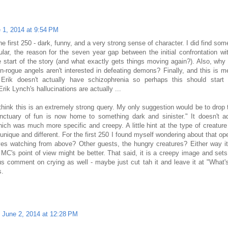
 1, 2014 at 9:54 PM
 first 250 - dark, funny, and a very strong sense of character. I did find som
cular, the reason for the seven year gap between the initial confrontation wi
 start of the story (and what exactly gets things moving again?). Also, why
-rogue angels aren't interested in defeating demons? Finally, and this is m
, Erik doesn't actually have schizophrenia so perhaps this should start
rik Lynch's hallucinations are actually ...
ink this is an extremely strong query. My only suggestion would be to drop
nctuary of fun is now home to something dark and sinister." It doesn't 
hich was much more specific and creepy. A little hint at the type of creature
ts unique and different. For the first 250 I found myself wondering about that 
es watching from above? Other guests, the hungry creatures? Either way i
MC's point of view might be better. That said, it is a creepy image and sets 
us comment on crying as well - maybe just cut tah it and leave it at "What
s.
June 2, 2014 at 12:28 PM