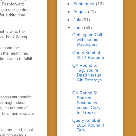
►
September
(13)
. Fast-forward
ing a college drop-
►
August
(21)
for a third time…
►
July
(61)
▼
June
(53)
het is what the
Getting the Call
cool, huh? Wrong.
with Jennie
Davenport
 reason the
Query Kombat
 in the meantime,
2014 Round 5
c powers to fulfill
QK Round 5:
Tag, You're
Dead versus
Girl Destroys
...
QK Round 5:
 cognizant thought,
Shalom
Sasquatch
es might shoot
versus Cozy
 it’s not one of
for Geeks
r final moments are
Query Kombat
2014 Round 4
e on my mind, most
Tally
s a subconscious