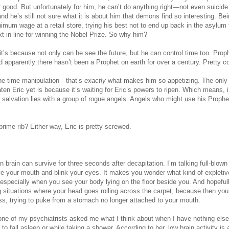
r good. But unfortunately for him, he can’t do anything right—not even suicide
and he’s still not sure what it is about him that demons find so interesting. Be
nimum wage at a retail store, trying his best not to end up back in the asylum 
ext in line for winning the Nobel Prize. So why him?
t’s because not only can he see the future, but he can control time too. Prop
d apparently there hasn’t been a Prophet on earth for over a century. Pretty 
the time manipulation—that’s
exactly
what makes him so appetizing. The only
ten Eric yet is because it’s waiting for Eric’s powers to ripen. Which means,
r salvation lies with a group of rogue angels. Angels who might use his Propheti
rime rib? Either way, Eric is pretty screwed.
brain can survive for three seconds after decapitation. I’m talking full-blown
 your mouth and blink your eyes. It makes you wonder what kind of expletiv
especially when you see your body lying on the floor beside you. And hopefully
 situations where your head goes rolling across the carpet, because then you
ss, trying to puke from a stomach no longer attached to your mouth.
ne of my psychiatrists asked me what I think about when I have nothing els
 to fall asleep or while taking a shower. According to her, low brain activity i