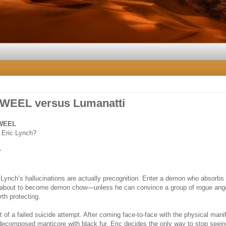
 WEEL versus Lumanatti
 WEEL
 Eric Lynch?
r
 Lynch’s hallucinations are actually precognition. Enter a demon who absorbs
 about to become demon chow—unless he can convince a group of rogue ange
th protecting.
ght of a failed suicide attempt. After coming face-to-face with the physical mani
-decomposed manticore with black fur, Eric decides the only way to stop seei