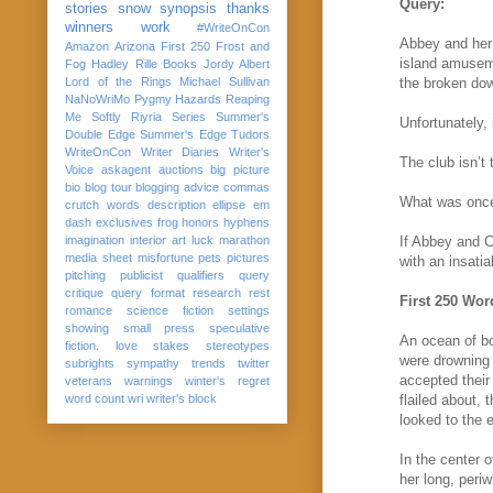
Query:
stories
snow
synopsis
thanks
winners
work
#WriteOnCon
Abbey and her 
Amazon
Arizona
First 250
Frost and
island amusem
Fog
Hadley Rille Books
Jordy Albert
Lord of the Rings
Michael Sullivan
the broken down
NaNoWriMo
Pygmy Hazards
Reaping
Me Softly
Riyria Series
Summer's
Unfortunately,
Double Edge
Summer's Edge
Tudors
WriteOnCon
Writer Diaries
Writer's
The club isn’t
Voice
askagent
auctions
big picture
bio
blog tour
blogging advice
commas
What was once 
crutch words
description
ellipse
em
dash
exclusives
frog
honors
hyphens
imagination
interior art
luck
marathon
If Abbey and Ca
media sheet
misfortune
pets
pictures
with an insatia
pitching
publicist
qualifiers
query
critique
query format
research
rest
First 250 Wor
romance
science fiction
settings
showing
small press
speculative
An ocean of bo
fiction. love
stakes
stereotypes
were drowning 
subrights
sympathy
trends
twitter
accepted their
veterans
warnings
winter's regret
word count
wri
writer's block
flailed about, 
looked to the 
In the center 
her long, peri