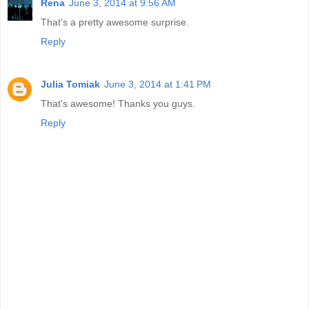
Rena
June 3, 2014 at 9:56 AM
That's a pretty awesome surprise.
Reply
Julia Tomiak
June 3, 2014 at 1:41 PM
That's awesome! Thanks you guys.
Reply