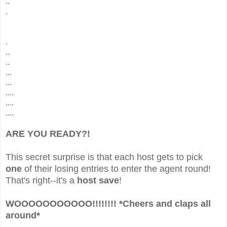
..
.
.
..
..
...
...
....
....
....
ARE YOU READY?!
This secret surprise is that each host gets to pick
one
of their losing entries to enter the agent round!
That's right--it's a
host save
!
WOOOOOOOOOOO!!!!!!!! *Cheers and claps all
around*