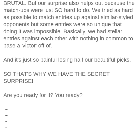
BRUTAL. But our surprise also helps out because the
match-ups were just SO hard to do. We tried as hard
as possible to match entries up against similar-styled
opponents but some entries were so unique that
doing it was impossible. Basically, we had stellar
entries against each other with nothing in common to
base a 'victor' off of.
And it's just so painful losing half our beautiful picks.
SO THAT'S WHY WE HAVE THE SECRET
SURPRISE!
Are you ready for it? You ready?
....
....
...
...
..