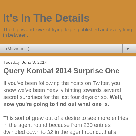
It's In The Details
The highs and lows of trying to get published and everything
in between.
▼
Tuesday, June 3, 2014
Query Kombat 2014 Surprise One
If you've been following the hosts on Twitter, you
know we've been heavily hinting towards several
secret surprises for the last four days or so.
Well,
now you're going to find out what one is.
This sort of grew out of a desire to see more entries
in the agent round because from 230 entries
dwindled down to 32 in the agent round...that's