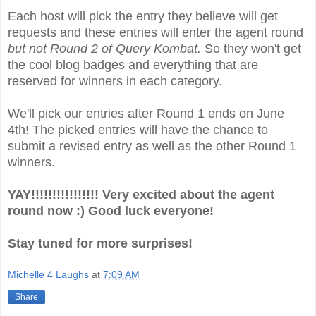
Each host will pick the entry they believe will get
requests and these entries will enter the agent round
but not Round 2 of Query Kombat.
So they won't get
the cool blog badges and everything that are
reserved for winners in each category.
We'll pick our entries after Round 1 ends on June
4th! The picked entries will have the chance to
submit a revised entry as well as the other Round 1
winners.
YAY!!!!!!!!!!!!!!!! Very excited about the agent
round now :) Good luck everyone!
Stay tuned for more surprises!
Michelle 4 Laughs
at
7:09 AM
Share