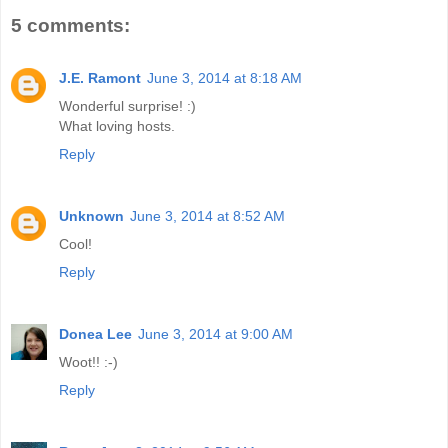
5 comments:
J.E. Ramont
June 3, 2014 at 8:18 AM
Wonderful surprise! :)
What loving hosts.
Reply
Unknown
June 3, 2014 at 8:52 AM
Cool!
Reply
Donea Lee
June 3, 2014 at 9:00 AM
Woot!! :-)
Reply