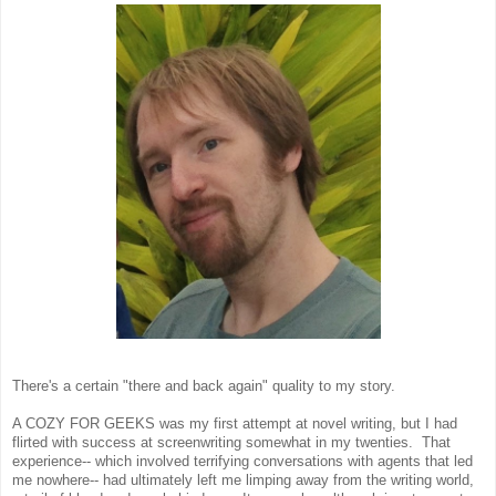
There's a certain "there and back again" quality to my story.
A COZY FOR GEEKS was my first attempt at novel writing, but I had
flirted with success at screenwriting somewhat in my twenties. That
experience-- which involved terrifying conversations with agents that led
me nowhere-- had ultimately left me limping away from the writing world,