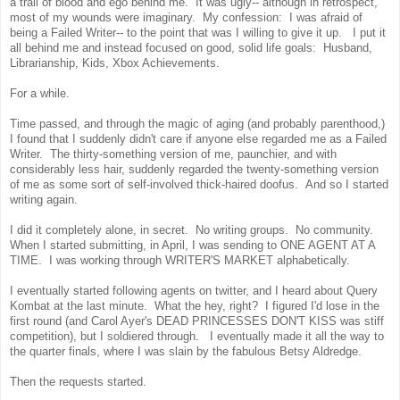
a trail of blood and ego behind me. It was ugly-- although in retrospect,
most of my wounds were imaginary. My confession: I was afraid of
being a Failed Writer-- to the point that was I willing to give it up. I put it
all behind me and instead focused on good, solid life goals: Husband,
Librarianship, Kids, Xbox Achievements.
For a while.
Time passed, and through the magic of aging (and probably parenthood,)
I found that I suddenly didn't care if anyone else regarded me as a Failed
Writer. The thirty-something version of me, paunchier, and with
considerably less hair, suddenly regarded the twenty-something version
of me as some sort of self-involved thick-haired doofus. And so I started
writing again.
I did it completely alone, in secret. No writing groups. No community.
When I started submitting, in April, I was sending to ONE AGENT AT A
TIME. I was working through WRITER'S MARKET alphabetically.
I eventually started following agents on twitter, and I heard about Query
Kombat at the last minute. What the hey, right? I figured I'd lose in the
first round (and Carol Ayer's DEAD PRINCESSES DON'T KISS was stiff
competition), but I soldiered through. I eventually made it all the way to
the quarter finals, where I was slain by the fabulous Betsy Aldredge.
Then the requests started.