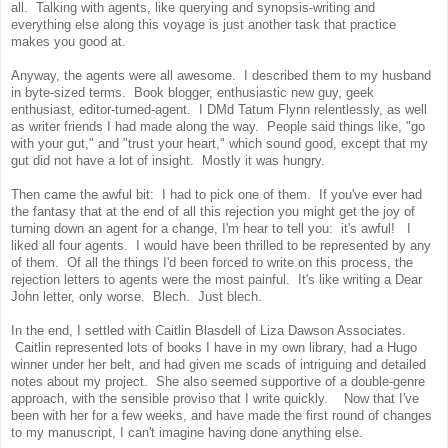
all. Talking with agents, like querying and synopsis-writing and
everything else along this voyage is just another task that practice
makes you good at.
Anyway, the agents were all awesome. I described them to my husband
in byte-sized terms. Book blogger, enthusiastic new guy, geek
enthusiast, editor-turned-agent. I DMd Tatum Flynn relentlessly, as well
as writer friends I had made along the way. People said things like, "go
with your gut," and "trust your heart," which sound good, except that my
gut did not have a lot of insight. Mostly it was hungry.
Then came the awful bit: I had to pick one of them. If you've ever had
the fantasy that at the end of all this rejection you might get the joy of
turning down an agent for a change, I'm hear to tell you: it's awful! I
liked all four agents. I would have been thrilled to be represented by any
of them. Of all the things I'd been forced to write on this process, the
rejection letters to agents were the most painful. It's like writing a Dear
John letter, only worse. Blech. Just blech.
In the end, I settled with Caitlin Blasdell of Liza Dawson Associates.
Caitlin represented lots of books I have in my own library, had a Hugo
winner under her belt, and had given me scads of intriguing and detailed
notes about my project. She also seemed supportive of a double-genre
approach, with the sensible proviso that I write quickly. Now that I've
been with her for a few weeks, and have made the first round of changes
to my manuscript, I can't imagine having done anything else.