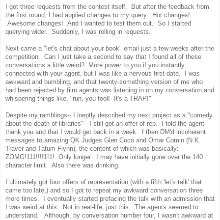
I got three requests from the contest itself. But after the feedback from
the first round, I had applied changes to my query. Hot changes!
Awesome changes! And I wanted to test them out. So I started
querying wider. Suddenly, I was rolling in requests.
Next came a "let's chat about your book" email just a few weeks after the
competition. Can I just take a second to say that I found all of these
conversations a little weird? More power to you if you instantly
connected with your agent, but I was like a nervous first-date. I was
awkward and bumbling, and that twenty-something version of me who
had been rejected by film agents was listening in on my conversation and
whispering things like, "run, you fool! It's a TRAP!"
Despite my ramblings-- I ineptly described my next project as a "comedy
about the death of libraries"-- I still got an offer of rep. I told the agent
thank you and that I would get back in a week. I then DM'd incoherent
messages to amazing QK Judges Glen Coco and Omar Comin (N.K.
Traver and Tatum Flynn), the content of which was basically:
ZOMG!111!!!!1!1! Only longer. I may have initially gone over the 140
character limit. Also there was drinking.
I ultimately got four offers of representation (with a fifth 'let's talk' that
came too late,) and so I got to repeat my awkward conversation three
more times. I eventually started prefacing the talk with an admission that
I was weird at this. Not in real-life, just this. The agents seemed to
understand. Although, by conversation number four, I wasn't awkward at