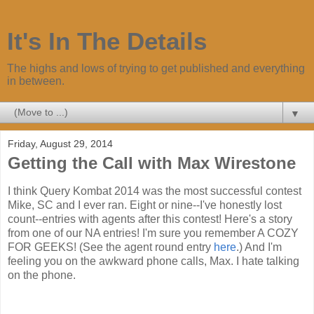
It's In The Details
The highs and lows of trying to get published and everything
in between.
▼
Friday, August 29, 2014
Getting the Call with Max Wirestone
I think Query Kombat 2014 was the most successful contest
Mike, SC and I ever ran. Eight or nine--I've honestly lost
count--entries with agents after this contest! Here's a story
from one of our NA entries! I'm sure you remember A COZY
FOR GEEKS! (See the agent round entry
here
.) And I'm
feeling you on the awkward phone calls, Max. I hate talking
on the phone.