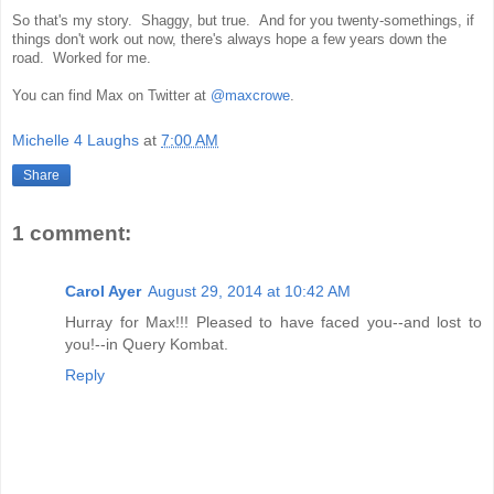
So that's my story. Shaggy, but true. And for you twenty-somethings, if
things don't work out now, there's always hope a few years down the
road. Worked for me.
You can find Max on Twitter at
@maxcrowe
.
Michelle 4 Laughs
at
7:00 AM
Share
1 comment:
Carol Ayer
August 29, 2014 at 10:42 AM
Hurray for Max!!! Pleased to have faced you--and lost to
you!--in Query Kombat.
Reply