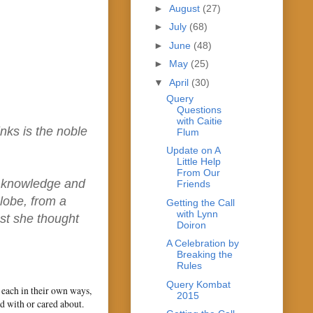
►
August
(27)
►
July
(68)
►
June
(48)
►
May
(25)
▼
April
(30)
Query
Questions
with Caitie
nks is the noble
Flum
Update on A
Little Help
From Our
d knowledge and
Friends
lobe, from a
Getting the Call
with Lynn
ast she thought
Doiron
A Celebration by
Breaking the
Rules
Query Kombat
d each in their own ways,
2015
d with or cared about.