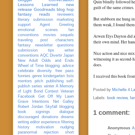
Quin blindly followed her
Lessons Learned
new
guilt of the same crimes.
release
Goodreads
blog hop
fantasy reads
reviewers
But stubborn me hung in 
literary submission
marketing
them weak, I found them
support
Agent Greeting
emotional scenes
fan
conventions
movies
sequels
Arwen Elys Dayton did a 
traveling post
characters
their own mind. Her hand
fantasy
newsletter
questions
submission
tips
writer
Nice action and nice mix 
conventions
AQC
Divertir
Japan
witnessing it as second-
New Adult
Odds and Ends
does.
Wheel of Time
blogging. advice
celebrate
diversity
free pass
I received this book fro
funnies
genre
kindergarten
lists
mentors
pitch
publishing
self-
publish
series
winter
A Memory
Posted by
Michelle 4 L
of Light
Bond
Contest Veteran
Facebook
Get Off My Lawn
Labels:
book review
,
fa
Grave Intentions
Net Galley
Robert Jordan
Skyfall
blogging
1 comment:
book signings
dialogue
discouraged
donations
dreams
writing
editor
experience
filtering
history
motivation
nudging
Anonymous
A
paranormal
rejection
short