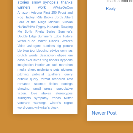
That's a cool co
stories
snow
synopsis
thanks
winners
work
#WriteOnCon
Reply
Amazon
Arizona
First 250
Frost and
Fog
Hadley Rille Books
Jordy Albert
Lord of the Rings
Michael Sullivan
NaNoWriMo
Pygmy Hazards
Reaping
Me Softly
Riyria Series
Summer's
Double Edge
Summer's Edge
Tudors
WriteOnCon
Writer Diaries
Writer's
Voice
askagent
auctions
big picture
bio
blog tour
blogging advice
commas
crutch words
description
ellipse
em
dash
exclusives
frog
honors
hyphens
imagination
interior art
luck
marathon
media sheet
misfortune
pets
pictures
pitching
publicist
qualifiers
query
critique
query format
research
rest
romance
science fiction
settings
showing
small press
speculative
fiction. love
stakes
stereotypes
subrights
sympathy
trends
twitter
veterans
warnings
winter's regret
word count
wri
writer's block
Newer Post