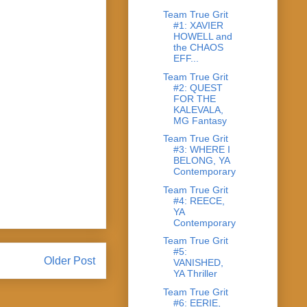
Team True Grit
#1: XAVIER
HOWELL and
the CHAOS
EFF...
Team True Grit
#2: QUEST
FOR THE
KALEVALA,
MG Fantasy
Team True Grit
#3: WHERE I
BELONG, YA
Contemporary
Team True Grit
#4: REECE,
YA
Contemporary
Team True Grit
#5:
Older Post
VANISHED,
YA Thriller
Team True Grit
#6: EERIE,