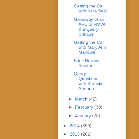
Getting the Call
with Kara Seal
Giveaway of an
ARC of NOVA
& a Query
Critique
Getting the Call
with Mary Ann
Marlowe
Book Review:
Seeker
Query
Questions
with Kurestin
Armada
►
March
(42)
►
February
(30)
►
January
(25)
►
2014
(399)
►
2013
(261)