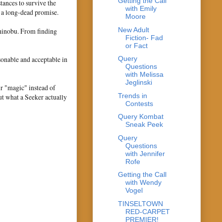
Getting the Call
tances to survive the
with Emily
f a long-dead promise.
Moore
New Adult
Shinobu. From finding
Fiction- Fad
or Fact
sonable and acceptable in
Query
Questions
with Melissa
Jeglinski
ir "magic" instead of
Trends in
ut what a Seeker actually
Contests
Query Kombat
Sneak Peek
Query
Questions
with Jennifer
Rofe
Getting the Call
with Wendy
Vogel
TINSELTOWN
RED-CARPET
PREMIER!