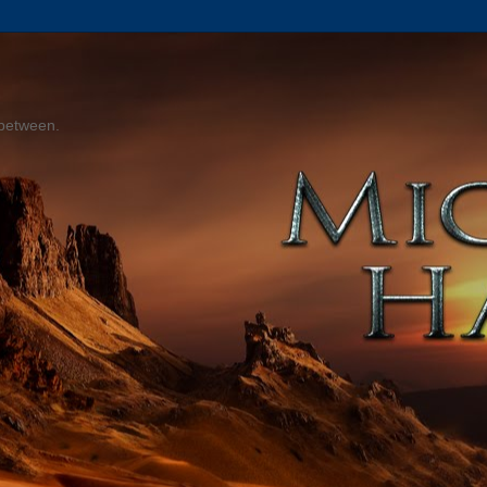
 between.