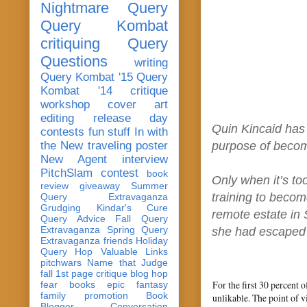
Nightmare Query
Query Kombat
critiquing
Query
Questions
writing
Query Kombat '15
Query
Kombat '14
critique
workshop
cover art
editing
release day
Quin Kincaid has 
contests
fun stuff
In with
the New
traveling poster
purpose of becom
New Agent
interview
PitchSlam
contest
book
Only when it’s to
review
giveaway
Summer
training to becom
Query Extravaganza
Grudging
Kindar's Cure
remote estate in 
Query Advice
Fall Query
Extravaganza
Spring Query
she had escaped w
Extravaganza
friends
Holiday
Query Hop
Valuable Links
pitchwars
Name that Judge
fall 1st page critique blog hop
For the first 30 percent 
fear
books
epic fantasy
family
promotion
Book
unlikable. The point of v
Blogger Conversation