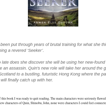
been put through years of brutal training for what she thi
ing a revered ‘Seeker’.
o late does she discover she will be using her new-foun
e an assassin. Quin's new role will take her around the g
Scotland to a bustling, futuristic Hong Kong where the p
ill finally catch up with her.
of this book I was ready to quit reading. The main characters were seriously flawe
iew characters of Quin, Shinobu, John, none were characters I could feel connecte