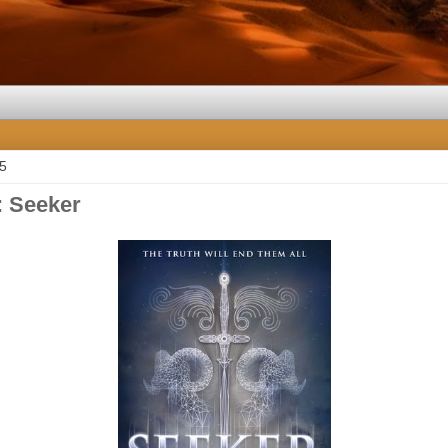
15
 Seeker