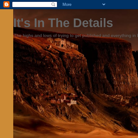
It's In The Details
The highs and lows of trying to get published and everything in