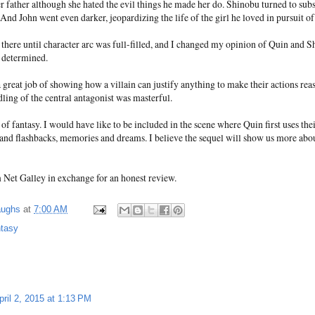
 father although she hated the evil things he made her do. Shinobu turned to subs
 And John went even darker, jeopardizing the life of the girl he loved in pursuit o
there until character arc was full-filled, and I changed my opinion of Quin and 
 determined.
great job of showing how a villain can justify anything to make their actions rea
ling of the central antagonist was masterful.
of fantasy. I would have like to be included in the scene where Quin first uses the
hand flashbacks, memories and dreams. I believe the sequel will show us more abo
m Net Galley in exchange for an honest review.
aughs
at
7:00 AM
ntasy
pril 2, 2015 at 1:13 PM