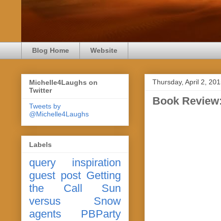
Blog Home
Website
Thursday, April 2, 20
Michelle4Laughs on
Twitter
Book Review:
Tweets by
@Michelle4Laughs
Labels
query
inspiration
guest post
Getting
the Call
Sun
versus Snow
agents
PBParty