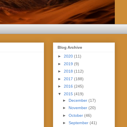
Blog Archive
►
2020
(11)
►
2019
(9)
►
2018
(112)
►
2017
(188)
►
2016
(245)
▼
2015
(419)
►
December
(17)
►
November
(20)
►
October
(46)
►
September
(41)