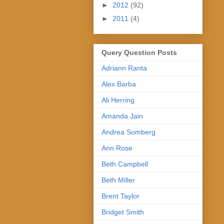
►
2012
(92)
►
2011
(4)
Query Question Posts
Adriann Ranta
Alex Barba
Ali Herring
Amanda Jain
Andrea Somberg
Ann Rose
Beth Campbell
Beth Miller
Brent Taylor
Bridget Smith