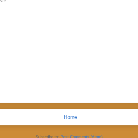
ver.
Home
Subscribe to:
Post Comments (Atom)