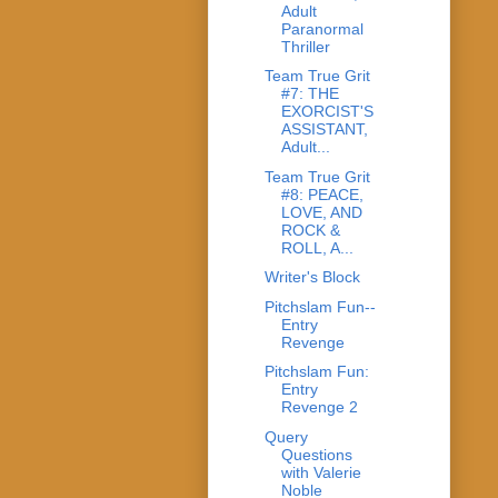
Adult
Paranormal
Thriller
Team True Grit
#7: THE
EXORCIST'S
ASSISTANT,
Adult...
Team True Grit
#8: PEACE,
LOVE, AND
ROCK &
ROLL, A...
Writer's Block
Pitchslam Fun--
Entry
Revenge
Pitchslam Fun:
Entry
Revenge 2
Query
Questions
with Valerie
Noble