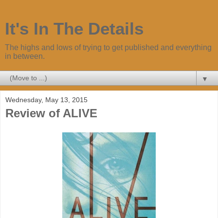
It's In The Details
The highs and lows of trying to get published and everything
in between.
▼
Wednesday, May 13, 2015
Review of ALIVE