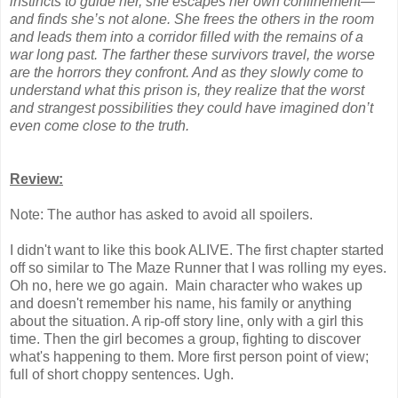
instincts to guide her, she escapes her own confinement—
and finds she’s not alone. She frees the others in the room
and leads them into a corridor filled with the remains of a
war long past. The farther these survivors travel, the worse
are the horrors they confront. And as they slowly come to
understand what this prison is, they realize that the worst
and strangest possibilities they could have imagined don’t
even come close to the truth.
Review:
Note: The author has asked to avoid all spoilers.
I didn't want to like this book ALIVE. The first chapter started
off so similar to The Maze Runner that I was rolling my eyes.
Oh no, here we go again. Main character who wakes up
and doesn't remember his name, his family or anything
about the situation. A rip-off story line, only with a girl this
time. Then the girl becomes a group, fighting to discover
what's happening to them. More first person point of view;
full of short choppy sentences. Ugh.