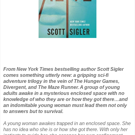
From New York Times bestselling author Scott Sigler
comes something utterly new: a gripping sci-fi
adventure trilogy in the vein of The Hunger Games,
Divergent, and The Maze Runner. A group of young
adults awake in a mysterious enclosed space with no
knowledge of who they are or how they got there…and
an indomitable young woman must lead them not only
to answers but to survival.
A young woman awakes trapped in an enclosed space. She
has no idea who she is or how she got there. With only her