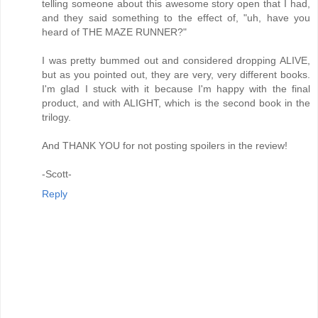
telling someone about this awesome story open that I had,
and they said something to the effect of, "uh, have you
heard of THE MAZE RUNNER?"
I was pretty bummed out and considered dropping ALIVE,
but as you pointed out, they are very, very different books.
I'm glad I stuck with it because I'm happy with the final
product, and with ALIGHT, which is the second book in the
trilogy.
And THANK YOU for not posting spoilers in the review!
-Scott-
Reply