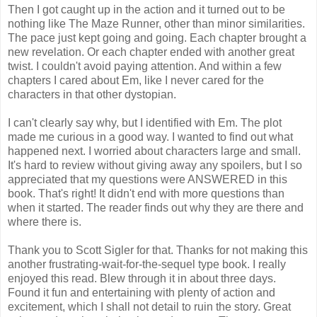
Then I got caught up in the action and it turned out to be
nothing like The Maze Runner, other than minor similarities.
The pace just kept going and going. Each chapter brought a
new revelation. Or each chapter ended with another great
twist. I couldn't avoid paying attention. And within a few
chapters I cared about Em, like I never cared for the
characters in that other dystopian.
I can't clearly say why, but I identified with Em. The plot
made me curious in a good way. I wanted to find out what
happened next. I worried about characters large and small.
It's hard to review without giving away any spoilers, but I so
appreciated that my questions were ANSWERED in this
book. That's right! It didn't end with more questions than
when it started. The reader finds out why they are there and
where there is.
Thank you to Scott Sigler for that. Thanks for not making this
another frustrating-wait-for-the-sequel type book. I really
enjoyed this read. Blew through it in about three days.
Found it fun and entertaining with plenty of action and
excitement, which I shall not detail to ruin the story. Great