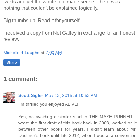
twists and yet the whole plot made sense. There was
nothing that couldn't be explained logically.
Big thumbs up! Read it for yourself.
I received a copy from Net Galley in exchange for an honest
review.
Michelle 4 Laughs
at
7:00 AM
Share
1 comment:
Scott Sigler
May 13, 2015 at 10:53 AM
I'm thrilled you enjoyed ALIVE!
Yes, no avoiding a similar start to THE MAZE RUNNER. I
wrote the first draft of this book back in 2008, worked on it
between other books for years. I didn't learn about Mr.
Dashner's book until late 2012, when I was at a convention