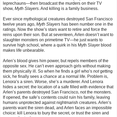
leprechauns—then broadcast the murders on their TV
show,
Myth Slayers
. And killing is a family business.
Ever since mythological creatures destroyed San Francisco
twelve years ago,
Myth Slayers
has been number one in the
ratings. Now the show’s stars want to retire and force the
reins upon their son. But at seventeen, Arlen doesn’t want to
slaughter monsters on primetime TV—he just wants to
survive high school, where a quirk in his Myth Slayer blood
makes life unbearable.
Arlen’s blood gives him power, but repels members of the
opposite sex. He can’t even approach girls without making
them physically ill. So when he finds a girl who’s
not
getting
sick, he finally sees a chance at a normal life. Problem is,
Lenora’s a siren. Worse, she’s a murderer. And Lenora
hides a secret: the location of a safe filled with evidence that
Arlen’s parents destroyed San Francisco, not the monsters.
If opened, the safe’s contents could ruin his family, leaving
humans unprotected against nightmarish creatures. Arlen’s
parents want the siren dead, and Arlen faces an impossible
choice: kill Lenora to bury the secret, or trust the siren and