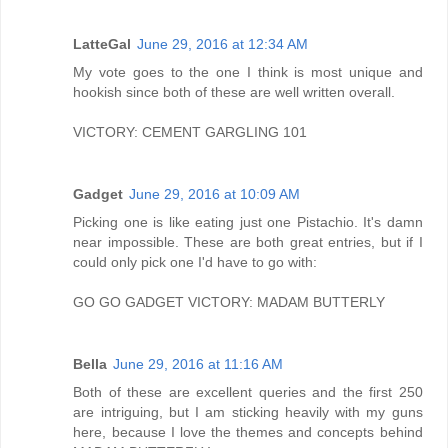
LatteGal
June 29, 2016 at 12:34 AM
My vote goes to the one I think is most unique and
hookish since both of these are well written overall.
VICTORY: CEMENT GARGLING 101
Gadget
June 29, 2016 at 10:09 AM
Picking one is like eating just one Pistachio. It's damn
near impossible. These are both great entries, but if I
could only pick one I'd have to go with:
GO GO GADGET VICTORY: MADAM BUTTERLY
Bella
June 29, 2016 at 11:16 AM
Both of these are excellent queries and the first 250
are intriguing, but I am sticking heavily with my guns
here, because I love the themes and concepts behind