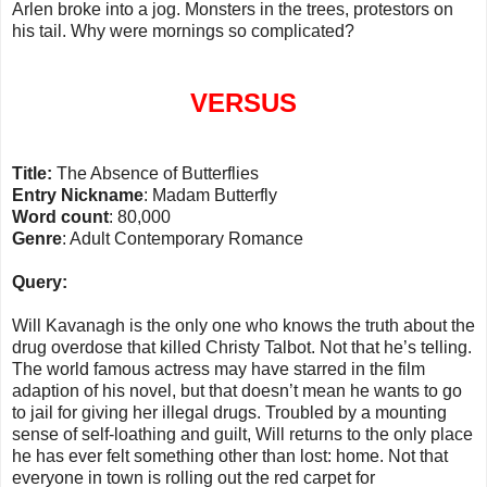
Arlen broke into a jog. Monsters in the trees, protestors on
his tail. Why were mornings so complicated?
VERSUS
Title:
The Absence of
Butterflies
Entry Nickname
:
Madam
Butterfly
Word count
: 80,000
Genre
: Adult Contemporary Romance
Query:
Will Kavanagh is the only one who knows the truth about the
drug overdose that killed Christy Talbot. Not that he’s telling.
The world famous actress may have starred in the film
adaption of his novel, but that doesn’t mean he wants to go
to jail for giving her illegal drugs. Troubled by a mounting
sense of self-loathing and guilt, Will returns to the only place
he has ever felt something other than lost: home. Not that
everyone in town is rolling out the red carpet for