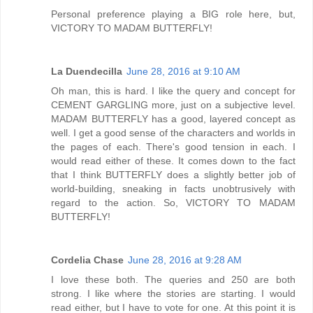
Personal preference playing a BIG role here, but,
VICTORY TO MADAM BUTTERFLY!
La Duendecilla
June 28, 2016 at 9:10 AM
Oh man, this is hard. I like the query and concept for
CEMENT GARGLING more, just on a subjective level.
MADAM BUTTERFLY has a good, layered concept as
well. I get a good sense of the characters and worlds in
the pages of each. There's good tension in each. I
would read either of these. It comes down to the fact
that I think BUTTERFLY does a slightly better job of
world-building, sneaking in facts unobtrusively with
regard to the action. So, VICTORY TO MADAM
BUTTERFLY!
Cordelia Chase
June 28, 2016 at 9:28 AM
I love these both. The queries and 250 are both
strong. I like where the stories are starting. I would
read either, but I have to vote for one. At this point it is