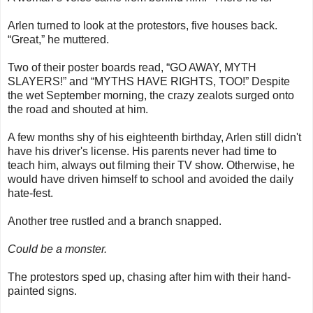
Arlen turned to look at the protestors, five houses back.
“Great,” he muttered.
Two of their poster boards read, “GO AWAY, MYTH
SLAYERS!” and “MYTHS HAVE RIGHTS, TOO!” Despite
the wet September morning, the crazy zealots surged onto
the road and shouted at him.
A few months shy of his eighteenth birthday, Arlen still didn't
have his driver's license. His parents never had time to
teach him, always out filming their TV show. Otherwise, he
would have driven himself to school and avoided the daily
hate-fest.
Another tree rustled and a branch snapped.
Could be a monster.
The protestors sped up, chasing after him with their hand-
painted signs.