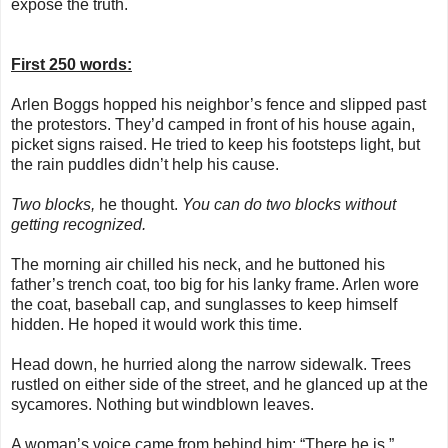
expose the truth.
First 250 words:
Arlen Boggs hopped his neighbor’s fence and slipped past
the protestors. They’d camped in front of his house again,
picket signs raised. He tried to keep his footsteps light, but
the rain puddles didn’t help his cause.
Two blocks,
he thought.
You can do two blocks without
getting recognized.
The morning air chilled his neck, and he buttoned his
father’s trench coat, too big for his lanky frame. Arlen wore
the coat, baseball cap, and sunglasses to keep himself
hidden. He hoped it would work this time.
Head down, he hurried along the narrow sidewalk. Trees
rustled on either side of the street, and he glanced up at the
sycamores. Nothing but windblown leaves.
A woman’s voice came from behind him: “There he is.”