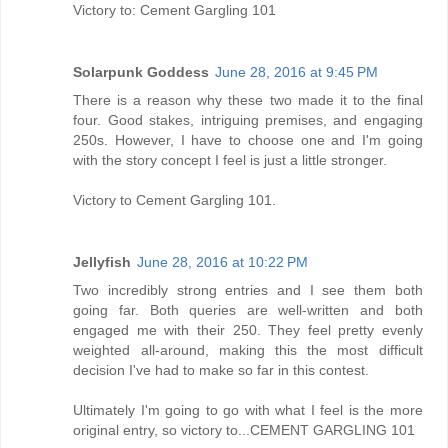
Victory to: Cement Gargling 101
Solarpunk Goddess
June 28, 2016 at 9:45 PM
There is a reason why these two made it to the final
four. Good stakes, intriguing premises, and engaging
250s. However, I have to choose one and I'm going
with the story concept I feel is just a little stronger.
Victory to Cement Gargling 101.
Jellyfish
June 28, 2016 at 10:22 PM
Two incredibly strong entries and I see them both
going far. Both queries are well-written and both
engaged me with their 250. They feel pretty evenly
weighted all-around, making this the most difficult
decision I've had to make so far in this contest.
Ultimately I'm going to go with what I feel is the more
original entry, so victory to...CEMENT GARGLING 101