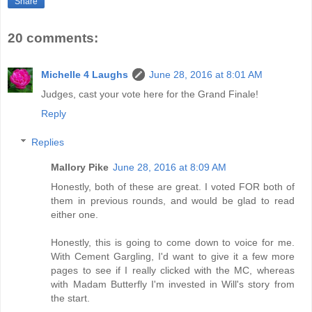
Share
20 comments:
Michelle 4 Laughs
June 28, 2016 at 8:01 AM
Judges, cast your vote here for the Grand Finale!
Reply
Replies
Mallory Pike
June 28, 2016 at 8:09 AM
Honestly, both of these are great. I voted FOR both of
them in previous rounds, and would be glad to read
either one.
Honestly, this is going to come down to voice for me.
With Cement Gargling, I'd want to give it a few more
pages to see if I really clicked with the MC, whereas
with Madam Butterfly I'm invested in Will's story from
the start.