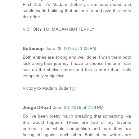
First 250, it's Madam Butterfly's ominous mood and
subtle world-building that pull me in and give this entry
the edge.
VICTORY TO: MADAM BUTTERFLY!
Buttercup
June 28, 2016 at 1:05 PM
Both entries are strong and well done, I wish them both
luck along their journey. I have to choose the one I can
see on the shelves more and this is more than likely
completely subjective.
Victory to Madam Butterfly!
Judge DRead
June 28, 2016 at 2:34 PM
So I've been pretty much dreading that something like
this would happen. These are two of my favorite
entries in the whole competition and here they are
facing off against each other. Both of the writers are