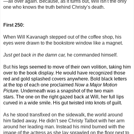
—all over again. Because, as it turns out, Will isn't the only
one who knows the truth behind Christy’s death.
First 250:
When Will Kavanagh stepped out of the coffee shop, his
eyes were drawn to the bookstore window like a magnet.
Just get back in the damn car,
he commanded himself.
But
his legs seemed to move of their own volition, taking him
over to the book display. He would have recognized those
red and gold splashed covers anywhere. Bold black letters
at the top of each one proclaimed
Now a Major Motion
Picture.
Underneath was a snapshot of the two main
stars.
The one on the right gazed back at Will, her full lips
curved in a wide smile. His gut twisted into knots of guilt.
As he stood transfixed on the sidewalk, the world around
him faded away. He didn’t see Christy Talbot with her arm
around her leading man. Instead his mind burned with the
image of the actress as she lay sprawled on the floor next to