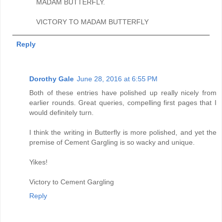
MADAM BUTTERFLY.
VICTORY TO MADAM BUTTERFLY
Reply
Dorothy Gale
June 28, 2016 at 6:55 PM
Both of these entries have polished up really nicely from
earlier rounds. Great queries, compelling first pages that I
would definitely turn.
I think the writing in Butterfly is more polished, and yet the
premise of Cement Gargling is so wacky and unique.
Yikes!
Victory to Cement Gargling
Reply