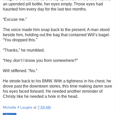
an upended pill bottle, her eyes empty. Those eyes had
haunted him every day for the last two months.
“Excuse me.”
The voice made him snap back to the present. A man stood
beside him, holding out the bag that contained Will’s bagel.
“You dropped this.”
“Thanks,” he mumbled.
“Hey, don’t I know you from somewhere?”
Will stiffened. “No.”
He strode back to his BMW. With a tightness in his chest, he
drove past the downtown stores, this time making damn sure
his eyes faced forward. He needed another reminder of
Christy like he needed a hole in the head.
Michelle 4 Laughs
at
7:59 AM