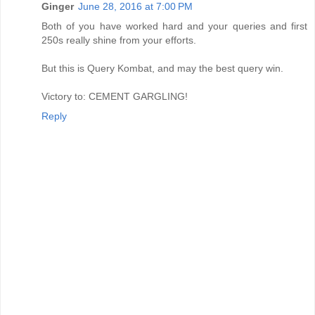
Ginger
June 28, 2016 at 7:00 PM
Both of you have worked hard and your queries and first
250s really shine from your efforts.
But this is Query Kombat, and may the best query win.
Victory to: CEMENT GARGLING!
Reply