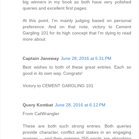
big winners in my book as both have very polished
queries and excellent first pages.
At this point, I'm mainly judging based on personal
preference. And on that note, victory to Cement
Gargling 101 for its high concept that I'm dying to read
more about.
Captain Janeway
June 28, 2016 at 5:31 PM
Best wishes to both of these great entries. Each so
good in its own way. Congrats!
Victory to CEMENT GARGLING 101
Query Kombat
June 28, 2016 at 6:12 PM
From CatWrangler
These are both such strong entries. Both queries
provide character, conflict and stakes in an engaging
manner -- and their opening 250 words are absorbing