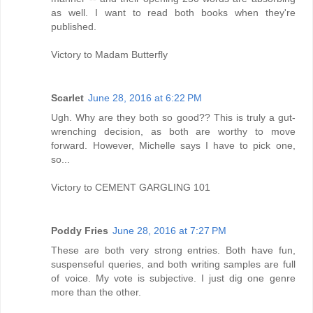
as well. I want to read both books when they're
published.
Victory to Madam Butterfly
Scarlet
June 28, 2016 at 6:22 PM
Ugh. Why are they both so good?? This is truly a gut-
wrenching decision, as both are worthy to move
forward. However, Michelle says I have to pick one,
so...
Victory to CEMENT GARGLING 101
Poddy Fries
June 28, 2016 at 7:27 PM
These are both very strong entries. Both have fun,
suspenseful queries, and both writing samples are full
of voice. My vote is subjective. I just dig one genre
more than the other.