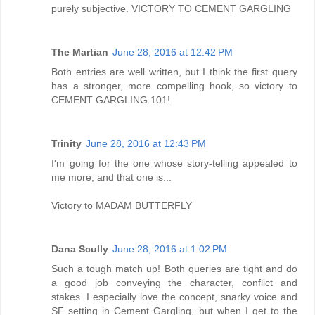
purely subjective. VICTORY TO CEMENT GARGLING
The Martian
June 28, 2016 at 12:42 PM
Both entries are well written, but I think the first query
has a stronger, more compelling hook, so victory to
CEMENT GARGLING 101!
Trinity
June 28, 2016 at 12:43 PM
I'm going for the one whose story-telling appealed to
me more, and that one is...
Victory to MADAM BUTTERFLY
Dana Scully
June 28, 2016 at 1:02 PM
Such a tough match up! Both queries are tight and do
a good job conveying the character, conflict and
stakes. I especially love the concept, snarky voice and
SF setting in Cement Gargling, but when I get to the