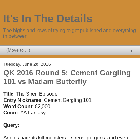
It's In The Details
The highs and lows of trying to get published and everything
in between.
▼
Tuesday, June 28, 2016
QK 2016 Round 5: Cement Gargling
101 vs Madam Butterfly
Title
: The Siren Episode
Entry Nickname:
Cement
Gargling
101
Word Count:
82,000
Genre
: YA Fantasy
Query:
Arlen’s parents kill monsters—sirens, gorgons, and even