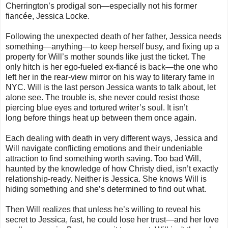
Cherrington’s prodigal son—especially not his former
fiancée, Jessica Locke.
Following the unexpected death of her father, Jessica needs
something—anything—to keep herself busy, and fixing up a
property for Will’s mother sounds like just the ticket. The
only hitch is her ego-fueled ex-fiancé is back—the one who
left her in the rear-view mirror on his way to literary fame in
NYC. Will is the last person Jessica wants to talk about, let
alone see. The trouble is, she never could resist those
piercing blue eyes and tortured writer’s soul. It isn’t
long
before things heat up between them once again.
Each dealing with death in very different ways, Jessica and
Will navigate conflicting emotions and their undeniable
attraction to find something worth saving. Too bad Will,
haunted by the knowledge of how Christy died, isn’t exactly
relationship-ready. Neither is Jessica. She knows Will is
hiding something and she’s determined to find out what.
Then Will realizes that unless he’s willing to reveal his
secret to Jessica, fast, he could lose her trust—and her love