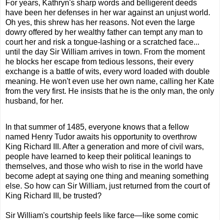
For years, Kathryn's sharp words and belligerent deeds
have been her defenses in her war against an unjust world.
Oh yes, this
shrew
has her reasons. Not even
the
large
dowry offered by her wealthy father can tempt any man to
court her and risk a tongue-lashing or a scratched face...
until
the
day Sir William arrives in town. From
the
moment
he blocks her escape from tedious lessons, their every
exchange is a battle of wits, every word loaded with double
meaning. He won't even use her own name, calling her Kate
from
the
very first. He insists that he is
the
only man,
the
only
husband, for her.
In that summer of 1485, everyone knows that a fellow
named Henry Tudor awaits his opportunity to overthrow
King Richard III. After a generation and more of civil wars,
people have learned to keep their political leanings to
themselves, and those who wish to rise in
the
world have
become adept at saying one thing and meaning something
else. So how can Sir William, just returned from
the
court of
King Richard III, be trusted?
Sir William's courtship feels like farce—like some comic