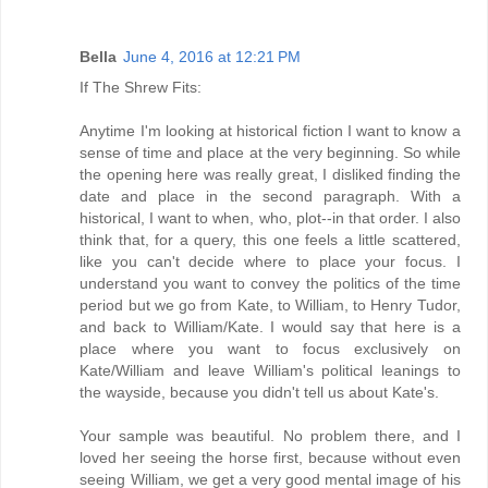
Bella
June 4, 2016 at 12:21 PM
If The Shrew Fits:
Anytime I'm looking at historical fiction I want to know a
sense of time and place at the very beginning. So while
the opening here was really great, I disliked finding the
date and place in the second paragraph. With a
historical, I want to when, who, plot--in that order. I also
think that, for a query, this one feels a little scattered,
like you can't decide where to place your focus. I
understand you want to convey the politics of the time
period but we go from Kate, to William, to Henry Tudor,
and back to William/Kate. I would say that here is a
place where you want to focus exclusively on
Kate/William and leave William's political leanings to
the wayside, because you didn't tell us about Kate's.
Your sample was beautiful. No problem there, and I
loved her seeing the horse first, because without even
seeing William, we get a very good mental image of his