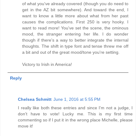
of what you've already covered (though you do need to
get in the AZ bit somewhere). And toward the end, I
want to know a little more about what from her past
causes the complications. First 250 is very hooky. I
want to read more! You've set the scene, the ominous
mood, the stranger entering her life. I do wonder
though if there's a way to better integrate the internal
thoughts. The shift in type font and tense threw me off
a bit and out of the great mood/tone you're setting.
Victory to Irish in America!
Reply
Chelsea Schmitt
June 1, 2016 at 5:55 PM
I really like both these entries and since I'm not a judge, I
don't have to vote! Lucky me. This is my first time
commenting so if I put it in the wrong place Michelle, please
move it!