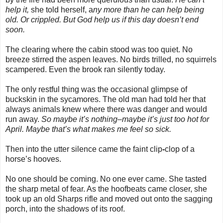
help it,
she told herself, a
ny more than he can help being
old. Or crippled. But God help us if this day doesn’t end
soon.
The clearing where the cabin stood was too quiet. No
breeze stirred the aspen leaves. No birds trilled, no squirrels
scampered. Even the brook ran silently today.
The only restful thing was the occasional glimpse of
buckskin in the sycamores. The old man had told her that
always animals knew where there was danger and would
run away.
So maybe it’s nothing–maybe it’s just too hot for
April. Maybe that’s what makes me feel so sick.
Then into the utter silence came the faint clip
-
clop of a
horse’s hooves.
No one should be coming. No one ever came. She tasted
the sharp metal of fear. As the hoofbeats came closer, she
took up an old Sharps rifle and moved out onto the sagging
porch, into the shadows of its roof.