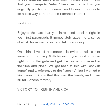
that you change to "Adam" because that is how you
originally positioned his name and Donovan seems to
be a cold way to refer to the romantic interest.
First 250:
Enjoyed the fact that you introduced tension right in
your first paragraph. It immediately gave me a sense
of what Jesse was facing and felt foreboding.
One thing I would recommend is trying to add a hint
more to the setting. With historical you need to come
right out of the gate and get the reader immersed in
the time and place. We get nods to this with "canyon
home" and a reference to the "aspens", but I wanted a
hint more to know that this was the harsh, and often
brutal, Arizona territory.
VICTORY TO: IRISH IN AMERICA
Dana Scully
June 4, 2016 at 7:52 PM