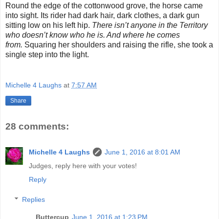
Round the edge of the cottonwood grove, the horse came
into sight. Its rider had dark hair, dark clothes, a dark gun
sitting low on his left hip.
There isn’t anyone in the Territory
who doesn’t know who he is. And where he comes
from.
Squaring her shoulders and raising the rifle, she took a
single step into the light.
Michelle 4 Laughs
at
7:57 AM
Share
28 comments:
Michelle 4 Laughs
June 1, 2016 at 8:01 AM
Judges, reply here with your votes!
Reply
Replies
Buttercup
June 1, 2016 at 1:23 PM