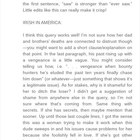
the first sentence, “saw” is stronger than “ever saw.”
Little edits like this can really make it crisp!
IRISH IN AMERICA:
I think this query works well! I’m not sure how her dad
and brothers’ deaths are connected to distrust though
—you might want to add a short clause/explanation on
that point. In the last paragraph, his past rising up with
a vengeance is a little vague. You might consider
telling us how, i.e. “. . . vengeance when bounty
hunters he’s eluded the past ten years finally chase
him down” (or whatever—just something that shows it’s
a legitimate issue). As for stakes, why is it shameful for
her to ditch the loser? I didn’t get a suggestion of
shame from anywhere else in the query, so I’m not
sure where that’s coming from. Same thing with
secrets. If she has secrets, then maybe mention that
sooner. Up until those last couple lines, I got the sense
this was a woman trying to make it work when this
dude sweeps in and his issues cause problems for her
because she foolishly fell in love. If she’s got other