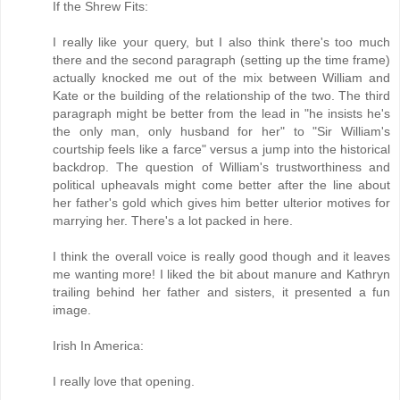
If the Shrew Fits:
I really like your query, but I also think there's too much
there and the second paragraph (setting up the time frame)
actually knocked me out of the mix between William and
Kate or the building of the relationship of the two. The third
paragraph might be better from the lead in "he insists he's
the only man, only husband for her" to "Sir William's
courtship feels like a farce" versus a jump into the historical
backdrop. The question of William's trustworthiness and
political upheavals might come better after the line about
her father's gold which gives him better ulterior motives for
marrying her. There's a lot packed in here.
I think the overall voice is really good though and it leaves
me wanting more! I liked the bit about manure and Kathryn
trailing behind her father and sisters, it presented a fun
image.
Irish In America:
I really love that opening.