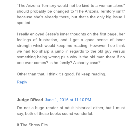
"The Arizona Territory would not be kind to a woman alone"
should probably be changed to "The Arizona Territory isn't"
because she's already there, but that's the only big issue I
spotted.
I really enjoyed Jesse's inner thoughts on the first page, her
feelings of frustration, and I got a good sense of inner
strength which would keep me reading. However, I do think
we had too sharp a jump in regards to the old guy versus
something being wrong plus why is the old man there if no
one ever comes? Is he family? A charity case?
Other than that, I think it's good. I'd keep reading.
Reply
Judge DRead
June 1, 2016 at 11:10 PM
I’m not a huge reader of adult historical either, but I must
say, both of these books sound wonderful.
If The Shrew Fits