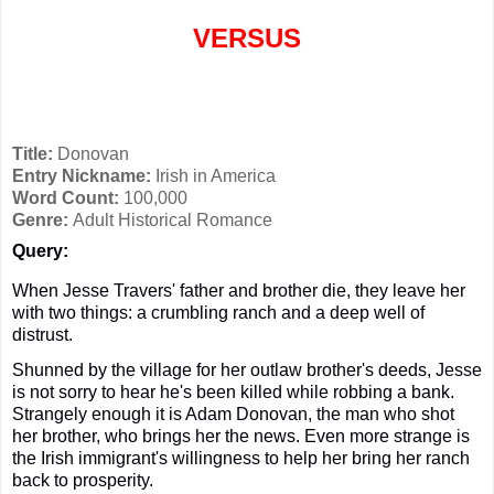
VERSUS
Title:
Donovan
Entry Nickname:
Irish in America
Word Count:
100,000
Genre:
Adult Historical Romance
Query:
When Jesse Travers' father and brother die, they leave her
with two things: a crumbling ranch and a deep well of
distrust.
Shunned by the village for her outlaw brother's deeds, Jesse
is not sorry to hear he's been killed while robbing a bank.
Strangely enough it is Adam Donovan, the man who shot
her brother, who brings her the news. Even more strange is
the
Irish
immigrant's willingness to help her bring her ranch
back to prosperity.