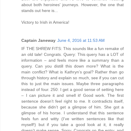
about both heroines' journeys. However, the one that
stands out here is...
Victory to Irish in America!
Captain Janeway
June 4, 2016 at 11:53 AM
IF THE SHREW FITS: This sounds like a fun remake of
an old tale! Congrats. Query: This query has a LOT of
information – and feels more like a summary than a
query. Can you distill this down more? What is the
main conflict? What is Kathryn’s goal? Rather than go
through history and explain so much, see if you can cut
this to just the main issues. Maybe three paragraphs
instead of four. 250: I get a good sense of setting here
– I can picture it and smell it! Good work. The first
sentence doesn’t feel right to me. It contradicts itself,
because she didn’t get a glimpse of him. She got a
glimpse of his horse. I understand that this sentence
feels fun and witty (I’ve written sentences like that
myself!) but if you take a good look at it, it really
doesn’t make sense. Sorry. Congrats on the entry, and