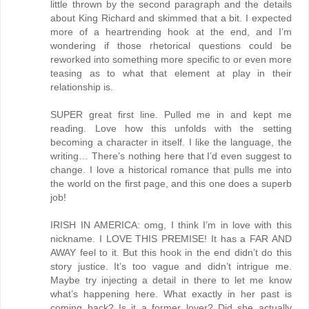
little thrown by the second paragraph and the details
about King Richard and skimmed that a bit. I expected
more of a heartrending hook at the end, and I’m
wondering if those rhetorical questions could be
reworked into something more specific to or even more
teasing as to what that element at play in their
relationship is.
SUPER great first line. Pulled me in and kept me
reading. Love how this unfolds with the setting
becoming a character in itself. I like the language, the
writing… There’s nothing here that I’d even suggest to
change. I love a historical romance that pulls me into
the world on the first page, and this one does a superb
job!
IRISH IN AMERICA: omg, I think I’m in love with this
nickname. I LOVE THIS PREMISE! It has a FAR AND
AWAY feel to it. But this hook in the end didn’t do this
story justice. It’s too vague and didn’t intrigue me.
Maybe try injecting a detail in there to let me know
what’s happening here. What exactly in her past is
coming back? Is it a former lover? Did she actually