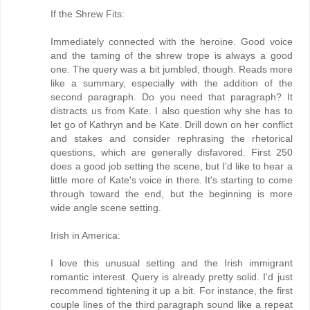
If the Shrew Fits:
Immediately connected with the heroine. Good voice
and the taming of the shrew trope is always a good
one. The query was a bit jumbled, though. Reads more
like a summary, especially with the addition of the
second paragraph. Do you need that paragraph? It
distracts us from Kate. I also question why she has to
let go of Kathryn and be Kate. Drill down on her conflict
and stakes and consider rephrasing the rhetorical
questions, which are generally disfavored. First 250
does a good job setting the scene, but I'd like to hear a
little more of Kate's voice in there. It's starting to come
through toward the end, but the beginning is more
wide angle scene setting.
Irish in America:
I love this unusual setting and the Irish immigrant
romantic interest. Query is already pretty solid. I'd just
recommend tightening it up a bit. For instance, the first
couple lines of the third paragraph sound like a repeat