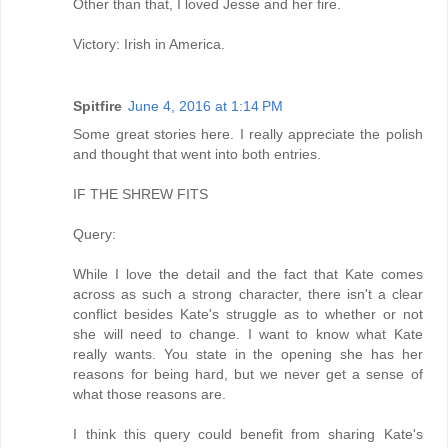
Other than that, I loved Jesse and her fire.
Victory: Irish in America.
Spitfire
June 4, 2016 at 1:14 PM
Some great stories here. I really appreciate the polish
and thought that went into both entries.
IF THE SHREW FITS
Query:
While I love the detail and the fact that Kate comes
across as such a strong character, there isn't a clear
conflict besides Kate's struggle as to whether or not
she will need to change. I want to know what Kate
really wants. You state in the opening she has her
reasons for being hard, but we never get a sense of
what those reasons are.
I think this query could benefit from sharing Kate's