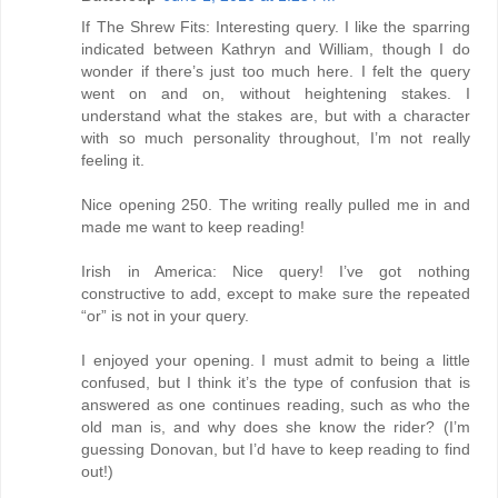
If The Shrew Fits: Interesting query. I like the sparring
indicated between Kathryn and William, though I do
wonder if there’s just too much here. I felt the query
went on and on, without heightening stakes. I
understand what the stakes are, but with a character
with so much personality throughout, I’m not really
feeling it.
Nice opening 250. The writing really pulled me in and
made me want to keep reading!
Irish in America: Nice query! I’ve got nothing
constructive to add, except to make sure the repeated
“or” is not in your query.
I enjoyed your opening. I must admit to being a little
confused, but I think it’s the type of confusion that is
answered as one continues reading, such as who the
old man is, and why does she know the rider? (I’m
guessing Donovan, but I’d have to keep reading to find
out!)