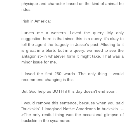
physique and character based on the kind of animal he
rides.
Irish in America:
Lurves me a western. Loved the query. My only
suggestion here is that since this is a query, it's okay to
tell the agent the tragedy in Jesse's past. Alluding to it
is great in a blurb, but in a query, we need to see the
antagonist--in whatever form it might take. That was a
minor issue for me.
I loved the first 250 words. The only thing I would
recommend changing is this:
But God help us BOTH if this day doesn’t end soon.
I would remove this sentence, because when you said
"buckskin" I imagined Native Americans in buckskin. --
>The only restful thing was the occasional glimpse of
buckskin in the sycamores.