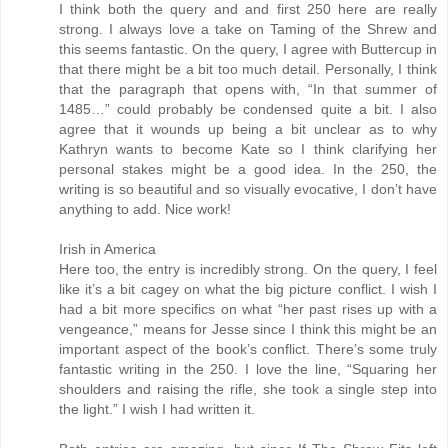
I think both the query and and first 250 here are really
strong. I always love a take on Taming of the Shrew and
this seems fantastic. On the query, I agree with Buttercup in
that there might be a bit too much detail. Personally, I think
that the paragraph that opens with, “In that summer of
1485…” could probably be condensed quite a bit. I also
agree that it wounds up being a bit unclear as to why
Kathryn wants to become Kate so I think clarifying her
personal stakes might be a good idea. In the 250, the
writing is so beautiful and so visually evocative, I don’t have
anything to add. Nice work!
Irish in America
Here too, the entry is incredibly strong. On the query, I feel
like it’s a bit cagey on what the big picture conflict. I wish I
had a bit more specifics on what “her past rises up with a
vengeance,” means for Jesse since I think this might be an
important aspect of the book’s conflict. There’s some truly
fantastic writing in the 250. I love the line, “Squaring her
shoulders and raising the rifle, she took a single step into
the light.” I wish I had written it.