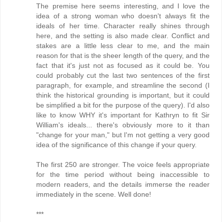
The premise here seems interesting, and I love the
idea of a strong woman who doesn't always fit the
ideals of her time. Character really shines through
here, and the setting is also made clear. Conflict and
stakes are a little less clear to me, and the main
reason for that is the sheer length of the query, and the
fact that it's just not as focused as it could be. You
could probably cut the last two sentences of the first
paragraph, for example, and streamline the second (I
think the historical grounding is important, but it could
be simplified a bit for the purpose of the query). I'd also
like to know WHY it's important for Kathryn to fit Sir
William's ideals... there's obviously more to it than
"change for your man," but I'm not getting a very good
idea of the significance of this change if your query.
The first 250 are stronger. The voice feels appropriate
for the time period without being inaccessible to
modern readers, and the details immerse the reader
immediately in the scene. Well done!
***