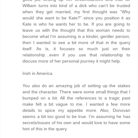
William turns into kind of a dick who can’t be trusted
when they get married, my first thought was “Why
would she want to be Kate?” since you position it as
Kate is who he wants her to be. If you are going to
leave us with the thought that this woman needs to
become what I’m assuming is a kinder, gentler person,
then I wanted to see a bit more of that in the query
itself. As is, it focuses so much just on their
relationship…even if you use that relationship to
discuss more of her personal journey it might help.
Irish in America
You also do an amazing job of setting up the stakes
and the character. There were some small things that I
bumped on a bit. All the references to a tragic past
make felt a bit vague to me. I wanted a few more
details to spice my appetite more. Also, Donovan
seems a bit too good to be true. I’m assuming he has
secrets/issues of his own and would love to have some
hint of this in the query.