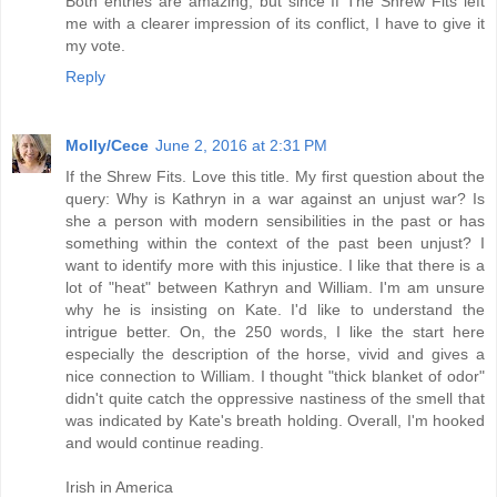
Both entries are amazing, but since If The Shrew Fits left
me with a clearer impression of its conflict, I have to give it
my vote.
Reply
Molly/Cece
June 2, 2016 at 2:31 PM
If the Shrew Fits. Love this title. My first question about the
query: Why is Kathryn in a war against an unjust war? Is
she a person with modern sensibilities in the past or has
something within the context of the past been unjust? I
want to identify more with this injustice. I like that there is a
lot of "heat" between Kathryn and William. I'm am unsure
why he is insisting on Kate. I'd like to understand the
intrigue better. On, the 250 words, I like the start here
especially the description of the horse, vivid and gives a
nice connection to William. I thought "thick blanket of odor"
didn't quite catch the oppressive nastiness of the smell that
was indicated by Kate's breath holding. Overall, I'm hooked
and would continue reading.
Irish in America