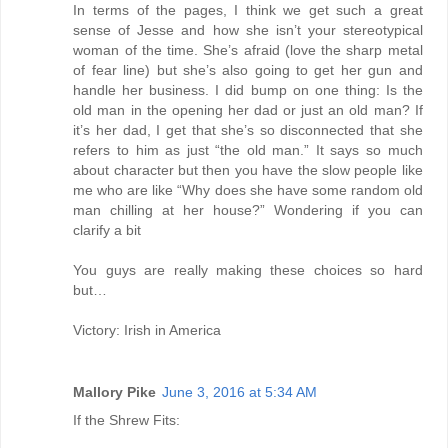
In terms of the pages, I think we get such a great
sense of Jesse and how she isn’t your stereotypical
woman of the time. She’s afraid (love the sharp metal
of fear line) but she’s also going to get her gun and
handle her business. I did bump on one thing: Is the
old man in the opening her dad or just an old man? If
it’s her dad, I get that she’s so disconnected that she
refers to him as just “the old man.” It says so much
about character but then you have the slow people like
me who are like “Why does she have some random old
man chilling at her house?” Wondering if you can
clarify a bit
You guys are really making these choices so hard
but…
Victory: Irish in America
Mallory Pike
June 3, 2016 at 5:34 AM
If the Shrew Fits: