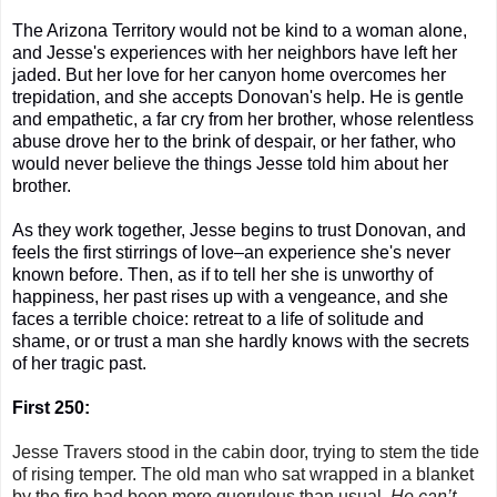
The Arizona Territory would not be kind to a woman alone,
and Jesse's experiences with her neighbors have left her
jaded. But her
love for her canyon home overcomes her
trepidation,
and s
he accepts Donovan's help. He is gentle
and empathetic, a far cry from her brother, whose relentless
abuse drove her to the brink of despair, or her father, who
would never believe the things Jesse told him about her
brother.
As they work together, Jesse begins to trust Donovan, and
feels the first stirrings of love–an experience she's never
known before. Then, as if to tell her she is unworthy of
happiness, her past rises up with a vengeance, and she
faces a terrible choice: retreat to a life of solitude and
shame, or or trust a man she hardly knows with the secrets
of her tragic past.
First 250:
Jesse Travers stood in the cabin door, trying to stem the tide
of rising temper. The old man who sat wrapped in a blanket
by the fire had been more querulous than usual.
He can’t