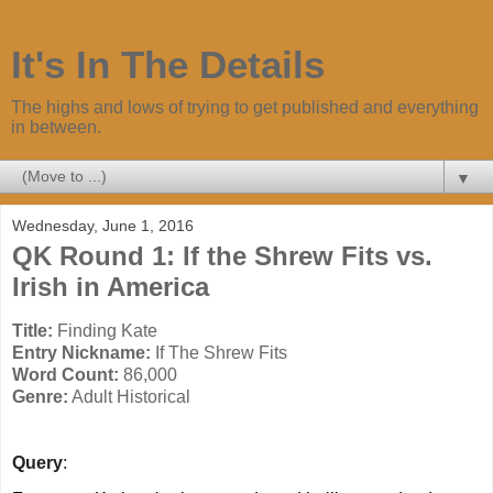
It's In The Details
The highs and lows of trying to get published and everything
in between.
▼
Wednesday, June 1, 2016
QK Round 1: If the Shrew Fits vs.
Irish in America
Title:
Finding Kate
Entry Nickname:
If The Shrew Fits
Word Count:
86,000
Genre:
Adult Historical
Query
: