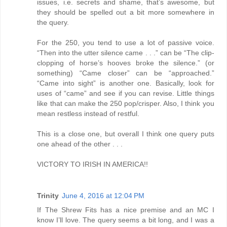
issues, i.e. secrets and shame, that’s awesome, but
they should be spelled out a bit more somewhere in
the query.
For the 250, you tend to use a lot of passive voice.
“Then into the utter silence came . . .” can be “The clip-
clopping of horse’s hooves broke the silence.” (or
something) “Came closer” can be “approached.”
“Came into sight” is another one. Basically, look for
uses of “came” and see if you can revise. Little things
like that can make the 250 pop/crisper. Also, I think you
mean restless instead of restful.
This is a close one, but overall I think one query puts
one ahead of the other . . .
VICTORY TO IRISH IN AMERICA!!
Trinity
June 4, 2016 at 12:04 PM
If The Shrew Fits has a nice premise and an MC I
know I’ll love. The query seems a bit long, and I was a