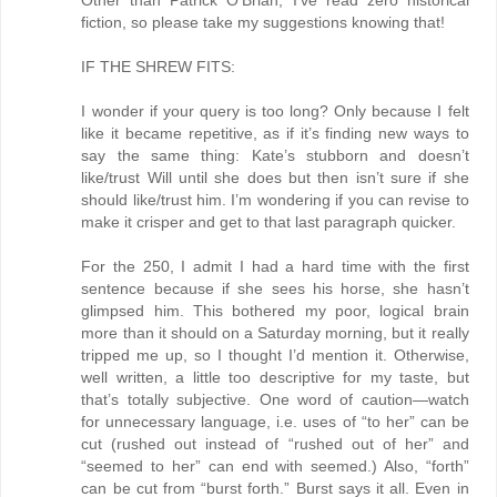
Other than Patrick O’Brian, I’ve read zero historical
fiction, so please take my suggestions knowing that!
IF THE SHREW FITS:
I wonder if your query is too long? Only because I felt
like it became repetitive, as if it’s finding new ways to
say the same thing: Kate’s stubborn and doesn’t
like/trust Will until she does but then isn’t sure if she
should like/trust him. I’m wondering if you can revise to
make it crisper and get to that last paragraph quicker.
For the 250, I admit I had a hard time with the first
sentence because if she sees his horse, she hasn’t
glimpsed him. This bothered my poor, logical brain
more than it should on a Saturday morning, but it really
tripped me up, so I thought I’d mention it. Otherwise,
well written, a little too descriptive for my taste, but
that’s totally subjective. One word of caution—watch
for unnecessary language, i.e. uses of “to her” can be
cut (rushed out instead of “rushed out of her” and
“seemed to her” can end with seemed.) Also, “forth”
can be cut from “burst forth.” Burst says it all. Even in