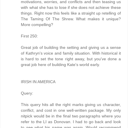
motivations, worries, and conflicts and then teasing us
with what she has to lose if she does not achieve these
things. Right now this feels like a straight up retelling of
The Taming Of The Shrew. What makes it unique?
More compelling?
First 250:
Great job of building the setting and giving us a sense
of Kathryn's voice and family situation. With historical it
is hard to set the tone right away, but you've done a
great job here of building Kate's world early.
IRISH IN AMERICA
Query:
This query hits all the right marks giving us character,
conflict, and cost in one well-written package. My only
nitpick would be in the final two paragraphs where you
refer to the LI as Donovan. I had to go back and look
to see what his name was again. Would recommend