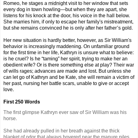
Romeo, he stages a
midnight
visit to her window that sets
every dog in town howling—but when they are apart, she
listens for his knock at
the
door, his voice in
the
hall below.
She marries him,
if
only to escape her family's mistreatment,
but she remains convinced he is only after her father’s gold.
Her new situation is hardly better, however, as Sir William's
behavior is increasingly maddening. On unfamiliar ground
for
the
first time in her life, Kathryn is unsure what to believe:
is he cruel? Is he “taming” her spirit, trying to make her an
obedient wife? Or is there something else at play? Their war
of wills rages; advances are made and lost. But unless she
can let go of Kathryn and be Kate, she will remain a victim of
her past, nursing her battle scars, unable to give or accept
love.
First 250 Words
The first glimpse Kathryn ever saw of Sir William was his
horse.
She had already pulled in her breath against the thick
blanket of odor that always hovered near the manure piles