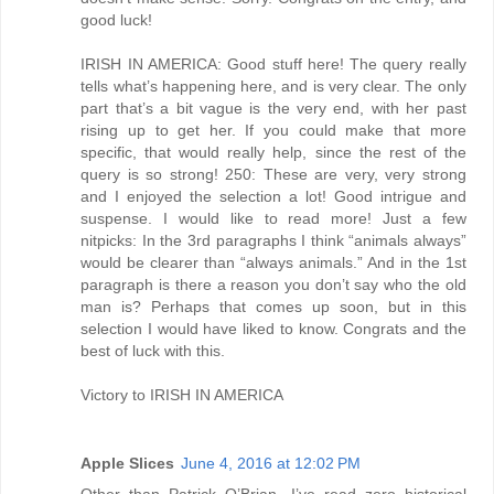
good luck!
IRISH IN AMERICA: Good stuff here! The query really
tells what’s happening here, and is very clear. The only
part that’s a bit vague is the very end, with her past
rising up to get her. If you could make that more
specific, that would really help, since the rest of the
query is so strong! 250: These are very, very strong
and I enjoyed the selection a lot! Good intrigue and
suspense. I would like to read more! Just a few
nitpicks: In the 3rd paragraphs I think “animals always”
would be clearer than “always animals.” And in the 1st
paragraph is there a reason you don’t say who the old
man is? Perhaps that comes up soon, but in this
selection I would have liked to know. Congrats and the
best of luck with this.
Victory to IRISH IN AMERICA
Apple Slices
June 4, 2016 at 12:02 PM