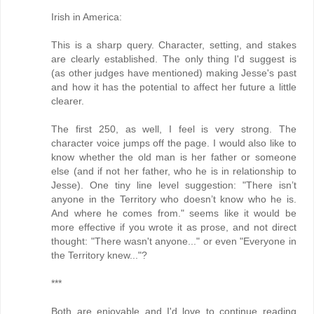
Irish in America:
This is a sharp query. Character, setting, and stakes
are clearly established. The only thing I'd suggest is
(as other judges have mentioned) making Jesse's past
and how it has the potential to affect her future a little
clearer.
The first 250, as well, I feel is very strong. The
character voice jumps off the page. I would also like to
know whether the old man is her father or someone
else (and if not her father, who he is in relationship to
Jesse). One tiny line level suggestion: "There isn’t
anyone in the Territory who doesn’t know who he is.
And where he comes from." seems like it would be
more effective if you wrote it as prose, and not direct
thought: "There wasn't anyone..." or even "Everyone in
the Territory knew..."?
***
Both are enjoyable and I'd love to continue reading