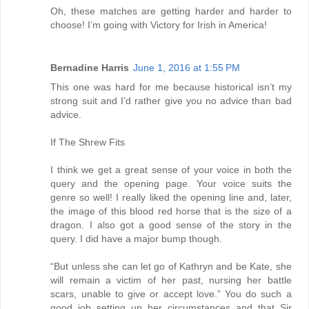
Oh, these matches are getting harder and harder to
choose! I’m going with Victory for Irish in America!
Bernadine Harris
June 1, 2016 at 1:55 PM
This one was hard for me because historical isn’t my
strong suit and I’d rather give you no advice than bad
advice.
If The Shrew Fits
I think we get a great sense of your voice in both the
query and the opening page. Your voice suits the
genre so well! I really liked the opening line and, later,
the image of this blood red horse that is the size of a
dragon. I also got a good sense of the story in the
query. I did have a major bump though.
“But unless she can let go of Kathryn and be Kate, she
will remain a victim of her past, nursing her battle
scars, unable to give or accept love.” You do such a
good job setting up her circumstances and that Sir