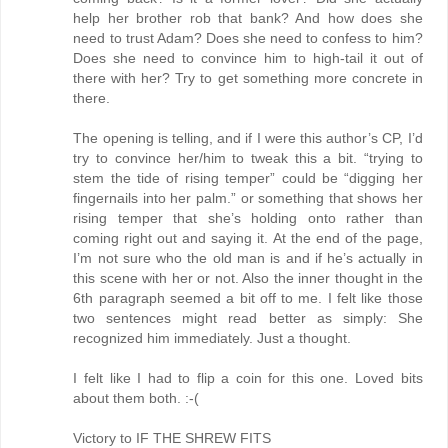
help her brother rob that bank? And how does she
need to trust Adam? Does she need to confess to him?
Does she need to convince him to high-tail it out of
there with her? Try to get something more concrete in
there.
The opening is telling, and if I were this author’s CP, I’d
try to convince her/him to tweak this a bit. “trying to
stem the tide of rising temper” could be “digging her
fingernails into her palm.” or something that shows her
rising temper that she’s holding onto rather than
coming right out and saying it. At the end of the page,
I’m not sure who the old man is and if he’s actually in
this scene with her or not. Also the inner thought in the
6th paragraph seemed a bit off to me. I felt like those
two sentences might read better as simply: She
recognized him immediately. Just a thought.
I felt like I had to flip a coin for this one. Loved bits
about them both. :-(
Victory to IF THE SHREW FITS