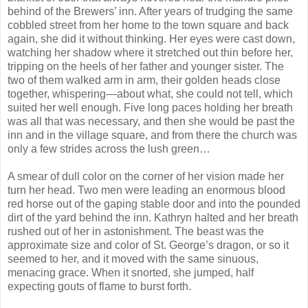
behind of the Brewers’ inn. After years of trudging the same
cobbled street from her home to the town square and back
again, she did it without thinking. Her eyes were cast down,
watching her shadow where it stretched out thin before her,
tripping on the heels of her father and younger sister. The
two of them walked arm in arm, their golden heads close
together, whispering—about what, she could not tell, which
suited her well enough. Five long paces holding her breath
was all that was necessary, and then she would be past the
inn and in the village square, and from there the church was
only a few strides across the lush green…
A smear of dull color on the corner of her vision made her
turn her head. Two men were leading an enormous blood
red horse out of the gaping stable door and into the pounded
dirt of the yard behind the inn. Kathryn halted and her breath
rushed out of her in astonishment. The beast was the
approximate size and color of St. George’s dragon, or so it
seemed to her, and it moved with the same sinuous,
menacing grace. When it snorted, she jumped, half
expecting gouts of flame to burst forth.