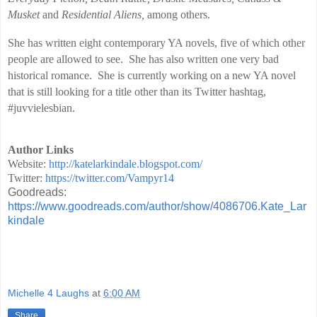
Musket
and
Residential Aliens,
among others.
She has written eight contemporary YA novels, five of which other
people are allowed to see. She has also written one very bad
historical romance. She is currently working on a new YA novel
that is still looking for a title other than its Twitter hashtag,
#juvvielesbian.
Author Links
Website:
http://katelarkindale.blogspot.com/
Twitter:
https://twitter.com/Vampyr14
Goodreads:
https://www.goodreads.com/author/show/4086706.Kate_Lar
kindale
Michelle 4 Laughs
at
6:00 AM
Share