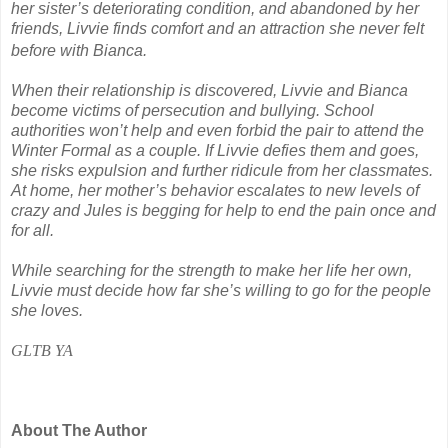
her sister’s deteriorating condition, and abandoned by her
friends, Livvie finds comfort and an attraction she never felt
before with Bianca.
When their relationship is discovered, Livvie and Bianca
become victims of persecution and bullying. School
authorities won’t help and even forbid the pair to attend the
Winter Formal as a couple. If Livvie defies them and goes,
she risks expulsion and further ridicule from her classmates.
At home, her mother’s behavior escalates to new levels of
crazy and Jules is begging for help to end the pain once and
for all.
While searching for the strength to make her life her own,
Livvie must decide how far she’s willing to go for the people
she loves.
GLTB YA
About The Author