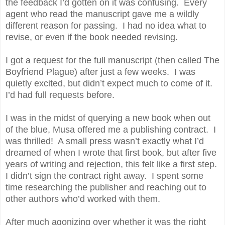
the feedback I’d gotten on it was confusing. Every
agent who read the manuscript gave me a wildly
different reason for passing. I had no idea what to
revise, or even if the book needed revising.
I got a request for the full manuscript (then called The
Boyfriend Plague) after just a few weeks. I was
quietly excited, but didn’t expect much to come of it.
I’d had full requests before.
I was in the midst of querying a new book when out
of the blue, Musa offered me a publishing contract. I
was thrilled! A small press wasn’t exactly what I’d
dreamed of when I wrote that first book, but after five
years of writing and rejection, this felt like a first step.
I didn’t sign the contract right away. I spent some
time researching the publisher and reaching out to
other authors who’d worked with them.
After much agonizing over whether it was the right