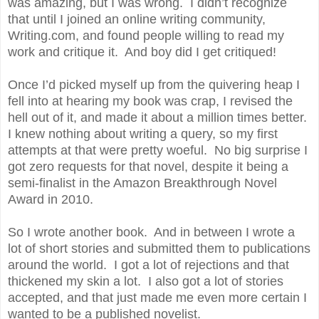
was amazing, but I was wrong. I didn’t recognize
that until I joined an online writing community,
Writing.com, and found people willing to read my
work and critique it. And boy did I get critiqued!
Once I’d picked myself up from the quivering heap I
fell into at hearing my book was crap, I revised the
hell out of it, and made it about a million times better.
I knew nothing about writing a query, so my first
attempts at that were pretty woeful. No big surprise I
got zero requests for that novel, despite it being a
semi-finalist in the Amazon Breakthrough Novel
Award in 2010.
So I wrote another book. And in between I wrote a
lot of short stories and submitted them to publications
around the world. I got a lot of rejections and that
thickened my skin a lot. I also got a lot of stories
accepted, and that just made me even more certain I
wanted to be a published novelist.