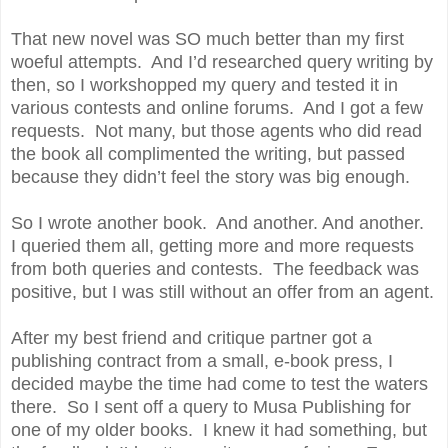
That new novel was SO much better than my first
woeful attempts. And I’d researched query writing by
then, so I workshopped my query and tested it in
various contests and online forums. And I got a few
requests. Not many, but those agents who did read
the book all complimented the writing, but passed
because they didn’t feel the story was big enough.
So I wrote another book. And another. And another.
I queried them all, getting more and more requests
from both queries and contests. The feedback was
positive, but I was still without an offer from an agent.
After my best friend and critique partner got a
publishing contract from a small, e-book press, I
decided maybe the time had come to test the waters
there. So I sent off a query to Musa Publishing for
one of my older books. I knew it had something, but