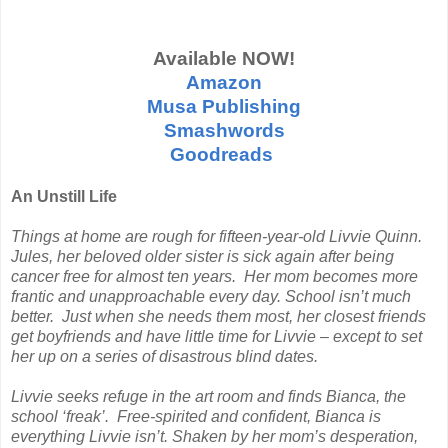
Available NOW!
Amazon
Musa Publishing
Smashwords
Goodreads
An Unstill Life
Things at home are rough for fifteen-year-old Livvie Quinn.
Jules, her beloved older sister is sick again after being
cancer free for almost ten years. Her mom becomes more
frantic and unapproachable every day. School isn’t much
better. Just when she needs them most, her closest friends
get boyfriends and have little time for Livvie – except to set
her up on a series of disastrous blind dates.
Livvie seeks refuge in the art room and finds Bianca, the
school ‘freak’. Free-spirited and confident, Bianca is
everything Livvie isn’t. Shaken by her mom’s desperation,