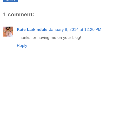
1 comment:
Kate Larkindale
January 8, 2014 at 12:20 PM
Thanks for having me on your blog!
Reply