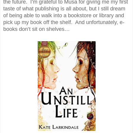
the future. I’m grateful to Musa for giving me my first
taste of what publishing is all about, but I still dream
of being able to walk into a bookstore or library and
pick up my book off the shelf. And unfortunately, e-
books don’t sit on shelves…