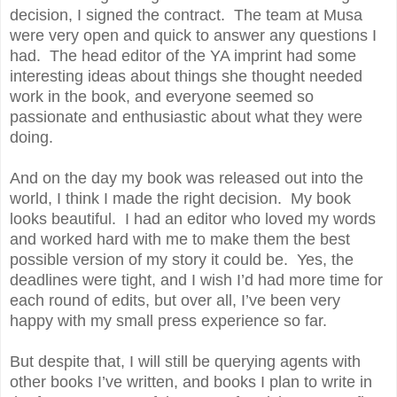
decision, I signed the contract. The team at Musa
were very open and quick to answer any questions I
had. The head editor of the YA imprint had some
interesting ideas about things she thought needed
work in the book, and everyone seemed so
passionate and enthusiastic about what they were
doing.
And on the day my book was released out into the
world, I think I made the right decision. My book
looks beautiful. I had an editor who loved my words
and worked hard with me to make them the best
possible version of my story it could be. Yes, the
deadlines were tight, and I wish I’d had more time for
each round of edits, but over all, I’ve been very
happy with my small press experience so far.
But despite that, I will still be querying agents with
other books I’ve written, and books I plan to write in