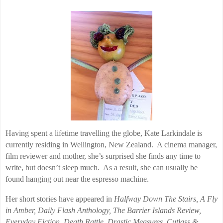
Having spent a lifetime travelling the globe, Kate Larkindale is
currently residing in Wellington, New Zealand. A cinema manager,
film reviewer and mother, she’s surprised she finds any time to
write, but doesn’t sleep much. As a result, she can usually be
found hanging out near the espresso machine.
Her short stories have appeared in
Halfway Down The Stairs, A Fly
in Amber, Daily Flash Anthology, The Barrier Islands Review,
Everyday Fiction, Death Rattle, Drastic Measures, Cutlass &