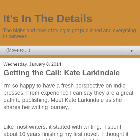
It's In The Details
The highs and lows of trying to get published and everything
in between.
▼
Wednesday, January 8, 2014
Getting the Call: Kate Larkindale
I'm so happy to have a fresh perspective on Indie
presses. From experience I can say they are a great
path to publishing. Meet Kate Larkindale as she
shares her writing journey.
Like most writers, it started with writing. I spent
about 10 years finishing my first novel. I thought it