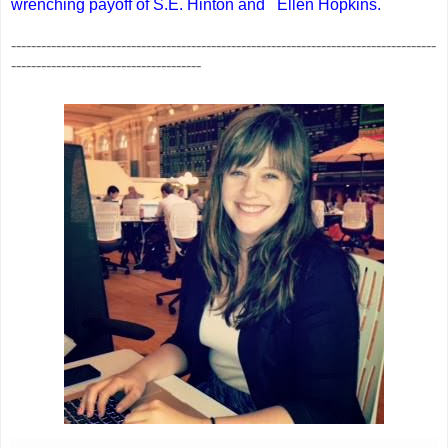
wrenching payoff of S.E. Hinton and
Ellen Hopkins.
-------------------------------------------------------------------------------------
--------------------------------------