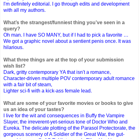
I'm definitely editorial. I go through edits and development
with all my authors.
What’s the strangest/funniest thing you’ve seen in a
query?
Oh man. I have SO MANY, but if I had to pick a favorite …
We got a graphic novel about a sentient penis once. It was
hilarious.
What three things are at the top of your submission
wish list?
Dark, gritty contemporary YA that isn't a romance,
Character-driven multiple POV contemporary adult romance
with a fair bit of steam,
Lighter sci-fi with a kick-ass female lead.
What are some of your favorite movies or books to give
us an idea of your tastes?
I live for the wit and consequences in Buffy the Vampire
Slayer, the irreverent-yet-serious tone of Doctor Who and
Eureka. The delicate plotting of the Parasol Protectorate, the
gorgeous scenery of A Soldier of the Great War, the gut-