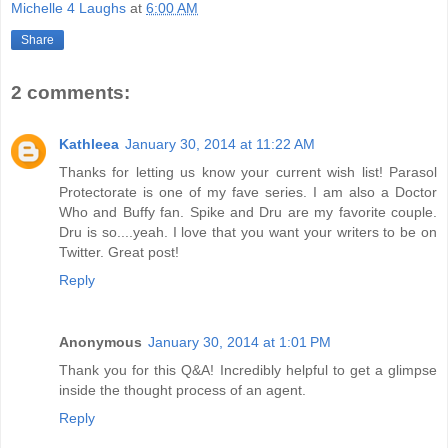
Michelle 4 Laughs
at
6:00 AM
Share
2 comments:
Kathleea
January 30, 2014 at 11:22 AM
Thanks for letting us know your current wish list! Parasol
Protectorate is one of my fave series. I am also a Doctor
Who and Buffy fan. Spike and Dru are my favorite couple.
Dru is so....yeah. I love that you want your writers to be on
Twitter. Great post!
Reply
Anonymous
January 30, 2014 at 1:01 PM
Thank you for this Q&A! Incredibly helpful to get a glimpse
inside the thought process of an agent.
Reply