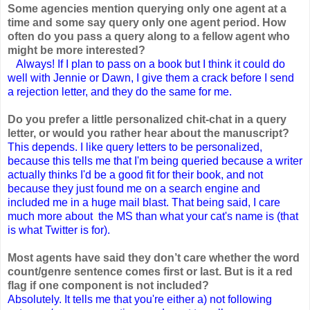
Some agencies mention querying only one agent at a
time and some say query only one agent period. How
often do you pass a query along to a fellow agent who
might be more interested?
Always! If I plan to pass on a book but I think it could do
well with Jennie or Dawn, I give them a crack before I send
a rejection letter, and they do the same for me.
Do you prefer a little personalized chit-chat in a query
letter, or would you rather hear about the manuscript?
This depends. I like query letters to be personalized,
because this tells me that I'm being queried because a writer
actually thinks I'd be a good fit for their book, and not
because they just found me on a search engine and
included me in a huge mail blast. That being said, I care
much more about the MS than what your cat's name is (that
is what Twitter is for).
Most agents have said they don’t care whether the word
count/genre sentence comes first or last. But is it a red
flag if one component is not included?
Absolutely. It tells me that you're either a) not following