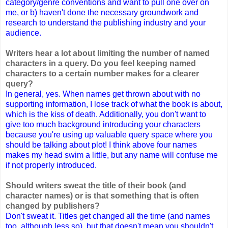
category/genre conventions and want to pull one over on
me, or b) haven't done the necessary groundwork and
research to understand the publishing industry and your
audience.
Writers hear a lot about limiting the number of named
characters in a query. Do you feel keeping named
characters to a certain number makes for a clearer
query?
In general, yes. When names get thrown about with no
supporting information, I lose track of what the book is about,
which is the kiss of death. Additionally, you don't want to
give too much background introducing your characters
because you're using up valuable query space where you
should be talking about plot! I think above four names
makes my head swim a little, but any name will confuse me
if not properly introduced.
Should writers sweat the title of their book (and
character names) or is that something that is often
changed by publishers?
Don't sweat it. Titles get changed all the time (and names
too, although less so), but that doesn't mean you shouldn't