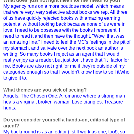
What does ‘just not right mean for me’ mean to you?
My agency runs on a more boutique model, which means
that we're very, very selective about books we rep. All three
of us have quickly rejected books with amazing earning
potential without looking back because none of us were in
love. I need to be obsesses with the books I represent. I
need to read it and then have the thought, "Wow, that was
an amazing line." I need to feel the MC's feelings in the pit of
my stomach, and salivate over the next book an author is
writing. So many books I reject as an agent that I would
really enjoy as a reader, but just don't have that "it" factor for
me. Books are also not right for me if they're outside of my
categories enough so that I wouldn't know how to sell it/who
to give it to.
What themes are you sick of seeing?
Angels. The Chosen One. A romance where a strong man
heals a virginal, broken woman. Love triangles. Treasure
hunts.
Do you consider yourself a hands-on, editorial type of
agent?
My background is as an editor (I still work as one, too!), so