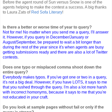
Before the agent round of Sun versus Snow is one of the
agents helping to make the contest a success. A big thanks
to Laura Zats of
Red Sofa Literary
!
Is there a better or worse time of year to query?
Not for me! No matter when you send me a query, I'll answer
it. However, if you query in December/January or
August/September, be prepared to wait a bit longer than
during the rest of the year since it's when agents are busy
getting submissions ready and there are also a lot of Twitter
contests.
Does one typo or misplaced comma shoot down the
entire query?
Everybody makes typos. If you've got one or two in a query,
it's not a big deal. However, if you have LOTS, it says to me
that you rushed through the query. I'm also a lot more harsh
with incorrect homonyms, because it says to me that you're
not educated in your craft.
Do you look at sample pages without fail or only if the