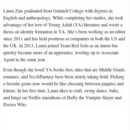
Laura Zats graduated from Grinnell College with degrees in
English and anthropology. While completing her studies, she took
advantage of her love of Young Adult (YA) literature and wrote a
thesis on identity formation in YA. She’s been working as an editor
since 2011 and has held positions at companies in both the US and
the UK. In 2013, Laura joined Team Red Sofa as an intern but
quickly became more of an apprentice, leveling up to Associate
Agent in the same year.
Even though she loved YA books first, titles that are Middle Grade,
romance, and Sci-fi/Fantasy have been slowly taking hold. Picking
a favorite genre now would be like choosing between puppies and
kittens. In her free time, Laura likes to craft, swing dance, bake,
and binge on Netflix marathons of Buffy the Vampire Slayer and
Doctor Who.