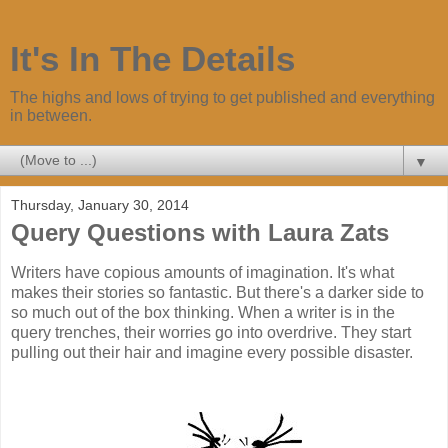
It's In The Details
The highs and lows of trying to get published and everything
in between.
▼
Thursday, January 30, 2014
Query Questions with Laura Zats
Writers have copious amounts of imagination. It's what
makes their stories so fantastic. But there's a darker side to
so much out of the box thinking. When a writer is in the
query trenches, their worries go into overdrive. They start
pulling out their hair and imagine every possible disaster.