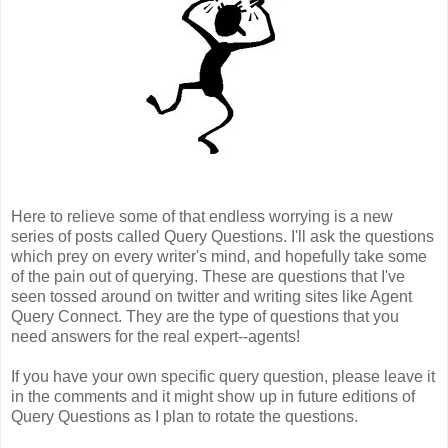
Here to relieve some of that endless worrying is a new
series of posts called Query Questions. I'll ask the questions
which prey on every writer's mind, and hopefully take some
of the pain out of querying. These are questions that I've
seen tossed around on twitter and writing sites like Agent
Query Connect. They are the type of questions that you
need answers for the real expert--agents!
If you have your own specific query question, please leave it
in the comments and it might show up in future editions of
Query Questions as I plan to rotate the questions.