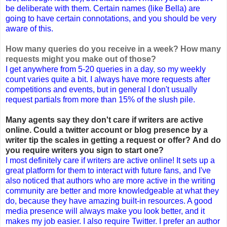
be deliberate with them. Certain names (like Bella) are
going to have certain connotations, and you should be very
aware of this.
How many queries do you receive in a week? How many
requests might you make out of those?
I get anywhere from 5-20 queries in a day, so my weekly
count varies quite a bit. I always have more requests after
competitions and events, but in general I don't usually
request partials from more than 15% of the slush pile.
Many agents say they don't care if writers are active
online. Could a twitter account or blog presence by a
writer tip the scales in getting a request or offer? And do
you require writers you sign to start one?
I most definitely care if writers are active online! It sets up a
great platform for them to interact with future fans, and I've
also noticed that authors who are more active in the writing
community are better and more knowledgeable at what they
do, because they have amazing built-in resources. A good
media presence will always make you look better, and it
makes my job easier. I also require Twitter. I prefer an author