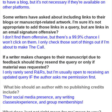
to have a blog, but it's not necessary if they're available on
other platforms.
Some writers have asked about including links to their
blogs or manuscript-related artwork. I’m sure it’s not
appropriate to add those links in a query, but are links in
an email signature offensive?
I don't find them offensive, but there's a 99.9% chance I
won't click on them. I only check those sort of things out if I'm
about to make The Call.
If a writer makes changes to their manuscript due to
feedback should they resend the query or only if
material was requested?
I only rarely send R&Rs, but I'm usually open to receiving an
updated query IF the author asks me permission first.
What bio should an author with no publishing credits
include?
Their social media presence, any writing
classes/experience, and group memberships!