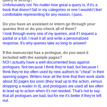
query is strong?
Unfortunately not. No matter how great a query is, if it's a
book that doesn't fall in my categories or one I wouldn't feel
comfortable representing for any reason, I pass.
Do you have an assistant or intern go through your
queries first or do you check all of them?
I look through every one of my queries, and if I request a
partial or a full, I read it all and write a personalized
response. It's why queries take so long to answer!
If the manuscript has a prologue, do you want it
included with the sample pages?
NO! I actually have a well-documented bias against
prologues. Not because I think they're bad, but because I
think they're too often used by new authors to "cheat" in their
opening pages. Writers hear all the time that their work starts
about 30 pages too soon (they lead up to the action, versus
dropping a reader in it), and prologues are used all too often
to lead up to action when it's not needed. That's not to say
that all prologues are bad, but for me it's better if they're left
out.