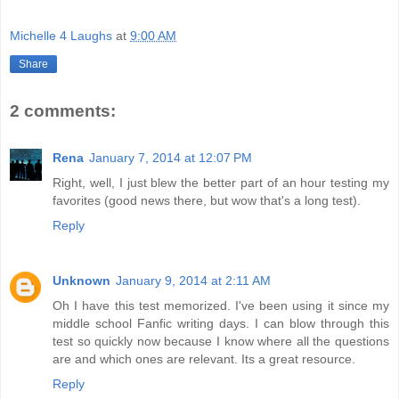
Michelle 4 Laughs
at
9:00 AM
Share
2 comments:
Rena
January 7, 2014 at 12:07 PM
Right, well, I just blew the better part of an hour testing my
favorites (good news there, but wow that's a long test).
Reply
Unknown
January 9, 2014 at 2:11 AM
Oh I have this test memorized. I've been using it since my
middle school Fanfic writing days. I can blow through this
test so quickly now because I know where all the questions
are and which ones are relevant. Its a great resource.
Reply