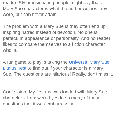
reader. Sly or insinuating people might say that a
Mary Sue character is what the author wishes they
were, but can never attain.
The problem with a Mary Sue is they often end up
inspiring hatred instead of devotion. No one is
perfect. In appearance or personality. And no reader
likes to compare themselves to a fiction character
who is.
A fun game to play is taking the
Universal Mary Sue
Litmus Test
to find out if your character is a Mary
Sue. The questions are hilarious! Really, don't miss it.
Confession: My first ms was loaded with Mary Sue
characters. I answered yes to so many of these
questions that it was embarrassing.