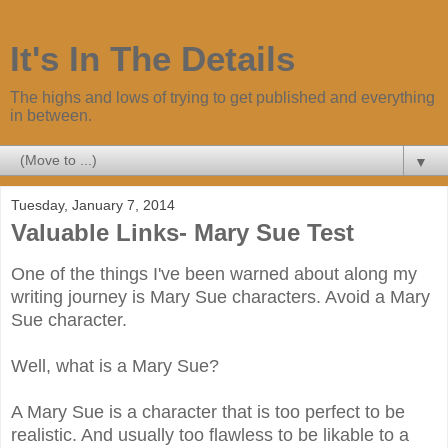
It's In The Details
The highs and lows of trying to get published and everything
in between.
▼
Tuesday, January 7, 2014
Valuable Links- Mary Sue Test
One of the things I've been warned about along my
writing journey is Mary Sue characters. Avoid a Mary
Sue character.
Well, what is a Mary Sue?
A Mary Sue is a character that is too perfect to be
realistic. And usually too flawless to be likable to a