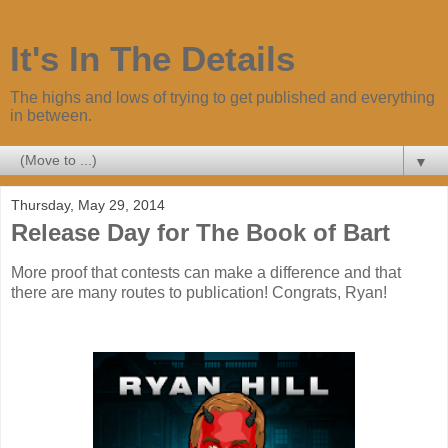
It's In The Details
The highs and lows of trying to get published and everything
in between.
▼
Thursday, May 29, 2014
Release Day for The Book of Bart
More proof that contests can make a difference and that
there are many routes to publication! Congrats, Ryan!