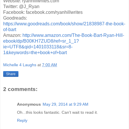
Website: ryanhillwrites.com
Twitter: @J_Ryan
Facebook: facebook.com/ryanhillwrites
Goodreads:
https://www.goodreads.com/book/show/21838987-the-book-
of-bart
Amazon:
http://www.amazon.com/The-Book-Bart-Ryan-Hill-
ebook/dp/B00KH7ZUD8/ref=sr_1_1?
ie=UTF8&qid=1401033118&sr=8-
1&keywords=the+book+of+bart
Michelle 4 Laughs
at
7:00 AM
Share
2 comments:
Anonymous
May 29, 2014 at 9:29 AM
Oh...this looks fantastic. Can't wait to read it.
Reply