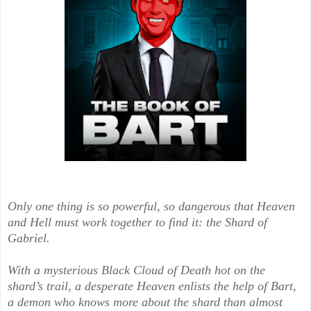
Only one thing is so powerful, so dangerous that Heaven
and Hell must work together to find it: the Shard of
Gabriel.
With a mysterious Black Cloud of Death hot on the
shard’s trail, a desperate Heaven enlists the help of Bart,
a demon who knows more about the shard than almost