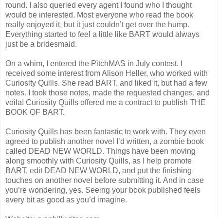
round. I also queried every agent I found who I thought
would be interested. Most everyone who read the book
really enjoyed it, but it just couldn’t get over the hump.
Everything started to feel a little like BART would always
just be a bridesmaid.
On a whim, I entered the PitchMAS in July contest. I
received some interest from Alison Heller, who worked with
Curiosity Quills. She read BART, and liked it, but had a few
notes. I took those notes, made the requested changes, and
voila! Curiosity Quills offered me a contract to publish THE
BOOK OF BART.
Curiosity Quills has been fantastic to work with. They even
agreed to publish another novel I’d written, a zombie book
called DEAD NEW WORLD. Things have been moving
along smoothly with Curiosity Quills, as I help promote
BART, edit DEAD NEW WORLD, and put the finishing
touches on another novel before submitting it. And in case
you’re wondering, yes. Seeing your book published feels
every bit as good as you’d imagine.