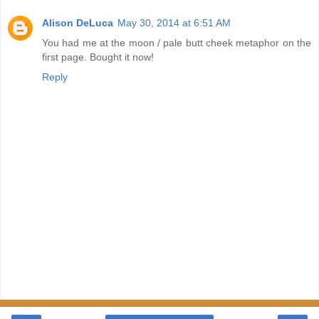
Alison DeLuca
May 30, 2014 at 6:51 AM
You had me at the moon / pale butt cheek metaphor on the
first page. Bought it now!
Reply