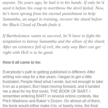
anyone. Six years ago, he had it in his hands. If only he’d
used it before his coup to overthrow the devil failed. Now,
he’s been sprung from his eternal punishment to help
Samantha, an angel in training, recover the shard before
the Black Cloud of Death finds it.
If Bartholomew wants to succeed, he’ll have to fight the
temptation to betray Samantha and the allure of the shard.
After an existence full of evil, the only way Bart can get
right with Hell is to be good.
How it all came to be:
Everybody’s path to getting published is different. After
writing non-stop for a few years, I began to get a little
frustrated. People liked what I wrote, but not enough to take
it on as a project. But I kept moving forward, and it landed
me a deal for my first novel, THE BOOK OF BART. I
remember entering BART in several online contests, like
Pitch Madness and Baker’s Dozen. On almost all of them,
the book would either make it to, or barely miss, the final