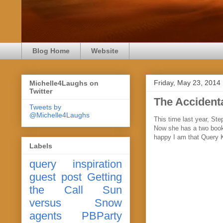
Blog Home
Website
Friday, May 23, 2014
Michelle4Laughs on
Twitter
The Accidenta
Tweets by
@Michelle4Laughs
This time last year, S
Now she has a two book
happy I am that Query 
Labels
query
inspiration
guest post
Getting
the Call
Sun
versus Snow
agents
PBParty