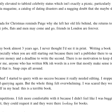
ntly elevated to tabloid celebrity status which isn’t exactly a picnic, particularl
ta magazine, a catalog of dating disasters and a nagging doubt that she maybe 
ada for Christmas reminds Paige why she left her old life behind, she returns
le jobs, flats and men may come and go, friends in London are forever.
y book almost 3 years ago, I never thought I'd see it in print. Writing a book 
pecially when you are still starting out because there isn't a publisher there to s
ore money and a deadline to write the second. There is no motivation to keep 
or me, anyone who has written 80k ish words in a row that mostly make sense is
that is. Snap cups all around.
ed' I started to query with no success because it really needed editing. I stopp
d querying again. But the whole thing felt overwhelming. I was scared they wou
lf in my head: this is a terrible book.
mpetitions. I felt more comfortable with it because I didn't feel like I was bug
 it, they could request it and they were there
looking
for books.