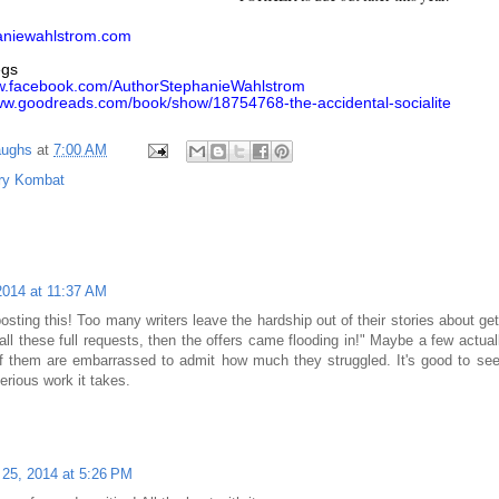
aniewahlstrom.com
egs
ww.facebook.com/AuthorStephanieWahlstrom
www.goodreads.com/book/show/18754768-the-accidental-socialite
aughs
at
7:00 AM
ry Kombat
2014 at 11:37 AM
sting this! Too many writers leave the hardship out of their stories about gett
all these full requests, then the offers came flooding in!" Maybe a few actuall
of them are embarrassed to admit how much they struggled. It's good to 
erious work it takes.
25, 2014 at 5:26 PM