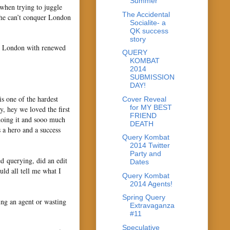
Summer
y when trying to juggle
The Accidental
she can’t conquer London
Socialite- a
QK success
story
 to London with renewed
QUERY
KOMBAT
2014
SUBMISSION
DAY!
is one of the hardest
Cover Reveal
for MY BEST
ay, hey we loved the first
FRIEND
doing it and sooo much
DEATH
 a hero and a success
Query Kombat
2014 Twitter
Party and
ed querying, did an edit
Dates
ld all tell me what I
Query Kombat
2014 Agents!
Spring Query
ging an agent or wasting
Extravaganza
#11
Speculative