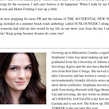
ing for the occasion. I still can't believe it all happened. When I walk by my
ood and Helen Fielding I tear up a little.
 I'm now prepping for more PR and the release of THE ACCIDENTAL NEW Y
being included in a summer beach reads anthology called SUNLOUNGER 2 along
f someone had told me this would be my life in one short year from the day I 
hem! Keep going because dreams do come true!
-----------------------------------------------------------------------------------------
Growing up in Edmonton, Canada, a signif
Stephanie’s time was spent making up and a
graduated from the University of Alberta 
Sociology degree and she also has a Bache
Arts from Red Deer College. She moved 
after University and has written a variety
environmentally friendly lifestyle series 
show about celebrities. Stephanie moved 
aside from being obsessed with Eggs Benedi
Ups and traveling, she also works in childr
ACCIDENTAL SOCIALITE is her first nove
Lucinda and is out now. The follow u
YORKER is due out later this year.