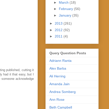
►
March
(18)
►
February
(56)
►
January
(35)
►
2013
(261)
►
2012
(92)
►
2011
(4)
Query Question Posts
Adriann Ranta
Alex Barba
ing published, cutting it
y had it that easy, but I
Ali Herring
see someone acknowledge
Amanda Jain
Andrea Somberg
Ann Rose
Beth Campbell