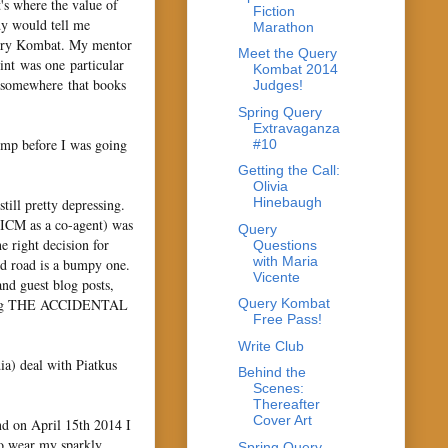
's where the value of
Fiction
dy would tell me
Marathon
Query Kombat. My mentor
Meet the Query
int was one particular
Kombat 2014
d somewhere that books
Judges!
Spring Query
Extravaganza
comp before I was going
#10
Getting the Call:
Olivia
Hinebaugh
till pretty depressing.
 ICM as a co-agent) was
Query
 right decision for
Questions
with Maria
ed road is a bumpy one.
Vicente
d guest blog posts,
writing THE ACCIDENTAL
Query Kombat
Free Pass!
Write Club
ia) deal with Piatkus
Behind the
Scenes:
Thereafter
Cover Art
 on April 15th 2014 I
to wear my sparkly
Spring Query