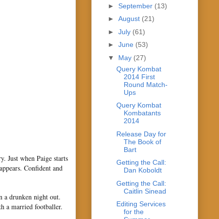
►
September
(13)
►
August
(21)
►
July
(61)
►
June
(53)
▼
May
(27)
Query Kombat
2014 First
Round Match-
Ups
Query Kombat
Kombatants
2014
Release Day for
The Book of
Bart
. Just when Paige starts
Getting the Call:
 appears. Confident and
Dan Koboldt
Getting the Call:
Caitlin Sinead
n a drunken night out.
Editing Services
th a married footballer.
for the