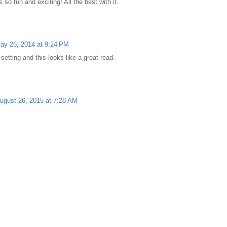
so fun and exciting! All the best with it.
ay 26, 2014 at 9:24 PM
setting and this looks like a great read.
ugust 26, 2015 at 7:28 AM