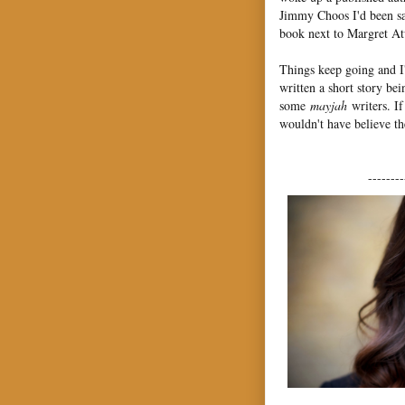
Jimmy Choos I'd been sav
book next to Margret Atw
Things keep going and
written a short story 
some
mayjah
writers. I
wouldn't have believe t
--------