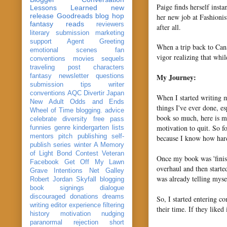
Paige finds herself insta
Lessons Learned
new
release
Goodreads
blog hop
her new job at Fashionis
fantasy reads
reviewers
after all.
literary submission
marketing
support
Agent Greeting
When a trip back to Can
emotional scenes
fan
vigor realizing that whi
conventions
movies
sequels
traveling post
characters
My Journey:
fantasy
newsletter
questions
submission
tips
writer
conventions
AQC
Divertir
Japan
When I started writing m
New Adult
Odds and Ends
things I've ever done, es
Wheel of Time
blogging. advice
book so much, here is m
celebrate
diversity
free pass
motivation to quit. So f
funnies
genre
kindergarten
lists
mentors
pitch
publishing
self-
because I know how hard 
publish
series
winter
A Memory
of Light
Bond
Contest Veteran
Once my book was 'finish
Facebook
Get Off My Lawn
overhaul and then starte
Grave Intentions
Net Galley
was already telling myse
Robert Jordan
Skyfall
blogging
book signings
dialogue
discouraged
donations
dreams
So, I started entering co
writing
editor
experience
filtering
their time. If they liked
history
motivation
nudging
paranormal
rejection
short