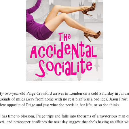
y-two-year-old Paige Crawford arrives in London on a cold Saturday in January
ousands of miles away from home with no real plan was a bad idea, Jason Frost
lete opposite of Paige and just what she needs in her life, or so she thinks.
 has time to blossom, Paige trips and falls into the arms of a mysterious man o
zi, and newspaper headlines the next day suggest that she’s having an affair wi