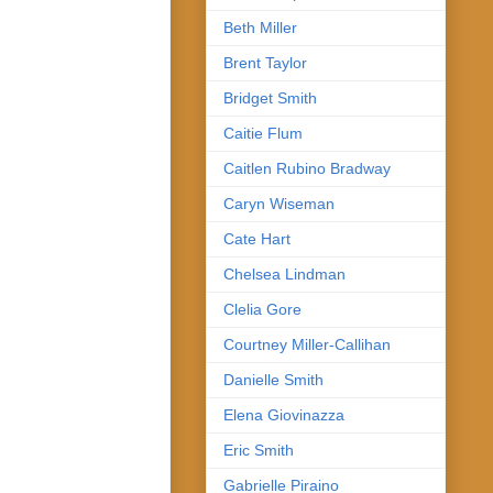
Beth Miller
Brent Taylor
Bridget Smith
Caitie Flum
Caitlen Rubino Bradway
Caryn Wiseman
Cate Hart
Chelsea Lindman
Clelia Gore
Courtney Miller-Callihan
Danielle Smith
Elena Giovinazza
Eric Smith
Gabrielle Piraino