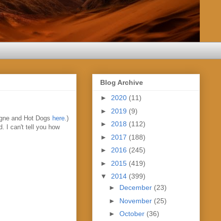
Blog Archive
►
2020
(11)
►
2019
(9)
agne and Hot Dogs
here
.)
►
2018
(112)
. I can't tell you how
►
2017
(188)
►
2016
(245)
►
2015
(419)
▼
2014
(399)
►
December
(23)
►
November
(25)
►
October
(36)