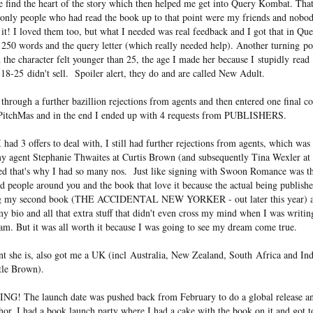
 find the heart of the story which then helped me get into Query Kombat. That
nly people who had read the book up to that point were my friends and nobo
e it! I loved them too, but what I needed was real feedback and I got that in 
250 words and the query letter (which really needed help). Another turning po
the character felt younger than 25, the age I made her because I stupidly rea
18-25 didn't sell. Spoiler alert, they do and are called New Adult.
hrough a further bazillion rejections from agents and then entered one final 
 PitchMas and in the end I ended up with 4 requests from PUBLISHERS.
had 3 offers to deal with, I still had further rejections from agents, which was s
my agent Stephanie Thwaites at Curtis Brown (and subsequently Tina Wexler at
red that's why I had so many nos. Just like signing with Swoon Romance was the
 people around you and the book that love it because the actual being publish
ting my second book (THE ACCIDENTAL NEW YORKER - out later this year) an
k, my bio and all that extra stuff that didn't even cross my mind when I was 
. But it was all worth it because I was going to see my dream come true.
nt she is, also got me a UK (incl Australia, New Zealand, South Africa and Ind
ttle Brown).
The launch date was pushed back from February to do a global release and
or. I had a book launch party where I had a cake with the book on it and got 