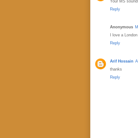
Your MS sounds 
Reply
Anonymous
M
I love a London 
Reply
Arif Hossain
A
thanks
Reply