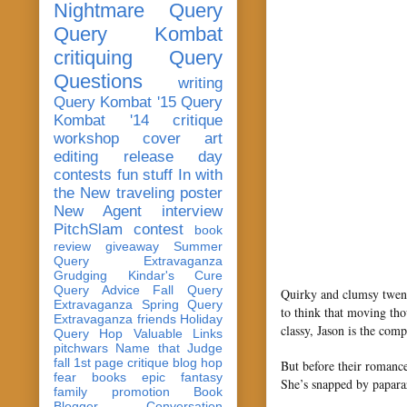
Nightmare Query
Query Kombat
critiquing
Query
Questions
writing
Query Kombat '15
Query
Kombat '14
critique
workshop
cover art
editing
release day
contests
fun stuff
In with
the New
traveling poster
New Agent
interview
PitchSlam
contest
book
review
giveaway
Summer
Query Extravaganza
Grudging
Kindar's Cure
Query Advice
Fall Query
Quirky and clumsy twent
Extravaganza
Spring Query
to think that moving th
Extravaganza
friends
Holiday
classy, Jason is the comp
Query Hop
Valuable Links
pitchwars
Name that Judge
fall 1st page critique blog hop
But before their romance
fear
books
epic fantasy
She’s snapped by paparaz
family
promotion
Book
Blogger Conversation