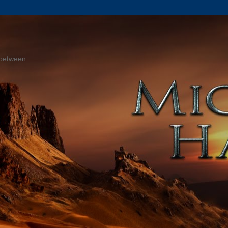
 between.