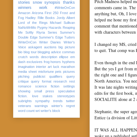
Pitch Madness helped me
stories
snow
synopsis
thanks
comments came in. The o
winners
work
#WriteOnCon
anything but, Oh, I lov
Amazon
Arizona
First 250
Frost and
Fog
Hadley Rille Books
Jordy Albert
helped me hone my first 
Lord of the Rings
Michael Sullivan
comment that mentioned 
NaNoWriMo
Pygmy Hazards
Reaping
with characters between 
Me Softly
Riyria Series
Summer's
Double Edge
Summer's Edge
Tudors
WriteOnCon
Writer Diaries
Writer's
I changed my MS, cried t
Voice
askagent
auctions
big picture
to quit. That comp was
bio
blog tour
blogging advice
commas
crutch words
description
ellipse
em
Even though in the end I 
dash
exclusives
frog
honors
hyphens
imagination
interior art
luck
marathon
But the yes I got from 
media sheet
misfortune
pets
pictures
the right one and I figu
pitching
publicist
qualifiers
query
North America. You need
critique
query format
research
rest
It was late nights wri
romance
science fiction
settings
showing
small press
speculative
edits for the first boo
fiction. love
stakes
stereotypes
SOCIALITE alone at 2 am
subrights
sympathy
trends
twitter
veterans
warnings
winter's regret
Stephanie, the super age
word count
wri
writer's block
Entice (a division of Li
IT WAS ALL HAPPENING! 
woke up a published auth