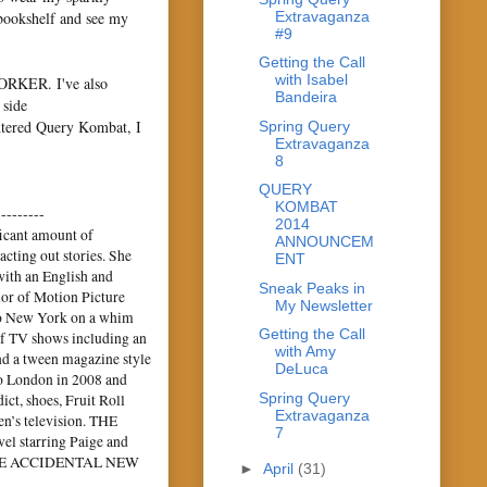
Extravaganza
 bookshelf and see my
#9
Getting the Call
with Isabel
ORKER. I've also
Bandeira
 side
entered Query Kombat, I
Spring Query
Extravaganza
8
QUERY
KOMBAT
---------
2014
icant amount of
ANNOUNCEM
cting out stories. She
ENT
with an English and
Sneak Peaks in
lor of Motion Picture
My Newsletter
to New York on a whim
Getting the Call
 of TV shows including an
with Amy
and a tween magazine style
DeLuca
to London in 2008 and
Spring Query
ct, shoes, Fruit Roll
Extravaganza
en’s television. THE
7
l starring Paige and
p, THE ACCIDENTAL NEW
►
April
(31)