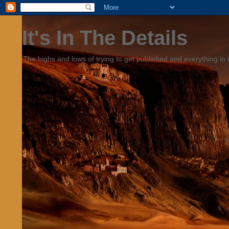
It's In The Details
The highs and lows of trying to get published and everything in