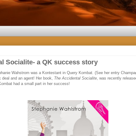
l Socialite- a QK success story
tephanie Wahstrom was a Kontestant in Query Kombat. (See her entry Champ
 deal and an agent! Her book,
The Accidental Socialite
, was recently released
Kombat had a small part in her success!