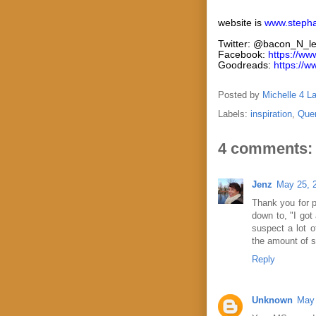
website is
www.steph
Twitter: @bacon_N_l
Facebook:
https://w
Goodreads:
https://
Posted by
Michelle 4 L
Labels:
inspiration
,
Que
4 comments:
Jenz
May 25, 
Thank you for po
down to, "I got 
suspect a lot 
the amount of s
Reply
Unknown
May 