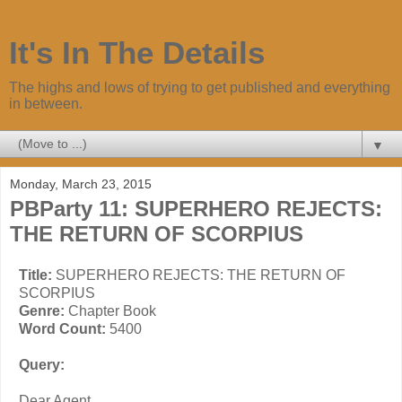
It's In The Details
The highs and lows of trying to get published and everything
in between.
▼
Monday, March 23, 2015
PBParty 11: SUPERHERO REJECTS:
THE RETURN OF SCORPIUS
Title:
SUPERHERO REJECTS: THE RETURN OF
SCORPIUS
Genre:
Chapter Book
Word Count:
5400
Query:
Dear Agent,