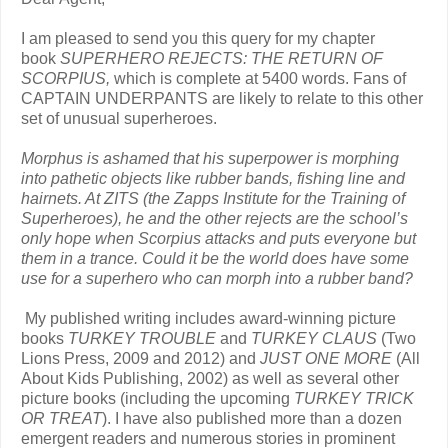
I am pleased to send you this query for my chapter
book
SUPERHERO REJECTS: THE RETURN OF
SCORPIUS,
which is complete at 5400 words. Fans of
CAPTAIN UNDERPANTS are likely to relate to this other
set of unusual superheroes.
Morphus is ashamed that his superpower is morphing
into pathetic objects like rubber bands, fishing line and
hairnets. At ZITS (the Zapps Institute for the Training of
Superheroes), he and the other rejects are the school’s
only hope when Scorpius attacks and puts everyone but
them in a trance. Could it be the world does have some
use for a superhero who can morph into a rubber band?
My published writing includes award-winning picture
books
TURKEY TROUBLE
and
TURKEY CLAUS
(Two
Lions Press, 2009 and 2012) and
JUST ONE MORE
(All
About Kids Publishing, 2002) as well as several other
picture books (including the upcoming
TURKEY TRICK
OR TREAT
). I have also published more than a dozen
emergent readers and numerous stories in prominent