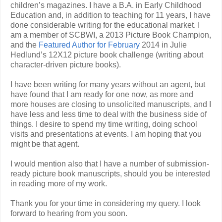
children’s magazines. I have a B.A. in Early Childhood
Education and, in addition to teaching for 11 years, I have
done considerable writing for the educational market. I
am a member of SCBWI, a 2013 Picture Book Champion,
and the
Featured Author for February
2014 in Julie
Hedlund’s 12X12 picture book challenge (writing about
character-driven picture books).
I have been writing for many years without an agent, but
have found that I am ready for one now, as more and
more houses are closing to unsolicited manuscripts, and I
have less and less time to deal with the business side of
things. I desire to spend my time writing, doing school
visits and presentations at events. I am hoping that you
might be that agent.
I would mention also that I have a number of submission-
ready picture book manuscripts, should you be interested
in reading more of my work.
Thank you for your time in considering my query. I look
forward to hearing from you soon.