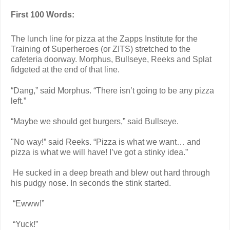
First 100 Words:
The lunch line for pizza at the Zapps Institute for the
Training of Superheroes (or ZITS) stretched to the
cafeteria doorway. Morphus, Bullseye, Reeks and Splat
fidgeted at the end of that line.
“Dang,” said Morphus. “There isn’t going to be any pizza
left.”
“Maybe we should get burgers,” said Bullseye.
"No way!” said Reeks. “Pizza is what we want… and
pizza is what we will have! I’ve got a stinky idea.”
He sucked in a deep breath and blew out hard through
his pudgy nose. In seconds the stink started.
“Ewww!”
“Yuck!”