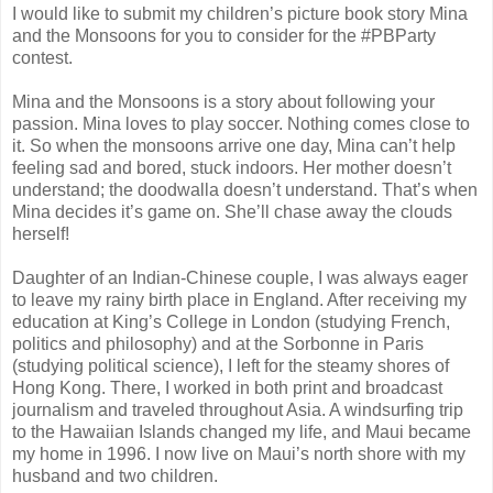
I would like to submit my children’s picture book story Mina
and the Monsoons for you to consider for the #PBParty
contest.
Mina and the Monsoons is a story about following your
passion. Mina loves to play soccer. Nothing comes close to
it. So when the monsoons arrive one day, Mina can’t help
feeling sad and bored, stuck indoors. Her mother doesn’t
understand; the doodwalla doesn’t understand. That’s when
Mina decides it’s game on. She’ll chase away the clouds
herself!
Daughter of an Indian-Chinese couple, I was always eager
to leave my rainy birth place in England. After receiving my
education at King’s College in London (studying French,
politics and philosophy) and at the Sorbonne in Paris
(studying political science), I left for the steamy shores of
Hong Kong. There, I worked in both print and broadcast
journalism and traveled throughout Asia. A windsurfing trip
to the Hawaiian Islands changed my life, and Maui became
my home in 1996. I now live on Maui’s north shore with my
husband and two children.