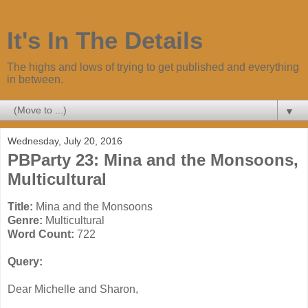
It's In The Details
The highs and lows of trying to get published and everything
in between.
▼
Wednesday, July 20, 2016
PBParty 23: Mina and the Monsoons,
Multicultural
Title:
Mina and the Monsoons
Genre:
Multicultural
Word Count:
722
Query:
Dear Michelle and Sharon,