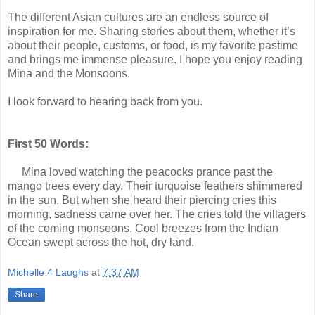
The different Asian cultures are an endless source of
inspiration for me. Sharing stories about them, whether it’s
about their people, customs, or food, is my favorite pastime
and brings me immense pleasure. I hope you enjoy reading
Mina and the Monsoons.
I look forward to hearing back from you.
First 50 Words:
Mina loved watching the peacocks prance past the
mango trees every day. Their
turquoise feathers shimmered
in the sun. But when she heard their piercing cries this
morning, sadness came over her. The cries told the villagers
of the coming monsoons. Cool breezes from the Indian
Ocean swept across the hot, dry land.
Michelle 4 Laughs
at
7:37 AM
Share