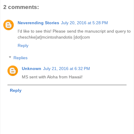
2 comments:
Neverending Stories
July 20, 2016 at 5:28 PM
I'd like to see this! Please send the manuscript and query to
cheschke[at]mcintoshandotis [dot]com
Reply
Replies
Unknown
July 21, 2016 at 6:32 PM
MS sent with Aloha from Hawaii!
Reply