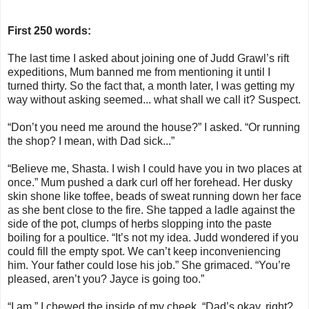
First 250 words:
The last time I asked about joining one of Judd Grawl’s rift
expeditions, Mum banned me from mentioning it until I
turned thirty. So the fact that, a month later, I was getting my
way without asking seemed... what shall we call it? Suspect.
“Don’t you need me around the house?” I asked. “Or running
the shop? I mean, with Dad sick...”
“Believe me, Shasta. I wish I could have you in two places at
once.” Mum pushed a dark curl off her forehead. Her dusky
skin shone like toffee, beads of sweat running down her face
as she bent close to the fire. She tapped a ladle against the
side of the pot, clumps of herbs slopping into the paste
boiling for a poultice. “It’s not my idea. Judd wondered if you
could fill the empty spot. We can’t keep inconveniencing
him. Your father could lose his job.” She grimaced. “You’re
pleased, aren’t you? Jayce is going too.”
“I am.” I chewed the inside of my cheek. “Dad’s okay, right?