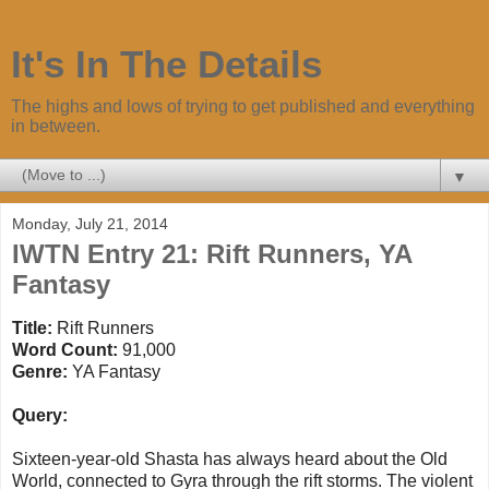
It's In The Details
The highs and lows of trying to get published and everything
in between.
▼
Monday, July 21, 2014
IWTN Entry 21: Rift Runners, YA
Fantasy
Title:
Rift Runners
Word Count:
91,000
Genre:
YA Fantasy
Query:
Sixteen-year-old Shasta has always heard about the Old
World, connected to Gyra through the rift storms. The violent