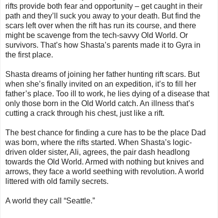
rifts provide both fear and opportunity – get caught in their
path and they’ll suck you away to your death. But find the
scars left over when the rift has run its course, and there
might be scavenge from the tech-savvy Old World. Or
survivors. That’s how Shasta’s parents made it to Gyra in
the first place.
Shasta dreams of joining her father hunting rift scars. But
when she’s finally invited on an expedition, it’s to fill her
father’s place. Too ill to work, he lies dying of a disease that
only those born in the Old World catch. An illness that’s
cutting a crack through his chest, just like a rift.
The best chance for finding a cure has to be the place Dad
was born, where the rifts started. When Shasta’s logic-
driven older sister, Ali, agrees, the pair dash headlong
towards the Old World. Armed with nothing but knives and
arrows, they face a world seething with revolution. A world
littered with old family secrets.
A world they call “Seattle.”