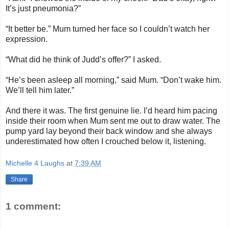
It’s just pneumonia?”
“It better be.” Mum turned her face so I couldn’t watch her
expression.
“What did he think of Judd’s offer?” I asked.
“He’s been asleep all morning,” said Mum. “Don’t wake him.
We’ll tell him later.”
And there it was. The first genuine lie. I’d heard him pacing
inside their room when Mum sent me out to draw water. The
pump yard lay beyond their back window and she always
underestimated how often I crouched below it, listening.
Michelle 4 Laughs
at
7:39 AM
Share
1 comment: