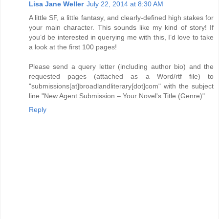
Lisa Jane Weller
July 22, 2014 at 8:30 AM
A little SF, a little fantasy, and clearly-defined high stakes for
your main character. This sounds like my kind of story! If
you’d be interested in querying me with this, I’d love to take
a look at the first 100 pages!
Please send a query letter (including author bio) and the
requested pages (attached as a Word/rtf file) to
"submissions[at]broadlandliterary[dot]com" with the subject
line "New Agent Submission – Your Novel's Title (Genre)".
Reply